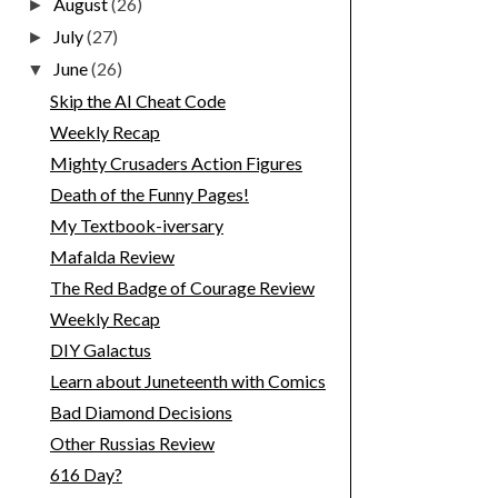
August
(26)
►
July
(27)
►
June
(26)
▼
Skip the AI Cheat Code
Weekly Recap
Mighty Crusaders Action Figures
Death of the Funny Pages!
My Textbook-iversary
Mafalda Review
The Red Badge of Courage Review
Weekly Recap
DIY Galactus
Learn about Juneteenth with Comics
Bad Diamond Decisions
Other Russias Review
616 Day?