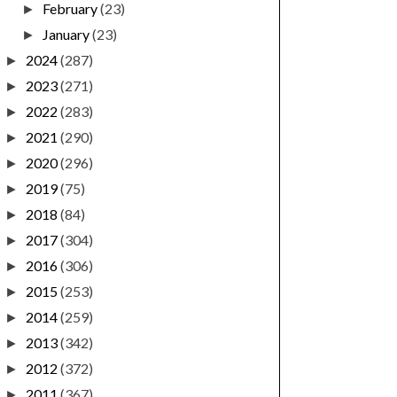
February
(23)
►
January
(23)
►
2024
(287)
►
2023
(271)
►
2022
(283)
►
2021
(290)
►
2020
(296)
►
2019
(75)
►
2018
(84)
►
2017
(304)
►
2016
(306)
►
2015
(253)
►
2014
(259)
►
2013
(342)
►
2012
(372)
►
2011
(367)
►