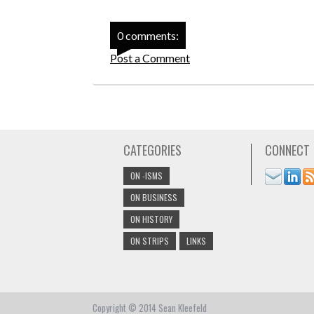
0 comments:
Post a Comment
CATEGORIES
CONNECT
ON -ISMS
ON BUSINESS
ON HISTORY
ON STRIPS
LINKS
Copyright © 2014 Sean Kleefeld