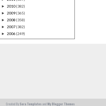
2010
(382)
►
2009
(365)
►
2008
(358)
►
2007
(382)
►
2006
(249)
►
Created By
Sora Templates
and
My Blogger Themes