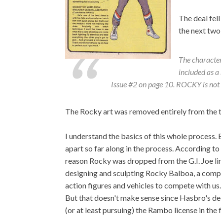
The deal fell
the next two 
The characte
included as 
Issue #2 on page 10. ROCKY is not 
The Rocky art was removed entirely from the 
I understand the basics of this whole process. B
apart so far along in the process. According 
reason Rocky was dropped from the G.I. Joe li
designing and sculpting Rocky Balboa, a com
action figures and vehicles to compete with us
But that doesn't make sense since Hasbro's de
(or at least pursuing) the Rambo license in the f