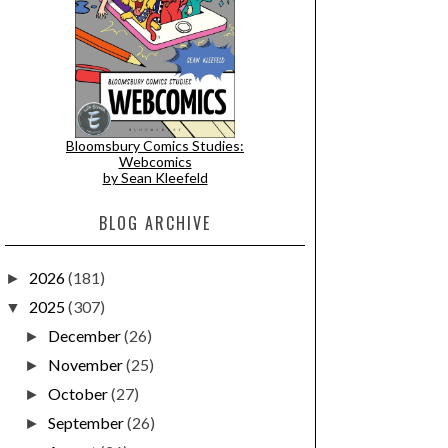
Bloomsbury Comics Studies:
Webcomics
by Sean Kleefeld
BLOG ARCHIVE
2026
(181)
►
2025
(307)
▼
December
(26)
►
November
(25)
►
October
(27)
►
September
(26)
►