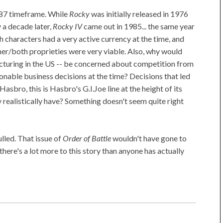
6/87 timeframe. While
Rocky
was initially released in 1976
 a decade later,
Rocky IV
came out in 1985... the same year
 characters had a very active currency at the time, and
ither/both proprieties were very viable. Also, why would
cturing in the US -- be concerned about competition from
able business decisions at the time? Decisions that led
 Hasbro, this is Hasbro's G.I.Joe line at the height of its
 realistically have? Something doesn't seem quite right
ulled. That issue of
Order of Battle
wouldn't have gone to
there's a lot more to this story than anyone has actually