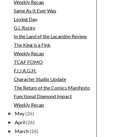
Weekly Recap
Same As It Ever Was
Loving Day
G.I. Rocky
In the Land of the Lacandón Review
The King is a Fink
Weekly Recap
TCAF FOMO
F.I.J.A.G.H.
Character Studio Update
The Return of the Comics Manifesto
Functional Diamond Impact
Weekly Recap
May
(26)
►
April
(26)
►
March
(26)
►