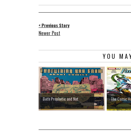
< Previous Story
Newer Post
YOU MAY
Both Prophetic and Not
The Comic H