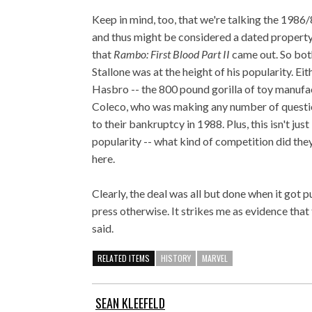
Keep in mind, too, that we're talking the 198
and thus might be considered a dated property
that
Rambo: First Blood Part II
came out. So both
Stallone was at the height of his popularity. E
Hasbro -- the 800 pound gorilla of toy manufa
Coleco, who was making any number of question
to their bankruptcy in 1988. Plus, this isn't just
popularity -- what kind of competition did they
here.
Clearly, the deal was all but done when it got p
press otherwise. It strikes me as evidence that 
said.
RELATED ITEMS
HISTORY
MARVEL
SEAN KLEEFELD