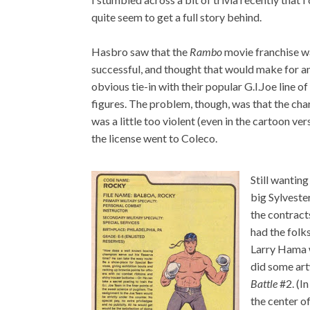
quite seem to get a full story behind.
Hasbro saw that the
Rambo
movie franchise w
successful, and thought that would make for a
obvious tie-in with their popular G.I.Joe line of
figures. The problem, though, was that the cha
was a little too violent (even in the cartoon ver
the license went to Coleco.
Still wanting
big Sylveste
the contracts
had the folk
Larry Hama 
did some art
Battle
#2. (In
the center o