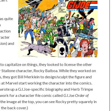
as quite
n
 action
racter
sion) and
 to capitalize on things, they looked to license the other
r Stallone character, Rocky Balboa. While they worked on
, they got Bill Merklein to design/sculpt the figure and
s at Marvel start working the character into the comics.
wrote up a G.I.Joe-specific biography and Herb Trimpe
work for a character file comic called
G.I.Joe Order of
 the image at the top, you can see Rocky pretty squarely in
f the back cover.)