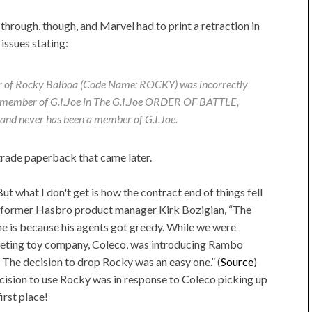
 through, though, and Marvel had to print a retraction in
issues stating:
r of Rocky Balboa (Code Name: ROCKY) was incorrectly
a member of G.I.Joe in The G.I.Joe ORDER OF BATTLE,
and never has been a member of G.I.Joe.
trade paperback that came later.
ut what I don't get is how the contract end of things fell
to former Hasbro product manager Kirk Bozigian, “The
ne is because his agents got greedy. While we were
peting toy company, Coleco, was introducing Rambo
. The decision to drop Rocky was an easy one.” (
Source
)
cision to use Rocky was in response to Coleco picking up
irst place!