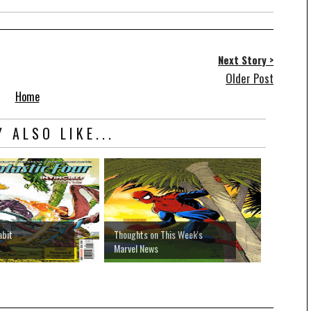
Next Story >
Older Post
Home
 ALSO LIKE...
abit
Thoughts on This Week's
Marvel News