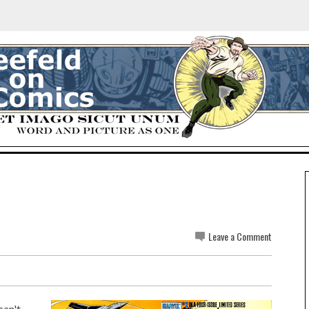
Leave a Comment
can't