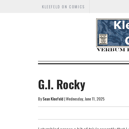
KLEEFELD ON COMICS
G.I. Rocky
By
Sean Kleefeld
| Wednesday, June 11, 2025
I stumbled across a bit of trivia recently that I 