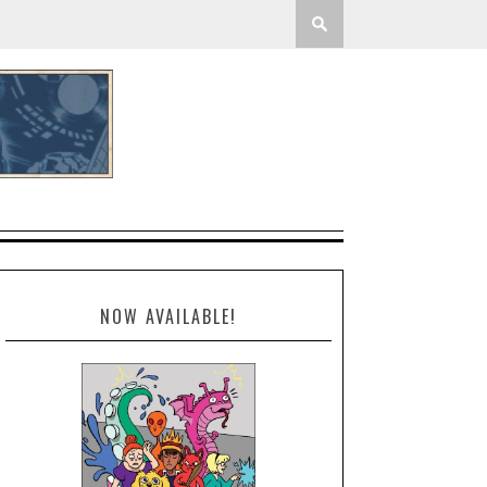
NOW AVAILABLE!