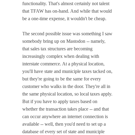
functionality. That's almost certainly not talent
that TFAW has on-hand. And while that would
be a one-time expense, it wouldn't be cheap.
The second possible issue was something I saw
somebody bring up on Mastodon -- namely,
that sales tax structures are becoming
increasingly complex when dealing with
interstate commerce. At a physical location,
you'll have state and municiple taxes tacked on,
but they're going to be the same for every
customer who walks in the door. They're all in
the same physical location, so local taxes apply.
But if you have to apply taxes based on
whether the transaction takes place -- and that
can occur anywhere an internet connection is
available -- well, then you'd need to set up a
database of every set of state and municiple