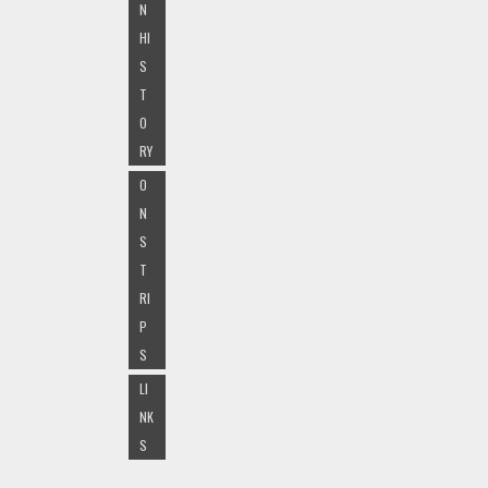
N
HI
S
T
O
RY
O
N
S
T
RI
P
S
LI
NK
S