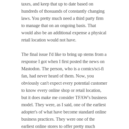
taxes, and keep that up to date based on
hundreds of thosuands of constantly changing
laws. You pretty much need a third party firm
to manage that on an ongoing basis. That
would also be an additional expense a physical
retail location would not have.
The final issue I'd like to bring up stems from a
response I got when I first posted the news on
Mastodon. The person, who is a comics/sci-fi
fan, had never heard of them. Now, you
obviously can't expect every potential customer
to know every online shop or retail location,
but it does make me consider TFAW's business
model. They were, as I said, one of the earliest
adopter's of what have become standard online
business practices. They were one of the
earliest online stores to offer pretty much