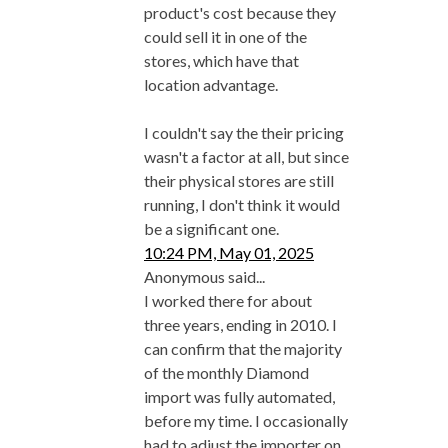
product's cost because they
could sell it in one of the
stores, which have that
location advantage.
I couldn't say the their pricing
wasn't a factor at all, but since
their physical stores are still
running, I don't think it would
be a significant one.
10:24 PM, May 01, 2025
Anonymous said...
I worked there for about
three years, ending in 2010. I
can confirm that the majority
of the monthly Diamond
import was fully automated,
before my time. I occasionally
had to adjust the importer on