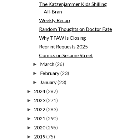
The Katzenjammer Kids Shilling
All-Bran
Weekly Recap
Random Thoughts on Doctor Fate
Why TFAW Is Closing
Reprint Requests 2025
Comics on Sesame Street
March
(26)
►
February
(23)
►
January
(23)
►
2024
(287)
►
2023
(271)
►
2022
(283)
►
2021
(290)
►
2020
(296)
►
2019
(75)
►