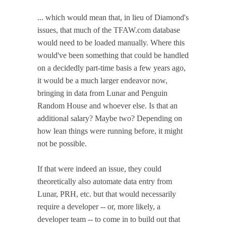
... which would mean that, in lieu of Diamond's
issues, that much of the TFAW.com database
would need to be loaded manually. Where this
would've been something that could be handled
on a decidedly part-time basis a few years ago,
it would be a much larger endeavor now,
bringing in data from Lunar and Penguin
Random House and whoever else. Is that an
additional salary? Maybe two? Depending on
how lean things were running before, it might
not be possible.
If that were indeed an issue, they could
theoretically also automate data entry from
Lunar, PRH, etc. but that would necessarily
require a developer -- or, more likely, a
developer team -- to come in to build out that