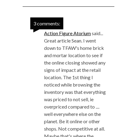
3 comments:
Action Figure Atorium
said...
Great article Sean. I went
down to TFAW's home brick
and mortar location to see if
the online closing showed any
signs of impact at the retail
location. The 1st thing I
noticed while browsing the
inventory was that everything
was priced to not sell, ie
overpriced compared to ....
well everywhere else on the
planet. Be it online or other
shops. Not competitive at all.
Maybe that's where the