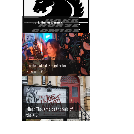
RIP Dark Horse Comics
On the Latest Kickstarter
Payment P...
Minor Thoughts on the Sale of
the K...