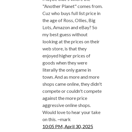
"Another Planet" comes from.
Cuz who buys full list price in
the age of Ross, Ollies, Big
Lots, Amazon and eBay? So
my best guess without
looking at the prices on their
web store, is that they
enjoyed higher prices of
goods when they were
literally the only game in
town. And as more and more
shops came online, they didn't
compete or couldn't compete
against the more price
aggressive online shops.
Would love to hear your take
on this. ~mark
10:05 PM, April 30, 2025