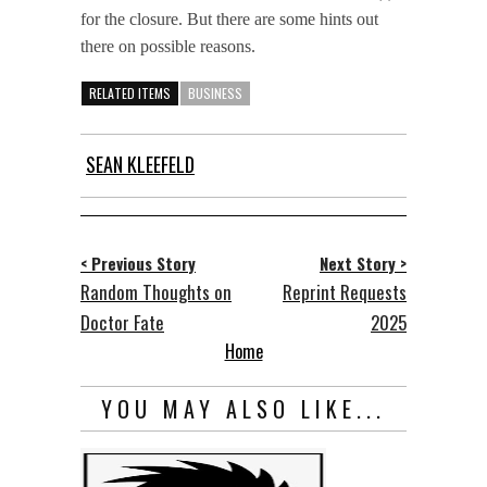
for the closure. But there are some hints out
there on possible reasons.
RELATED ITEMS
BUSINESS
SEAN KLEEFELD
< Previous Story
Next Story >
Random Thoughts on
Reprint Requests
Doctor Fate
2025
Home
YOU MAY ALSO LIKE...