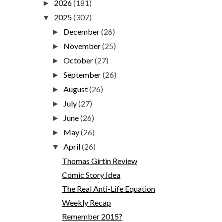
2026
(181)
►
2025
(307)
▼
December
(26)
►
November
(25)
►
October
(27)
►
September
(26)
►
August
(26)
►
July
(27)
►
June
(26)
►
May
(26)
►
April
(26)
▼
Thomas Girtin Review
Comic Story Idea
The Real Anti-Life Equation
Weekly Recap
Remember 2015?