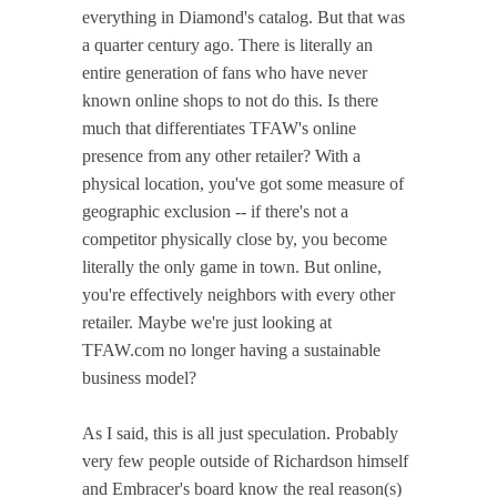
everything in Diamond's catalog. But that was
a quarter century ago. There is literally an
entire generation of fans who have never
known online shops to not do this. Is there
much that differentiates TFAW's online
presence from any other retailer? With a
physical location, you've got some measure of
geographic exclusion -- if there's not a
competitor physically close by, you become
literally the only game in town. But online,
you're effectively neighbors with every other
retailer. Maybe we're just looking at
TFAW.com no longer having a sustainable
business model?
As I said, this is all just speculation. Probably
very few people outside of Richardson himself
and Embracer's board know the real reason(s)