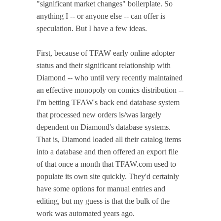
"significant market changes" boilerplate. So
anything I -- or anyone else -- can offer is
speculation. But I have a few ideas.
First, because of TFAW early online adopter
status and their significant relationship with
Diamond -- who until very recently maintained
an effective monopoly on comics distribution --
I'm betting TFAW's back end database system
that processed new orders is/was largely
dependent on Diamond's database systems.
That is, Diamond loaded all their catalog items
into a database and then offered an export file
of that once a month that TFAW.com used to
populate its own site quickly. They'd certainly
have some options for manual entries and
editing, but my guess is that the bulk of the
work was automated years ago.