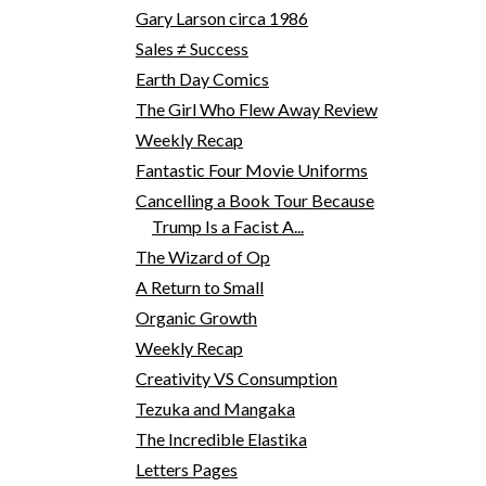
Gary Larson circa 1986
Sales ≠ Success
Earth Day Comics
The Girl Who Flew Away Review
Weekly Recap
Fantastic Four Movie Uniforms
Cancelling a Book Tour Because
Trump Is a Facist A...
The Wizard of Op
A Return to Small
Organic Growth
Weekly Recap
Creativity VS Consumption
Tezuka and Mangaka
The Incredible Elastika
Letters Pages