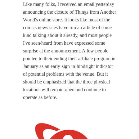
Like many folks, I received an email yesterday
announcing the closure of Things from Another
World's online store. It looks like most of the
comics news sites have run an article of some
kind talking about it already, and most people
I've seen/heard from have expressed some
surprise at the announcement. A few people
pointed to their ending their affiliate program in
January as an early-sign-in-hindsight indicator
of potential problems with the venue. But it
should be emphasized that the three physical
locations will remain open and continue to
operate as before.