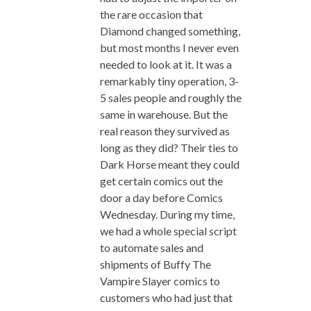
the rare occasion that
Diamond changed something,
but most months I never even
needed to look at it. It was a
remarkably tiny operation, 3-
5 sales people and roughly the
same in warehouse. But the
real reason they survived as
long as they did? Their ties to
Dark Horse meant they could
get certain comics out the
door a day before Comics
Wednesday. During my time,
we had a whole special script
to automate sales and
shipments of Buffy The
Vampire Slayer comics to
customers who had just that