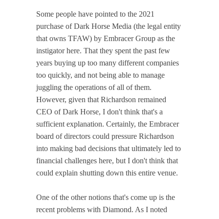
Some people have pointed to the 2021
purchase of Dark Horse Media (the legal entity
that owns TFAW) by Embracer Group as the
instigator here. That they spent the past few
years buying up too many different companies
too quickly, and not being able to manage
juggling the operations of all of them.
However, given that Richardson remained
CEO of Dark Horse, I don't think that's a
sufficient explanation. Certainly, the Embracer
board of directors could pressure Richardson
into making bad decisions that ultimately led to
financial challenges here, but I don't think that
could explain shutting down this entire venue.
One of the other notions that's come up is the
recent problems with Diamond. As I noted