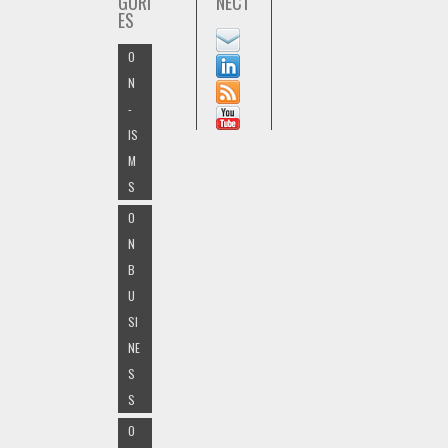
GORI
NECT
ES
O
N
-
IS
M
S
O
N
B
U
SI
NE
S
S
O