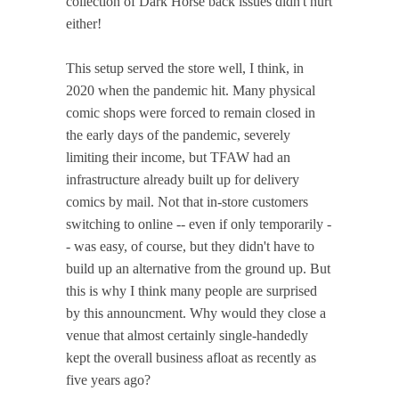
collection of Dark Horse back issues didn't hurt
either!
This setup served the store well, I think, in
2020 when the pandemic hit. Many physical
comic shops were forced to remain closed in
the early days of the pandemic, severely
limiting their income, but TFAW had an
infrastructure already built up for delivery
comics by mail. Not that in-store customers
switching to online -- even if only temporarily -
- was easy, of course, but they didn't have to
build up an alternative from the ground up. But
this is why I think many people are surprised
by this announcment. Why would they close a
venue that almost certainly single-handedly
kept the overall business afloat as recently as
five years ago?