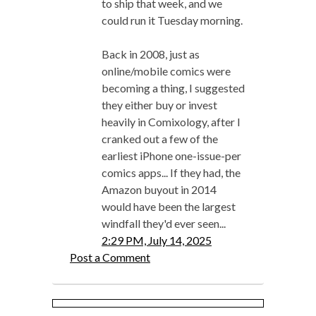
to ship that week, and we
could run it Tuesday morning.
Back in 2008, just as
online/mobile comics were
becoming a thing, I suggested
they either buy or invest
heavily in Comixology, after I
cranked out a few of the
earliest iPhone one-issue-per
comics apps... If they had, the
Amazon buyout in 2014
would have been the largest
windfall they'd ever seen...
2:29 PM, July 14, 2025
Post a Comment