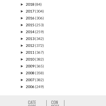
2018
(84)
►
2017
(304)
►
2016
(306)
►
2015
(253)
►
2014
(259)
►
2013
(342)
►
2012
(372)
►
2011
(367)
►
2010
(382)
►
2009
(365)
►
2008
(358)
►
2007
(382)
►
2006
(249)
►
CATE
CON