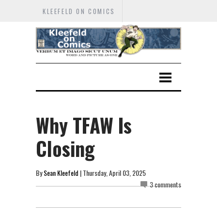
KLEEFELD ON COMICS
Why TFAW Is
Closing
By
Sean Kleefeld
| Thursday, April 03, 2025
3 comments