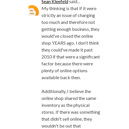
Sean Kleefeld
said...
My thinking is that if it were
strictly an issue of charging
too much and therefore not
getting enough business, they
would've closed the online
shop YEARS ago. I don't think
they could've made it past
2010 if that were a significant
factor because there were
plenty of online options
available back then.
Additionally, I believe the
online shop shared the same
inventory as the physical
stores. If there was something
that didn't sell online, they
wouldn't be out that