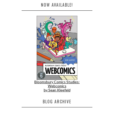
NOW AVAILABLE!
Bloomsbury Comics Studies:
Webcomics
by Sean Kleefeld
BLOG ARCHIVE