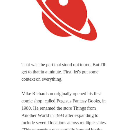
That was the part that stood out to me. But I'll
get to that in a minute. First, let's put some
context on everything.
Mike Richardson originally opened his first
comic shop, called Pegasus Fantasy Books, in
1980. He renamed the store Things from
Another World in 1993 after expanding to
include several locations across multiple states.
(This expansion was partially buoyed by the