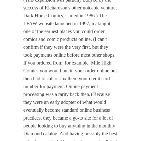
success of Richardson's other noteable venture,
Dark Horse Comics, started in 1986.) The
TFAW website launched in 1997, making it
one of the earliest places you could order
comics and comic products online. (I can't
confirm if they were the very first, but they
took payments online before most other shops.
If you ordered from, for example, Mile High
Comics you would put in your order online but
then had to call or fax them your credit card
number for payment. Online payment
processing was a rarity back then.) Because
they were an early adopter of what would
eventually become standard online business
practices, they became a go-to site for a lot of
people looking to buy anything in the monthly
Diamond catalog. And having possibly the best