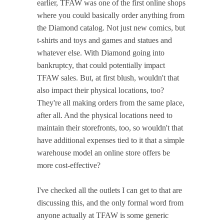
earlier, TFAW was one of the first online shops
where you could basically order anything from
the Diamond catalog. Not just new comics, but
t-shirts and toys and games and statues and
whatever else. With Diamond going into
bankruptcy, that could potentially impact
TFAW sales. But, at first blush, wouldn't that
also impact their physical locations, too?
They're all making orders from the same place,
after all. And the physical locations need to
maintain their storefronts, too, so wouldn't that
have additional expenses tied to it that a simple
warehouse model an online store offers be
more cost-effective?
I've checked all the outlets I can get to that are
discussing this, and the only formal word from
anyone actually at TFAW is some generic