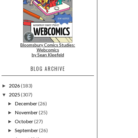
Bloomsbury Comics Studies:
Webcomics
by Sean Kleefeld
BLOG ARCHIVE
2026
(183)
►
2025
(307)
▼
December
(26)
►
November
(25)
►
October
(27)
►
September
(26)
►