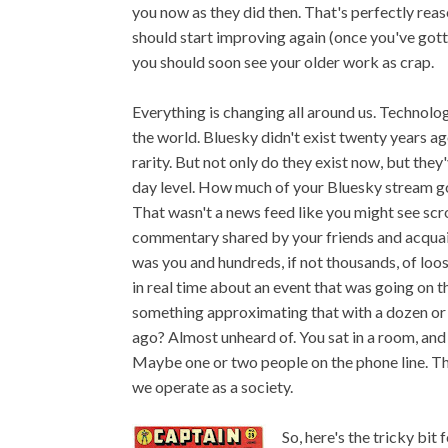
you now as they did then. That's perfectly reas
should start improving again (once you've gotte
you should soon see your older work as crap.
Everything is changing all around us. Technolog
the world. Bluesky didn't exist twenty years ag
rarity. But not only do they exist now, but the
day level. How much of your Bluesky stream g
That wasn't a news feed like you might see sc
commentary shared by your friends and acquain
was you and hundreds, if not thousands, of loo
in real time about an event that was going on 
something approximating that with a dozen or 
ago? Almost unheard of. You sat in a room, and 
Maybe one or two people on the phone line. T
we operate as a society.
So, here's the tricky bit