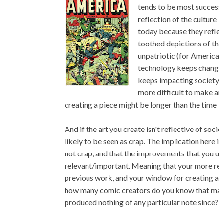
tends to be most successf
reflection of the culture
today because they refle
toothed depictions of th
unpatriotic (for America
technology keeps changin
keeps impacting society a
more difficult to make ar
creating a piece might be longer than the time 
And if the art you create isn't reflective of socie
likely to be seen as crap. The implication here 
not crap, and that the improvements that you us
relevant/important. Meaning that your more rec
previous work, and your window for creating add
how many comic creators do you know that made
produced nothing of any particular note since?