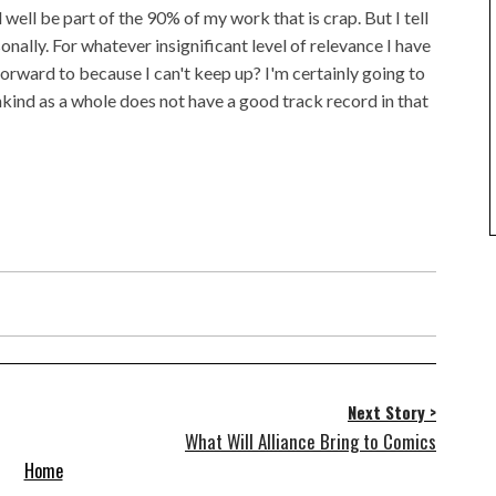
d well be part of the 90% of my work that is crap. But I tell
sonally. For whatever insignificant level of relevance I have
forward to because I can't keep up? I'm certainly going to
ankind as a whole does not have a good track record in that
Next Story >
What Will Alliance Bring to Comics
Home