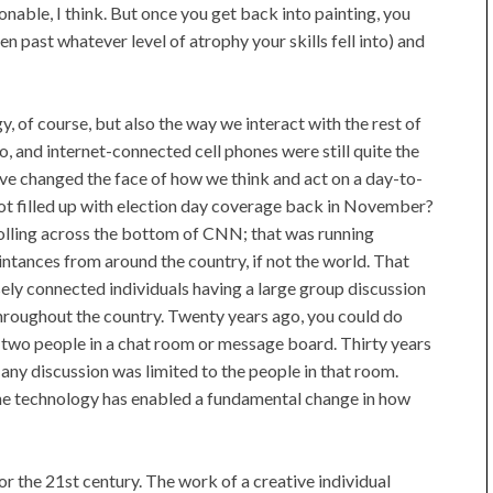
onable, I think. But once you get back into painting, you
n past whatever level of atrophy your skills fell into) and
y, of course, but also the way we interact with the rest of
o, and internet-connected cell phones were still quite the
y've changed the face of how we think and act on a day-to-
ot filled up with election day coverage back in November?
rolling across the bottom of CNN; that was running
tances from around the country, if not the world. That
sely connected individuals having a large group discussion
throughout the country. Twenty years ago, you could do
two people in a chat room or message board. Thirty years
any discussion was limited to the people in that room.
he technology has enabled a fundamental change in how
 for the 21st century. The work of a creative individual