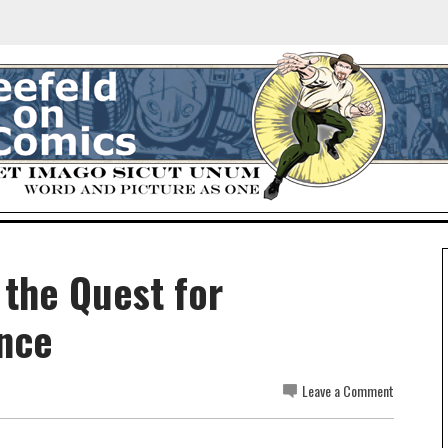
 the Quest for
ance
Leave a Comment