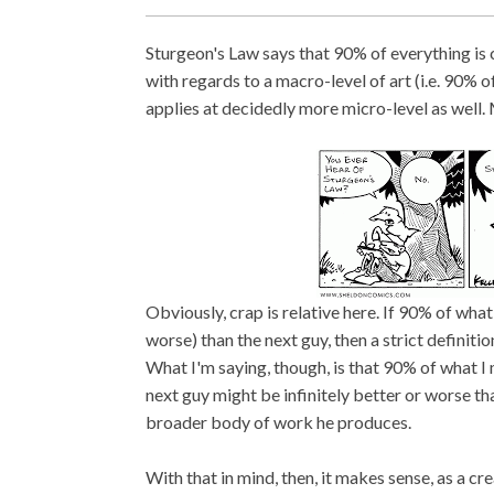
Sturgeon's Law says that 90% of everything is 
with regards to a macro-level of art (i.e. 90% of
applies at decidedly more micro-level as well.
Obviously, crap is relative here. If 90% of wha
worse) than the next guy, then a strict definit
What I'm saying, though, is that 90% of what 
next guy might be infinitely better or worse than
broader body of work he produces.
With that in mind, then, it makes sense, as a cr