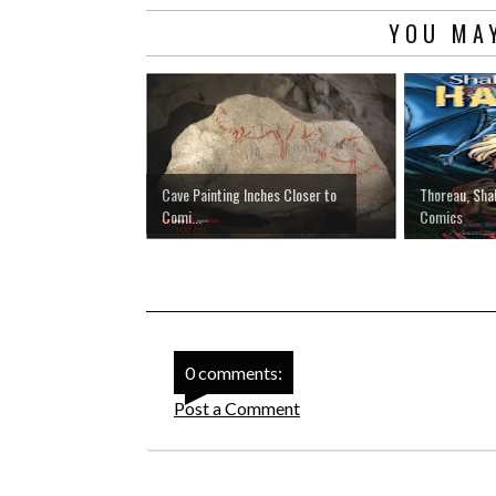
YOU MAY
Cave Painting Inches Closer to
Thoreau, Sh
Comi...
Comics
0 comments:
Post a Comment