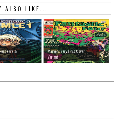
 ALSO LIKE...
akespeare &
Marvel's Very First Cover
Variant