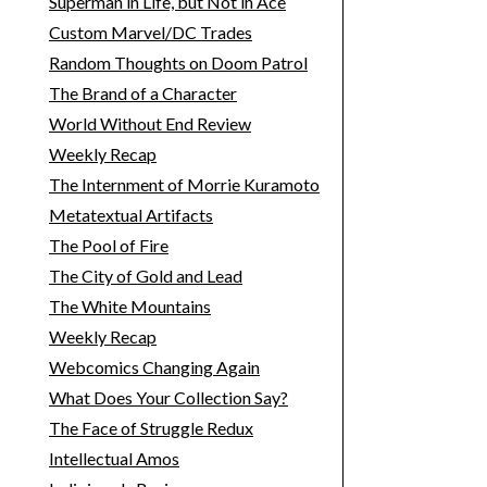
Superman in Life, but Not in Ace
Custom Marvel/DC Trades
Random Thoughts on Doom Patrol
The Brand of a Character
World Without End Review
Weekly Recap
The Internment of Morrie Kuramoto
Metatextual Artifacts
The Pool of Fire
The City of Gold and Lead
The White Mountains
Weekly Recap
Webcomics Changing Again
What Does Your Collection Say?
The Face of Struggle Redux
Intellectual Amos