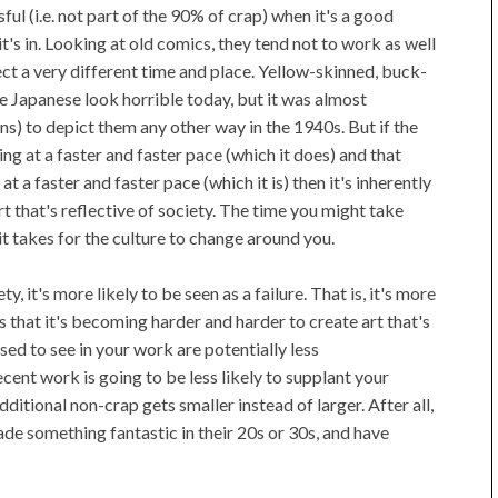
ul (i.e. not part of the 90% of crap) when it's a good
 it's in. Looking at old comics, they tend not to work as well
ct a very different time and place. Yellow-skinned, buck-
e Japanese look horrible today, but it was almost
ns) to depict them any other way in the 1940s. But if the
g at a faster and faster pace (which it does) and that
t a faster and faster pace (which it is) then it's inherently
t that's reflective of society. The time you might take
it takes for the culture to change around you.
ty, it's more likely to be seen as a failure. That is, it's more
is that it's becoming harder and harder to create art that's
ed to see in your work are potentially less
ent work is going to be less likely to supplant your
itional non-crap gets smaller instead of larger. After all,
 something fantastic in their 20s or 30s, and have