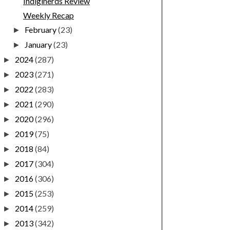
Indiginerds Review
Weekly Recap
February
(23)
►
January
(23)
►
2024
(287)
►
2023
(271)
►
2022
(283)
►
2021
(290)
►
2020
(296)
►
2019
(75)
►
2018
(84)
►
2017
(304)
►
2016
(306)
►
2015
(253)
►
2014
(259)
►
2013
(342)
►