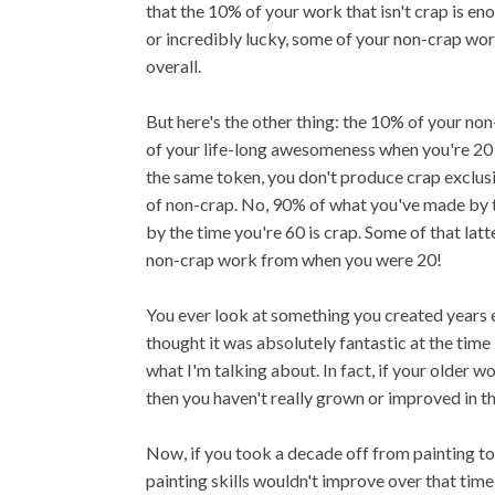
that the 10% of your work that isn't crap is en
or incredibly lucky, some of your non-crap wor
overall.
But here's the other thing: the 10% of your no
of your life-long awesomeness when you're 20 a
the same token, you don't produce crap exclus
of non-crap. No, 90% of what you've made by t
by the time you're 60 is crap. Some of that lat
non-crap work from when you were 20!
You ever look at something you created years 
thought it was absolutely fantastic at the time bu
what I'm talking about. In fact, if your older 
then you haven't really grown or improved in th
Now, if you took a decade off from painting to
painting skills wouldn't improve over that time