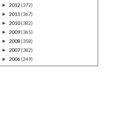
2012
(372)
►
2011
(367)
►
2010
(382)
►
2009
(365)
►
2008
(358)
►
2007
(382)
►
2006
(249)
►