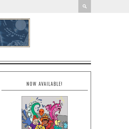
NOW AVAILABLE!