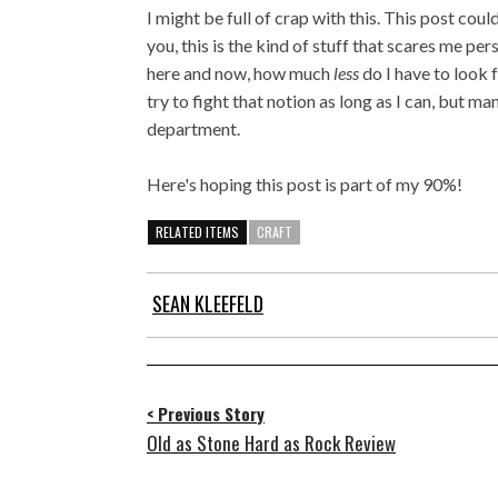
I might be full of crap with this. This post coul
you, this is the kind of stuff that scares me per
here and now, how much
less
do I have to look 
try to fight that notion as long as I can, but m
department.
Here's hoping this post is part of my 90%!
RELATED ITEMS
CRAFT
SEAN KLEEFELD
< Previous Story
Old as Stone Hard as Rock Review