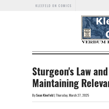
KLEEFELD ON COMICS
Sturgeon's Law and
Maintaining Relev
By
Sean Kleefeld
| Thursday, March 27, 2025