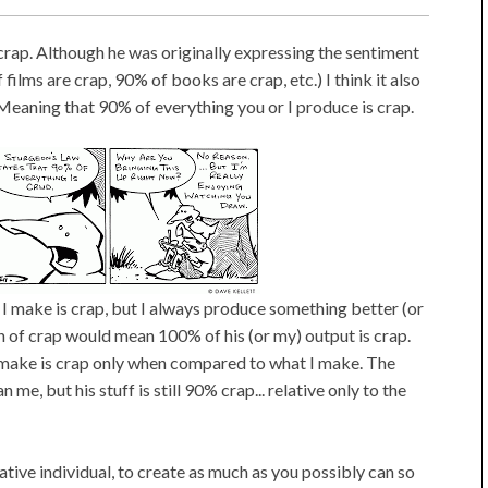
crap. Although he was originally expressing the sentiment
 films are crap, 90% of books are crap, etc.) I think it also
 Meaning that 90% of everything you or I produce is crap.
t I make is crap, but I always produce something better (or
ion of crap would mean 100% of his (or my) output is crap.
I make is crap only when compared to what I make. The
 me, but his stuff is still 90% crap... relative only to the
eative individual, to create as much as you possibly can so