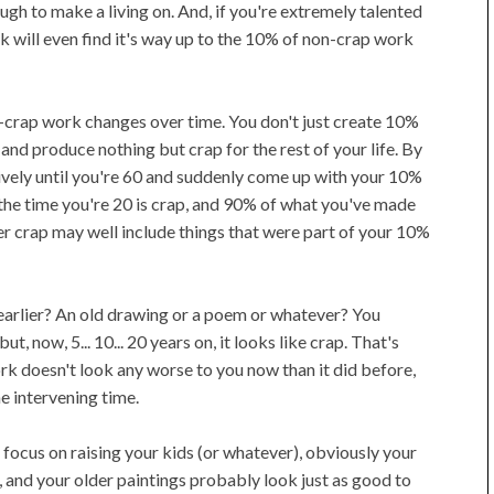
ough to make a living on. And, if you're extremely talented
k will even find it's way up to the 10% of non-crap work
n-crap work changes over time. You don't just create 10%
nd produce nothing but crap for the rest of your life. By
ively until you're 60 and suddenly come up with your 10%
he time you're 20 is crap, and 90% of what you've made
ter crap may well include things that were part of your 10%
earlier? An old drawing or a poem or whatever? You
t, now, 5... 10... 20 years on, it looks like crap. That's
work doesn't look any worse to you now than it did before,
e intervening time.
 focus on raising your kids (or whatever), obviously your
, and your older paintings probably look just as good to