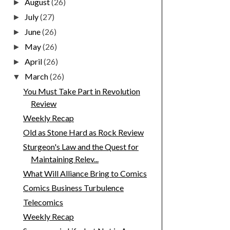
August
(26)
►
July
(27)
►
June
(26)
►
May
(26)
►
April
(26)
►
March
(26)
▼
You Must Take Part in Revolution
Review
Weekly Recap
Old as Stone Hard as Rock Review
Sturgeon's Law and the Quest for
Maintaining Relev...
What Will Alliance Bring to Comics
Comics Business Turbulence
Telecomics
Weekly Recap