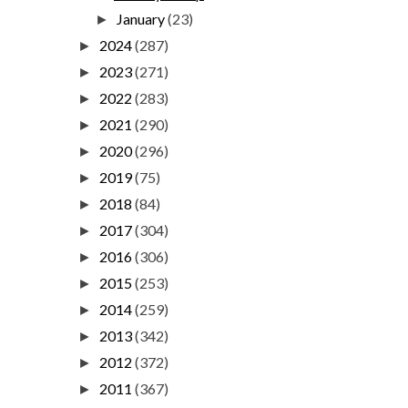
January
(23)
►
2024
(287)
►
2023
(271)
►
2022
(283)
►
2021
(290)
►
2020
(296)
►
2019
(75)
►
2018
(84)
►
2017
(304)
►
2016
(306)
►
2015
(253)
►
2014
(259)
►
2013
(342)
►
2012
(372)
►
2011
(367)
►