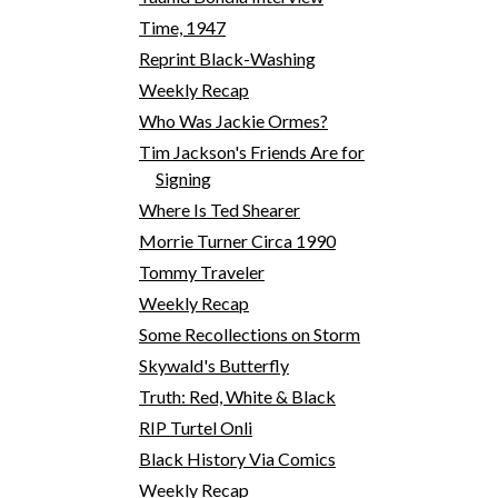
Time, 1947
Reprint Black-Washing
Weekly Recap
Who Was Jackie Ormes?
Tim Jackson's Friends Are for
Signing
Where Is Ted Shearer
Morrie Turner Circa 1990
Tommy Traveler
Weekly Recap
Some Recollections on Storm
Skywald's Butterfly
Truth: Red, White & Black
RIP Turtel Onli
Black History Via Comics
Weekly Recap