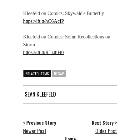
Kleefeld on Comics: Skywald's Butterfly
https://ift.tt/hC6AcIP
Kleefeld on Comics: Some Recollections on
Storm
https://ift.tt/RTzthH0
RELATED ITEMS
RECAP
SEAN KLEEFELD
< Previous Story
Next Story >
Newer Post
Older Post
Home