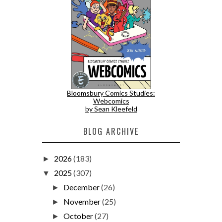
Bloomsbury Comics Studies:
Webcomics
by Sean Kleefeld
BLOG ARCHIVE
2026
(183)
►
2025
(307)
▼
December
(26)
►
November
(25)
►
October
(27)
►