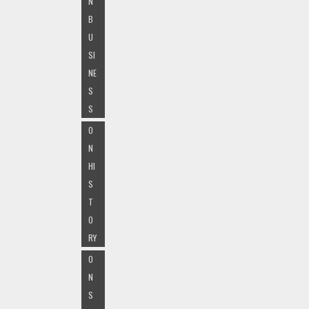
N
B
U
SI
NE
S
S
O
N
HI
S
T
O
RY
O
N
S