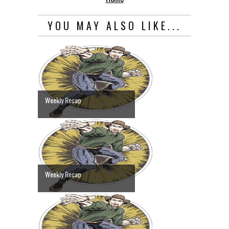
YOU MAY ALSO LIKE...
Weekly Recap
Weekly Recap