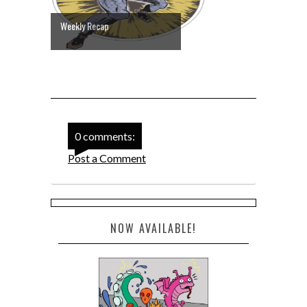
Weekly Recap
0 comments:
Post a Comment
NOW AVAILABLE!