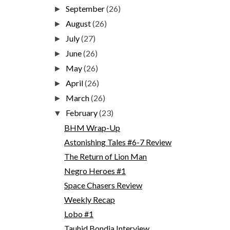
September
(26)
►
August
(26)
►
July
(27)
►
June
(26)
►
May
(26)
►
April
(26)
►
March
(26)
►
February
(23)
▼
BHM Wrap-Up
Astonishing Tales #6-7 Review
The Return of Lion Man
Negro Heroes #1
Space Chasers Review
Weekly Recap
Lobo #1
Tauhid Bondia Interview