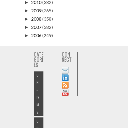
2010
(382)
►
2009
(365)
►
2008
(358)
►
2007
(382)
►
2006
(249)
►
CATE
CON
GORI
NECT
ES
O
N
-
IS
M
S
O