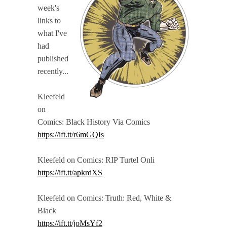
week's
links to
what I've
had
published
recently...
Kleefeld
on
Comics: Black History Via Comics
https://ift.tt/r6mGQIs
Kleefeld on Comics: RIP Turtel Onli
https://ift.tt/apkrdXS
Kleefeld on Comics: Truth: Red, White &
Black
https://ift.tt/joMsYf2