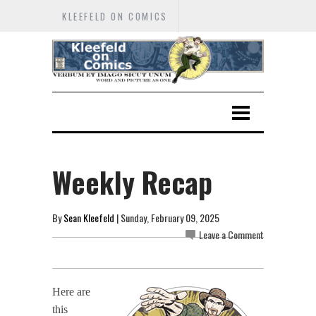
KLEEFELD ON COMICS
Weekly Recap
By
Sean Kleefeld
| Sunday, February 09, 2025
Leave a Comment
Here are
this