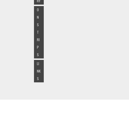
RY
O
N
S
T
RI
P
S
LI
NK
S