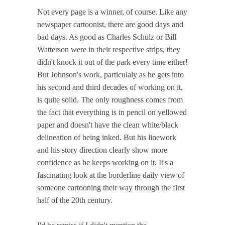
Not every page is a winner, of course. Like any
newspaper cartoonist, there are good days and
bad days. As good as Charles Schulz or Bill
Watterson were in their respective strips, they
didn't knock it out of the park every time either!
But Johnson's work, particulaly as he gets into
his second and third decades of working on it,
is quite solid. The only roughness comes from
the fact that everything is in pencil on yellowed
paper and doesn't have the clean white/black
delineation of being inked. But his linework
and his story direction clearly show more
confidence as he keeps working on it. It's a
fascinating look at the borderline daily view of
someone cartooning their way through the first
half of the 20th century.