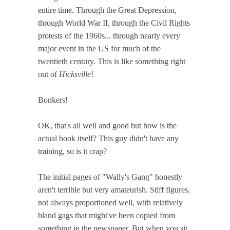
entire time. Through the Great Depression,
through World War II, through the Civil Rights
protests of the 1960s... through nearly every
major event in the US for much of the
twentieth century. This is like something right
out of
Hicksville
!
Bonkers!
OK, that's all well and good but how is the
actual book itself? This guy didn't have any
training, so is it crap?
The initial pages of "Wally's Gang" honestly
aren't terrible but very amateurish. Stiff figures,
not always proportioned well, with relatively
bland gags that might've been copied from
something in the newspaper. But when you sit