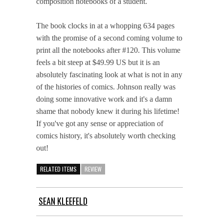
composition notebooks of a student.
The book clocks in at a whopping 634 pages
with the promise of a second coming volume to
print all the notebooks after #120. This volume
feels a bit steep at $49.99 US but it is an
absolutely fascinating look at what is not in any
of the histories of comics. Johnson really was
doing some innovative work and it's a damn
shame that nobody knew it during his lifetime!
If you've got any sense or appreciation of
comics history, it's absolutely worth checking
out!
RELATED ITEMS
REVIEW
SEAN KLEEFELD