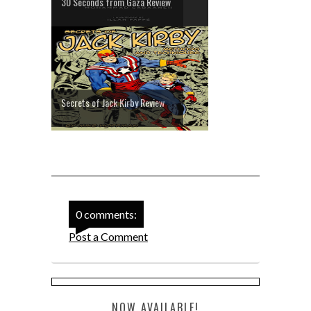
30 Seconds from Gaza Review
Secrets of Jack Kirby Review
0 comments:
Post a Comment
NOW AVAILABLE!