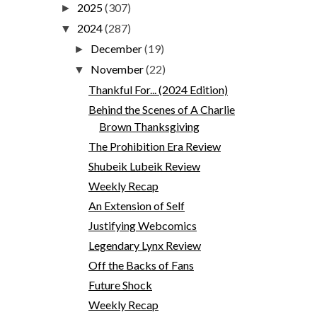
2025
(307)
►
2024
(287)
▼
December
(19)
►
November
(22)
▼
Thankful For... (2024 Edition)
Behind the Scenes of A Charlie
Brown Thanksgiving
The Prohibition Era Review
Shubeik Lubeik Review
Weekly Recap
An Extension of Self
Justifying Webcomics
Legendary Lynx Review
Off the Backs of Fans
Future Shock
Weekly Recap