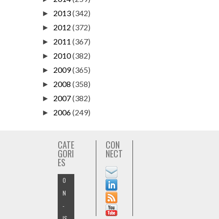
2013
(342)
►
2012
(372)
►
2011
(367)
►
2010
(382)
►
2009
(365)
►
2008
(358)
►
2007
(382)
►
2006
(249)
►
CATE
CON
GORI
NECT
ES
O
N
-
IS