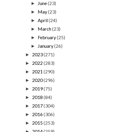
June
(23)
►
May
(23)
►
April
(24)
►
March
(23)
►
February
(25)
►
January
(26)
►
2023
(271)
►
2022
(283)
►
2021
(290)
►
2020
(296)
►
2019
(75)
►
2018
(84)
►
2017
(304)
►
2016
(306)
►
2015
(253)
►
2014
(259)
►