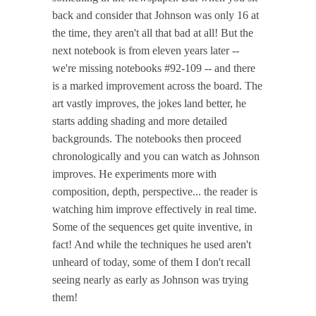
back and consider that Johnson was only 16 at
the time, they aren't all that bad at all! But the
next notebook is from eleven years later --
we're missing notebooks #92-109 -- and there
is a marked improvement across the board. The
art vastly improves, the jokes land better, he
starts adding shading and more detailed
backgrounds. The notebooks then proceed
chronologically and you can watch as Johnson
improves. He experiments more with
composition, depth, perspective... the reader is
watching him improve effectively in real time.
Some of the sequences get quite inventive, in
fact! And while the techniques he used aren't
unheard of today, some of them I don't recall
seeing nearly as early as Johnson was trying
them!