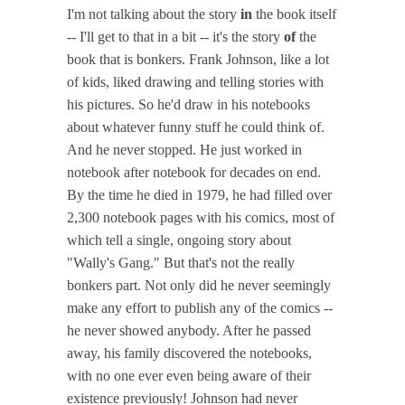
I'm not talking about the story
in
the book itself
-- I'll get to that in a bit -- it's the story
of
the
book that is bonkers. Frank Johnson, like a lot
of kids, liked drawing and telling stories with
his pictures. So he'd draw in his notebooks
about whatever funny stuff he could think of.
And he never stopped. He just worked in
notebook after notebook for decades on end.
By the time he died in 1979, he had filled over
2,300 notebook pages with his comics, most of
which tell a single, ongoing story about
"Wally's Gang." But that's not the really
bonkers part. Not only did he never seemingly
make any effort to publish any of the comics --
he never showed anybody. After he passed
away, his family discovered the notebooks,
with no one ever even being aware of their
existence previously! Johnson had never