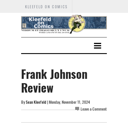
KLEEFELD ON COMICS
Frank Johnson
Review
By
Sean Kleefeld
| Monday, November 11, 2024
Leave a Comment