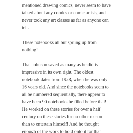
mentioned drawing comics, never seem to have
talked about any comics or comic artists, and
never took any art classes as far as anyone can
tell.
These notebooks all but sprung up from
nothing!
That Johnson saved as many as he did is
impressive in its own right. The oldest
notebook dates from 1928, when he was only
16 years old. And since the notebooks seem to
all be numbered sequentially, there appear to
have been 90 notebooks he filled before that!
He worked on these stories for over a half
century on these stories for no other reason
than to entertain himself! And he thought
enough of the work to hold onto it for that