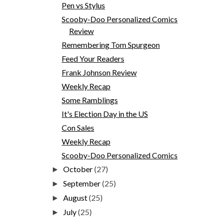
Pen vs Stylus
Scooby-Doo Personalized Comics
Review
Remembering Tom Spurgeon
Feed Your Readers
Frank Johnson Review
Weekly Recap
Some Ramblings
It's Election Day in the US
Con Sales
Weekly Recap
Scooby-Doo Personalized Comics
October
(27)
►
September
(25)
►
August
(25)
►
July
(25)
►