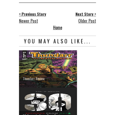
< Previous Story
Next Story >
Newer Post
Older Post
Home
YOU MAY ALSO LIKE...
Thundarr Review