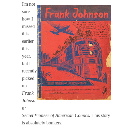
I'm not
sure
how I
missed
this
earlier
this
year,
but I
recently
picked
up
Frank
Johnso
n:
Secret Pioneer of American Comics.
This story
is absolutely bonkers.