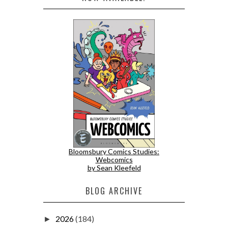
Bloomsbury Comics Studies:
Webcomics
by Sean Kleefeld
BLOG ARCHIVE
2026
(184)
►