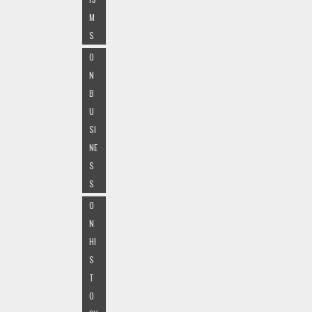
M
S
O
N
B
U
SI
NE
S
S
O
N
HI
S
T
O