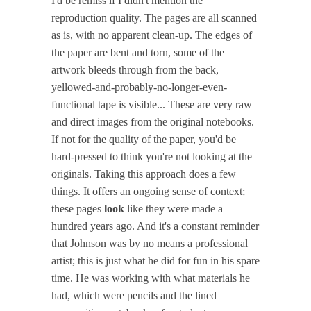
I'd be remiss if I didn't mention the
reproduction quality. The pages are all scanned
as is, with no apparent clean-up. The edges of
the paper are bent and torn, some of the
artwork bleeds through from the back,
yellowed-and-probably-no-longer-even-
functional tape is visible... These are very raw
and direct images from the original notebooks.
If not for the quality of the paper, you'd be
hard-pressed to think you're not looking at the
originals. Taking this approach does a few
things. It offers an ongoing sense of context;
these pages
look
like they were made a
hundred years ago. And it's a constant reminder
that Johnson was by no means a professional
artist; this is just what he did for fun in his spare
time. He was working with what materials he
had, which were pencils and the lined