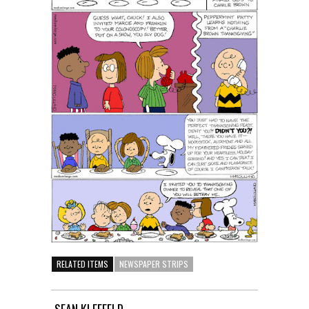
RELATED ITEMS
NEWSPAPER STRIPS