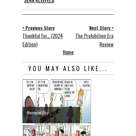
SEAN KLEEFELD
< Previous Story
Next Story >
Thankful For... (2024
The Prohibition Era
Edition)
Review
Home
YOU MAY ALSO LIKE...
Memorial Day