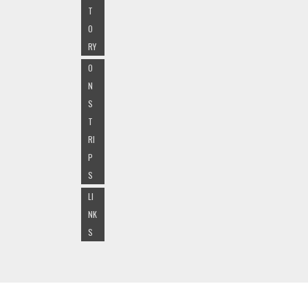
T
O
RY
O
N
S
T
RI
P
S
LI
NK
S