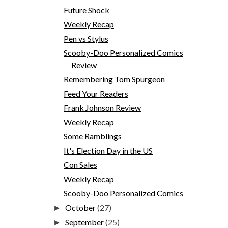
Future Shock
Weekly Recap
Pen vs Stylus
Scooby-Doo Personalized Comics
Review
Remembering Tom Spurgeon
Feed Your Readers
Frank Johnson Review
Weekly Recap
Some Ramblings
It's Election Day in the US
Con Sales
Weekly Recap
Scooby-Doo Personalized Comics
October
(27)
►
September
(25)
►