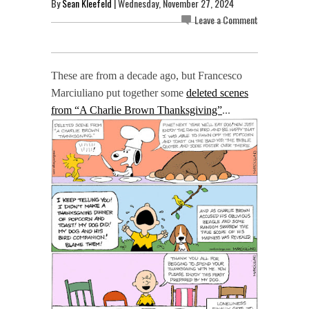
By
Sean Kleefeld
| Wednesday, November 27, 2024
Leave a Comment
These are from a decade ago, but Francesco
Marciuliano put together some
deleted scenes
from “A Charlie Brown Thanksgiving”
...