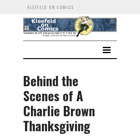
KLEEFELD ON COMICS
Behind the
Scenes of A
Charlie Brown
Thanksgiving