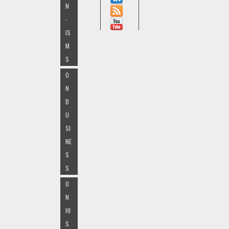
N
-
IS
M
S
O
N
B
U
SI
NE
S
S
O
N
HI
S