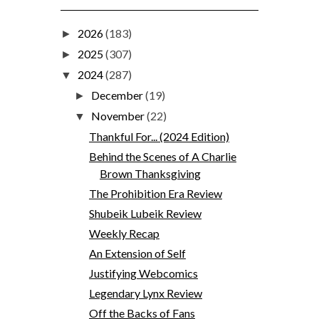
2026
(183)
►
2025
(307)
►
2024
(287)
▼
December
(19)
►
November
(22)
▼
Thankful For... (2024 Edition)
Behind the Scenes of A Charlie
Brown Thanksgiving
The Prohibition Era Review
Shubeik Lubeik Review
Weekly Recap
An Extension of Self
Justifying Webcomics
Legendary Lynx Review
Off the Backs of Fans