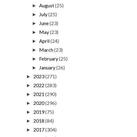
August
(25)
►
July
(25)
►
June
(23)
►
May
(23)
►
April
(24)
►
March
(23)
►
February
(25)
►
January
(26)
►
2023
(271)
►
2022
(283)
►
2021
(290)
►
2020
(296)
►
2019
(75)
►
2018
(84)
►
2017
(304)
►