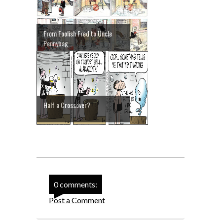
From Foolish Fred to Uncle
Pennybag...
Half a Crossover?
0 comments:
Post a Comment