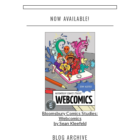
NOW AVAILABLE!
Bloomsbury Comics Studies:
Webcomics
by Sean Kleefeld
BLOG ARCHIVE