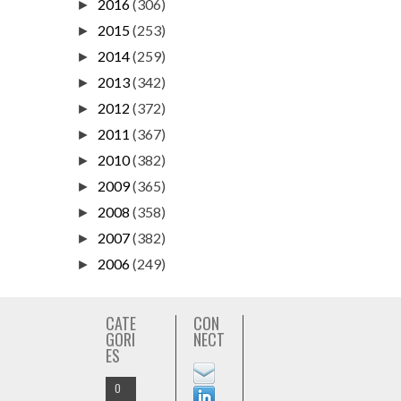
2016
(306)
►
2015
(253)
►
2014
(259)
►
2013
(342)
►
2012
(372)
►
2011
(367)
►
2010
(382)
►
2009
(365)
►
2008
(358)
►
2007
(382)
►
2006
(249)
►
CATE
CON
GORI
NECT
ES
O