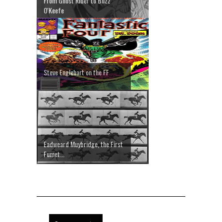
From Ghost Rider to Buzz
O'Keefe
Steve Englehart on the FF
Eadweard Muybridge, the First
Fumet...