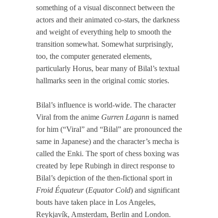
something of a visual disconnect between the
actors and their animated co-stars, the darkness
and weight of everything help to smooth the
transition somewhat. Somewhat surprisingly,
too, the computer generated elements,
particularly Horus, bear many of Bilal’s textual
hallmarks seen in the original comic stories.
Bilal’s influence is world-wide. The character
Viral from the anime
Gurren Lagann
is named
for him (“Viral” and “Bilal” are pronounced the
same in Japanese) and the character’s mecha is
called the Enki. The sport of chess boxing was
created by Iepe Rubingh in direct response to
Bilal’s depiction of the then-fictional sport in
Froid Équateur
(
Equator Cold
) and significant
bouts have taken place in Los Angeles,
Reykjavík, Amsterdam, Berlin and London.