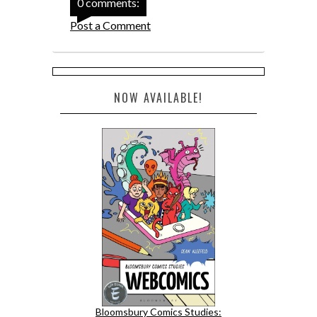
0 comments:
Post a Comment
NOW AVAILABLE!
Bloomsbury Comics Studies: