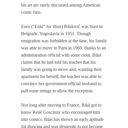
his art are rarely discussed among American
comic fans.
Enes (“Enki” for short) Bilalović was born in
Belgrade, Yugoslavia in 1951. Though
emigration was forbidden at the time, his family
was able to move to Paris in 1960, thanks to an
administration official with some clout. Bilal
claims that he had told his teacher that his
family was going to move and, wanting their
apartment for herself, the teacher was able to
convince her government official husband to
pull some strings to allow the exception.
Not long after moving to France, Bilal got to
know René Goscinny who encouraged him
into comics. Bilal has shown an early aptitude
for drawing and was desperate to not become