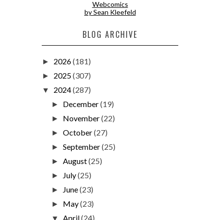
Webcomics
by Sean Kleefeld
BLOG ARCHIVE
2026
(181)
►
2025
(307)
►
2024
(287)
▼
December
(19)
►
November
(22)
►
October
(27)
►
September
(25)
►
August
(25)
►
July
(25)
►
June
(23)
►
May
(23)
►
April
(24)
▼