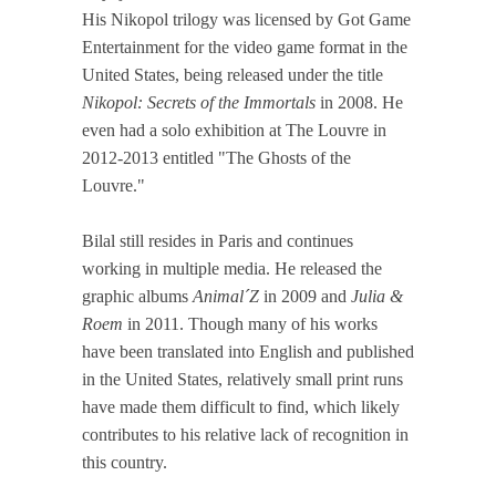
His Nikopol trilogy was licensed by Got Game
Entertainment for the video game format in the
United States, being released under the title
Nikopol: Secrets of the Immortals
in 2008. He
even had a solo exhibition at The Louvre in
2012-2013 entitled "The Ghosts of the
Louvre."
Bilal still resides in Paris and continues
working in multiple media. He released the
graphic albums
Animal´Z
in 2009 and
Julia &
Roem
in 2011. Though many of his works
have been translated into English and published
in the United States, relatively small print runs
have made them difficult to find, which likely
contributes to his relative lack of recognition in
this country.