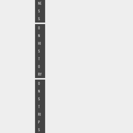
NE
S
S
O
N
HI
S
T
O
RY
O
N
S
T
RI
P
S