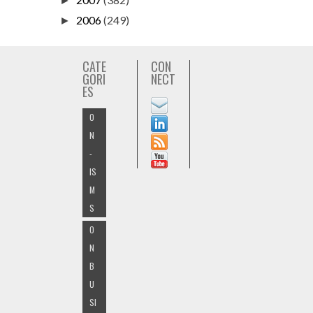
►
2006
(249)
►
CATE
CON
GORI
NECT
ES
O
N
-
IS
M
S
O
N
B
U
SI