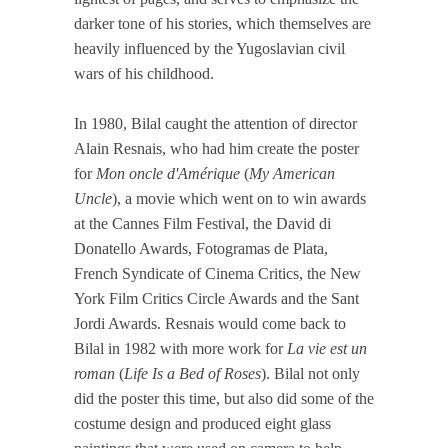
darker tone of his stories, which themselves are
heavily influenced by the Yugoslavian civil
wars of his childhood.
In 1980, Bilal caught the attention of director
Alain Resnais, who had him create the poster
for
Mon oncle d'Amérique
(
My American
Uncle
), a movie which went on to win awards
at the Cannes Film Festival, the David di
Donatello Awards, Fotogramas de Plata,
French Syndicate of Cinema Critics, the New
York Film Critics Circle Awards and the Sant
Jordi Awards. Resnais would come back to
Bilal in 1982 with more work for
La vie est un
roman
(
Life Is a Bed of Roses
). Bilal not only
did the poster this time, but also did some of the
costume design and produced eight glass