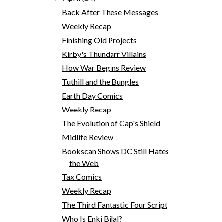
Back After These Messages
Weekly Recap
Finishing Old Projects
Kirby's Thundarr Villains
How War Begins Review
Tuthill and the Bungles
Earth Day Comics
Weekly Recap
The Evolution of Cap's Shield
Midlife Review
Bookscan Shows DC Still Hates
the Web
Tax Comics
Weekly Recap
The Third Fantastic Four Script
Who Is Enki Bilal?