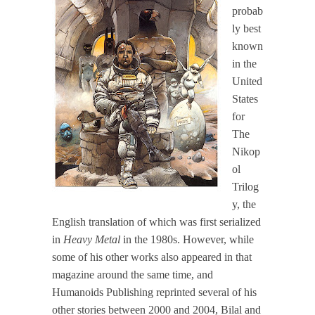
probab
ly best
known
in the
United
States
for
The
Nikop
ol
Trilog
y, the
English translation of which was first serialized
in
Heavy Metal
in the 1980s. However, while
some of his other works also appeared in that
magazine around the same time, and
Humanoids Publishing reprinted several of his
other stories between 2000 and 2004, Bilal and