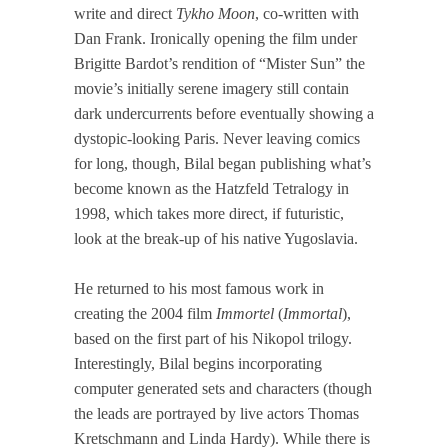
write and direct
Tykho Moon
, co-written with
Dan Frank. Ironically opening the film under
Brigitte Bardot’s rendition of “Mister Sun” the
movie’s initially serene imagery still contain
dark undercurrents before eventually showing a
dystopic-looking Paris. Never leaving comics
for long, though, Bilal began publishing what’s
become known as the Hatzfeld Tetralogy in
1998, which takes more direct, if futuristic,
look at the break-up of his native Yugoslavia.
He returned to his most famous work in
creating the 2004 film
Immortel
(
Immortal
),
based on the first part of his Nikopol trilogy.
Interestingly, Bilal begins incorporating
computer generated sets and characters (though
the leads are portrayed by live actors Thomas
Kretschmann and Linda Hardy). While there is