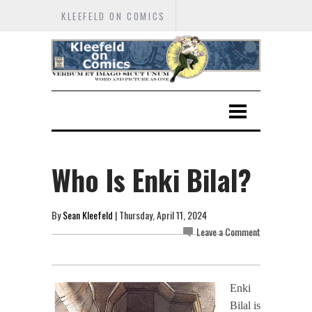
KLEEFELD ON COMICS
Who Is Enki Bilal?
By
Sean Kleefeld
| Thursday, April 11, 2024
Leave a Comment
Enki
Bilal is