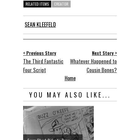
RELATED ITEMS
CREATOR
SEAN KLEEFELD
< Previous Story
Next Story >
The Third Fantastic
Whatever Happened to
Four Script
Cousin Bones?
Home
YOU MAY ALSO LIKE...