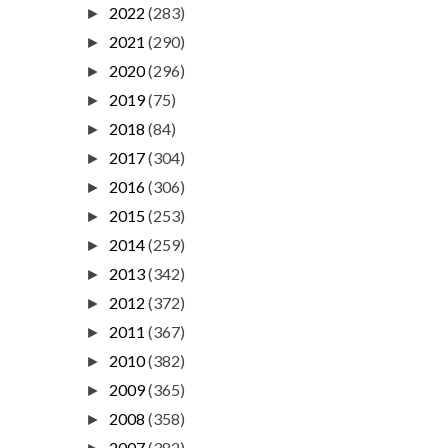
2022
(283)
►
2021
(290)
►
2020
(296)
►
2019
(75)
►
2018
(84)
►
2017
(304)
►
2016
(306)
►
2015
(253)
►
2014
(259)
►
2013
(342)
►
2012
(372)
►
2011
(367)
►
2010
(382)
►
2009
(365)
►
2008
(358)
►
2007
(382)