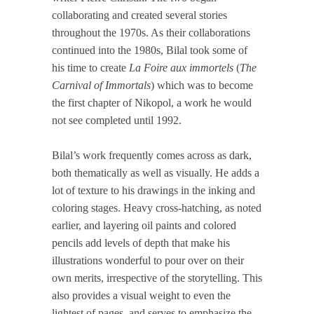
collaborating and created several stories
throughout the 1970s. As their collaborations
continued into the 1980s, Bilal took some of
his time to create
La Foire aux immortels
(
The
Carnival of Immortals
) which was to become
the first chapter of Nikopol, a work he would
not see completed until 1992.
Bilal’s work frequently comes across as dark,
both thematically as well as visually. He adds a
lot of texture to his drawings in the inking and
coloring stages. Heavy cross-hatching, as noted
earlier, and layering oil paints and colored
pencils add levels of depth that make his
illustrations wonderful to pour over on their
own merits, irrespective of the storytelling. This
also provides a visual weight to even the
lightest of pages, and serves to emphasize the