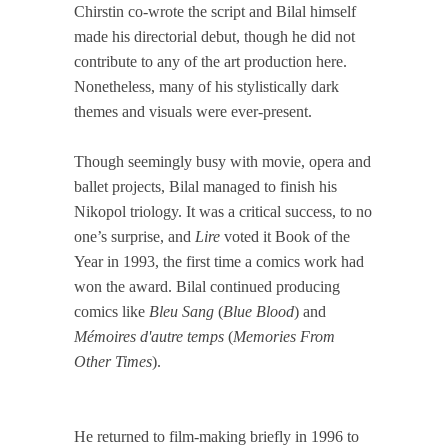
Chirstin co-wrote the script and Bilal himself
made his directorial debut, though he did not
contribute to any of the art production here.
Nonetheless, many of his stylistically dark
themes and visuals were ever-present.
Though seemingly busy with movie, opera and
ballet projects, Bilal managed to finish his
Nikopol triology. It was a critical success, to no
one’s surprise, and
Lire
voted it Book of the
Year in 1993, the first time a comics work had
won the award. Bilal continued producing
comics like
Bleu Sang
(
Blue Blood
) and
Mémoires d'autre temps
(
Memories From
Other Times
).
He returned to film-making briefly in 1996 to