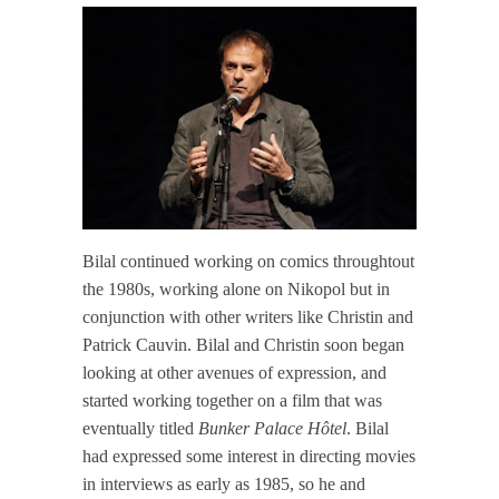
Bilal continued working on comics throughtout
the 1980s, working alone on Nikopol but in
conjunction with other writers like Christin and
Patrick Cauvin. Bilal and Christin soon began
looking at other avenues of expression, and
started working together on a film that was
eventually titled
Bunker Palace Hôtel
. Bilal
had expressed some interest in directing movies
in interviews as early as 1985, so he and