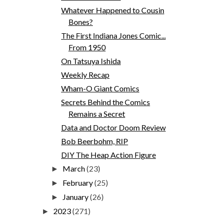
Whatever Happened to Cousin
Bones?
The First Indiana Jones Comic...
From 1950
On Tatsuya Ishida
Weekly Recap
Wham-O Giant Comics
Secrets Behind the Comics
Remains a Secret
Data and Doctor Doom Review
Bob Beerbohm, RIP
DIY The Heap Action Figure
March
(23)
►
February
(25)
►
January
(26)
►
2023
(271)
►