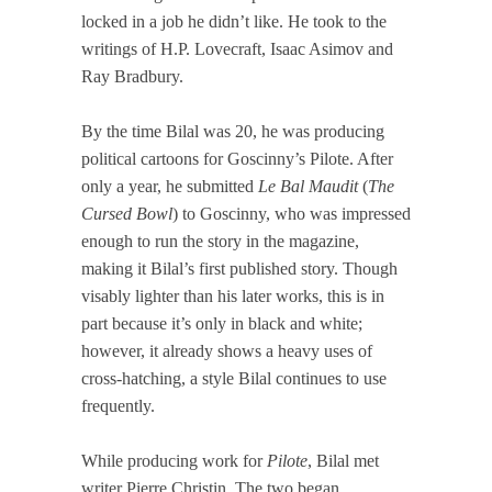
locked in a job he didn’t like. He took to the
writings of H.P. Lovecraft, Isaac Asimov and
Ray Bradbury.
By the time Bilal was 20, he was producing
political cartoons for Goscinny’s Pilote. After
only a year, he submitted
Le Bal Maudit
(
The
Cursed Bowl
) to Goscinny, who was impressed
enough to run the story in the magazine,
making it Bilal’s first published story. Though
visably lighter than his later works, this is in
part because it’s only in black and white;
however, it already shows a heavy uses of
cross-hatching, a style Bilal continues to use
frequently.
While producing work for
Pilote
, Bilal met
writer Pierre Christin. The two began