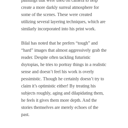
paintings that were used on camera to help
create a more darkly surreal atmosphere for
some of the scenes. These were created
utilizing several layering techniques, which are
similarly incorporated into his print work.
Bilal has noted that he prefers “tough” and
“hard” images that almost aggressively grab the
reader. Despite often tackling futuristic
dsytopias, he tries to portray things in a realistic
sense and doesn’t feel his work is overly
pessimistic. Though he certainly doesn’t try to
claim it’s optimistic either! By treating his
subjects roughly, aging and dilapidating them,
he feels it gives them more depth. And the
stories themselves are merely echoes of the
past.