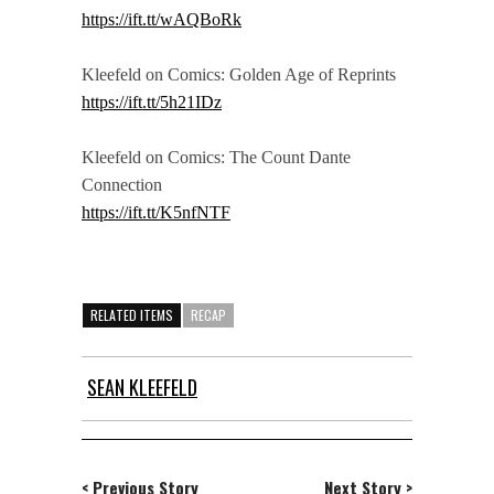
https://ift.tt/wAQBoRk
Kleefeld on Comics: Golden Age of Reprints
https://ift.tt/5h21IDz
Kleefeld on Comics: The Count Dante
Connection
https://ift.tt/K5nfNTF
RELATED ITEMS
RECAP
SEAN KLEEFELD
< Previous Story
Next Story >