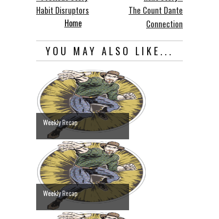
Habit Disruptors
The Count Dante
Home
Connection
YOU MAY ALSO LIKE...
Weekly Recap
Weekly Recap