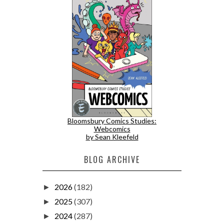
Bloomsbury Comics Studies:
Webcomics
by Sean Kleefeld
BLOG ARCHIVE
2026
(182)
►
2025
(307)
►
2024
(287)
►