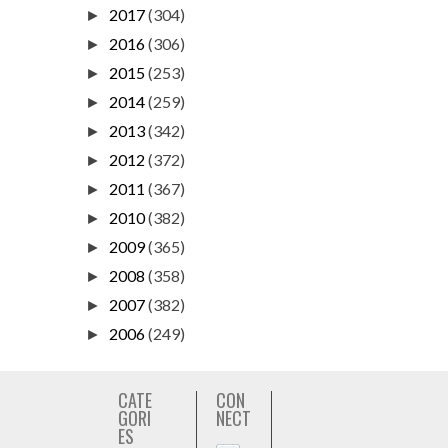
2017
(304)
►
2016
(306)
►
2015
(253)
►
2014
(259)
►
2013
(342)
►
2012
(372)
►
2011
(367)
►
2010
(382)
►
2009
(365)
►
2008
(358)
►
2007
(382)
►
2006
(249)
►
CATE
CON
GORI
NECT
ES