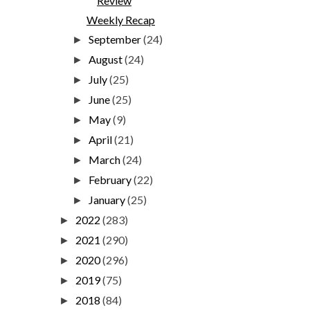
Review
Weekly Recap
September
(24)
►
August
(24)
►
July
(25)
►
June
(25)
►
May
(9)
►
April
(21)
►
March
(24)
►
February
(22)
►
January
(25)
►
2022
(283)
►
2021
(290)
►
2020
(296)
►
2019
(75)
►
2018
(84)
►