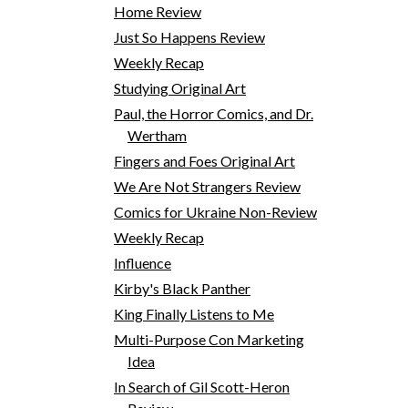
Home Review
Just So Happens Review
Weekly Recap
Studying Original Art
Paul, the Horror Comics, and Dr.
Wertham
Fingers and Foes Original Art
We Are Not Strangers Review
Comics for Ukraine Non-Review
Weekly Recap
Influence
Kirby's Black Panther
King Finally Listens to Me
Multi-Purpose Con Marketing
Idea
In Search of Gil Scott-Heron