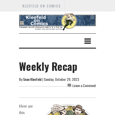
KLEEFELD ON COMICS
Weekly Recap
By
Sean Kleefeld
| Sunday, October 29, 2023
Leave a Comment
Here are
this