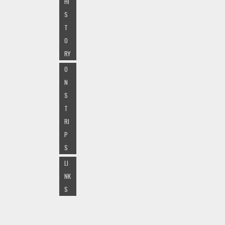
HI
S
T
O
RY
O
N
S
T
RI
P
S
LI
NK
S