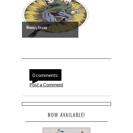
Weekly Recap
0 comments:
Post a Comment
NOW AVAILABLE!