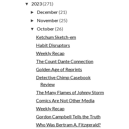
2023
(271)
▼
December
(21)
►
November
(25)
►
October
(26)
▼
Ketchum Sketch-em
Habit Disruptors
Weekly Recap
The Count Dante Connection
Golden Age of Reprints
Detective Chimp Casebook
Review
The Many Flames of Johnny Storm
Comics Are Not Other Media
Weekly Recap
Gordon Campbell Tells the Truth
Who Was Bertram A. Fitzgerald?