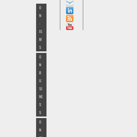
O
N
-
IS
M
S
O
N
B
U
SI
NE
S
S
O
N