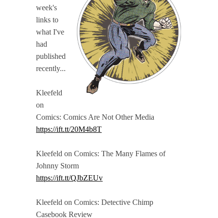
week's
links to
what I've
had
published
recently...
Kleefeld
on
Comics: Comics Are Not Other Media
https://ift.tt/20M4b8T
Kleefeld on Comics: The Many Flames of
Johnny Storm
https://ift.tt/QJbZEUv
Kleefeld on Comics: Detective Chimp
Casebook Review