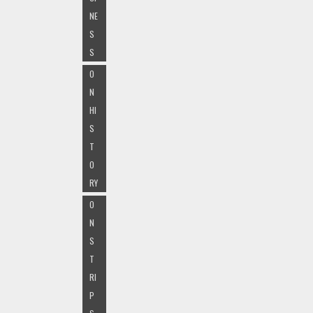
NE
S
S
O
N
HI
S
T
O
RY
O
N
S
T
RI
P