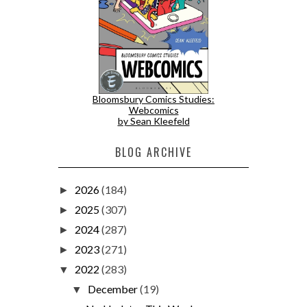
Bloomsbury Comics Studies:
Webcomics
by Sean Kleefeld
BLOG ARCHIVE
2026
(184)
►
2025
(307)
►
2024
(287)
►
2023
(271)
►
2022
(283)
▼
December
(19)
▼