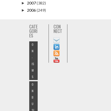
2007
(382)
►
2006
(249)
►
CATE
CON
GORI
NECT
ES
O
N
-
IS
M
S
O
N
B
U
SI