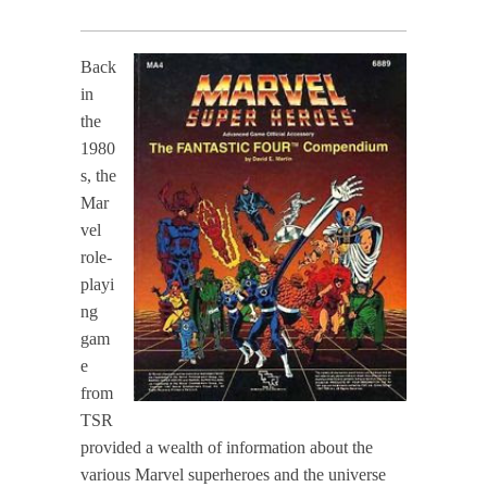
Back
in
the
1980
s, the
Mar
vel
role-
playi
ng
gam
e
from
TSR
provided a wealth of information about the
various Marvel superheroes and the universe