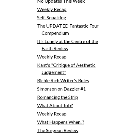
No Updates This Week
Weekly Recap
Self-Squatting
The UPDATED Fantastic Four
Compendium
It's Lonely at the Centre of the
Earth Review
Weekly Recap
Kant's "Critique of Aesthetic
Judgement"
Richie Rich Writer's Rules
Simonson on Dazzler #1
Romancing the Strip
What About Job?
Weekly Recap
What Happens When..?
The Surgeon Review