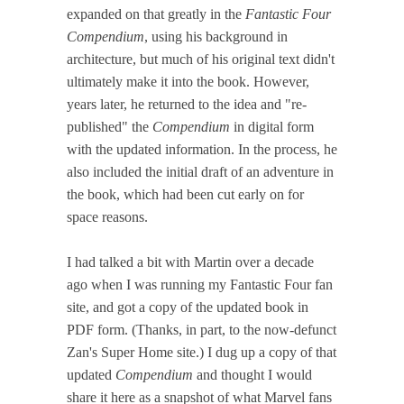
expanded on that greatly in the
Fantastic Four
Compendium
, using his background in
architecture, but much of his original text didn't
ultimately make it into the book. However,
years later, he returned to the idea and "re-
published" the
Compendium
in digital form
with the updated information. In the process, he
also included the initial draft of an adventure in
the book, which had been cut early on for
space reasons.
I had talked a bit with Martin over a decade
ago when I was running my Fantastic Four fan
site, and got a copy of the updated book in
PDF form. (Thanks, in part, to the now-defunct
Zan's Super Home site.) I dug up a copy of that
updated
Compendium
and thought I would
share it here as a snapshot of what Marvel fans