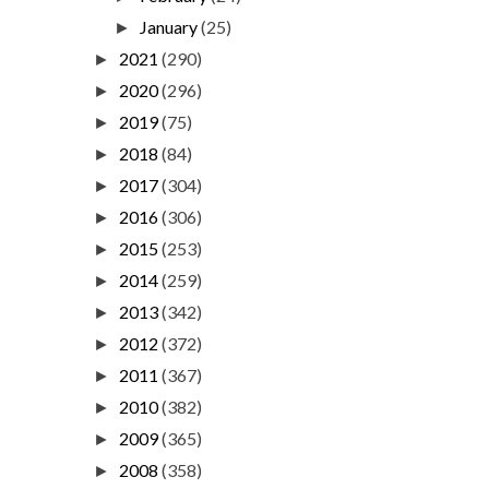
January
(25)
►
2021
(290)
►
2020
(296)
►
2019
(75)
►
2018
(84)
►
2017
(304)
►
2016
(306)
►
2015
(253)
►
2014
(259)
►
2013
(342)
►
2012
(372)
►
2011
(367)
►
2010
(382)
►
2009
(365)
►
2008
(358)
►