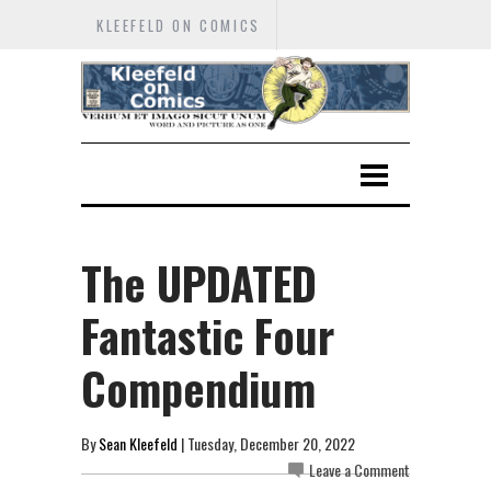
KLEEFELD ON COMICS
The UPDATED
Fantastic Four
Compendium
By
Sean Kleefeld
| Tuesday, December 20, 2022
Leave a Comment