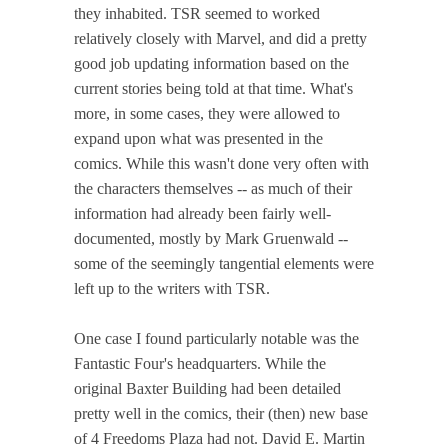
they inhabited. TSR seemed to worked
relatively closely with Marvel, and did a pretty
good job updating information based on the
current stories being told at that time. What's
more, in some cases, they were allowed to
expand upon what was presented in the
comics. While this wasn't done very often with
the characters themselves -- as much of their
information had already been fairly well-
documented, mostly by Mark Gruenwald --
some of the seemingly tangential elements were
left up to the writers with TSR.
One case I found particularly notable was the
Fantastic Four's headquarters. While the
original Baxter Building had been detailed
pretty well in the comics, their (then) new base
of 4 Freedoms Plaza had not. David E. Martin