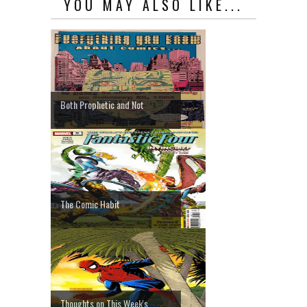
YOU MAY ALSO LIKE...
Both Prophetic and Not
The Comic Habit
Thoughts on This Week's