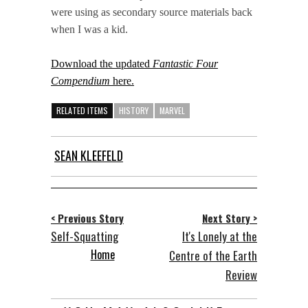
were using as secondary source materials back
when I was a kid.
Download the updated
Fantastic Four
Compendium
here.
RELATED ITEMS
HISTORY
MARVEL
SEAN KLEEFELD
< Previous Story
Next Story >
Self-Squatting
It's Lonely at the
Home
Centre of the Earth
Review