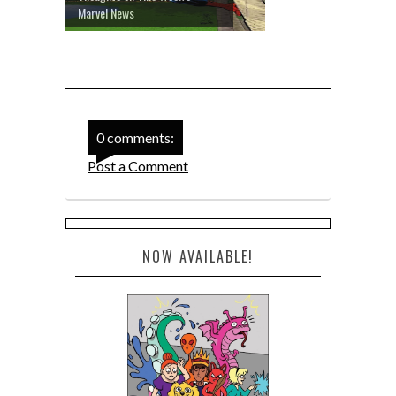
Marvel News
0 comments:
Post a Comment
NOW AVAILABLE!