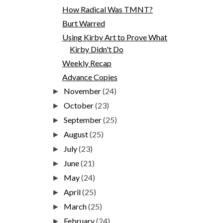
How Radical Was TMNT?
Burt Warred
Using Kirby Art to Prove What
Kirby Didn't Do
Weekly Recap
Advance Copies
November
(24)
►
October
(23)
►
September
(25)
►
August
(25)
►
July
(23)
►
June
(21)
►
May
(24)
►
April
(25)
►
March
(25)
►
February
(24)
►