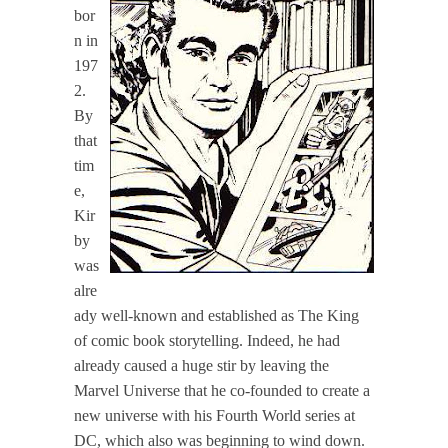
bor
n in
197
2.
By
that
tim
e,
Kir
by
was
alre
ady well-known and established as The King
of comic book storytelling. Indeed, he had
already caused a huge stir by leaving the
Marvel Universe that he co-founded to create a
new universe with his Fourth World series at
DC, which also was beginning to wind down.