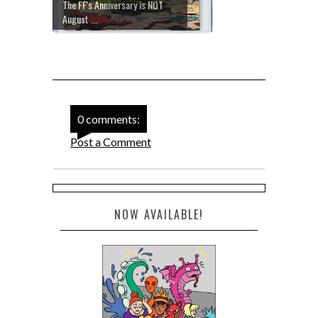
The FF's Anniversary is NOT
August ...
0 comments:
Post a Comment
NOW AVAILABLE!