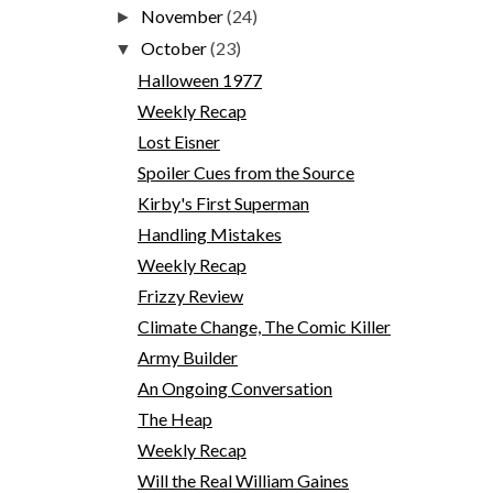
November
(24)
►
October
(23)
▼
Halloween 1977
Weekly Recap
Lost Eisner
Spoiler Cues from the Source
Kirby's First Superman
Handling Mistakes
Weekly Recap
Frizzy Review
Climate Change, The Comic Killer
Army Builder
An Ongoing Conversation
The Heap
Weekly Recap
Will the Real William Gaines