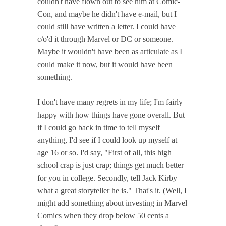
couldn't have flown out to see him at Comic-
Con, and maybe he didn't have e-mail, but I
could still have written a letter. I could have
c/o'd it through Marvel or DC or someone.
Maybe it wouldn't have been as articulate as I
could make it now, but it would have been
something.
I don't have many regrets in my life; I'm fairly
happy with how things have gone overall. But
if I could go back in time to tell myself
anything, I'd see if I could look up myself at
age 16 or so. I'd say, "First of all, this high
school crap is just crap; things get much better
for you in college. Secondly, tell Jack Kirby
what a great storyteller he is." That's it. (Well, I
might add something about investing in Marvel
Comics when they drop below 50 cents a