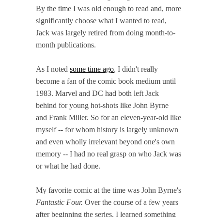
By the time I was old enough to read and, more
significantly choose what I wanted to read,
Jack was largely retired from doing month-to-
month publications.
As I noted
some time ago
, I didn't really
become a fan of the comic book medium until
1983. Marvel and DC had both left Jack
behind for young hot-shots like John Byrne
and Frank Miller. So for an eleven-year-old like
myself -- for whom history is largely unknown
and even wholly irrelevant beyond one's own
memory -- I had no real grasp on who Jack was
or what he had done.
My favorite comic at the time was John Byrne's
Fantastic Four.
Over the course of a few years
after beginning the series, I learned something