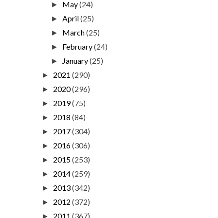
May
(24)
►
April
(25)
►
March
(25)
►
February
(24)
►
January
(25)
►
2021
(290)
►
2020
(296)
►
2019
(75)
►
2018
(84)
►
2017
(304)
►
2016
(306)
►
2015
(253)
►
2014
(259)
►
2013
(342)
►
2012
(372)
►
2011
(367)
►