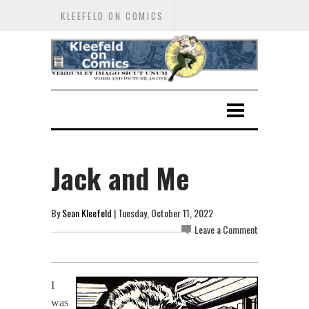
KLEEFELD ON COMICS
Jack and Me
By
Sean Kleefeld
| Tuesday, October 11, 2022
Leave a Comment
I
was