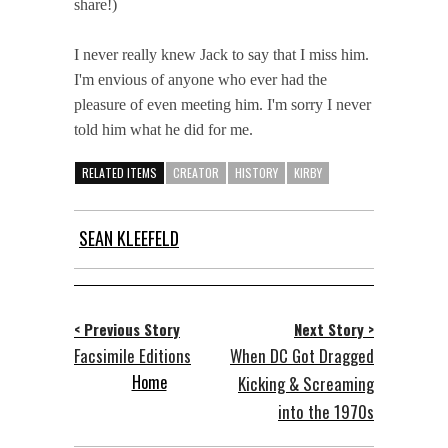
share!)
I never really knew Jack to say that I miss him.
I'm envious of anyone who ever had the
pleasure of even meeting him. I'm sorry I never
told him what he did for me.
RELATED ITEMS
CREATOR
HISTORY
KIRBY
SEAN KLEEFELD
< Previous Story
Next Story >
Facsimile Editions
When DC Got Dragged
Home
Kicking & Screaming
into the 1970s