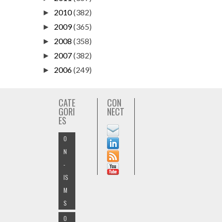
2010
(382)
►
2009
(365)
►
2008
(358)
►
2007
(382)
►
2006
(249)
►
CATE
CON
GORI
NECT
ES
O
N
-
IS
M
S
O