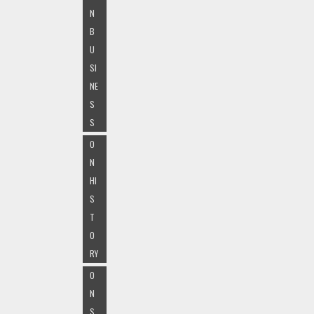
N
B
U
SI
NE
S
S
O
N
HI
S
T
O
RY
O
N
S