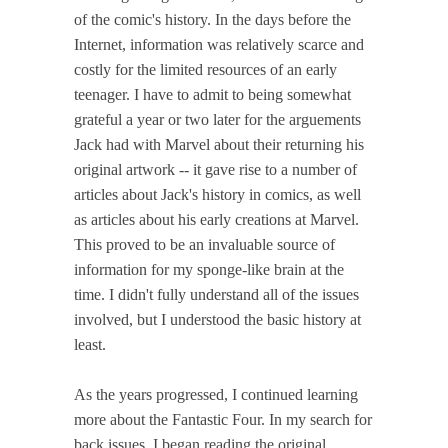
of the comic's history. In the days before the
Internet, information was relatively scarce and
costly for the limited resources of an early
teenager. I have to admit to being somewhat
grateful a year or two later for the arguements
Jack had with Marvel about their returning his
original artwork -- it gave rise to a number of
articles about Jack's history in comics, as well
as articles about his early creations at Marvel.
This proved to be an invaluable source of
information for my sponge-like brain at the
time. I didn't fully understand all of the issues
involved, but I understood the basic history at
least.
As the years progressed, I continued learning
more about the Fantastic Four. In my search for
back issues, I began reading the original