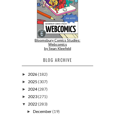
Bloomsbury Comics Studies:
Webcomics
by Sean Kleefeld
BLOG ARCHIVE
2026
(182)
►
2025
(307)
►
2024
(287)
►
2023
(271)
►
2022
(283)
▼
December
(19)
►