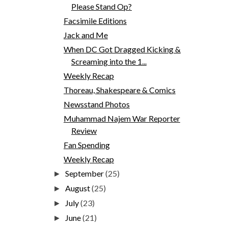
Please Stand Op?
Facsimile Editions
Jack and Me
When DC Got Dragged Kicking &
Screaming into the 1...
Weekly Recap
Thoreau, Shakespeare & Comics
Newsstand Photos
Muhammad Najem War Reporter
Review
Fan Spending
Weekly Recap
September
(25)
►
August
(25)
►
July
(23)
►
June
(21)
►