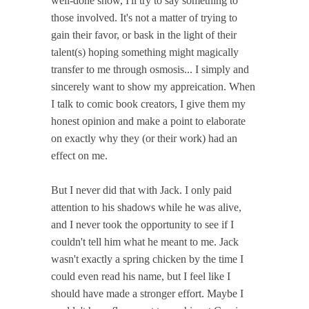
well-done show, I'll try to say something to
those involved. It's not a matter of trying to
gain their favor, or bask in the light of their
talent(s) hoping something might magically
transfer to me through osmosis... I simply and
sincerely want to show my appreication. When
I talk to comic book creators, I give them my
honest opinion and make a point to elaborate
on exactly why they (or their work) had an
effect on me.
But I never did that with Jack. I only paid
attention to his shadows while he was alive,
and I never took the opportunity to see if I
couldn't tell him what he meant to me. Jack
wasn't exactly a spring chicken by the time I
could even read his name, but I feel like I
should have made a stronger effort. Maybe I