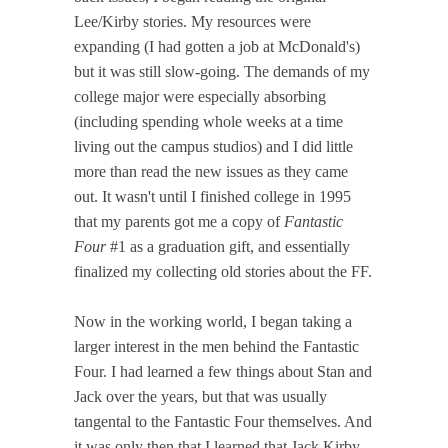
Lee/Kirby stories. My resources were
expanding (I had gotten a job at McDonald's)
but it was still slow-going. The demands of my
college major were especially absorbing
(including spending whole weeks at a time
living out the campus studios) and I did little
more than read the new issues as they came
out. It wasn't until I finished college in 1995
that my parents got me a copy of
Fantastic
Four
#1 as a graduation gift, and essentially
finalized my collecting old stories about the FF.
Now in the working world, I began taking a
larger interest in the men behind the Fantastic
Four. I had learned a few things about Stan and
Jack over the years, but that was usually
tangental to the Fantastic Four themselves. And
it was only then that I learned that Jack Kirby