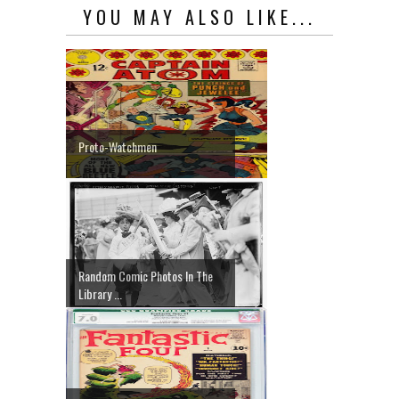
YOU MAY ALSO LIKE...
Proto-Watchmen
Random Comic Photos In The
Library ...