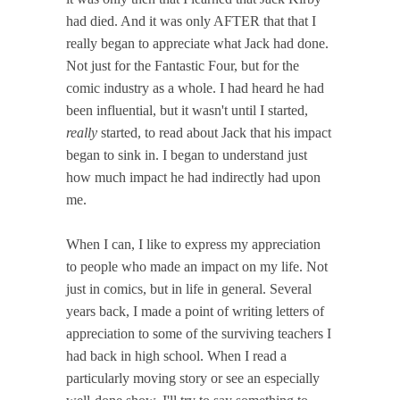
had died. And it was only AFTER that that I
really began to appreciate what Jack had done.
Not just for the Fantastic Four, but for the
comic industry as a whole. I had heard he had
been influential, but it wasn't until I started,
really
started, to read about Jack that his impact
began to sink in. I began to understand just
how much impact he had indirectly had upon
me.
When I can, I like to express my appreciation
to people who made an impact on my life. Not
just in comics, but in life in general. Several
years back, I made a point of writing letters of
appreciation to some of the surviving teachers I
had back in high school. When I read a
particularly moving story or see an especially