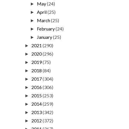
May
(24)
►
April
(25)
►
March
(25)
►
February
(24)
►
January
(25)
►
2021
(290)
►
2020
(296)
►
2019
(75)
►
2018
(84)
►
2017
(304)
►
2016
(306)
►
2015
(253)
►
2014
(259)
►
2013
(342)
►
2012
(372)
►
2011
(367)