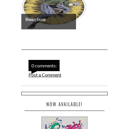
Weekly Recap
0 comments:
Post a Comment
NOW AVAILABLE!