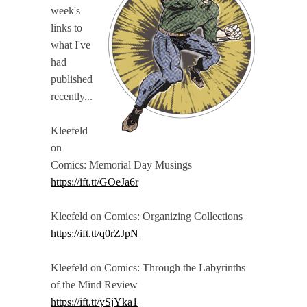
week's
links to
what I've
had
published
recently...
Kleefeld
on
Comics: Memorial Day Musings
https://ift.tt/GOeJa6r
Kleefeld on Comics: Organizing Collections
https://ift.tt/q0rZJpN
Kleefeld on Comics: Through the Labyrinths
of the Mind Review
https://ift.tt/ySjYka1