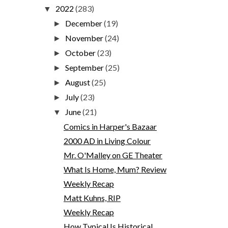
2022
(283)
▼
December
(19)
►
November
(24)
►
October
(23)
►
September
(25)
►
August
(25)
►
July
(23)
►
June
(21)
▼
Comics in Harper's Bazaar
2000 AD in Living Colour
Mr. O'Malley on GE Theater
What Is Home, Mum? Review
Weekly Recap
Matt Kuhns, RIP
Weekly Recap
How Typical Is Historical