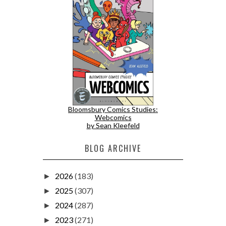
Bloomsbury Comics Studies:
Webcomics
by Sean Kleefeld
BLOG ARCHIVE
2026
(183)
►
2025
(307)
►
2024
(287)
►
2023
(271)
►