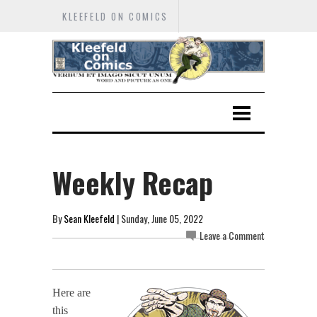
KLEEFELD ON COMICS
Weekly Recap
By
Sean Kleefeld
| Sunday, June 05, 2022
Leave a Comment
Here are
this