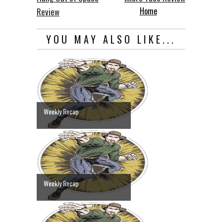
Home
Review
YOU MAY ALSO LIKE...
Weekly Recap
Weekly Recap