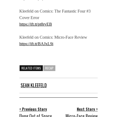
Kleefeld on Comics: The Fantastic Four #3
Cover Error
https://ift.tt/pt8rvEB
Kleefeld on Comics: Micro-Face Review
https://ift.tt/BAJxL9i
RELATED ITEMS
RECAP
SEAN KLEEFELD
< Previous Story
Next Story >
Flung Out of Space
Micro-Face Review