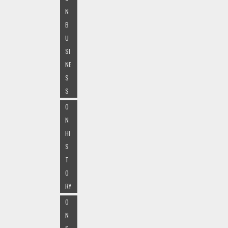
N
B
U
SI
NE
S
S
O
N
HI
S
T
O
RY
O
N