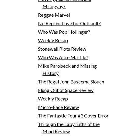
Misogyny?
Reggae Marvel
No Reprint Love for Outcault?
Who Was Pop Hollinger?
Weekly Recap
Stonewall Riots Review
Who Was Alice Marble?
Mike Parobeck and Missing
History
The Regal John Buscema Slouch
Flung Out of Space Review
Weekly Recap
Micro-Face Review
The Fantastic Four #3 Cover Error
Through the Labyrinths of the
Mind Review