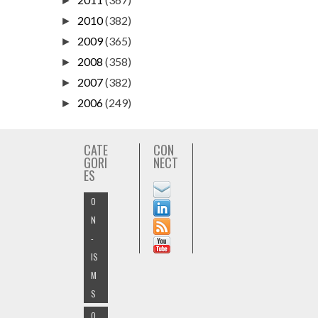
►
2010
(382)
►
2009
(365)
►
2008
(358)
►
2007
(382)
►
2006
(249)
►
CATE
CON
GORI
NECT
ES
O
N
-
IS
M
S
O