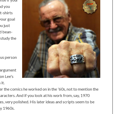
nd you
t-shirts
your goal
u just
nd bean-
 study the
ous person
g argument
 on Lee's
it.
r the comics he worked on in the '60s, not to mention the
aracters. And if you look at his work from, say, 1970
ses, very polished. His later ideas and scripts seem to be
ly 1960s.