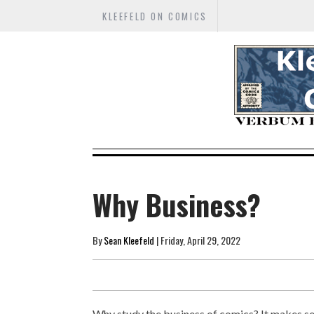
KLEEFELD ON COMICS
Why Business?
By
Sean Kleefeld
| Friday, April 29, 2022
Why study the business of comics? It makes se