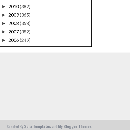
2010
(382)
►
2009
(365)
►
2008
(358)
►
2007
(382)
►
2006
(249)
►
Created By
Sora Templates
and
My Blogger Themes