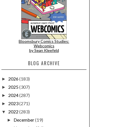
Bloomsbury Comics Studies:
Webcomics
by Sean Kleefeld
BLOG ARCHIVE
2026
(183)
►
2025
(307)
►
2024
(287)
►
2023
(271)
►
2022
(283)
▼
December
(19)
►