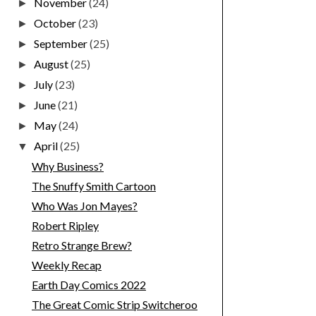
November
(24)
►
October
(23)
►
September
(25)
►
August
(25)
►
July
(23)
►
June
(21)
►
May
(24)
►
April
(25)
▼
Why Business?
The Snuffy Smith Cartoon
Who Was Jon Mayes?
Robert Ripley
Retro Strange Brew?
Weekly Recap
Earth Day Comics 2022
The Great Comic Strip Switcheroo