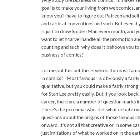
goal is to make your living from webcomics, a
know you'll have to figure out Patreon and sell 
and table at conventions and such. But even if 
is just to draw Spider-Man every month, and yo
want to let Marvel handle all the promotion a
counting and such, why does it behoove you to
business of comics?
Let me put this out there: who is the most fam
in comics? "Most famous" is obviously a fairly
qualitative, but you could make a fairly stron
for Stan Lee pretty easily. But if you look back
career, there are a number of question marks in 
There's the perennial who-did-what debate ove
questions about the origins of those famous ch
onward, it's not all that creative or, in some ca
just imitations of what he worked on in the ear