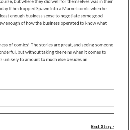
 course, but where they did well for themselves was in their
today if he dropped Spawn into a Marvel comic when he
 least enough business sense to negotiate some good
knew enough of how the business operated to know what
iness of comics! The stories are great, and seeing someone
onderful, but without taking the reins when it comes to
t's unlikely to amount to much else besides an
Next Story >