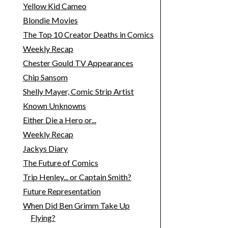
Yellow Kid Cameo
Blondie Movies
The Top 10 Creator Deaths in Comics
Weekly Recap
Chester Gould TV Appearances
Chip Sansom
Shelly Mayer, Comic Strip Artist
Known Unknowns
Either Die a Hero or...
Weekly Recap
Jackys Diary
The Future of Comics
Trip Henley... or Captain Smith?
Future Representation
When Did Ben Grimm Take Up
Flying?