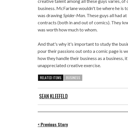
creative talent among all these guys varies, of
business. McFarlane wouldn't be where he is 
was drawing
Spider-Man.
These guys all had at
contracts (both in and out of comics). They 
was worth how much to whom.
And that's why it's important to study the bus
pour their passions out onto a comic page is w
how they handle their business as a business, i
unappreciated creative exercise.
RELATED ITEMS
BUSINESS
SEAN KLEEFELD
< Previous Story