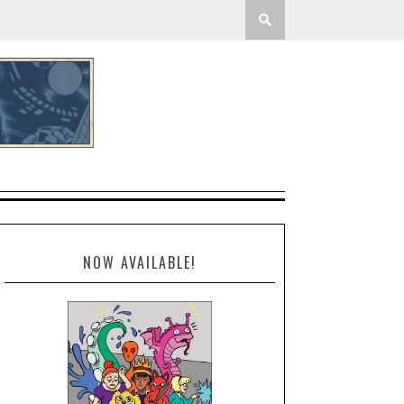
NOW AVAILABLE!