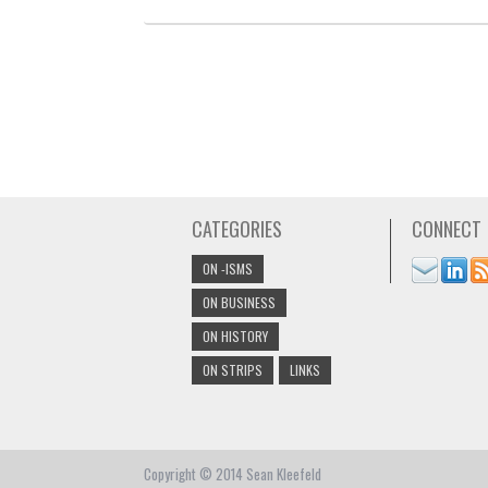
CATEGORIES
CONNECT
ON -ISMS
ON BUSINESS
ON HISTORY
ON STRIPS
LINKS
Copyright © 2014 Sean Kleefeld