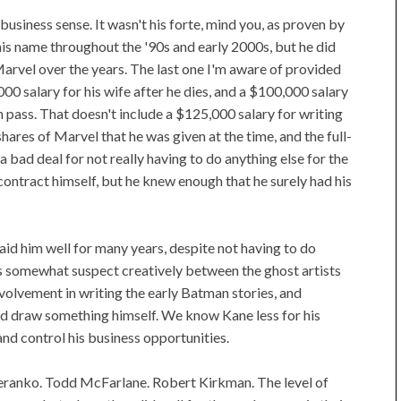
usiness sense. It wasn't his forte, mind you, as proven by
is name throughout the '90s and early 2000s, but he did
arvel over the years. The last one I'm aware of provided
000 salary for his wife after he dies, and a $100,000 salary
th pass. That doesn't include a $125,000 salary for writing
ares of Marvel that he was given at the time, and the full-
a bad deal for not really having to do anything else for the
contract himself, but he knew enough that he surely had his
aid him well for many years, despite not having to do
s somewhat suspect creatively between the ghost artists
involvement in writing the early Batman stories, and
did draw something himself. We know Kane less for his
 and control his business opportunities.
teranko. Todd McFarlane. Robert Kirkman. The level of