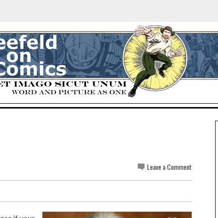
Leave a Comment
nse if your