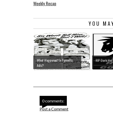
Weekly Recap
YOU MAY
What Happened to Fumetti
RIP Dark Ho
Ads?
0 comments:
Post a Comment