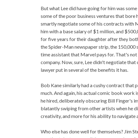
But what Lee did have going for him was some b
some of the poor business ventures that bore h
smartly negotiate some of his contracts with M
him with a base salary of $1 million, and $500,
for five years for their daughter after they bo
the Spider-Man newspaper strip, the 150,000 sh
time assistant that Marvel pays for. That's not 
company. Now, sure, Lee didn't negotiate that 
lawyer put in several of the benefits it has.
Bob Kane similarly had a cushy contract that p
much. And again, his actual comic book work i
he hired, deliberately obscuring Bill Finger's 
blatantly swiping from other artists when he 
creativity, and more for his ability to navigate
Who else has done well for themselves? Jim S