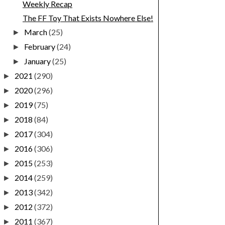
Weekly Recap
The FF Toy That Exists Nowhere Else!
March
(25)
►
February
(24)
►
January
(25)
►
2021
(290)
►
2020
(296)
►
2019
(75)
►
2018
(84)
►
2017
(304)
►
2016
(306)
►
2015
(253)
►
2014
(259)
►
2013
(342)
►
2012
(372)
►
2011
(367)
►