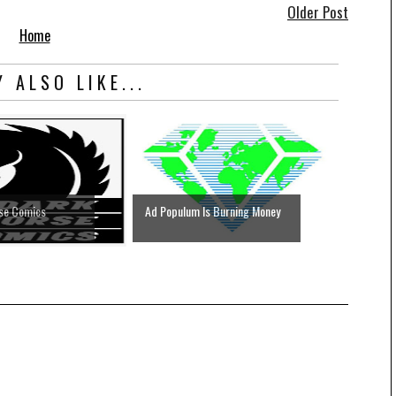
Older Post
Home
 ALSO LIKE...
rse Comics
Ad Populum Is Burning Money