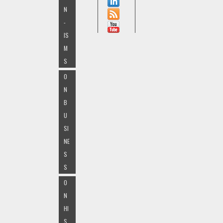
N
-
IS
M
S
O
N
B
U
SI
NE
S
S
O
N
HI
S