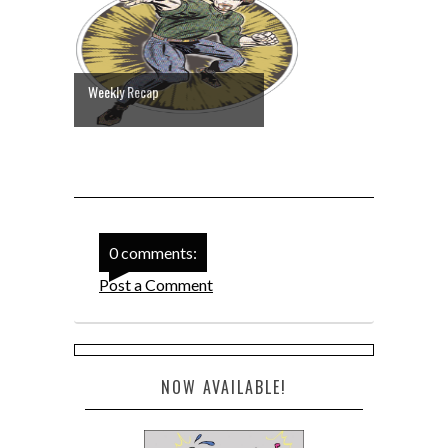
Weekly Recap
0 comments:
Post a Comment
NOW AVAILABLE!