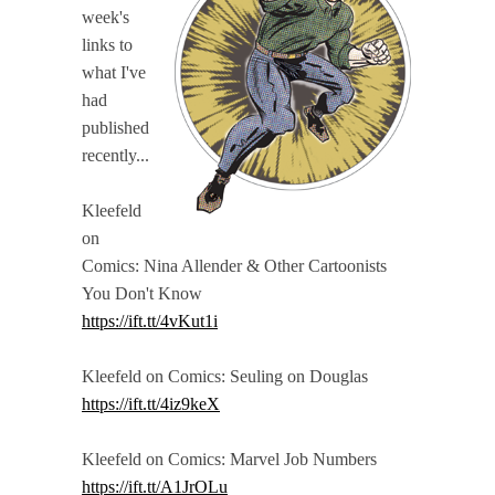
week's
links to
what I've
had
published
recently...
Kleefeld
on
Comics: Nina Allender & Other Cartoonists
You Don't Know
https://ift.tt/4vKut1i
Kleefeld on Comics: Seuling on Douglas
https://ift.tt/4iz9keX
Kleefeld on Comics: Marvel Job Numbers
https://ift.tt/A1JrOLu