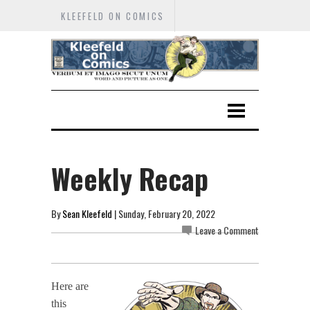
KLEEFELD ON COMICS
Weekly Recap
By
Sean Kleefeld
| Sunday, February 20, 2022
Leave a Comment
Here are
this