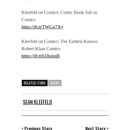
Kleefeld on Comics: Comic Book Ads as
Comics
https://ift.tt/TWGg7Xy
Kleefeld on Comics: The Earliest Known
Robert Khan Comics
https://ift.tt/618smqB
RELATED ITEMS
RECAP
SEAN KLEEFELD
< Previous Story
Next Story >