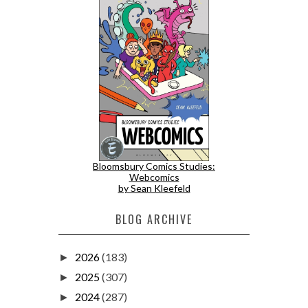
Bloomsbury Comics Studies:
Webcomics
by Sean Kleefeld
BLOG ARCHIVE
2026
(183)
►
2025
(307)
►
2024
(287)
►