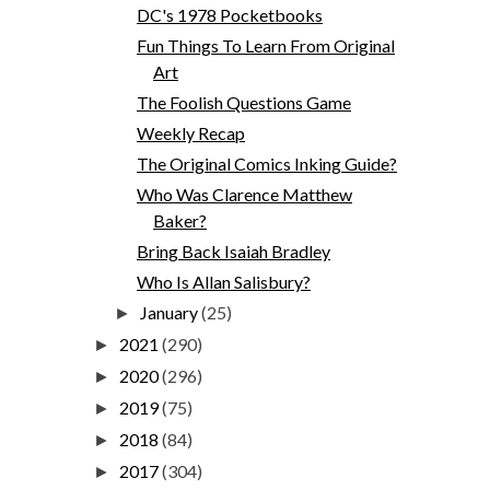
DC's 1978 Pocketbooks
Fun Things To Learn From Original
Art
The Foolish Questions Game
Weekly Recap
The Original Comics Inking Guide?
Who Was Clarence Matthew
Baker?
Bring Back Isaiah Bradley
Who Is Allan Salisbury?
January
(25)
►
2021
(290)
►
2020
(296)
►
2019
(75)
►
2018
(84)
►
2017
(304)
►