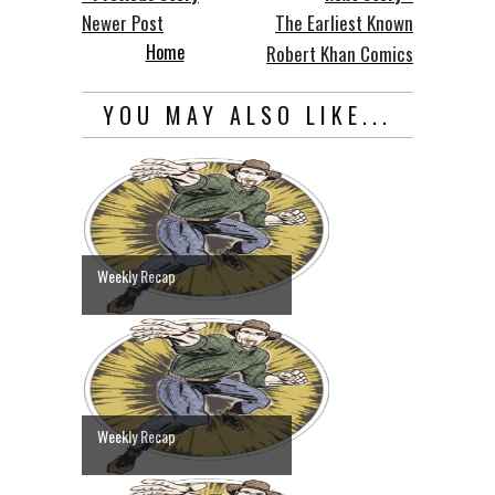
Newer Post
The Earliest Known
Home
Robert Khan Comics
YOU MAY ALSO LIKE...
Weekly Recap
Weekly Recap