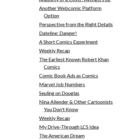
Another Webcomic Platform
Option
Perspective from the Right Details
Dateline: Danger!
A Short Comics Experiment
Weekly Recap
The Earliest Known Robert Khan
Comics
Comic Book Ads as Comics
Marvel Job Numbers
Seuling on Douglas
Nina Allender & Other Cartoonists
You Don't Know
Weekly Recap
My Drive-Through LCS Idea
The American Dream