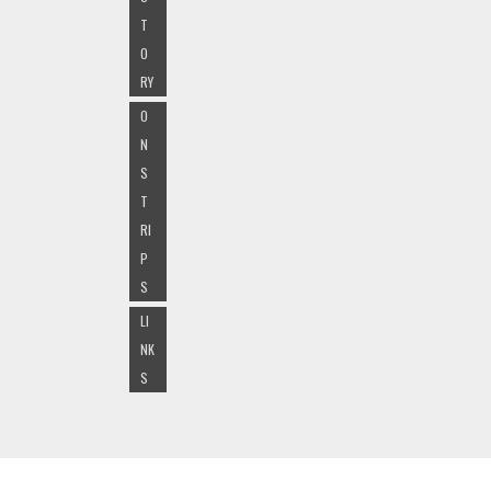
T
O
RY
O
N
S
T
RI
P
S
LI
NK
S