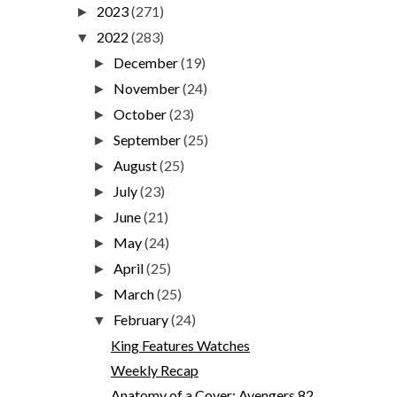
2023
(271)
►
2022
(283)
▼
December
(19)
►
November
(24)
►
October
(23)
►
September
(25)
►
August
(25)
►
July
(23)
►
June
(21)
►
May
(24)
►
April
(25)
►
March
(25)
►
February
(24)
▼
King Features Watches
Weekly Recap
Anatomy of a Cover: Avengers 82