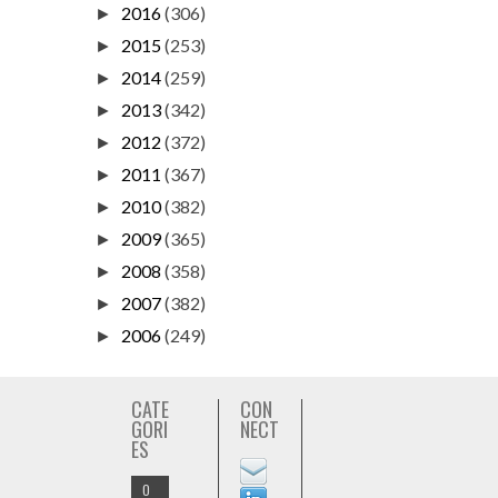
2016
(306)
►
2015
(253)
►
2014
(259)
►
2013
(342)
►
2012
(372)
►
2011
(367)
►
2010
(382)
►
2009
(365)
►
2008
(358)
►
2007
(382)
►
2006
(249)
►
CATE
CON
GORI
NECT
ES
O