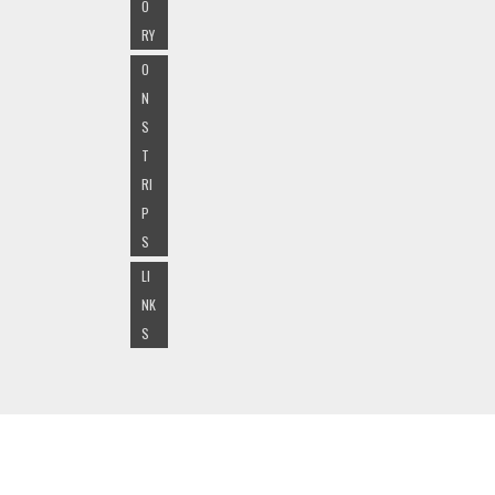
O
RY
O
N
S
T
RI
P
S
LI
NK
S