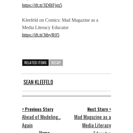
https://ift.tt/3DBFjm5
Kleefeld on Comics: Mad Magazine as a
Media Literacy Educator
https://ift.tt/3tbyR05
RELATED ITEMS
RECAP
SEAN KLEEFELD
< Previous Story
Next Story >
Ahead of Modeling...
Mad Magazine as a
Again
Media Literacy
Home