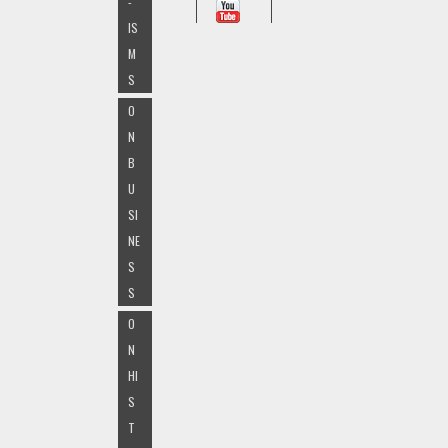
-
IS
M
S
O
N
B
U
SI
NE
S
S
O
N
HI
S
T