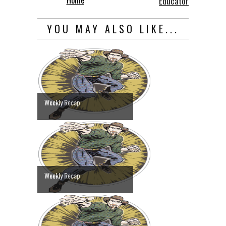
Educator
YOU MAY ALSO LIKE...
Weekly Recap
Weekly Recap