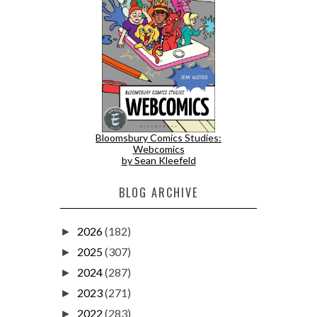
Bloomsbury Comics Studies:
Webcomics
by Sean Kleefeld
BLOG ARCHIVE
2026
(182)
►
2025
(307)
►
2024
(287)
►
2023
(271)
►
2022
(283)
►