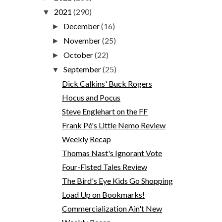
2021
(290)
▼
December
(16)
►
November
(25)
►
October
(22)
►
September
(25)
▼
Dick Calkins' Buck Rogers
Hocus and Pocus
Steve Englehart on the FF
Frank Pé's Little Nemo Review
Weekly Recap
Thomas Nast's Ignorant Vote
Four-Fisted Tales Review
The Bird's Eye Kids Go Shopping
Load Up on Bookmarks!
Commercialization Ain't New