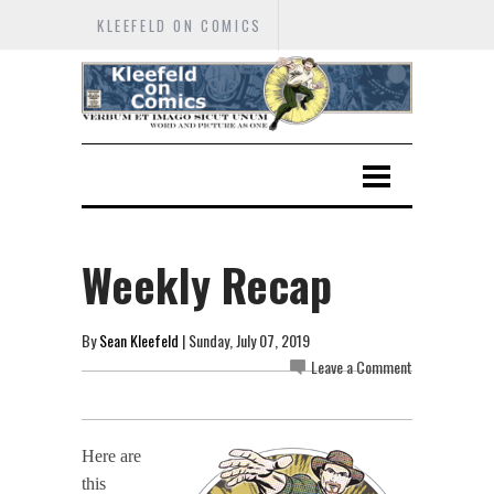
KLEEFELD ON COMICS
Weekly Recap
By
Sean Kleefeld
| Sunday, July 07, 2019
Leave a Comment
Here are
this