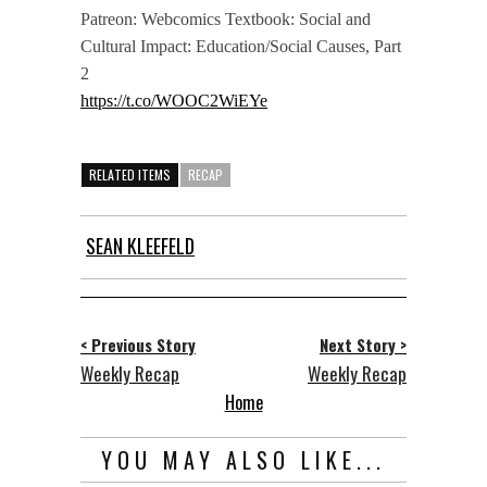
Patreon: Webcomics Textbook: Social and
Cultural Impact: Education/Social Causes, Part
2
https://t.co/WOOC2WiEYe
RELATED ITEMS
RECAP
SEAN KLEEFELD
< Previous Story
Next Story >
Weekly Recap
Weekly Recap
Home
YOU MAY ALSO LIKE...