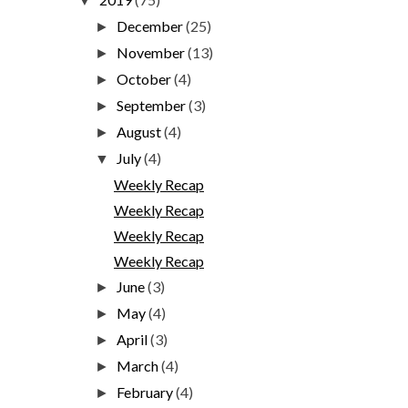
▼
December
(25)
►
November
(13)
►
October
(4)
►
September
(3)
►
August
(4)
►
July
(4)
▼
Weekly Recap
Weekly Recap
Weekly Recap
Weekly Recap
June
(3)
►
May
(4)
►
April
(3)
►
March
(4)
►
February
(4)
►