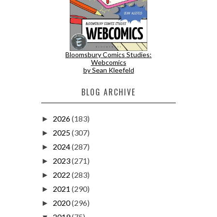
Bloomsbury Comics Studies:
Webcomics
by Sean Kleefeld
BLOG ARCHIVE
2026
(183)
►
2025
(307)
►
2024
(287)
►
2023
(271)
►
2022
(283)
►
2021
(290)
►
2020
(296)
►
2019
(75)