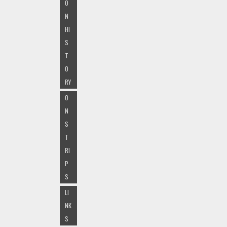
O
N
HI
S
T
O
RY
O
N
S
T
RI
P
S
LI
NK
S