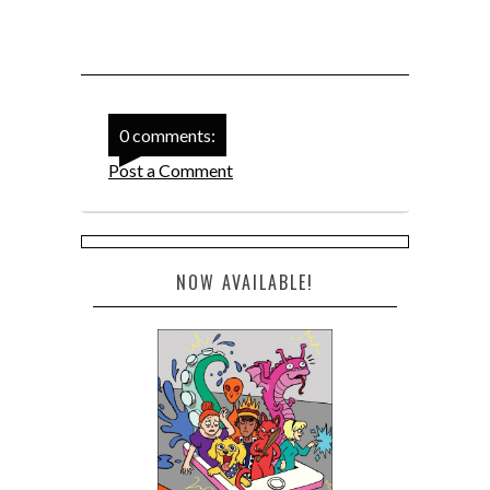
0 comments:
Post a Comment
NOW AVAILABLE!