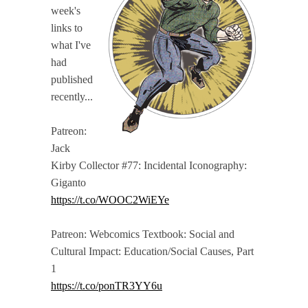
week's
links to
what I've
had
published
recently...
Patreon:
Jack
Kirby Collector #77: Incidental Iconography:
Giganto
https://t.co/WOOC2WiEYe
Patreon: Webcomics Textbook: Social and
Cultural Impact: Education/Social Causes, Part
1
https://t.co/ponTR3YY6u