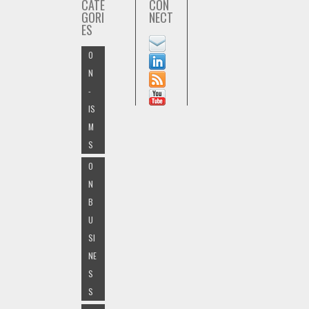
CATE
CON
GORI
NECT
ES
O
N
-
IS
M
S
O
N
B
U
SI
NE
S
S