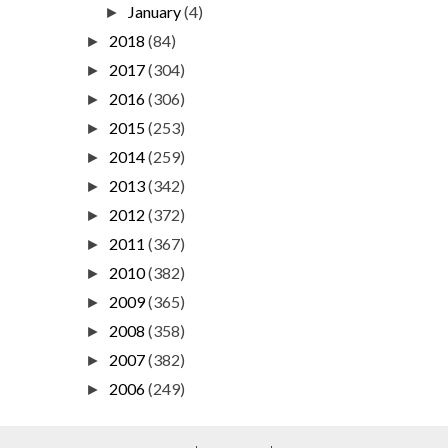
January
(4)
►
2018
(84)
►
2017
(304)
►
2016
(306)
►
2015
(253)
►
2014
(259)
►
2013
(342)
►
2012
(372)
►
2011
(367)
►
2010
(382)
►
2009
(365)
►
2008
(358)
►
2007
(382)
►
2006
(249)
►