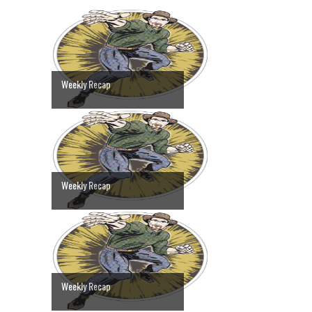
Weekly Recap
Weekly Recap
Weekly Recap