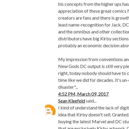
his concepts from the higher ups has
appreciation of these great comics
creators are fans and there is growt
least name-recognition for Jack. DC
and the omnibus and other collection
distributors have big Kirby sections. I
probably an economic decision above
My impression from conventions and 
New Gods DC output is still very plen
right, today nobody should have to co
time like we did for decades. It's un-
disaster"...
4:52 PM, March 09, 2017
Sean Kleefeld
said...
I kind of understand the lack of digi
idea that Kirby doesn't sell. Grante
buying the latest Marvel and DC stu
that are exclusively Kirby artwork.