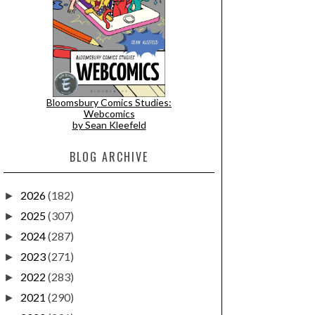
Bloomsbury Comics Studies:
Webcomics
by Sean Kleefeld
BLOG ARCHIVE
2026
(182)
►
2025
(307)
►
2024
(287)
►
2023
(271)
►
2022
(283)
►
2021
(290)
►