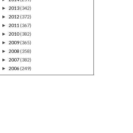
2013
(342)
►
2012
(372)
►
2011
(367)
►
2010
(382)
►
2009
(365)
►
2008
(358)
►
2007
(382)
►
2006
(249)
►