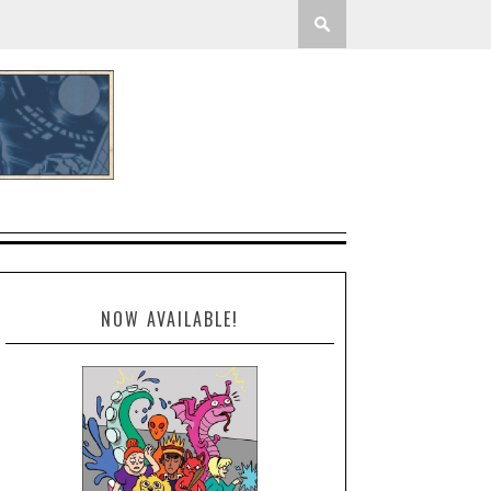
NOW AVAILABLE!