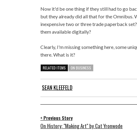
Now it'd be one thing if they still had to go back
but they already did all that for the Omnibus. 
inexpensive two or three trade paperback set?
them available digitally?
Clearly, I'm missing something here, some uniqu
there. What is it?
RELATED ITEMS
ON BUSINESS
SEAN KLEEFELD
< Previous Story
On History: "Making Art" by Cat Yronwode