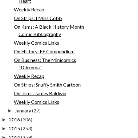
Heart
Weekly Recap
On Strips: I Miss Cobb
On -isms: A Black History Month
Comic Bibliography
Weekly Comics Links
On History: FF Compendium
On Business: The Minicomics
"Dilemma"
Weekly Recap
On Strips: Snuffy Smith Cartoon
On -isms: James Baldwin
Weekly Comics Links
January
(27)
►
2016
(306)
►
2015
(253)
►
2014
(259)
►