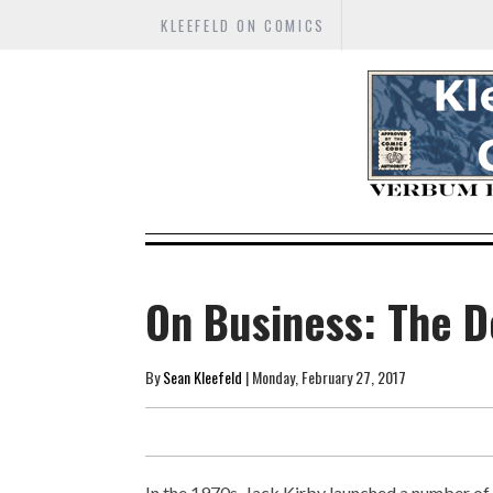
KLEEFELD ON COMICS
On Business: The 
By
Sean Kleefeld
| Monday, February 27, 2017
In the 1970s, Jack Kirby launched a number of 