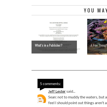
YOU MAY
What's in a Publisher?
A Few Thoug
5 comments:
Jeff Lester
said...
Sean: not to muddy the waters, but as
feel I should point out things aren't 