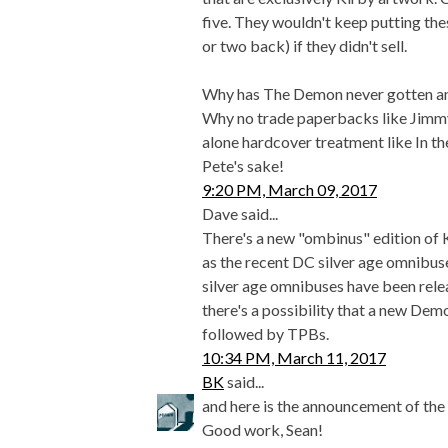
five. They wouldn't keep putting th
or two back) if they didn't sell.
Why has The Demon never gotten an 
Why no trade paperbacks like Jimm
alone hardcover treatment like In th
Pete's sake!
9:20 PM, March 09, 2017
Dave said...
There's a new "ombinus" edition of
as the recent DC silver age omnibus
silver age omnibuses have been relea
there's a possibility that a new Dem
followed by TPBs.
10:34 PM, March 11, 2017
BK
said...
and here is the announcement of th
Good work, Sean!