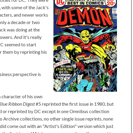
, with some of the Jack's
acters, and newer works
only a decade or two
ack was doing at the
owers. And it's really
 DC seemed to start
 them by reprinting his
siness perspective is
 a character of his own
Blue Ribbon Digest
#5 reprinted the first issue in 1980, but
ed or reprinted by DC except in one Omnibus collection
Archive collections, no other single issue reprints, none
did come out with an "Artist's Edition" version which just