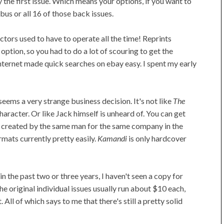
ly the first issue. Which means your options, if you want to
us or all 16 of those back issues.
ctors used to have to operate all the time! Reprints
 option, so you had to do a lot of scouring to get the
nternet made quick searches on ebay easy. I spent my early
 seems a very strange business decision. It's not like
The
haracter. Or like Jack himself is unheard of. You can get
 created by the same man for the same company in the
mats currently pretty easily.
Kamandi
is only hardcover
in the past two or three years, I haven't seen a copy for
 original individual issues usually run about $10 each,
All of which says to me that there's still a pretty solid