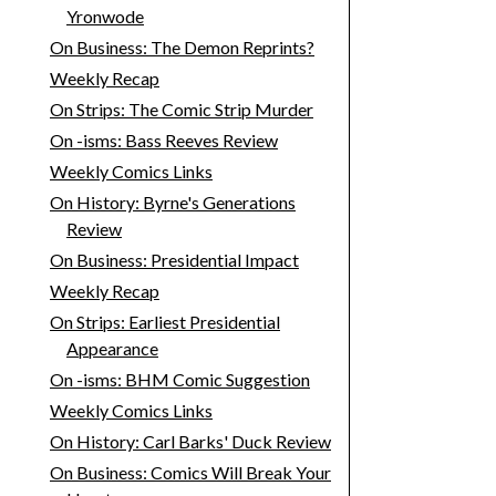
Yronwode
On Business: The Demon Reprints?
Weekly Recap
On Strips: The Comic Strip Murder
On -isms: Bass Reeves Review
Weekly Comics Links
On History: Byrne's Generations
Review
On Business: Presidential Impact
Weekly Recap
On Strips: Earliest Presidential
Appearance
On -isms: BHM Comic Suggestion
Weekly Comics Links
On History: Carl Barks' Duck Review
On Business: Comics Will Break Your