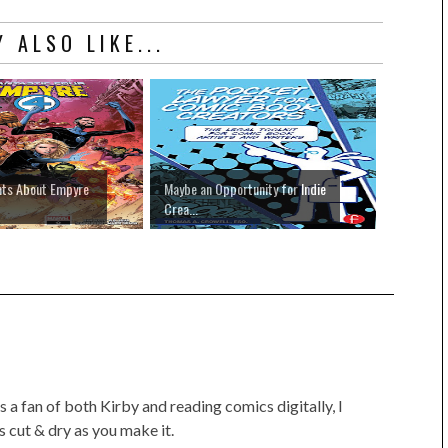
 ALSO LIKE...
hts About Empyre
Maybe an Opportunity for Indie
Crea...
 a fan of both Kirby and reading comics digitally, I
as cut & dry as you make it.