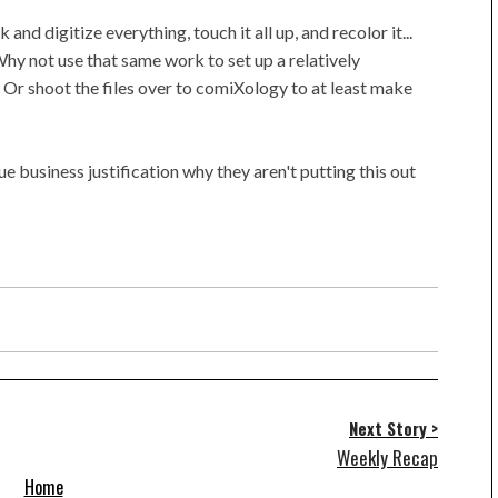
 and digitize everything, touch it all up, and recolor it...
Why not use that same work to set up a relatively
 Or shoot the files over to comiXology to at least make
e business justification why they aren't putting this out
Next Story >
Weekly Recap
Home