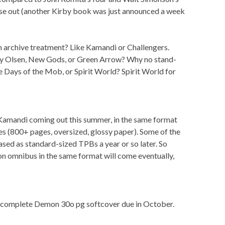
ese out (another Kirby book was just announced a week
archive treatment? Like Kamandi or Challengers.
y Olsen, New Gods, or Green Arrow? Why no stand-
e Days of the Mob, or Spirit World? Spirit World for
 Kamandi coming out this summer, in the same format
es (800+ pages, oversized, glossy paper). Some of the
sed as standard-sized TPBs a year or so later. So
on omnibus in the same format will come eventually,
e complete Demon 30o pg softcover due in October.