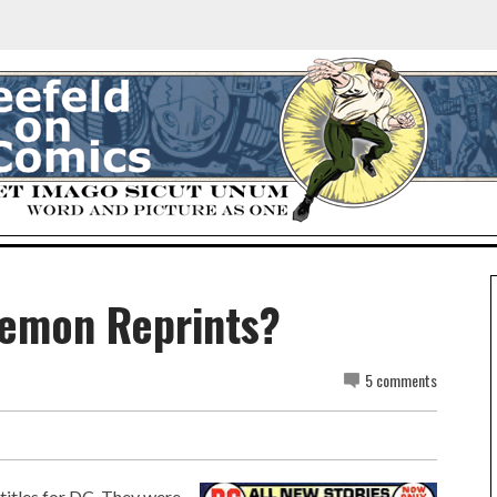
Demon Reprints?
5 comments
titles for DC. They were