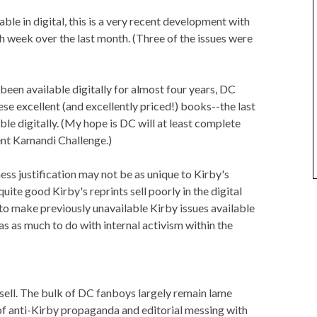
ble in digital, this is a very recent development with
h week over the last month. (Three of the issues were
 been available digitally for almost four years, DC
e excellent (and excellently priced!) books--the last
able digitally. (My hope is DC will at least complete
rent Kamandi Challenge.)
iness justification may not be as unique to Kirby's
ite good Kirby's reprints sell poorly in the digital
to make previously unavailable Kirby issues available
has as much to do with internal activism within the
sell. The bulk of DC fanboys largely remain lame
f anti-Kirby propaganda and editorial messing with