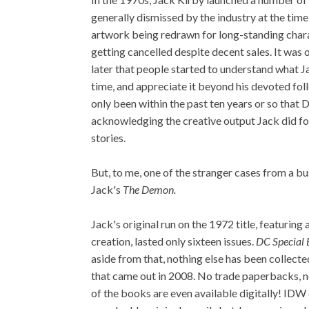
generally dismissed by the industry at the time
artwork being redrawn for long-standing char
getting cancelled despite decent sales. It was 
later that people started to understand what J
time, and appreciate it beyond his devoted foll
only been within the past ten years or so that
acknowledging the creative output Jack did for
stories.
But, to me, one of the stranger cases from a bu
Jack's
The Demon.
Jack's original run on the 1972 title, featuring
creation, lasted only sixteen issues.
DC Special 
aside from that, nothing else has been collect
that came out in 2008. No trade paperbacks, no 
of the books are even available digitally! IDW 