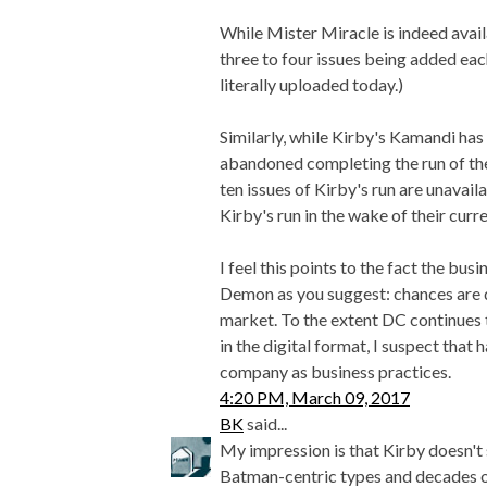
While Mister Miracle is indeed availa
three to four issues being added eac
literally uploaded today.)
Similarly, while Kirby's Kamandi has
abandoned completing the run of thes
ten issues of Kirby's run are unavail
Kirby's run in the wake of their cur
I feel this points to the fact the bus
Demon as you suggest: chances are qu
market. To the extent DC continues 
in the digital format, I suspect that 
company as business practices.
4:20 PM, March 09, 2017
BK
said...
My impression is that Kirby doesn't 
Batman-centric types and decades o