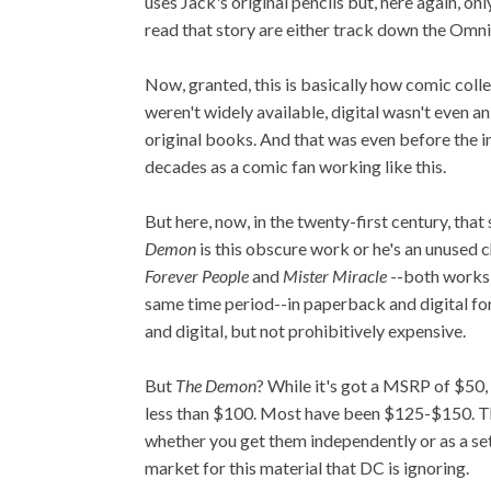
uses Jack's original pencils but, here again, on
read that story are either track down the Omnib
Now, granted, this is basically how comic colle
weren't widely available, digital wasn't even an
original books. And that was even before the i
decades as a comic fan working like this.
But here, now, in the twenty-first century, that
Demon
is this obscure work or he's an unused c
Forever People
and
Mister Miracle
--both works
same time period--in paperback and digital for
and digital, but not prohibitively expensive.
But
The Demon
? While it's got a MSRP of $50, 
less than $100. Most have been $125-$150. The
whether you get them independently or as a set. 
market for this material that DC is ignoring.