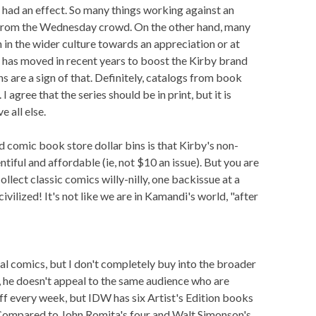
 had an effect. So many things working against an
 from the Wednesday crowd. On the other hand, many
h in the wider culture towards an appreciation or at
 has moved in recent years to boost the Kirby brand
s are a sign of that. Definitely, catalogs from book
 agree that the series should be in print, but it is
 all else.
comic book store dollar bins is that Kirby's non-
tiful and affordable (ie, not $10 an issue). But you are
llect classic comics willy-nilly, one backissue at a
civilized! It's not like we are in Kamandi's world, "after
tal comics, but I don't completely buy into the broader
d, he doesn't appeal to the same audience who are
ff every week, but IDW has six Artist's Edition books
 Compared to John Romita's four and Walt Simonson's