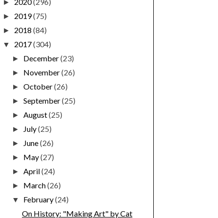
2020
(296)
►
2019
(75)
►
2018
(84)
►
2017
(304)
▼
December
(23)
►
November
(26)
►
October
(26)
►
September
(25)
►
August
(25)
►
July
(25)
►
June
(26)
►
May
(27)
►
April
(24)
►
March
(26)
►
February
(24)
▼
On History: "Making Art" by Cat