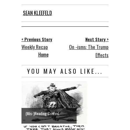
SEAN KLEEFELD
< Previous Story
Next Story >
Weekly Recap
On -isms: The Trump
Home
Effects
YOU MAY ALSO LIKE...
(Mis-)Reading Context