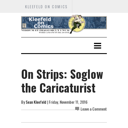
KLEEFELD ON COMICS
On Strips: Soglow
the Caricaturist
By
Sean Kleefeld
| Friday, November 11, 2016
Leave a Comment