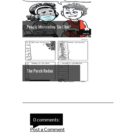
People Misreading Six Chix?
The Porch Redux
0 comments:
Post a Comment