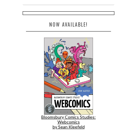
NOW AVAILABLE!
Bloomsbury Comics Studies:
Webcomics
by Sean Kleefeld