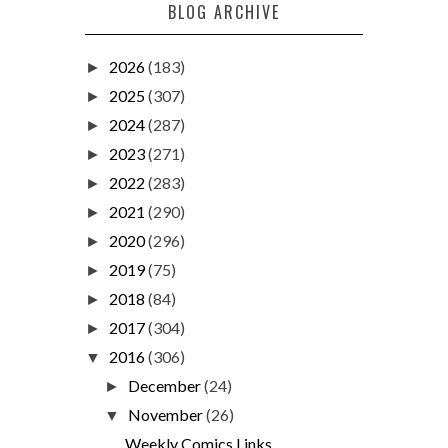
BLOG ARCHIVE
2026
(183)
►
2025
(307)
►
2024
(287)
►
2023
(271)
►
2022
(283)
►
2021
(290)
►
2020
(296)
►
2019
(75)
►
2018
(84)
►
2017
(304)
►
2016
(306)
▼
December
(24)
►
November
(26)
▼
Weekly Comics Links