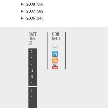
2008
(358)
►
2007
(382)
►
2006
(249)
►
CATE
CON
GORI
NECT
ES
O
N
-
IS
M
S
O
N
B