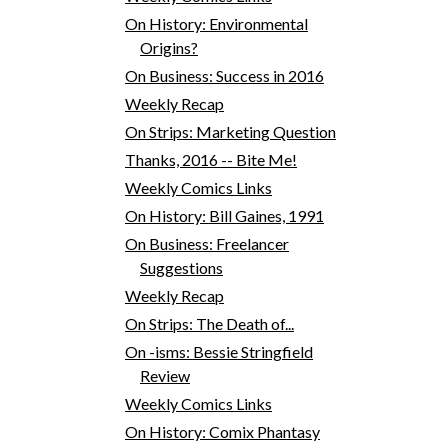
On History: Environmental
Origins?
On Business: Success in 2016
Weekly Recap
On Strips: Marketing Question
Thanks, 2016 -- Bite Me!
Weekly Comics Links
On History: Bill Gaines, 1991
On Business: Freelancer
Suggestions
Weekly Recap
On Strips: The Death of...
On -isms: Bessie Stringfield
Review
Weekly Comics Links
On History: Comix Phantasy