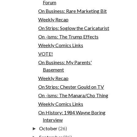
Forum
On Business: Rare Marketing Bit
Weekly Recap
On Strips: Soglow the Caricaturist
On -isms: The Trump Effects
Weekly Comics Links
VOTE!
On Business: My Parents'
Basement
Weekly Recap
On Strips: Chester Gould on TV
On -isms: The Manara/Cho Thing
Weekly Comics Links
On History: 1984 Wayne Boring
Interview
October
(26)
►