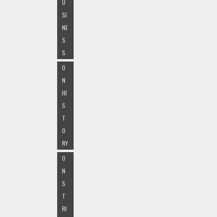
U
SI
NE
S
S
O
N
HI
S
T
O
RY
O
N
S
T
RI