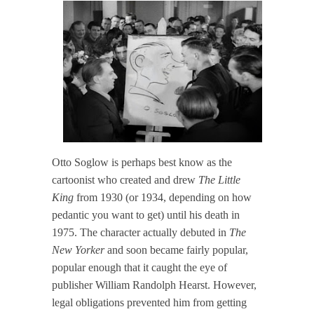
Otto Soglow is perhaps best know as the
cartoonist who created and drew
The Little
King
from 1930 (or 1934, depending on how
pedantic you want to get) until his death in
1975. The character actually debuted in
The
New Yorker
and soon became fairly popular,
popular enough that it caught the eye of
publisher William Randolph Hearst. However,
legal obligations prevented him from getting