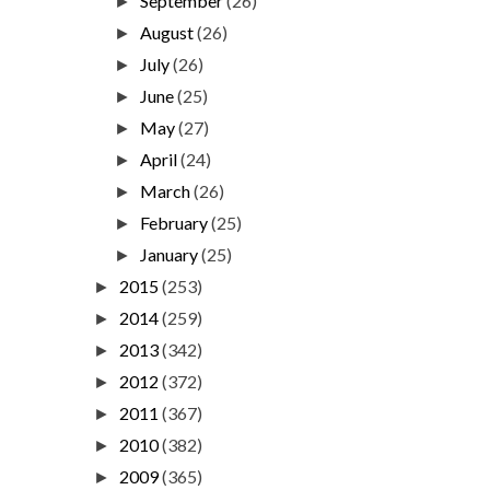
September
(26)
►
August
(26)
►
July
(26)
►
June
(25)
►
May
(27)
►
April
(24)
►
March
(26)
►
February
(25)
►
January
(25)
►
2015
(253)
►
2014
(259)
►
2013
(342)
►
2012
(372)
►
2011
(367)
►
2010
(382)
►
2009
(365)
►