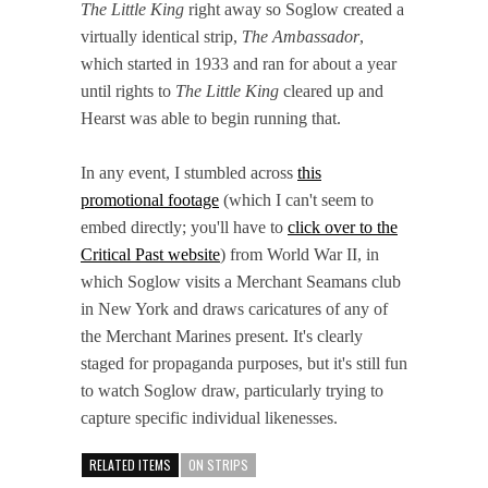
The Little King
right away so Soglow created a
virtually identical strip,
The Ambassador
,
which started in 1933 and ran for about a year
until rights to
The Little King
cleared up and
Hearst was able to begin running that.
In any event, I stumbled across
this
promotional footage
(which I can't seem to
embed directly; you'll have to
click over to the
Critical Past website
) from World War II, in
which Soglow visits a Merchant Seamans club
in New York and draws caricatures of any of
the Merchant Marines present. It's clearly
staged for propaganda purposes, but it's still fun
to watch Soglow draw, particularly trying to
capture specific individual likenesses.
RELATED ITEMS
ON STRIPS