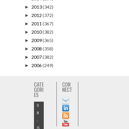
2013
(342)
►
2012
(372)
►
2011
(367)
►
2010
(382)
►
2009
(365)
►
2008
(358)
►
2007
(382)
►
2006
(249)
►
CATE
CON
GORI
NECT
ES
O
N
-
IS