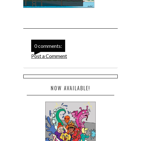
0 comments:
Post a Comment
NOW AVAILABLE!