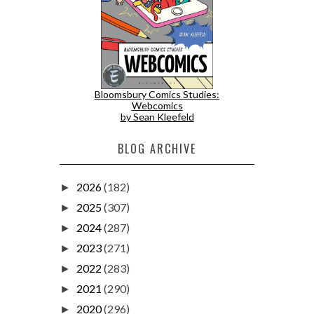
Bloomsbury Comics Studies:
Webcomics
by Sean Kleefeld
BLOG ARCHIVE
2026
(182)
►
2025
(307)
►
2024
(287)
►
2023
(271)
►
2022
(283)
►
2021
(290)
►
2020
(296)
►