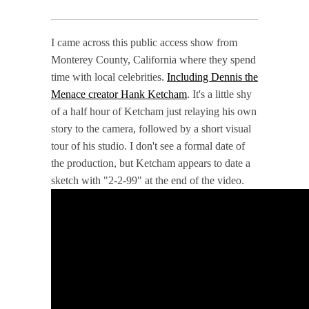
I came across this public access show from
Monterey County, California where they spend
time with local celebrities.
Including Dennis the
Menace creator Hank Ketcham
. It's a little shy
of a half hour of Ketcham just relaying his own
story to the camera, followed by a short visual
tour of his studio. I don't see a formal date of
the production, but Ketcham appears to date a
sketch with "2-2-99" at the end of the video.