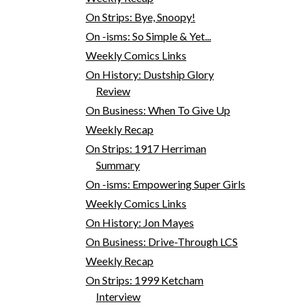
On Strips: Bye, Snoopy!
On -isms: So Simple & Yet...
Weekly Comics Links
On History: Dustship Glory
Review
On Business: When To Give Up
Weekly Recap
On Strips: 1917 Herriman
Summary
On -isms: Empowering Super Girls
Weekly Comics Links
On History: Jon Mayes
On Business: Drive-Through LCS
Weekly Recap
On Strips: 1999 Ketcham
Interview