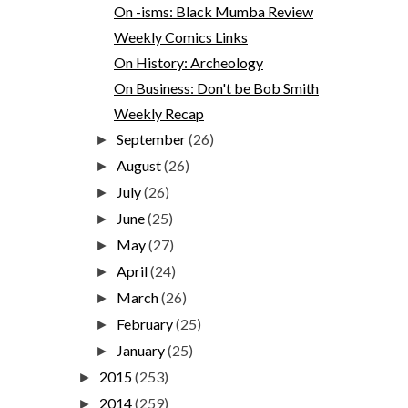
On -isms: Black Mumba Review
Weekly Comics Links
On History: Archeology
On Business: Don't be Bob Smith
Weekly Recap
September
(26)
►
August
(26)
►
July
(26)
►
June
(25)
►
May
(27)
►
April
(24)
►
March
(26)
►
February
(25)
►
January
(25)
►
2015
(253)
►
2014
(259)
►