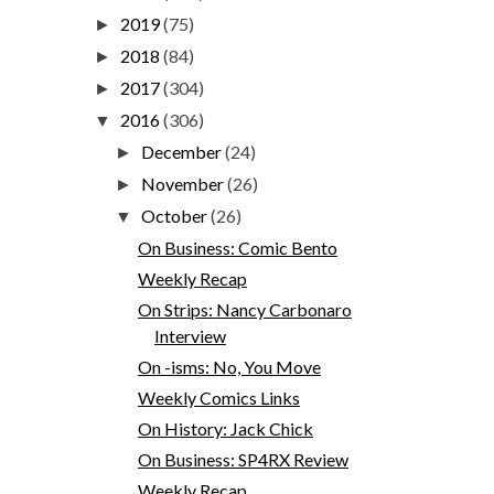
2019
(75)
►
2018
(84)
►
2017
(304)
►
2016
(306)
▼
December
(24)
►
November
(26)
►
October
(26)
▼
On Business: Comic Bento
Weekly Recap
On Strips: Nancy Carbonaro
Interview
On -isms: No, You Move
Weekly Comics Links
On History: Jack Chick
On Business: SP4RX Review
Weekly Recap