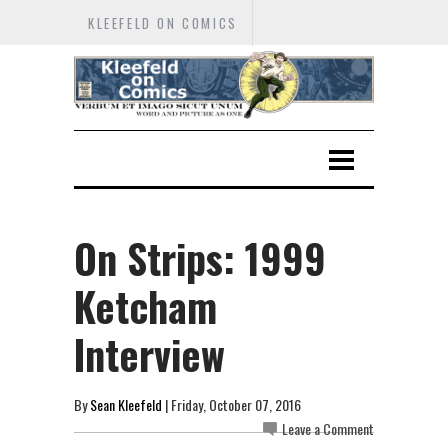
KLEEFELD ON COMICS
On Strips: 1999
Ketcham
Interview
By
Sean Kleefeld
| Friday, October 07, 2016
Leave a Comment