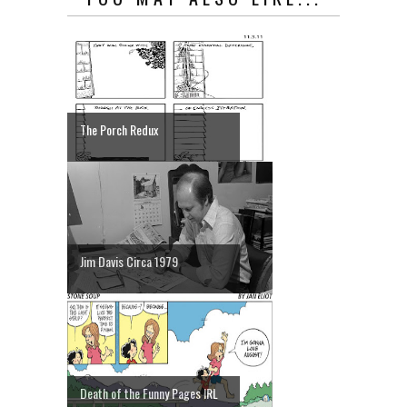
The Porch Redux
Jim Davis Circa 1979
Death of the Funny Pages IRL