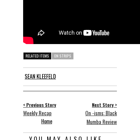
RELATED ITEMS
ON STRIPS
SEAN KLEEFELD
< Previous Story
Next Story >
Weekly Recap
On -isms: Black
Home
Mumba Review
YOU MAY ALSO LIKE...