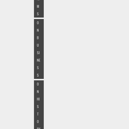
M
S
O
N
B
U
SI
NE
S
S
O
N
HI
S
T
O
RY