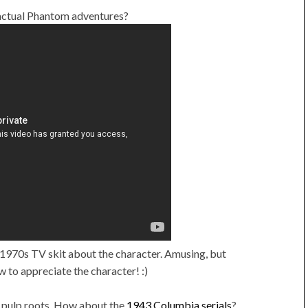
 actual Phantom adventures?
1970s TV skit about the character. Amusing, but
w to appreciate the character! :)
l pulp roots. How about the
1943 Columbia serials
?