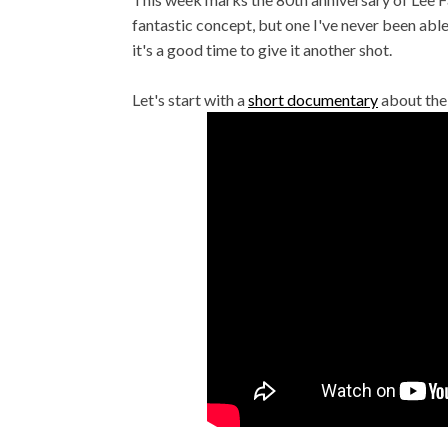
fantastic concept, but one I've never been able t
it's a good time to give it another shot.
Let's start with a
short documentary
about the 