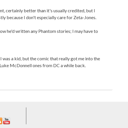
t, certainly better than it's usually credited, but I
stly because I don't especially care for Zeta-Jones.
know he'd written any Phantom stories; I may have to
 was a kid, but the comic that really got me into the
Luke McDonnell ones from DC a while back.