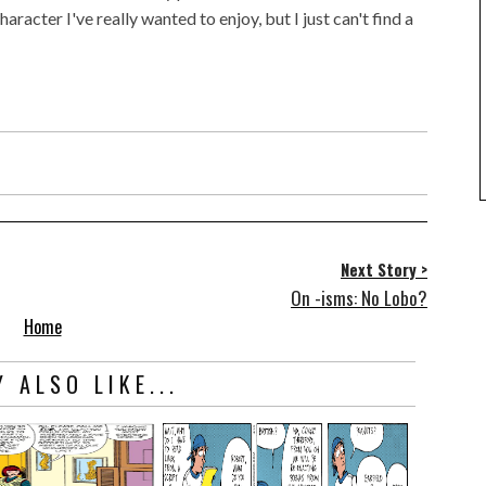
haracter I've really wanted to enjoy, but I just can't find a
Next Story >
On -isms: No Lobo?
Home
 ALSO LIKE...