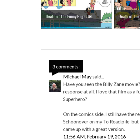
Death of the Funny Pages IRL
Death of the
3 comments:
Michael May
said...
Have you seen the Billy Zane movie? I
response at all. I love that film as a
Superhero?
On the comics side, I still have the
Schoonover on my To Read pile, but I
came up with a great version.
11:56 AM, February 19, 2016