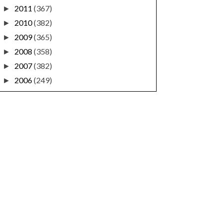
2011
(367)
►
2010
(382)
►
2009
(365)
►
2008
(358)
►
2007
(382)
►
2006
(249)
►