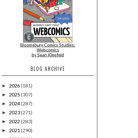
Bloomsbury Comics Studies:
Webcomics
by Sean Kleefeld
BLOG ARCHIVE
2026
(181)
►
2025
(307)
►
2024
(287)
►
2023
(271)
►
2022
(283)
►
2021
(290)
►