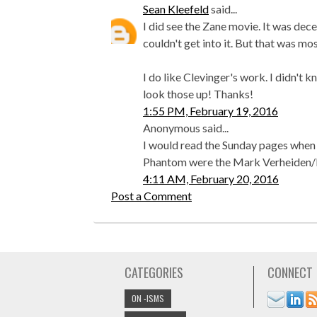
Sean Kleefeld
said...
I did see the Zane movie. It was decen
couldn't get into it. But that was mo
I do like Clevinger's work. I didn't 
look those up! Thanks!
1:55 PM, February 19, 2016
Anonymous said...
I would read the Sunday pages when I
Phantom were the Mark Verheiden/
4:11 AM, February 20, 2016
Post a Comment
CATEGORIES
CONNECT
ON -ISMS