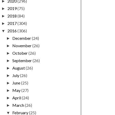
2020
(296)
►
2019
(75)
►
2018
(84)
►
2017
(304)
►
2016
(306)
▼
December
(24)
►
November
(26)
►
October
(26)
►
September
(26)
►
August
(26)
►
July
(26)
►
June
(25)
►
May
(27)
►
April
(24)
►
March
(26)
►
February
(25)
▼