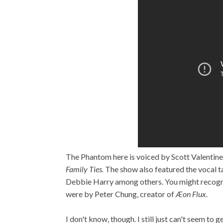
The Phantom here is voiced by Scott Valentine
Family Ties.
The show also featured the vocal t
Debbie Harry among others. You might recogniz
were by Peter Chung, creator of
Æon Flux.
I don't know, though. I still just can't seem t