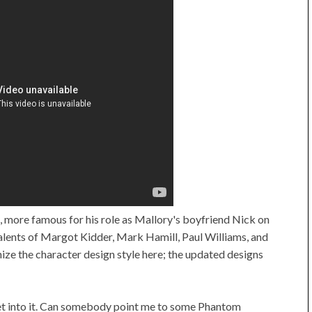
, more famous for his role as Mallory's boyfriend Nick on
alents of Margot Kidder, Mark Hamill, Paul Williams, and
e the character design style here; the updated designs
o get into it. Can somebody point me to some Phantom