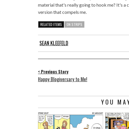
material that's really going to hook me? It's a c
version that compels me.
RELATED ITEMS
ON STRIPS
SEAN KLEEFELD
< Previous Story
Happy Blogiversary to Me!
YOU MAY