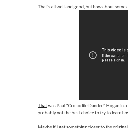
That's all well and good, but how about some
That
was Paul "Crocodile Dundee" Hogan in a 
probably not the best choice to try to learn ho
Maybe if I get something closer to the origina