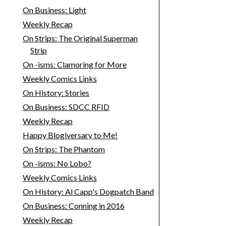
On Business: Light
Weekly Recap
On Strips: The Original Superman
Strip
On -isms: Clamoring for More
Weekly Comics Links
On History: Stories
On Business: SDCC RFID
Weekly Recap
Happy Blogiversary to Me!
On Strips: The Phantom
On -isms: No Lobo?
Weekly Comics Links
On History: Al Capp's Dogpatch Band
On Business: Conning in 2016
Weekly Recap