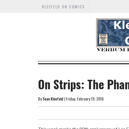
KLEEFELD ON COMICS
On Strips: The Pha
By
Sean Kleefeld
| Friday, February 19, 2016
This week marks the 80th anniversary of Lee F