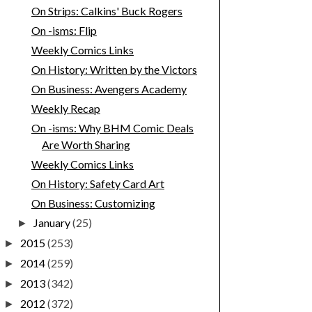
On Strips: Calkins' Buck Rogers
On -isms: Flip
Weekly Comics Links
On History: Written by the Victors
On Business: Avengers Academy
Weekly Recap
On -isms: Why BHM Comic Deals
Are Worth Sharing
Weekly Comics Links
On History: Safety Card Art
On Business: Customizing
January
(25)
►
2015
(253)
►
2014
(259)
►
2013
(342)
►
2012
(372)
►