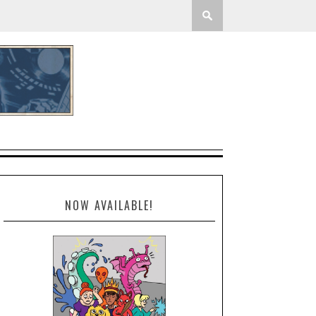
NOW AVAILABLE!