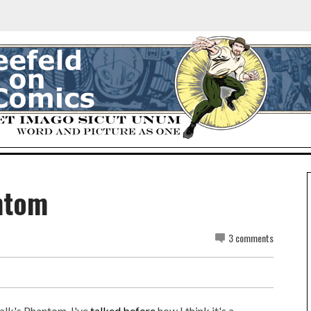
ntom
3 comments
alk's Phantom. I've
talked before
how I think it's a