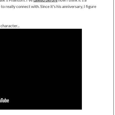
o really connect with. Since it's his anniversary, I figure
character...