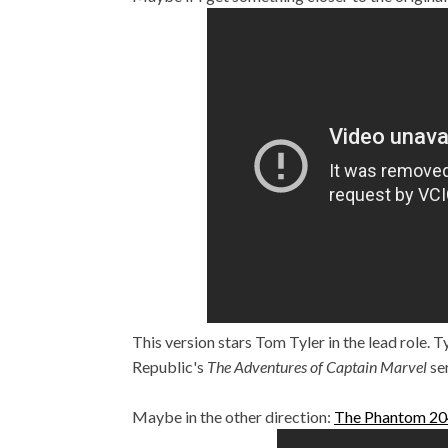
This version stars Tom Tyler in the lead role. T
Republic's
The Adventures of Captain Marvel
se
Maybe in the other direction:
The Phantom 2