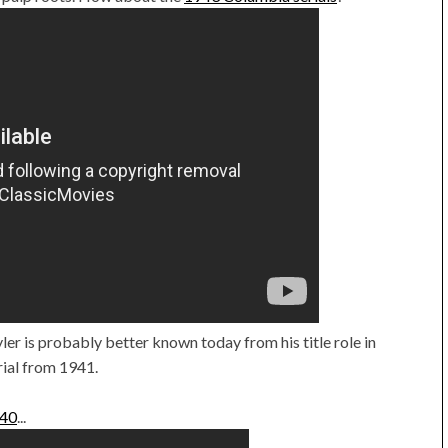
yler is probably better known today from his title role in
rial from 1941.
040
...