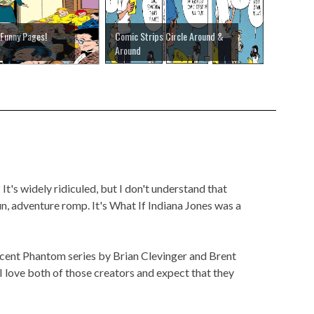
 Funny Pages!
Comic Strips Circle Around &
Around
t's widely ridiculed, but I don't understand that
 fun, adventure romp. It's What If Indiana Jones was a
 recent Phantom series by Brian Clevinger and Brent
 love both of those creators and expect that they