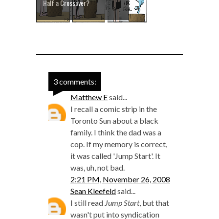
Half a Crossover?
3 comments:
Matthew E
said...
I recall a comic strip in the
Toronto Sun about a black
family. I think the dad was a
cop. If my memory is correct,
it was called 'Jump Start'. It
was, uh, not bad.
2:21 PM, November 26, 2008
Sean Kleefeld
said...
I still read
Jump Start
, but that
wasn't put into syndication