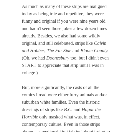
As much as many of these strips are maligned
today as being trite and repetitive, they were
funny and original if you were nine years old
and hadn't seen those jokes a few dozen times
already. Besides, we also had some wildly
original, and still celebrated, strips like
Calvin
and Hobbes
,
The Far Side
and
Bloom County.
(Oh, we had
Doonesbury
too, but I didn't even
START to appreciate that strip until I was in
college.)
But, more significantly, the casts of all the
comics I read were either furry animals and/or
suburban white families. Even the historic
dressings of strips like
B.C.
and
Hagar the
Horrible
only masked what was, in effect,
contemporary culture. Even in those strips
above -- a medieval king talking about trying to