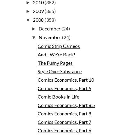
2010
(382)
►
2009
(365)
►
2008
(358)
▼
December
(24)
►
November
(24)
▼
Comic Strip Cameos
And... We're Back!
The Funny Pages
Style Over Substance
Comics Economics, Part 10
Comics Economics, Part 9
Comic Books In Life
Comics Economics, Part 8.5
Comics Economics, Part 8
Comics Economics, Part 7
Comics Economics, Part 6