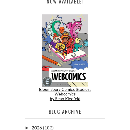
NOW AVAILABLE!
Bloomsbury Comics Studies:
Webcomics
by Sean Kleefeld
BLOG ARCHIVE
2026
(183)
►