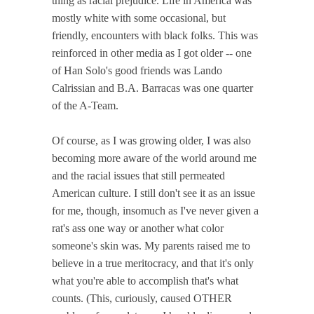
thing as racial prejudice. Life in America was
mostly white with some occasional, but
friendly, encounters with black folks. This was
reinforced in other media as I got older -- one
of Han Solo's good friends was Lando
Calrissian and B.A. Barracas was one quarter
of the A-Team.
Of course, as I was growing older, I was also
becoming more aware of the world around me
and the racial issues that still permeated
American culture. I still don't see it as an issue
for me, though, insomuch as I've never given a
rat's ass one way or another what color
someone's skin was. My parents raised me to
believe in a true meritocracy, and that it's only
what you're able to accomplish that's what
counts. (This, curiously, caused OTHER