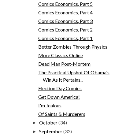
Comics Economics, Part 5
Comics Economics, Part 4
Comics Economics, Part 3
Comics Economics, Part 2
Comics Economics, Part 1
Better Zombies Through Physics
More Classics Online
Dead Man Post-Mortem
The Practical Upshot Of Obama's
Win As It Pertains...
Election Day Comics
Get Down America!
I'm Jealous
Of Saints & Murderers
October
(34)
►
September
(33)
►