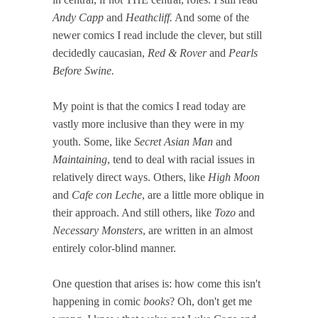
Andy Capp
and
Heathcliff.
And some of the
newer comics I read include the clever, but still
decidedly caucasian,
Red & Rover
and
Pearls
Before Swine.
My point is that the comics I read today are
vastly more inclusive than they were in my
youth. Some, like
Secret Asian Man
and
Maintaining
, tend to deal with racial issues in
relatively direct ways. Others, like
High Moon
and
Cafe con Leche
, are a little more oblique in
their approach. And still others, like
Tozo
and
Necessary Monsters
, are written in an almost
entirely color-blind manner.
One question that arises is: how come this isn't
happening in comic
books
? Oh, don't get me