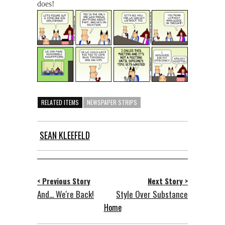
does!
RELATED ITEMS
NEWSPAPER STRIPS
SEAN KLEEFELD
< Previous Story
Next Story >
And... We're Back!
Style Over Substance
Home