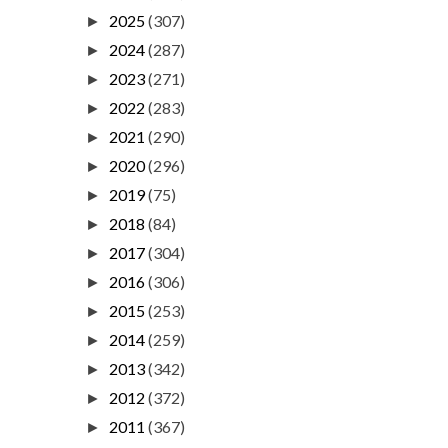
2025
(307)
►
2024
(287)
►
2023
(271)
►
2022
(283)
►
2021
(290)
►
2020
(296)
►
2019
(75)
►
2018
(84)
►
2017
(304)
►
2016
(306)
►
2015
(253)
►
2014
(259)
►
2013
(342)
►
2012
(372)
►
2011
(367)
►