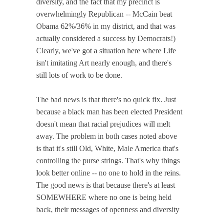
diversity, and the fact that my precinct is
overwhelmingly Republican -- McCain beat
Obama 62%/36% in my district, and that was
actually considered a success by Democrats!)
Clearly, we've got a situation here where Life
isn't imitating Art nearly enough, and there's
still lots of work to be done.
The bad news is that there's no quick fix. Just
because a black man has been elected President
doesn't mean that racial prejudices will melt
away. The problem in both cases noted above
is that it's still Old, White, Male America that's
controlling the purse strings. That's why things
look better online -- no one to hold in the reins.
The good news is that because there's at least
SOMEWHERE where no one is being held
back, their messages of openness and diversity