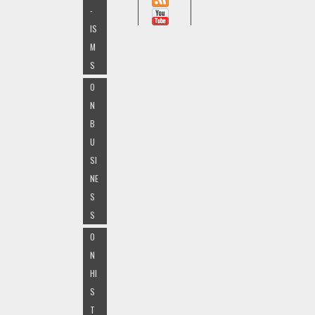
-
IS
M
S
O
N
B
U
SI
NE
S
S
O
N
HI
S
T