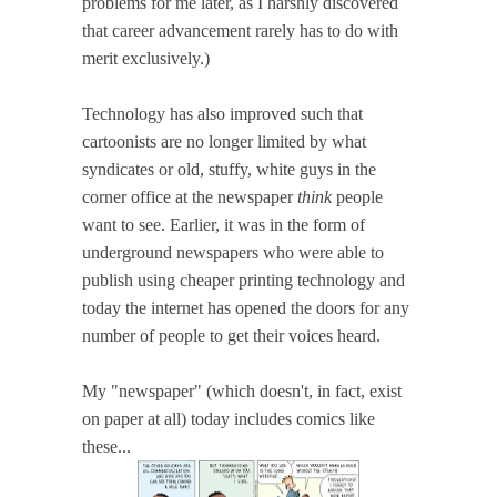
problems for me later, as I harshly discovered
that career advancement rarely has to do with
merit exclusively.)
Technology has also improved such that
cartoonists are no longer limited by what
syndicates or old, stuffy, white guys in the
corner office at the newspaper
think
people
want to see. Earlier, it was in the form of
underground newspapers who were able to
publish using cheaper printing technology and
today the internet has opened the doors for any
number of people to get their voices heard.
My "newspaper" (which doesn't, in fact, exist
on paper at all) today includes comics like
these...