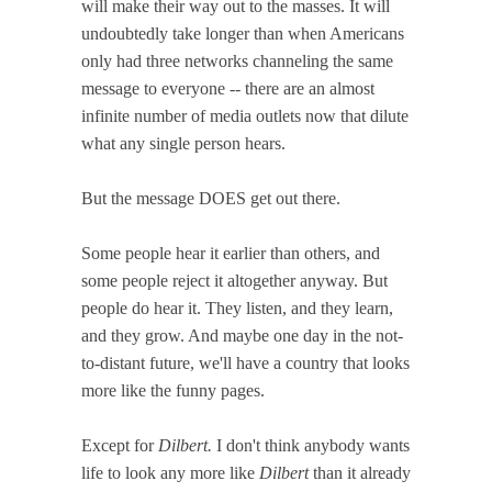
will make their way out to the masses. It will
undoubtedly take longer than when Americans
only had three networks channeling the same
message to everyone -- there are an almost
infinite number of media outlets now that dilute
what any single person hears.
But the message DOES get out there.
Some people hear it earlier than others, and
some people reject it altogether anyway. But
people do hear it. They listen, and they learn,
and they grow. And maybe one day in the not-
to-distant future, we'll have a country that looks
more like the funny pages.
Except for
Dilbert.
I don't think anybody wants
life to look any more like
Dilbert
than it already