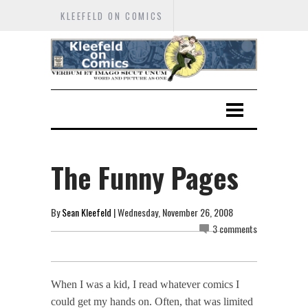
KLEEFELD ON COMICS
The Funny Pages
By
Sean Kleefeld
| Wednesday, November 26, 2008
3 comments
When I was a kid, I read whatever comics I
could get my hands on. Often, that was limited