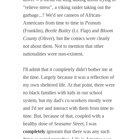
"relieve stress", a viking raider taking out the
garbage...? We'd see cameos of African-
Americans from time to time in
Peanuts
(Franklin),
Beetle Bailey
(Lt. Flap) and
Bloom
County
(Oliver), but the comics were clearly
not about them. Not to mention that other
nationalities were non-existent.
I'll admit that it completely didn't bother me at
the time. Largely because it was a reflection of
my own sheltered life. At that point, there were
no black families with kids in our school
system, but my dad's co-workers mostly were
and I'd see and interact with them from time to
time. But, because of that, coupled with a
healthy dose of
Seasame Street
, I was
completely
ignorant that there was any such