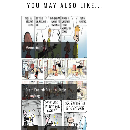
YOU MAY ALSO LIKE...
Memorial Day
From Foolish Fred to Uncle
Pennybag...