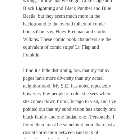
wrong, I know that we've got Luke Cage and
Black Lightning and Black Panther and Blue
Beetle, but they seem much more in the
background to the overall milieu of comic
books than, say, Huey Freeman and Curtis
Wilkins. These comic book characters are the
equivalent of comic strips' Lt. Flap and
Franklin.
I find it a little disturbing, too, that my funny
pages have more diversity than my actual
neighborhood. My
S.O.
has noted repeatedly
how very few people of color she sees when
she comes down from Chicago to visit, and I've
pointed out that my subdivision has exactly one
black family and one Indian one. (Personally, I
figure there must be something more than just a
casual correlation between said lack of