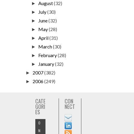
August
(32)
►
July
(30)
►
June
(32)
►
May
(28)
►
April
(31)
►
March
(30)
►
February
(28)
►
January
(32)
►
2007
(382)
►
2006
(249)
►
CATE
CON
GORI
NECT
ES
O
N