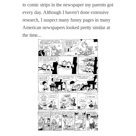
to comic strips in the newspaper my parents got
every day. Although I haven't done extensive
research, I suspect many funny pages in many
American newspapers looked pretty similar at
the time...