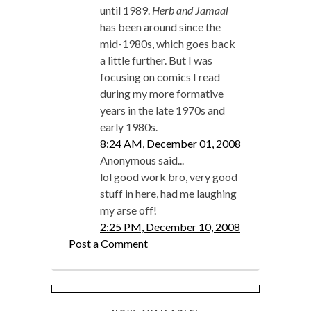
until 1989.
Herb and Jamaal
has been around since the
mid-1980s, which goes back
a little further. But I was
focusing on comics I read
during my more formative
years in the late 1970s and
early 1980s.
8:24 AM, December 01, 2008
Anonymous said...
lol good work bro, very good
stuff in here, had me laughing
my arse off!
2:25 PM, December 10, 2008
Post a Comment