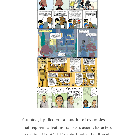
Granted, I pulled out a handful of examples
that happen to feature non-caucasian characters
in central, if not THE central, roles. I still read