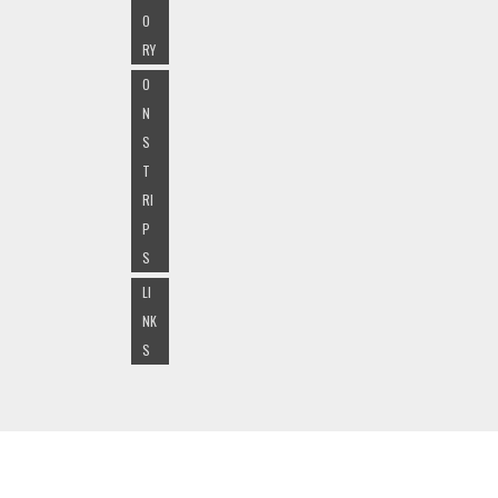
O
RY
O
N
S
T
RI
P
S
LI
NK
S