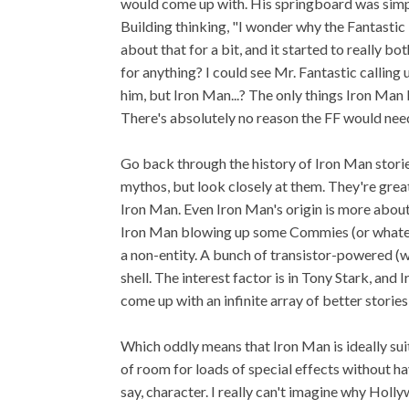
would come up with. His springboard was simpl
Building thinking, "I wonder why the Fantastic
about that for a bit, and it started to really b
for anything? I could see Mr. Fantastic calling
him, but Iron Man...? The only things Iron Man 
There's absolutely no reason the FF would nee
Go back through the history of Iron Man storie
mythos, but look closely at them. They're great
Iron Man. Even Iron Man's origin is more about 
Iron Man blowing up some Commies (or whateve
a non-entity. A bunch of transistor-powered (w
shell. The interest factor is in Tony Stark, and 
come up with an infinite array of better storie
Which oddly means that Iron Man is ideally suit
of room for loads of special effects without h
say, character. I really can't imagine why Holl