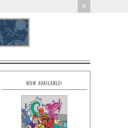
NOW AVAILABLE!