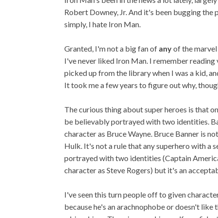
Robert Downey, Jr. And it's been bugging the p
simply, I hate Iron Man.
Granted, I'm not a big fan of
any
of the marvel
I've never liked Iron Man. I remember reading
picked up from the library when I was a kid, an
It took me a few years to figure out why, thoug
The curious thing about super heroes is that o
be believably portrayed with two identities. B
character as Bruce Wayne. Bruce Banner is not
Hulk. It's not a rule that any superhero with a s
portrayed with two identities (Captain Americ
character as Steve Rogers) but it's an accepta
I've seen this turn people off to given charac
because he's an arachnophobe or doesn't like t