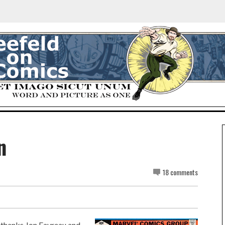
n
18 comments
ly thanks Jon Favreau and