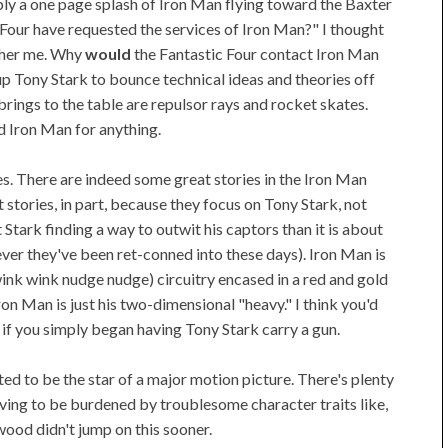
y a one page splash of Iron Man flying toward the Baxter
 Four have requested the services of Iron Man?" I thought
other me. Why
would
the Fantastic Four contact Iron Man
 up Tony Stark to bounce technical ideas and theories off
brings to the table are repulsor rays and rocket skates.
d Iron Man for anything.
s. There are indeed some great stories in the Iron Man
 stories, in part, because they focus on Tony Stark, not
Stark finding a way to outwit his captors than it is about
r they've been ret-conned into these days). Iron Man is
ink wink nudge nudge) circuitry encased in a red and gold
Iron Man is just his two-dimensional "heavy." I think you'd
s if you simply began having Tony Stark carry a gun.
ed to be the star of a major motion picture. There's plenty
aving to be burdened by troublesome character traits like,
ywood didn't jump on this sooner.