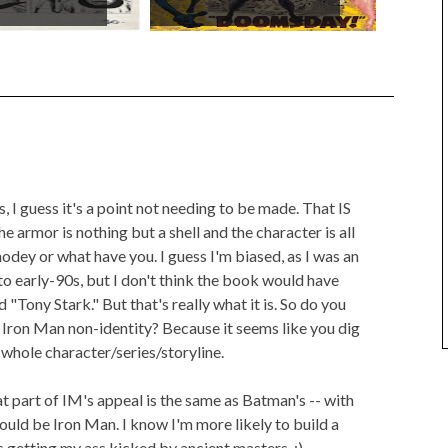
s, I guess it's a point not needing to be made. That IS
e armor is nothing but a shell and the character is all
odey or what have you. I guess I'm biased, as I was an
o early-90s, but I don't think the book would have
ed "Tony Stark." But that's really what it is. So do you
the Iron Man non-identity? Because it seems like you dig
e whole character/series/storyline.
t part of IM's appeal is the same as Batman's -- with
uld be Iron Man. I know I'm more likely to build a
 getting my ass kicked by ancient masters. :)