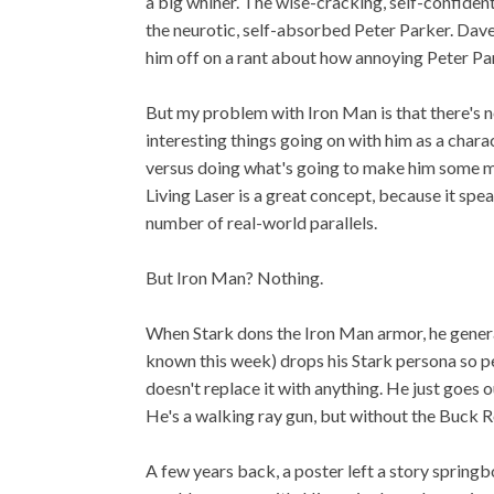
a big whiner. The wise-cracking, self-confiden
the neurotic, self-absorbed Peter Parker. Dave 
him off on a rant about how annoying Peter Par
But my problem with Iron Man is that there's no
interesting things going on with him as a chara
versus doing what's going to make him some mo
Living Laser is a great concept, because it spe
number of real-world parallels.
But Iron Man? Nothing.
When Stark dons the Iron Man armor, he general
known this week) drops his Stark persona so peo
doesn't replace it with anything. He just goes o
He's a walking ray gun, but without the Buck R
A few years back, a poster left a story spring