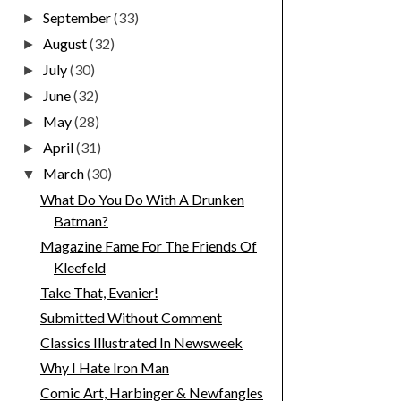
September
(33)
►
August
(32)
►
July
(30)
►
June
(32)
►
May
(28)
►
April
(31)
►
March
(30)
▼
What Do You Do With A Drunken
Batman?
Magazine Fame For The Friends Of
Kleefeld
Take That, Evanier!
Submitted Without Comment
Classics Illustrated In Newsweek
Why I Hate Iron Man
Comic Art, Harbinger & Newfangles