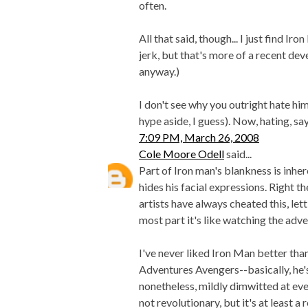
often.
All that said, though... I just find I
jerk, but that's more of a recent de
anyway.)
I don't see why you outright hate hi
hype aside, I guess). Now, hating, say
7:09 PM, March 26, 2008
Cole Moore Odell
said...
Part of Iron man's blankness is inh
hides his facial expressions. Right 
artists have always cheated this, let
most part it's like watching the adve
I've never liked Iron Man better than
Adventures Avengers--basically, he's 
nonetheless, mildly dimwitted at eve
not revolutionary, but it's at least a