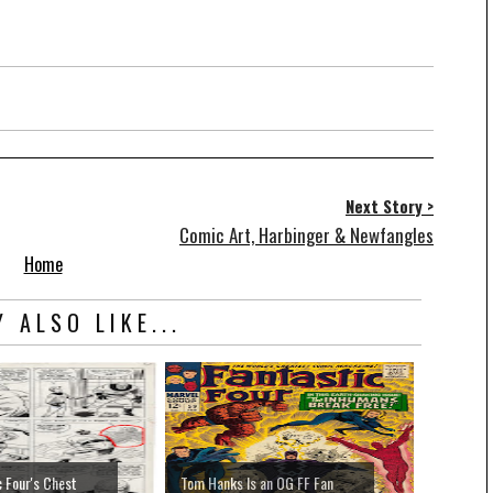
Next Story >
Comic Art, Harbinger & Newfangles
Home
 ALSO LIKE...
c Four's Chest
Tom Hanks Is an OG FF Fan