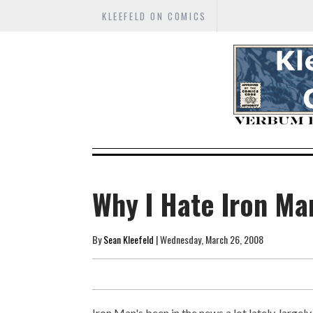
KLEEFELD ON COMICS
Why I Hate Iron Ma
By
Sean Kleefeld
| Wednesday, March 26, 2008
Iron Man's been in the news a lot lately, large