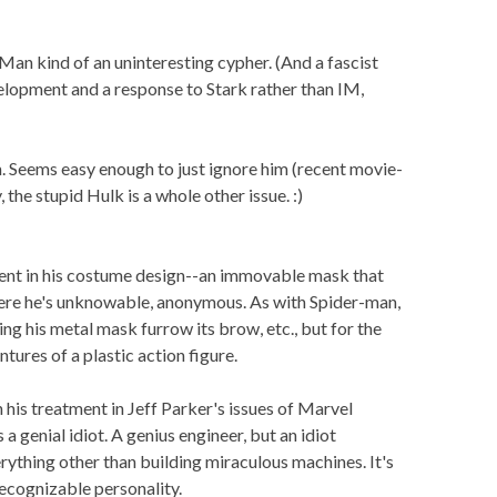
ron Man kind of an uninteresting cypher. (And a fascist
velopment and a response to Stark rather than IM,
m. Seems easy enough to just ignore him (recent movie-
, the stupid Hulk is a whole other issue. :)
erent in his costume design--an immovable mask that
there he's unknowable, anonymous. As with Spider-man,
ting his metal mask furrow its brow, etc., but for the
ntures of a plastic action figure.
 his treatment in Jeff Parker's issues of Marvel
a genial idiot. A genius engineer, but an idiot
rything other than building miraculous machines. It's
 recognizable personality.