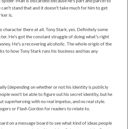
t Spider-Man is discarded because he's part and parcel to
can't stand that and it doesn't take much for him to get
ker is.
 character there at all. Tony Stark, yes. Definitely some
cter. He's got the constant struggle of doing what's right
ney. He's a recovering alcoholic. The whole origin of the
aks to how Tony Stark runs his business and has any
ly (depending on whether or not his identity is publicly
ple won't be able to figure out his secret identity, but he
ut superheroing with no real impetus, and no real style.
ogers or Flash Gordon for readers to relate to.
board on a message board to see what kind of ideas people