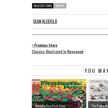
RELATED ITEMS
MARVEL
SEAN KLEEFELD
< Previous Story
Classics Illustrated In Newsweek
YOU MAY
Marvel's Very First Cover
The Fantasti