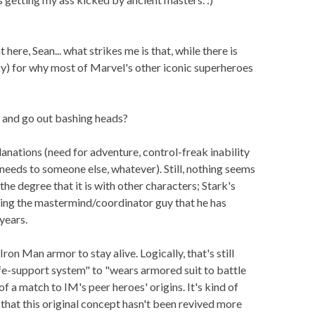
 here, Sean... what strikes me is that, while there is
ky) for why most of Marvel's other iconic superheroes
 and go out bashing heads?
lanations (need for adventure, control-freak inability
needs to someone else, whatever). Still, nothing seems
the degree that it is with other characters; Stark's
ing the mastermind/coordinator guy that he has
years.
Iron Man armor to stay alive. Logically, that's still
ife-support system" to "wears armored suit to battle
e of a match to IM's peer heroes' origins. It's kind of
, that this original concept hasn't been revived more