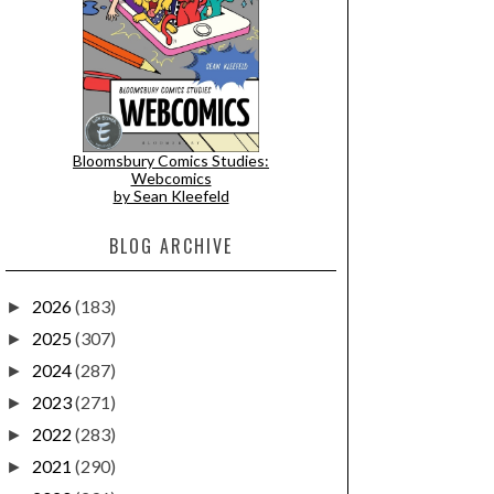
Bloomsbury Comics Studies:
Webcomics
by Sean Kleefeld
BLOG ARCHIVE
2026
(183)
►
2025
(307)
►
2024
(287)
►
2023
(271)
►
2022
(283)
►
2021
(290)
►