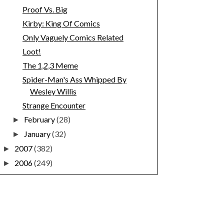
Proof Vs. Big
Kirby: King Of Comics
Only Vaguely Comics Related
Loot!
The 1,2,3 Meme
Spider-Man's Ass Whipped By
Wesley Willis
Strange Encounter
February
(28)
►
January
(32)
►
2007
(382)
►
2006
(249)
►