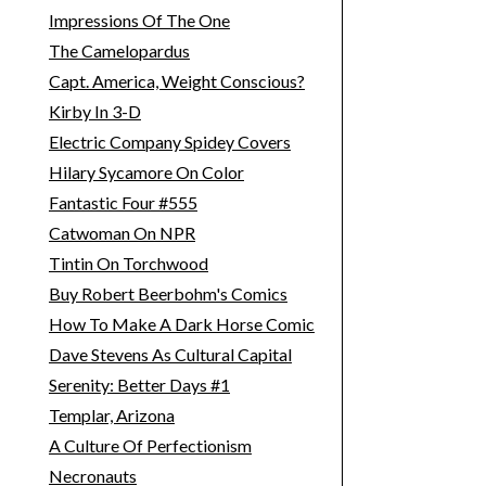
Impressions Of The One
The Camelopardus
Capt. America, Weight Conscious?
Kirby In 3-D
Electric Company Spidey Covers
Hilary Sycamore On Color
Fantastic Four #555
Catwoman On NPR
Tintin On Torchwood
Buy Robert Beerbohm's Comics
How To Make A Dark Horse Comic
Dave Stevens As Cultural Capital
Serenity: Better Days #1
Templar, Arizona
A Culture Of Perfectionism
Necronauts