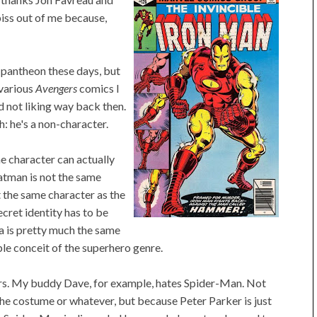
iss out of me because,
 pantheon these days, but
 various
Avengers
comics I
d not liking way back then.
h: he's a non-character.
ne character can actually
atman is not the same
 the same character as the
ecret identity has to be
a is pretty much the same
ble conceit of the superhero genre.
ters. My buddy Dave, for example, hates Spider-Man. Not
he costume or whatever, but because Peter Parker is just