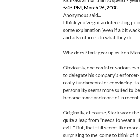
5:45 PM, March 26, 2008
Anonymous said...
I think you've got an interesting point
some explanation (even if a bit wac
and adventurers do what they do...
Why does Stark gear up as Iron Man
Obviously, one can infer various exp
to delegate his company's enforcer-
really fundamental or convincing, to 
personality seems more suited to be
become more and more of in recent 
Originally, of course, Stark wore the 
quite a leap from "needs to wear a l
evil..." But, that still seems like mor
surprising to me, come to think of it