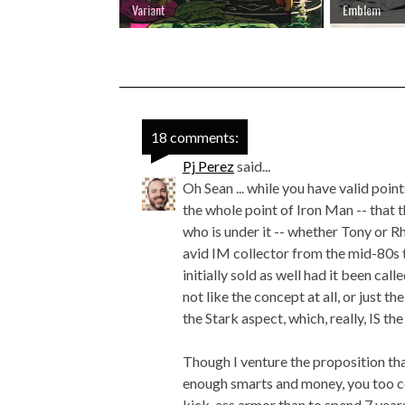
Variant
Emblem
18 comments:
Pj Perez
said...
Oh Sean ... while you have valid point
the whole point of Iron Man -- that th
who is under it -- whether Tony or Rh
avid IM collector from the mid-80s t
initially sold as well had it been call
not like the concept at all, or just 
the Stark aspect, which, really, IS th
Though I venture the proposition tha
enough smarts and money, you too co
kick-ass armor than to spend 7 years