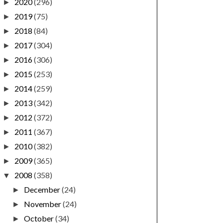
2020
(296)
►
2019
(75)
►
2018
(84)
►
2017
(304)
►
2016
(306)
►
2015
(253)
►
2014
(259)
►
2013
(342)
►
2012
(372)
►
2011
(367)
►
2010
(382)
►
2009
(365)
►
2008
(358)
▼
December
(24)
►
November
(24)
►
October
(34)
►