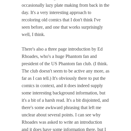
occasionally lazy plate making from back in the
day. It's a very interesting approach to
recoloring old comics that I don't think I've
seen before, and one that works surprisingly
well, I think.
There's also a three page introduction by Ed
Rhoades, who's a huge Phantom fan and
president of the US Phantom fan club. (I think.
The club doesn't seem to be active any more, as
far as I can tell.) It's obviously there to put the
comics in context, and it does indeed supply
some interesting background information, but
it's a bit of a harsh read. It's a bit disjointed, and
there's some awkward phrasing that left me
unclear about several points. I can see why
Rhoades was asked to write an introduction
and it does have some information there, but I