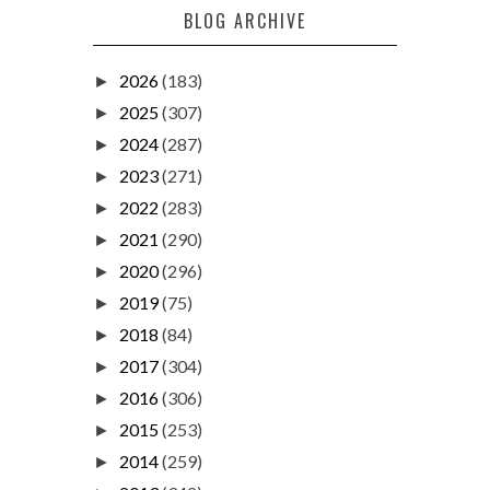
BLOG ARCHIVE
2026
(183)
►
2025
(307)
►
2024
(287)
►
2023
(271)
►
2022
(283)
►
2021
(290)
►
2020
(296)
►
2019
(75)
►
2018
(84)
►
2017
(304)
►
2016
(306)
►
2015
(253)
►
2014
(259)
►