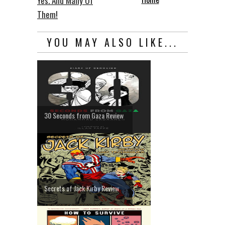
Yes. And Many Of
Them!
YOU MAY ALSO LIKE...
30 Seconds from Gaza Review
Secrets of Jack Kirby Review