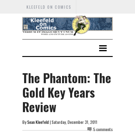
KLEEFELD ON COMICS
The Phantom: The
Gold Key Years
Review
By
Sean Kleefeld
| Saturday, December 31, 2011
5 comments