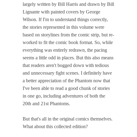
largely written by Bill Harris and drawn by Bill
Lignante with painted covers by George
Wilson. If I'm to understand things correctly,
the stories represented in this volume were
based on storylines from the comic strip, but re-
worked to fit the comic book format. So, while
everything was entirely redrawn, the pacing
seems a little odd in places. But this also means
that readers aren't bogged down with tedious
and unnecessary fight scenes. I definitely have
a better appreciation of the Phantom now that
I've been able to read a good chunk of stories
in one go, including adventures of both the
20th and 21st Phantoms.
But that's all in the original comics themselves.
What about this collected edition?