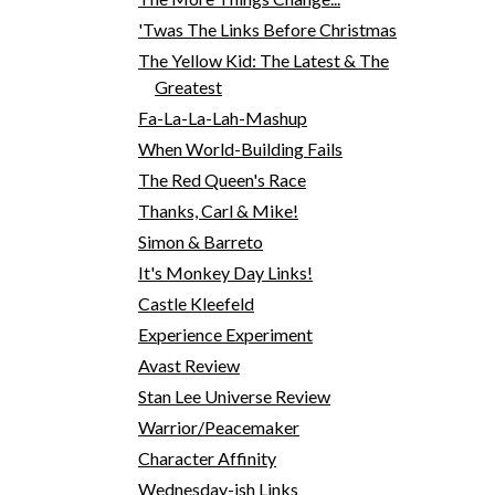
'Twas The Links Before Christmas
The Yellow Kid: The Latest & The
Greatest
Fa-La-La-Lah-Mashup
When World-Building Fails
The Red Queen's Race
Thanks, Carl & Mike!
Simon & Barreto
It's Monkey Day Links!
Castle Kleefeld
Experience Experiment
Avast Review
Stan Lee Universe Review
Warrior/Peacemaker
Character Affinity
Wednesday-ish Links