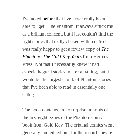
I've noted
before
that I've never really been
able to "get" The Phantom. It always struck me
as a brilliant concept, but I just couldn't find the
right stories that really clicked with me. So I
was really happy to get a review copy of
The
Phantom: The Gold Key Years
from Hermes
Press. Not that I necessarily knew it had
especially great stories in it or anything, but it
would be the largest chunk of Phantom stories
that I've been able to read in essentially one
sitting.
The book contains, to no surprise, reprints of
the first eight issues of the Phantom comic
book from Gold Key. The original comics went
generally uncredited but, for the record, they're