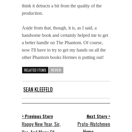
think it detracts a bit from the quality of the
production.
Aside from that, though, it is, as I said, a
handsome book and certainly helped me to get
a better handle on The Phantom. Of course,
now I'll have to try to get my hands on all the
other Phantom books Hermes is putting out!
RELATED ITEMS
REVIEW
SEAN KLEEFELD
< Previous Story
Next Story >
Happy New Year, Sir,
Proto-Watchmen
Home