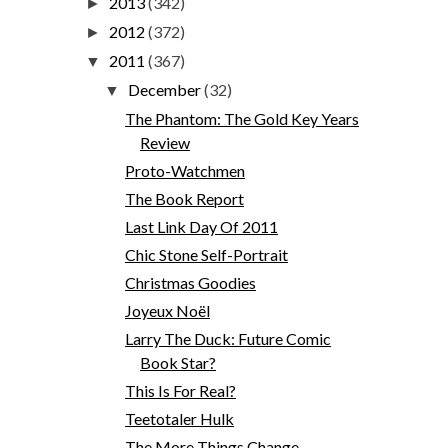
2013
(342)
►
2012
(372)
►
2011
(367)
▼
December
(32)
▼
The Phantom: The Gold Key Years
Review
Proto-Watchmen
The Book Report
Last Link Day Of 2011
Chic Stone Self-Portrait
Christmas Goodies
Joyeux Noël
Larry The Duck: Future Comic
Book Star?
This Is For Real?
Teetotaler Hulk
The More Things Change...