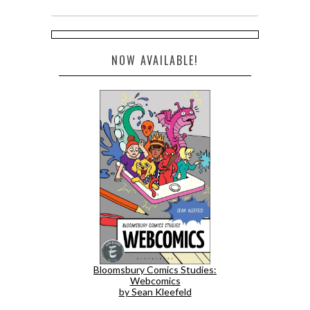
NOW AVAILABLE!
Bloomsbury Comics Studies:
Webcomics
by Sean Kleefeld