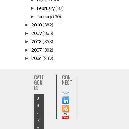
February
(32)
►
January
(30)
►
2010
(382)
►
2009
(365)
►
2008
(358)
►
2007
(382)
►
2006
(249)
►
CATE
CON
GORI
NECT
ES
O
N
-
IS
M