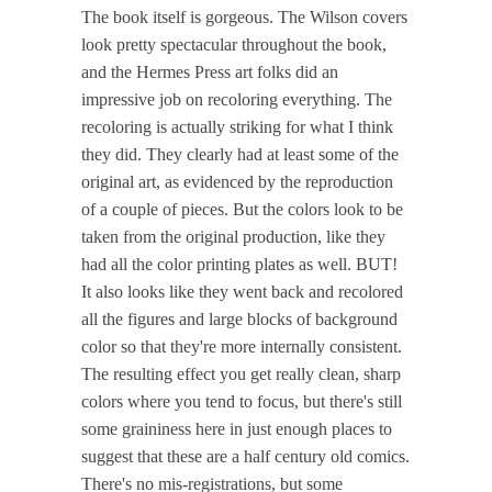
The book itself is gorgeous. The Wilson covers
look pretty spectacular throughout the book,
and the Hermes Press art folks did an
impressive job on recoloring everything. The
recoloring is actually striking for what I think
they did. They clearly had at least some of the
original art, as evidenced by the reproduction
of a couple of pieces. But the colors look to be
taken from the original production, like they
had all the color printing plates as well. BUT!
It also looks like they went back and recolored
all the figures and large blocks of background
color so that they're more internally consistent.
The resulting effect you get really clean, sharp
colors where you tend to focus, but there's still
some graininess here in just enough places to
suggest that these are a half century old comics.
There's no mis-registrations, but some