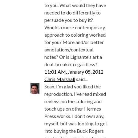
to you. What would they have
needed to do differently to
persuade you to buy it?
Would a more contemporary
approach to coloring worked
for you? More and/or better
annotations/contextual
notes? Or is Lignante's art a
deal-breaker regardless?
11:01 AM, January 05, 2012
Chris Marshall
said...
Sean, I'm glad you liked the
reproduction. I've read mixed
reviews on the coloring and
touch ups on other Hermes
Press works. I don't own any,
myself, but was looking to get
into buying the Buck Rogers