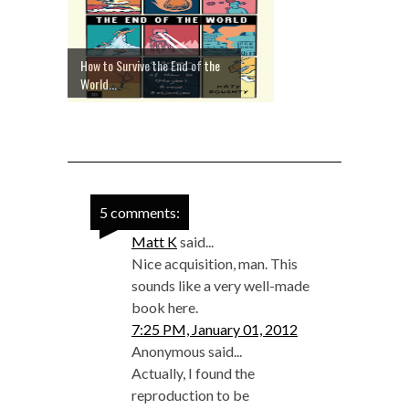
How to Survive the End of the
World...
5 comments:
Matt K
said...
Nice acquisition, man. This
sounds like a very well-made
book here.
7:25 PM, January 01, 2012
Anonymous said...
Actually, I found the
reproduction to be