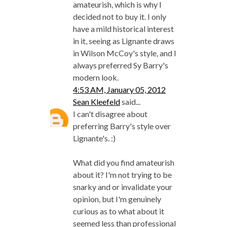
amateurish, which is why I
decided not to buy it. I only
have a mild historical interest
in it, seeing as Lignante draws
in Wilson McCoy's style, and I
always preferred Sy Barry's
modern look.
4:53 AM, January 05, 2012
Sean Kleefeld
said...
I can't disagree about
preferring Barry's style over
Lignante's. :)
What did you find amateurish
about it? I'm not trying to be
snarky and or invalidate your
opinion, but I'm genuinely
curious as to what about it
seemed less than professional