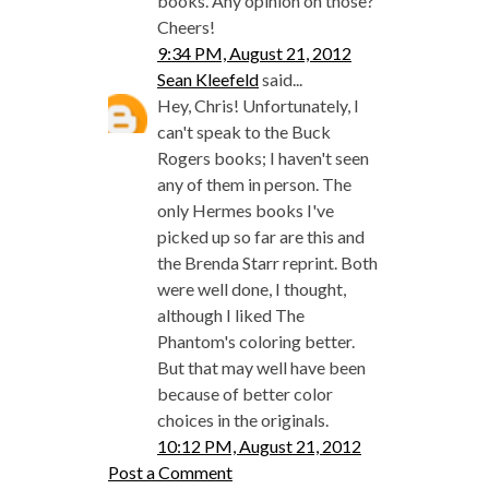
books. Any opinion on those?
Cheers!
9:34 PM, August 21, 2012
Sean Kleefeld
said...
Hey, Chris! Unfortunately, I
can't speak to the Buck
Rogers books; I haven't seen
any of them in person. The
only Hermes books I've
picked up so far are this and
the Brenda Starr reprint. Both
were well done, I thought,
although I liked The
Phantom's coloring better.
But that may well have been
because of better color
choices in the originals.
10:12 PM, August 21, 2012
Post a Comment