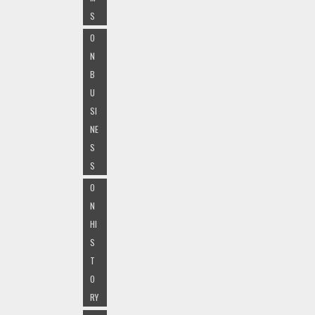
S
O
N
B
U
SI
NE
S
S
O
N
HI
S
T
O
RY