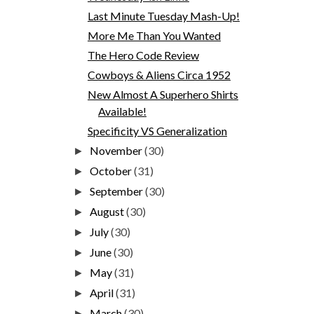
Last Minute Tuesday Mash-Up!
More Me Than You Wanted
The Hero Code Review
Cowboys & Aliens Circa 1952
New Almost A Superhero Shirts
Available!
Specificity VS Generalization
November
(30)
►
October
(31)
►
September
(30)
►
August
(30)
►
July
(30)
►
June
(30)
►
May
(31)
►
April
(31)
►
March
(30)
►