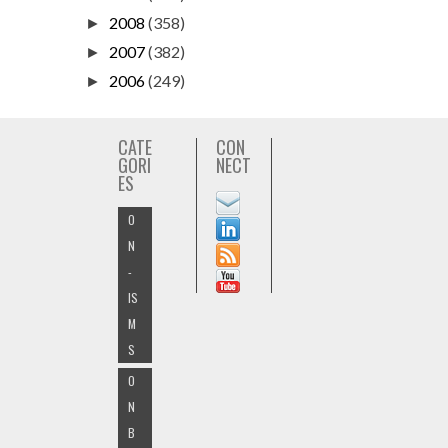
2008
(358)
►
2007
(382)
►
2006
(249)
►
CATE
CON
GORI
NECT
ES
O
N
-
IS
M
S
O
N
B