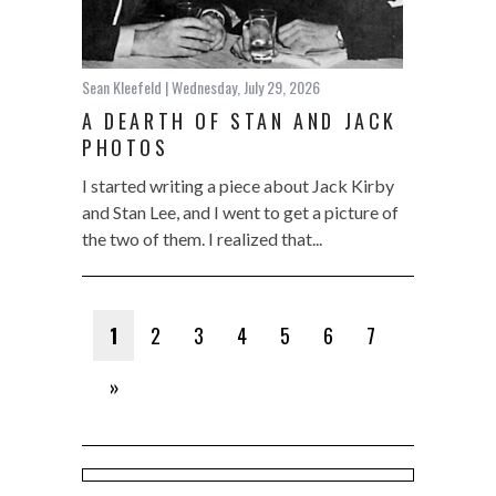
Sean Kleefeld
| Wednesday, July 29, 2026
A DEARTH OF STAN AND JACK
PHOTOS
I started writing a piece about Jack Kirby
and Stan Lee, and I went to get a picture of
the two of them. I realized that...
1
2
3
4
5
6
7
»