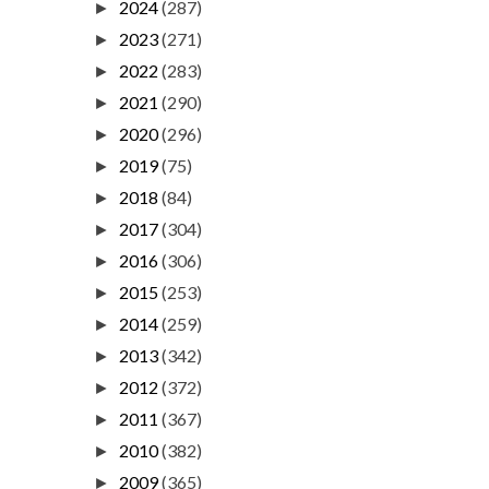
2024
(287)
►
2023
(271)
►
2022
(283)
►
2021
(290)
►
2020
(296)
►
2019
(75)
►
2018
(84)
►
2017
(304)
►
2016
(306)
►
2015
(253)
►
2014
(259)
►
2013
(342)
►
2012
(372)
►
2011
(367)
►
2010
(382)
►
2009
(365)
►