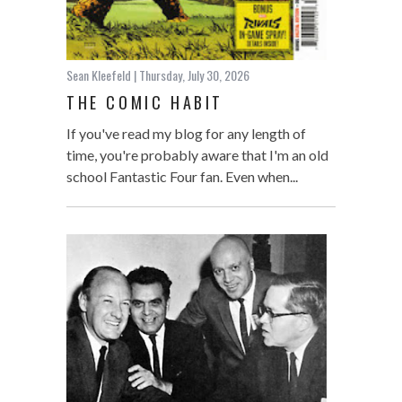
Sean Kleefeld
| Thursday, July 30, 2026
THE COMIC HABIT
If you've read my blog for any length of
time, you're probably aware that I'm an old
school Fantastic Four fan. Even when...