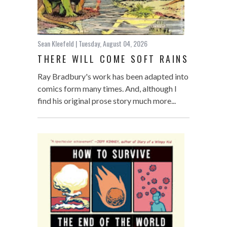
Sean Kleefeld
| Tuesday, August 04, 2026
THERE WILL COME SOFT RAINS
Ray Bradbury's work has been adapted into
comics form many times. And, although I
find his original prose story much more...