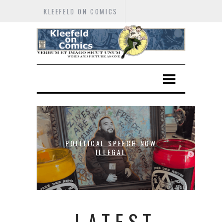
KLEEFELD ON COMICS
POLITICAL SPEECH NOW
T
ILLEGAL
LATEST