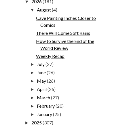
2026
(181)
▼
August
(4)
▼
Cave Painting Inches Closer to
Comics
There Will Come Soft Rains
How to Survive the End of the
World Review
Weekly Recap
July
(27)
►
June
(26)
►
May
(26)
►
April
(26)
►
March
(27)
►
February
(20)
►
January
(25)
►
2025
(307)
►