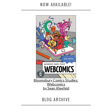
NOW AVAILABLE!
Bloomsbury Comics Studies:
Webcomics
by Sean Kleefeld
BLOG ARCHIVE