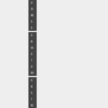
U
SI
NE
S
S
O
N
HI
S
T
O
RY
O
N
S
T
RI