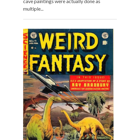
cave paintings were actually done as
multiple...