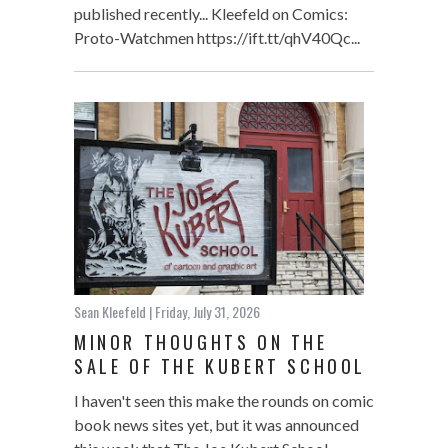
published recently... Kleefeld on Comics:
Proto-Watchmen https://ift.tt/qhV40Qc...
Sean Kleefeld
| Friday, July 31, 2026
MINOR THOUGHTS ON THE
SALE OF THE KUBERT SCHOOL
I haven't seen this make the rounds on comic
book news sites yet, but it was announced