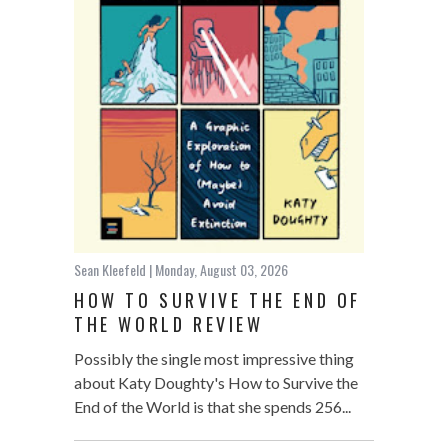
Sean Kleefeld
| Monday, August 03, 2026
HOW TO SURVIVE THE END OF
THE WORLD REVIEW
Possibly the single most impressive thing
about Katy Doughty's How to Survive the
End of the World is that she spends 256...