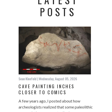
POSTS
Sean Kleefeld
| Wednesday, August 05, 2026
CAVE PAINTING INCHES
CLOSER TO COMICS
A few years ago, I posted about how
archeologists realized that some paleolithic