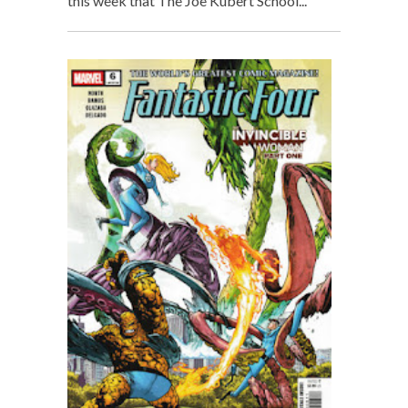
this week that The Joe Kubert School...