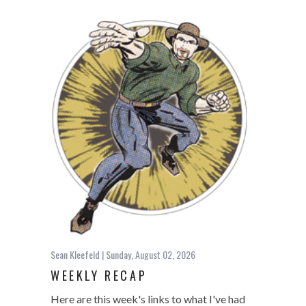
Sean Kleefeld
| Sunday, August 02, 2026
WEEKLY RECAP
Here are this week's links to what I've had