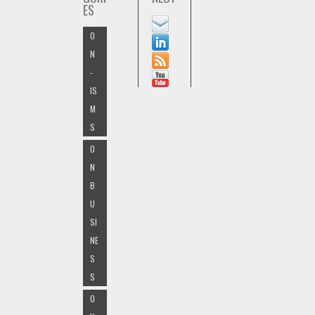
ES
O
N
-
IS
M
S
O
N
B
U
SI
NE
S
S
O