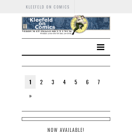
KLEEFELD ON COMICS
1
2
3
4
5
6
7
»
NOW AVAILABLE!