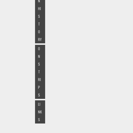
N
HI
S
T
O
RY
O
N
S
T
RI
P
S
LI
NK
S