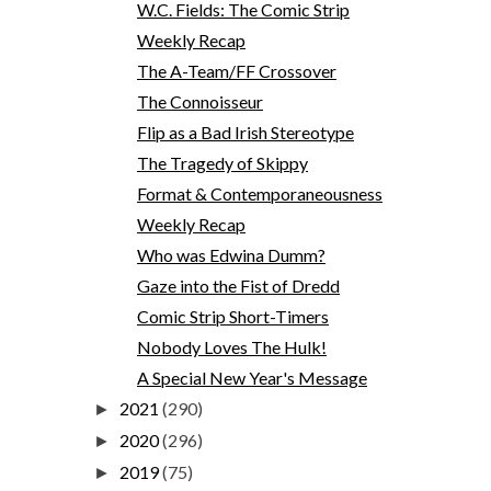
W.C. Fields: The Comic Strip
Weekly Recap
The A-Team/FF Crossover
The Connoisseur
Flip as a Bad Irish Stereotype
The Tragedy of Skippy
Format & Contemporaneousness
Weekly Recap
Who was Edwina Dumm?
Gaze into the Fist of Dredd
Comic Strip Short-Timers
Nobody Loves The Hulk!
A Special New Year's Message
2021
(290)
►
2020
(296)
►
2019
(75)
►