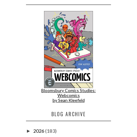
Bloomsbury Comics Studies:
Webcomics
by Sean Kleefeld
BLOG ARCHIVE
2026
(183)
►