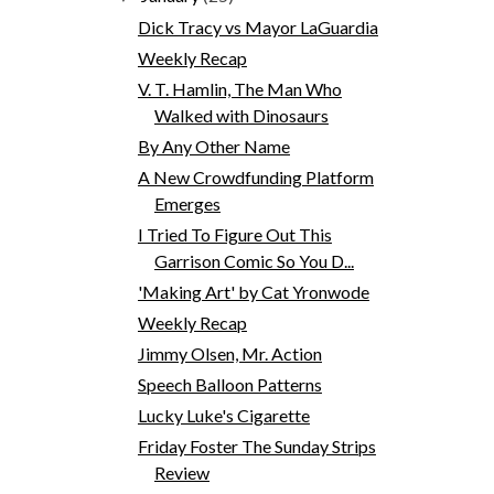
Dick Tracy vs Mayor LaGuardia
Weekly Recap
V. T. Hamlin, The Man Who
Walked with Dinosaurs
By Any Other Name
A New Crowdfunding Platform
Emerges
I Tried To Figure Out This
Garrison Comic So You D...
'Making Art' by Cat Yronwode
Weekly Recap
Jimmy Olsen, Mr. Action
Speech Balloon Patterns
Lucky Luke's Cigarette
Friday Foster The Sunday Strips
Review