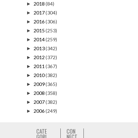
2018
(84)
►
2017
(304)
►
2016
(306)
►
2015
(253)
►
2014
(259)
►
2013
(342)
►
2012
(372)
►
2011
(367)
►
2010
(382)
►
2009
(365)
►
2008
(358)
►
2007
(382)
►
2006
(249)
►
CATE
CON
GORI
NECT