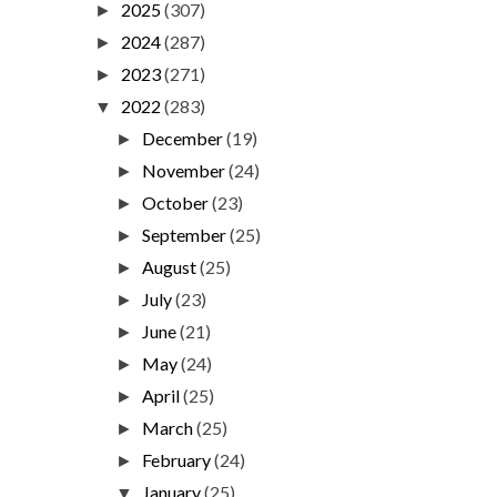
2025
(307)
►
2024
(287)
►
2023
(271)
►
2022
(283)
▼
December
(19)
►
November
(24)
►
October
(23)
►
September
(25)
►
August
(25)
►
July
(23)
►
June
(21)
►
May
(24)
►
April
(25)
►
March
(25)
►
February
(24)
►
January
(25)
▼