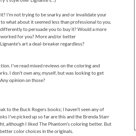
t? I'm not trying to be snarky and or invalidate your
s to what about it seemed less than professional to you.
ifferently to persuade you to buy it? Would a more
 worked for you? More and/or better
Lignante's art a deal-breaker regardless?
ction. I've read mixed reviews on the coloring and
ks. I don't own any, myself, but was looking to get
 Any opinion on those?
peak to the Buck Rogers books; I haven't seen any of
s I've picked up so far are this and the Brenda Starr
ght, although I liked The Phantom's coloring better. But
etter color choices in the originals.