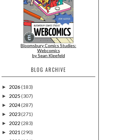
Bloomsbury Comics Studies:
Webcomics
by Sean Kleefeld
BLOG ARCHIVE
2026
(183)
►
2025
(307)
►
2024
(287)
►
2023
(271)
►
2022
(283)
►
2021
(290)
►