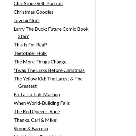
Chic Stone Self-Portrait
Christmas Goodies
Joyeux Noël
Larry The Duck: Future Comic Book
Star?
This Is For Real?
Teetotaler Hulk
The More Things Change...
'Twas The Links Before Christmas
The Yellow Kid: The Latest & The
Greatest
Fa-La-La-Lah-Mashup
When World-Building Fails
The Red Queen's Race
Thanks, Carl & Mike!
Simon & Barreto