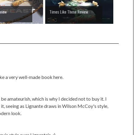
view
Times Like These Review
ike a very well-made book here.
 be amateurish, which is why I decided not to buy it. I
in it, seeing as Lignante draws in Wilson McCoy's style,
odern look.
y's style over Lignante's. :)