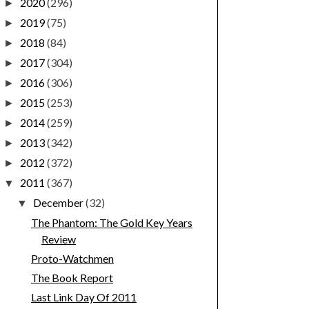
2020
(296)
►
2019
(75)
►
2018
(84)
►
2017
(304)
►
2016
(306)
►
2015
(253)
►
2014
(259)
►
2013
(342)
►
2012
(372)
►
2011
(367)
▼
December
(32)
▼
The Phantom: The Gold Key Years
Review
Proto-Watchmen
The Book Report
Last Link Day Of 2011