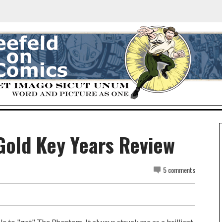
Gold Key Years Review
5 comments
ble to "get" The Phantom. It always struck me as a brilliant