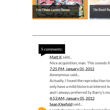
How I Make Comics Review
The Beast Re
5 comments:
Matt K
said...
Nice acquisition, man. This sounds l
7:25 PM, January 01, 2012
Anonymous said...
Actually, I found the reproduction to
only have a mild historical interest 
and I always preferred Sy Barry's m
4:53 AM, January 05, 2012
Sean Kleefeld
said...
I can't disagree about preferring Barr