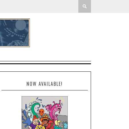
NOW AVAILABLE!