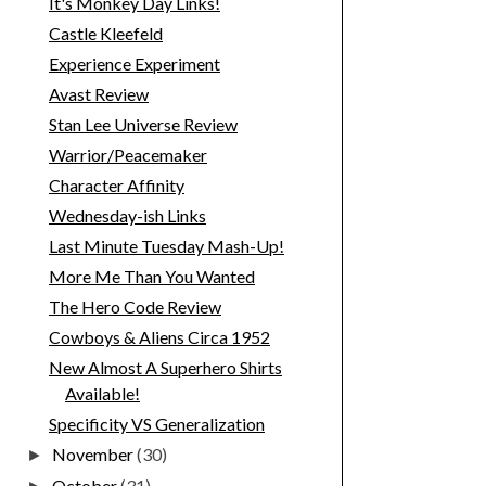
It's Monkey Day Links!
Castle Kleefeld
Experience Experiment
Avast Review
Stan Lee Universe Review
Warrior/Peacemaker
Character Affinity
Wednesday-ish Links
Last Minute Tuesday Mash-Up!
More Me Than You Wanted
The Hero Code Review
Cowboys & Aliens Circa 1952
New Almost A Superhero Shirts
Available!
Specificity VS Generalization
November
(30)
►
October
(31)