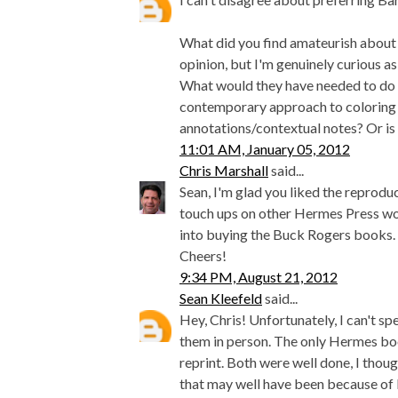
What did you find amateurish about i
opinion, but I'm genuinely curious a
What would they have needed to do d
contemporary approach to coloring
annotations/contextual notes? Or is 
11:01 AM, January 05, 2012
Chris Marshall
said...
Sean, I'm glad you liked the reprodu
touch ups on other Hermes Press wor
into buying the Buck Rogers books.
Cheers!
9:34 PM, August 21, 2012
Sean Kleefeld
said...
Hey, Chris! Unfortunately, I can't s
them in person. The only Hermes book
reprint. Both were well done, I thou
that may well have been because of b