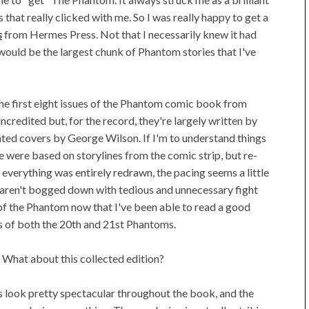
es that really clicked with me. So I was really happy to get a
s
from Hermes Press. Not that I necessarily knew it had
it would be the largest chunk of Phantom stories that I've
 the first eight issues of the Phantom comic book from
credited but, for the record, they're largely written by
inted covers by George Wilson. If I'm to understand things
me were based on storylines from the comic strip, but re-
 everything was entirely redrawn, the pacing seems a little
s aren't bogged down with tedious and unnecessary fight
 of the Phantom now that I've been able to read a good
es of both the 20th and 21st Phantoms.
s. What about this collected edition?
s look pretty spectacular throughout the book, and the