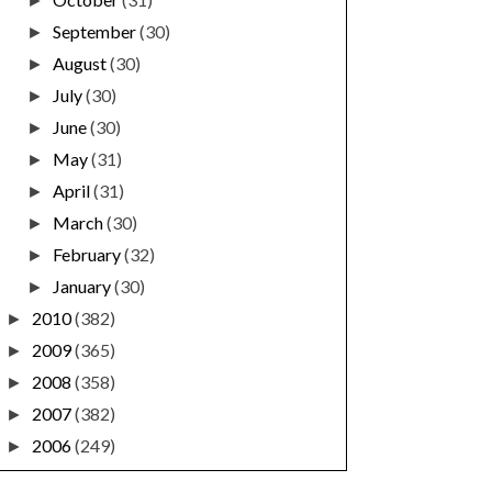
►
September
(30)
►
August
(30)
►
July
(30)
►
June
(30)
►
May
(31)
►
April
(31)
►
March
(30)
►
February
(32)
►
January
(30)
►
2010
(382)
►
2009
(365)
►
2008
(358)
►
2007
(382)
►
2006
(249)
►