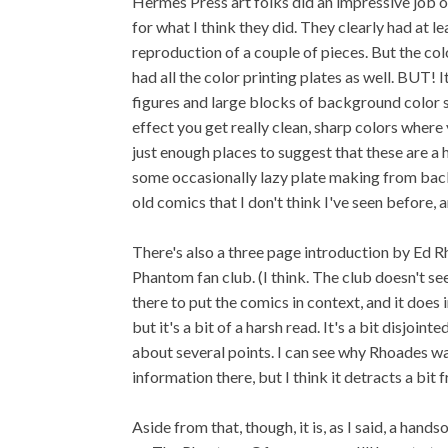
Hermes Press art folks did an impressive job on
for what I think they did. They clearly had at l
reproduction of a couple of pieces. But the col
had all the color printing plates as well. BUT! 
figures and large blocks of background color so
effect you get really clean, sharp colors where 
just enough places to suggest that these are a 
some occasionally lazy plate making from back i
old comics that I don't think I've seen before, a
There's also a three page introduction by Ed 
Phantom fan club. (I think. The club doesn't seem
there to put the comics in context, and it doe
but it's a bit of a harsh read. It's a bit disjoi
about several points. I can see why Rhoades wa
information there, but I think it detracts a bit 
Aside from that, though, it is, as I said, a ha