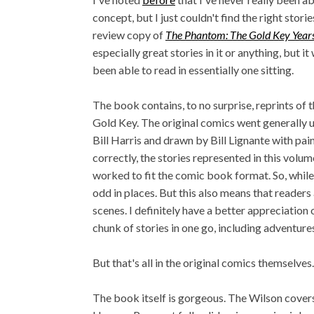
concept, but I just couldn't find the right stori
review copy of
The Phantom: The Gold Key Year
especially great stories in it or anything, but 
been able to read in essentially one sitting.
The book contains, to no surprise, reprints of
Gold Key. The original comics went generally un
Bill Harris and drawn by Bill Lignante with pa
correctly, the stories represented in this volu
worked to fit the comic book format. So, while
odd in places. But this also means that reader
scenes. I definitely have a better appreciation
chunk of stories in one go, including adventur
But that's all in the original comics themselve
The book itself is gorgeous. The Wilson cover