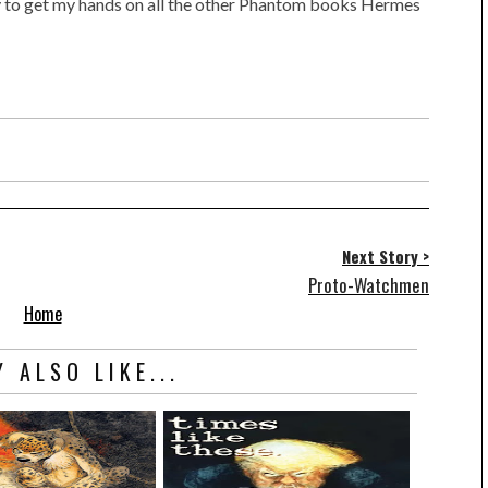
ry to get my hands on all the other Phantom books Hermes
Next Story >
Proto-Watchmen
Home
 ALSO LIKE...