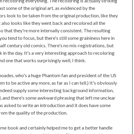
 recoloring everything. The recoloring is actually striking
east some of the original art, as evidenced by the
ors look to be taken from the original production, like they
It also looks like they went back and recolored all the
 that they're more internally consistent. The resulting
you tend to focus, but there's still some graininess here in
half century old comics. There's no mis-registrations, but
n the day. It's a very interesting approach to recoloring
nd one that works surprisingly well, I think.
Rhoades, who's a huge Phantom fan and president of the US
 to be active any more, as far as I can tell.) It's obviously
s indeed supply some interesting background information,
nted, and there's some awkward phrasing that left me unclear
s asked to write an introduction and it does have some
from the quality of the production.
ndsome book and certainly helped me to get a better handle