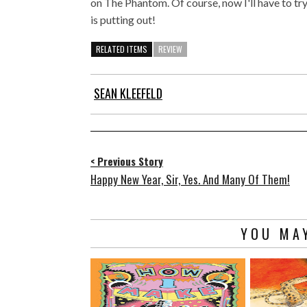
on The Phantom. Of course, now I'll have to t
is putting out!
RELATED ITEMS
REVIEW
SEAN KLEEFELD
< Previous Story
Happy New Year, Sir, Yes. And Many Of Them!
YOU MAY