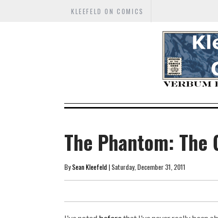
KLEEFELD ON COMICS
The Phantom: The 
By
Sean Kleefeld
| Saturday, December 31, 2011
I've noted
before
that I've never really been a