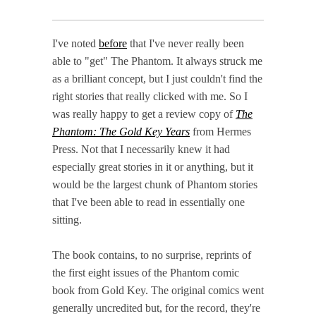
I've noted
before
that I've never really been
able to "get" The Phantom. It always struck me
as a brilliant concept, but I just couldn't find the
right stories that really clicked with me. So I
was really happy to get a review copy of
The
Phantom: The Gold Key Years
from Hermes
Press. Not that I necessarily knew it had
especially great stories in it or anything, but it
would be the largest chunk of Phantom stories
that I've been able to read in essentially one
sitting.
The book contains, to no surprise, reprints of
the first eight issues of the Phantom comic
book from Gold Key. The original comics went
generally uncredited but, for the record, they're