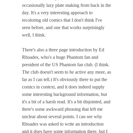
occasionally lazy plate making from back in the
day. It's a very interesting approach to
recoloring old comics that I don't think I've
seen before, and one that works surprisingly
well, I think.
There's also a three page introduction by Ed
Rhoades, who's a huge Phantom fan and
president of the US Phantom fan club. (I think.
The club doesn't seem to be active any more, as
far as I can tell.) It's obviously there to put the
comics in context, and it does indeed supply
some interesting background information, but
it's a bit of a harsh read. It's a bit disjointed, and
there's some awkward phrasing that left me
unclear about several points. I can see why
Rhoades was asked to write an introduction
and it does have some information there, but I