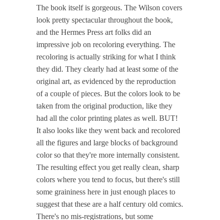
The book itself is gorgeous. The Wilson covers
look pretty spectacular throughout the book,
and the Hermes Press art folks did an
impressive job on recoloring everything. The
recoloring is actually striking for what I think
they did. They clearly had at least some of the
original art, as evidenced by the reproduction
of a couple of pieces. But the colors look to be
taken from the original production, like they
had all the color printing plates as well. BUT!
It also looks like they went back and recolored
all the figures and large blocks of background
color so that they're more internally consistent.
The resulting effect you get really clean, sharp
colors where you tend to focus, but there's still
some graininess here in just enough places to
suggest that these are a half century old comics.
There's no mis-registrations, but some