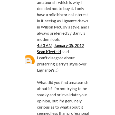
amateurish, which is why I
decided not to buy it. I only
have a mild historical interest
in it, seeing as Lignante draws
in Wilson McCoy's style, and I
always preferred Sy Barry's
modern look.
4:53 AM, January 05, 2012
Sean Kleefeld
said...
I can't disagree about
preferring Barry's style over
Lignante's. :)
What did you find amateurish
about it? I'm not trying to be
snarky and or invalidate your
opinion, but I'm genuinely
curious as to what about it
seemed less than professional