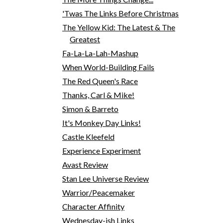
'Twas The Links Before Christmas
The Yellow Kid: The Latest & The
Greatest
Fa-La-La-Lah-Mashup
When World-Building Fails
The Red Queen's Race
Thanks, Carl & Mike!
Simon & Barreto
It's Monkey Day Links!
Castle Kleefeld
Experience Experiment
Avast Review
Stan Lee Universe Review
Warrior/Peacemaker
Character Affinity
Wednesday-ish Links