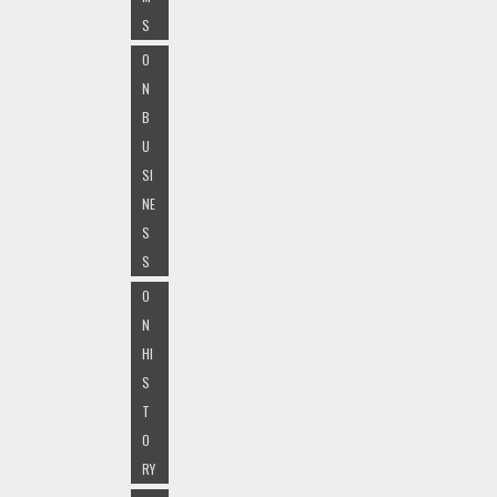
S
O
N
B
U
SI
NE
S
S
O
N
HI
S
T
O
RY