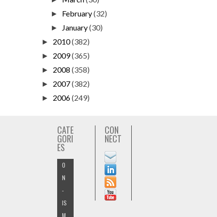
February
(32)
►
January
(30)
►
2010
(382)
►
2009
(365)
►
2008
(358)
►
2007
(382)
►
2006
(249)
►
CATE
CON
GORI
NECT
ES
O
N
-
IS
M