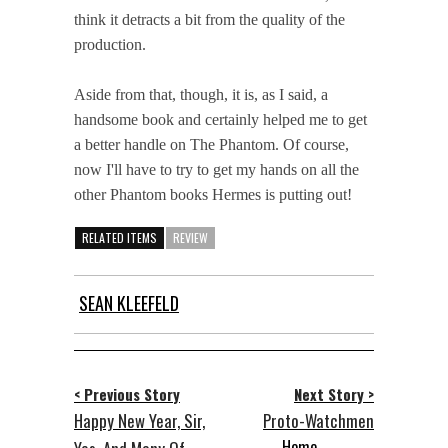
think it detracts a bit from the quality of the
production.
Aside from that, though, it is, as I said, a
handsome book and certainly helped me to get
a better handle on The Phantom. Of course,
now I'll have to try to get my hands on all the
other Phantom books Hermes is putting out!
RELATED ITEMS
REVIEW
SEAN KLEEFELD
< Previous Story
Next Story >
Happy New Year, Sir,
Proto-Watchmen
Home