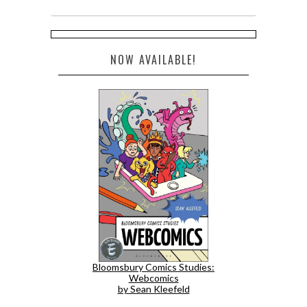
NOW AVAILABLE!
Bloomsbury Comics Studies:
Webcomics
by Sean Kleefeld