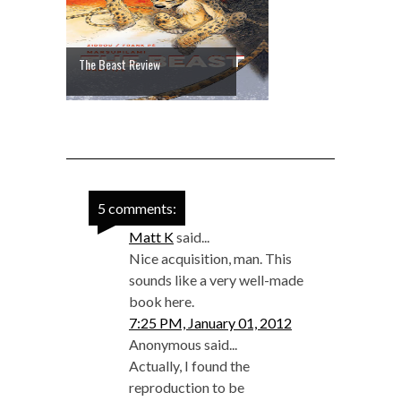
The Beast Review
5 comments:
Matt K
said...
Nice acquisition, man. This
sounds like a very well-made
book here.
7:25 PM, January 01, 2012
Anonymous said...
Actually, I found the
reproduction to be