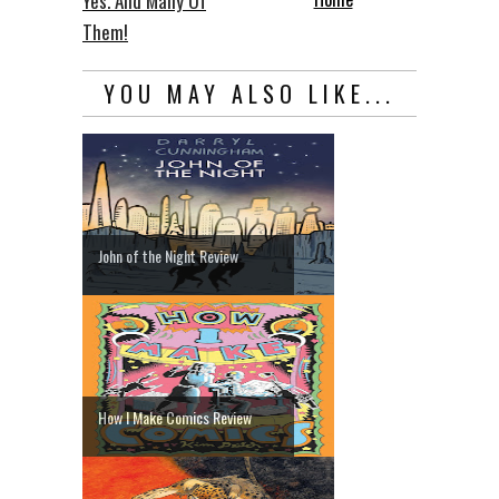
Yes. And Many Of
Them!
YOU MAY ALSO LIKE...
John of the Night Review
How I Make Comics Review