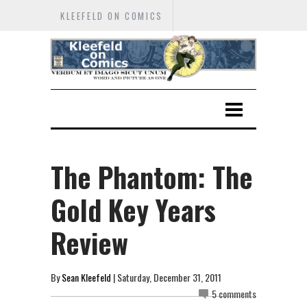
KLEEFELD ON COMICS
The Phantom: The
Gold Key Years
Review
By
Sean Kleefeld
| Saturday, December 31, 2011
5 comments