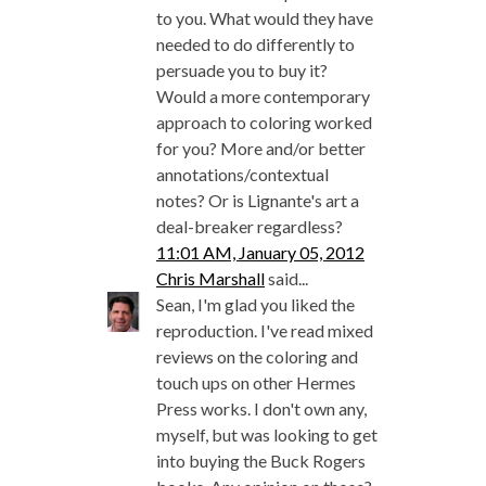
to you. What would they have
needed to do differently to
persuade you to buy it?
Would a more contemporary
approach to coloring worked
for you? More and/or better
annotations/contextual
notes? Or is Lignante's art a
deal-breaker regardless?
11:01 AM, January 05, 2012
Chris Marshall
said...
Sean, I'm glad you liked the
reproduction. I've read mixed
reviews on the coloring and
touch ups on other Hermes
Press works. I don't own any,
myself, but was looking to get
into buying the Buck Rogers