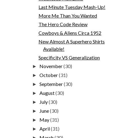
Last Minute Tuesday Mash-Up!
More Me Than You Wanted
The Hero Code Review
Cowboys & Aliens Circa 1952
New Almost A Superhero Shirts
Available!
Specificity VS Generalization
November
(30)
►
October
(31)
►
September
(30)
►
August
(30)
►
July
(30)
►
June
(30)
►
May
(31)
►
April
(31)
►
March
(30)
►