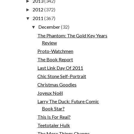
2013
(342)
►
2012
(372)
►
2011
(367)
▼
December
(32)
▼
The Phantom: The Gold Key Years
Review
Proto-Watchmen
The Book Report
Last Link Day Of 2011
Chic Stone Self-Portrait
Christmas Goodies
Joyeux Noël
Larry The Duck: Future Comic
Book Star?
This Is For Real?
Teetotaler Hulk
The More Things Change...