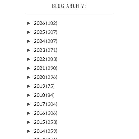
BLOG ARCHIVE
2026
(182)
►
2025
(307)
►
2024
(287)
►
2023
(271)
►
2022
(283)
►
2021
(290)
►
2020
(296)
►
2019
(75)
►
2018
(84)
►
2017
(304)
►
2016
(306)
►
2015
(253)
►
2014
(259)
►