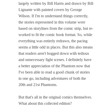
largely written by Bill Harris and drawn by Bill
Lignante with painted covers by George
Wilson. If I'm to understand things correctly,
the stories represented in this volume were
based on storylines from the comic strip, but re-
worked to fit the comic book format. So, while
everything was entirely redrawn, the pacing
seems a little odd in places. But this also means
that readers aren't bogged down with tedious
and unnecessary fight scenes. I definitely have
a better appreciation of the Phantom now that
I've been able to read a good chunk of stories
in one go, including adventures of both the
20th and 21st Phantoms.
But that's all in the original comics themselves.
What about this collected edition?