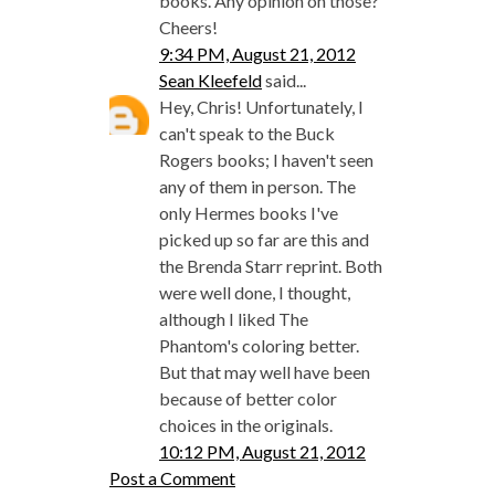
books. Any opinion on those?
Cheers!
9:34 PM, August 21, 2012
Sean Kleefeld
said...
Hey, Chris! Unfortunately, I
can't speak to the Buck
Rogers books; I haven't seen
any of them in person. The
only Hermes books I've
picked up so far are this and
the Brenda Starr reprint. Both
were well done, I thought,
although I liked The
Phantom's coloring better.
But that may well have been
because of better color
choices in the originals.
10:12 PM, August 21, 2012
Post a Comment