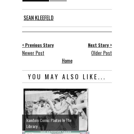
SEAN KLEEFELD
< Previous Story
Next Story >
Newer Post
Older Post
Home
YOU MAY ALSO LIKE...
Random Comic Photos In The
Library ...