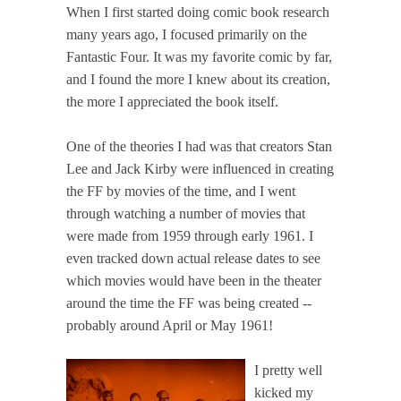
When I first started doing comic book research
many years ago, I focused primarily on the
Fantastic Four. It was my favorite comic by far,
and I found the more I knew about its creation,
the more I appreciated the book itself.
One of the theories I had was that creators Stan
Lee and Jack Kirby were influenced in creating
the FF by movies of the time, and I went
through watching a number of movies that
were made from 1959 through early 1961. I
even tracked down actual release dates to see
which movies would have been in the theater
around the time the FF was being created --
probably around April or May 1961!
I pretty well
kicked my