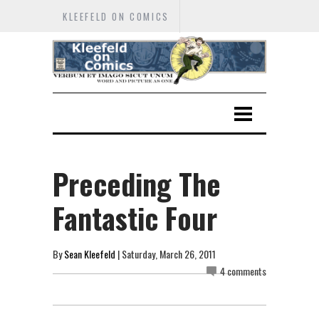
KLEEFELD ON COMICS
Preceding The
Fantastic Four
By
Sean Kleefeld
| Saturday, March 26, 2011
4 comments