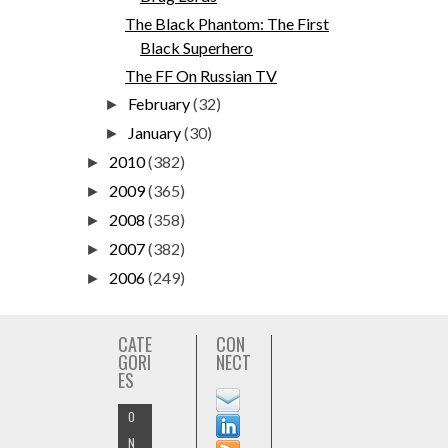
The Black Phantom: The First
Black Superhero
The FF On Russian TV
February
(32)
►
January
(30)
►
2010
(382)
►
2009
(365)
►
2008
(358)
►
2007
(382)
►
2006
(249)
►
CATE
CON
GORI
NECT
ES
O
N