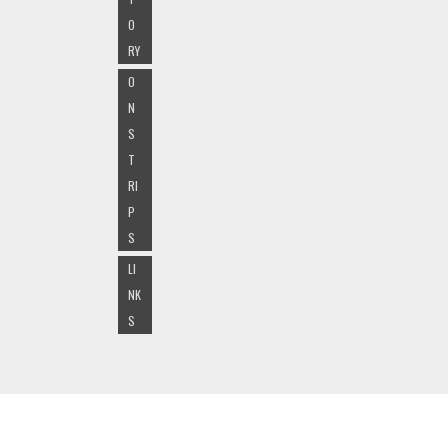
O
RY
O
N
S
T
RI
P
S
LI
NK
S