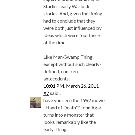
Starlin's early Warlock
stories. And, given the timing,
had to conclude that they
were both just influenced by
ideas which were "out there"
at the time.
Like Man/Swamp Thing,
except without such clearly-
defined, concrete
antecedents.
10:01 PM, March 26, 2011
X7
said...
have you seen the 1962 movie
"Hand of Death"? John Agar
turns into a monster that
looks remarkably like the
early Thing.