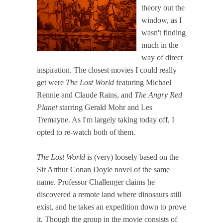
theory out the
window, as I
wasn't finding
much in the
way of direct
inspiration. The closest movies I could really
get were
The Lost World
featuring Michael
Rennie and Claude Rains, and
The Angry Red
Planet
starring Gerald Mohr and Les
Tremayne. As I'm largely taking today off, I
opted to re-watch both of them.
The Lost World
is (very) loosely based on the
Sir Arthur Conan Doyle novel of the same
name. Professor Challenger claims he
discovered a remote land where dinosaurs still
exist, and he takes an expedition down to prove
it. Though the group in the movie consists of