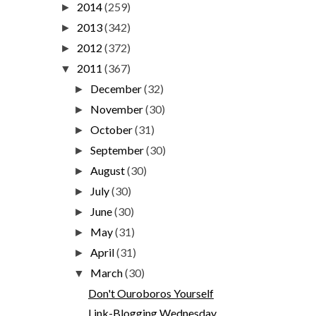
2014
(259)
►
2013
(342)
►
2012
(372)
►
2011
(367)
▼
December
(32)
►
November
(30)
►
October
(31)
►
September
(30)
►
August
(30)
►
July
(30)
►
June
(30)
►
May
(31)
►
April
(31)
►
March
(30)
▼
Don't Ouroboros Yourself
Link-Blogging Wednesday