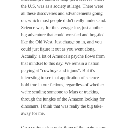
the U.S. was as a society at large. There were
all these discoveries and advancements going
on, which most people didn't really understand.
Science was, for the average Joe, just another
big adventure that could wrestled and hog-tied
like the Old West. Just charge on in, and you
could just figure it out as you went along.
Actually, a lot of America's psyche flows from
that mindset to this day. We remain a nation
playing at "cowboys and injuns". But it's
interesting to see that application of science
hold true in our fictions, regardless of whether
we're sending someone to Mars or tracking
through the jungles of the Amazon looking for
dinosaurs. I think that was really the big take-
away for me.
On a curious side-note, three of the main actors