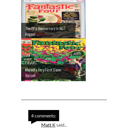
The FF's Anniversary is NOT
August ...
Marvel's Very First Cover
Variant
4 comments:
Matt K
said...