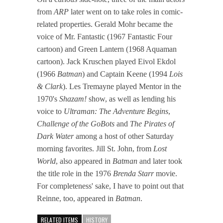
from
ARP
later went on to take roles in comic-
related properties. Gerald Mohr became the
voice of Mr. Fantastic (1967 Fantastic Four
cartoon) and Green Lantern (1968 Aquaman
cartoon). Jack Kruschen played Eivol Ekdol
(1966
Batman
) and Captain Keene (1994
Lois
& Clark
). Les Tremayne played Mentor in the
1970's
Shazam!
show, as well as lending his
voice to
Ultraman: The Adventure Begins
,
Challenge of the GoBots
and
The Pirates of
Dark Water
among a host of other Saturday
morning favorites. Jill St. John, from
Lost
World
, also appeared in
Batman
and later took
the title role in the 1976
Brenda Starr
movie.
For completeness' sake, I have to point out that
Reinne, too, appeared in
Batman
.
RELATED ITEMS
HISTORY