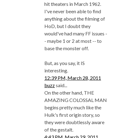
hit theaters in March 1962.
I've never been able to find
anything about the filming of
HoD, but I doubt they
would've had many FF issues -
- maybe 1 or 2 at most -- to
base the monster off.
But, as you say, it IS
interesting.
12:39 PM, March 28, 2011
buzz
said...
On the other hand, THE
AMAZING COLOSSAL MAN
begins pretty much like the
Hulk's first origin story, so
they were doubtlessly aware
of the gestalt.
4:43 PM, March 29, 2011