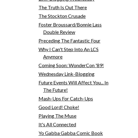
The Truth Is Out There
The Stockton Crusade
Foster Broussard/Bonnie Lass
Double Review
Preceding The Fantastic Four
Why I Can't Step Into An LCS
Anymore
Coming Soon: WonderCon '89!
Wednesday Link-Blogging
Future Events Will Affect You... In
The Future!
Mash-Ups For Catch-Ups
Good Lord! Choke!
Playing The Muse
It's All Connected
Yo Gabba Gabba Comic Book