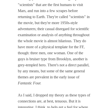
"scientists" that are the first humans to visit
Mars, and run into a few scrapes before
returning to Earth. They're called "scientists" in
the movie, but they're more 1950s-style
adventurers; their casual disregard for scientific
examination or analysis of anything throughout
the whole movie is almost hilarious. They do
have more of a physical template for the FF,
though: three men, one woman. One of the
guys is bruiser type from Brooklyn, another is
grey-templed hero. There's not a direct parallel,
by any means, but some of the same general
themes are prevalent in the early issue of
Fantastic Four.
As I said, I dropped my theory as these types of
connections are, at best, tenuous. But it is
interesting, I think, to help get a feel for where