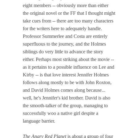
eight members -- obviously more than either
the original novel or the FF that I thought might
take cues from -- there are too many characters
for the writers here to adequately handle.
Professor Summerlee and Costa are entirely
superfluous to the journey, and the Holmes
siblings do very little to advance the story
either. Perhaps most striking about the movie --
as it pertains to a possible influence on Lee and
Kirby -- is that love interest Jennifer Holmes
follows along mostly to be with John Roxton,
and David Holmes comes along because...
well, he's Jennifer's kid brother. David is also
the smooth-talker of the group, managing to
successfully woo a native girl despite a
language barrier.
The Angry Red Planet
is about a group of four