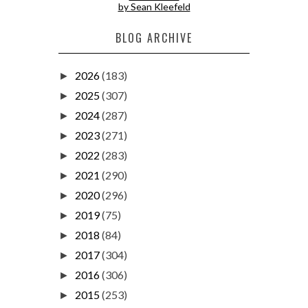
by Sean Kleefeld
BLOG ARCHIVE
2026
(183)
►
2025
(307)
►
2024
(287)
►
2023
(271)
►
2022
(283)
►
2021
(290)
►
2020
(296)
►
2019
(75)
►
2018
(84)
►
2017
(304)
►
2016
(306)
►
2015
(253)
►