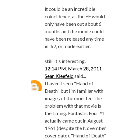
it could be an incredible
coincidence, as the FF would
only have been out about 6
months and the movie could
have been released any time
in '62, or made earlier.
still, it's interesting.
12:14 PM, March 28, 2011
Sean Kleefeld
said...
I haven't seen "Hand of
Death" but I'm familiar with
images of the monster. The
problem with that movie is
the timing. Fantastic Four #1
actually came out in August
1961 (despite the November
cover date). "Hand of Death"