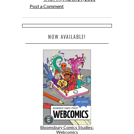
Post a Comment
NOW AVAILABLE!
Bloomsbury Comics Studies:
Webcomics