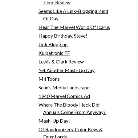
Time Review
Seems Like A Link-Blogging Kind
Of Day
Hear The Marvel World Of Icarus
Happy Birthday, Steve!
Link Blogging
Kulpatronic FF
Lewis & Clark Review
Yet Another Mash-Up Day
Mii Toons
Sean's Media Landscape
1940 Marvel Comics Ad
Where The Bloody Heck Did
Annuals Come From Anyway?
Mash-Up Day!
Of Randomizers, Color Keys &
Drug Lords