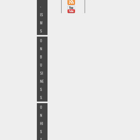
-
IS
M
S
O
N
B
U
SI
NE
S
S
O
N
HI
S
T