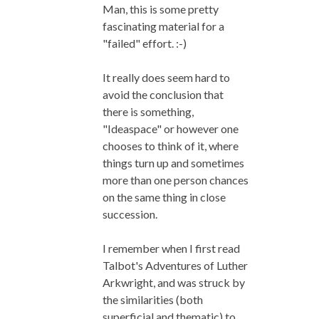
Man, this is some pretty
fascinating material for a
"failed" effort. :-)
It really does seem hard to
avoid the conclusion that
there is something,
"Ideaspace" or however one
chooses to think of it, where
things turn up and sometimes
more than one person chances
on the same thing in close
succession.
I remember when I first read
Talbot's Adventures of Luther
Arkwright, and was struck by
the similarities (both
superficial and thematic) to