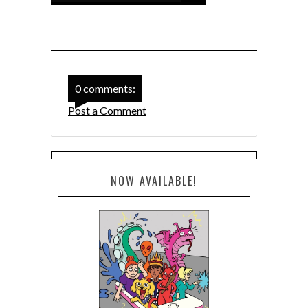
0 comments:
Post a Comment
NOW AVAILABLE!