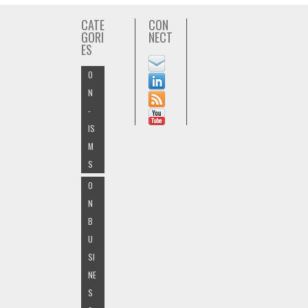
CATE
CON
GORI
NECT
ES
O
N
-
IS
M
S
O
N
B
U
SI
NE
S