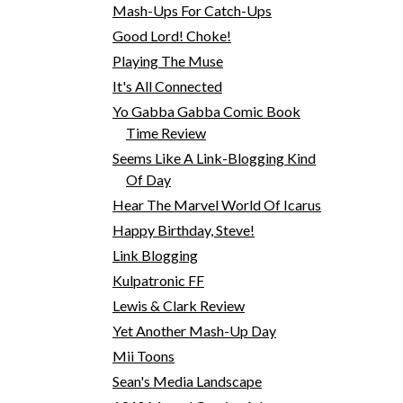
Mash-Ups For Catch-Ups
Good Lord! Choke!
Playing The Muse
It's All Connected
Yo Gabba Gabba Comic Book
Time Review
Seems Like A Link-Blogging Kind
Of Day
Hear The Marvel World Of Icarus
Happy Birthday, Steve!
Link Blogging
Kulpatronic FF
Lewis & Clark Review
Yet Another Mash-Up Day
Mii Toons
Sean's Media Landscape