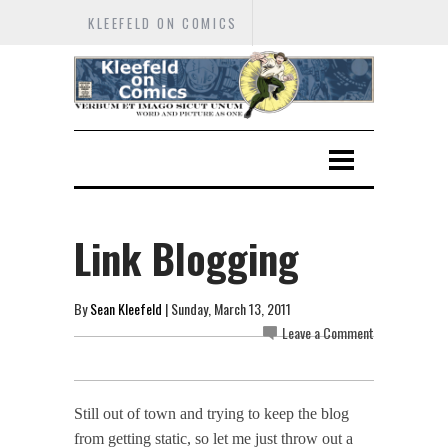
KLEEFELD ON COMICS
Link Blogging
By
Sean Kleefeld
| Sunday, March 13, 2011
Leave a Comment
Still out of town and trying to keep the blog
from getting static, so let me just throw out a