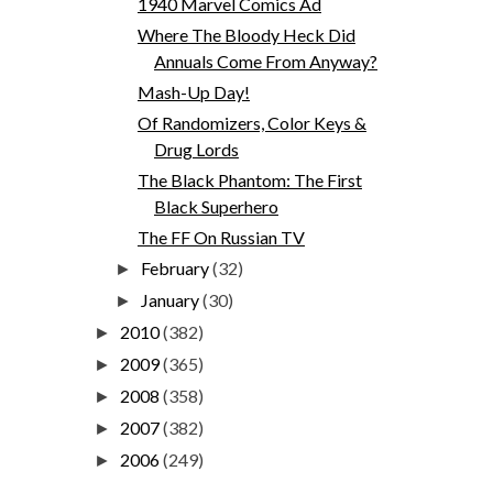
1940 Marvel Comics Ad
Where The Bloody Heck Did
Annuals Come From Anyway?
Mash-Up Day!
Of Randomizers, Color Keys &
Drug Lords
The Black Phantom: The First
Black Superhero
The FF On Russian TV
February
(32)
►
January
(30)
►
2010
(382)
►
2009
(365)
►
2008
(358)
►
2007
(382)
►
2006
(249)
►