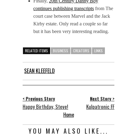
Finally,
20th Century Danny Boy
continues publishing transcripts
from The
court case between Marvel and the Jack
Kirby estate. Only read a couple so far
but it has been very interesting reading.
RELATED ITEMS
BUSINESS
CREATORS
LINKS
SEAN KLEEFELD
< Previous Story
Next Story >
Happy Birthday, Steve!
Kulpatronic FF
Home
YOU MAY ALSO LIKE...