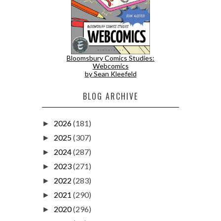
Bloomsbury Comics Studies:
Webcomics
by Sean Kleefeld
BLOG ARCHIVE
2026
(181)
►
2025
(307)
►
2024
(287)
►
2023
(271)
►
2022
(283)
►
2021
(290)
►
2020
(296)
►