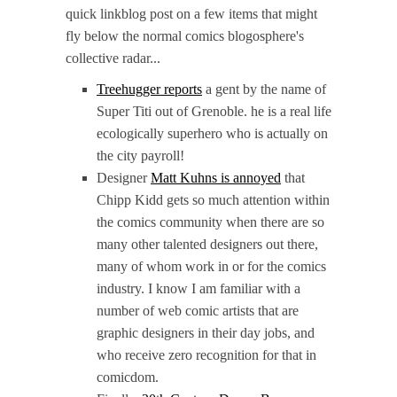
quick linkblog post on a few items that might
fly below the normal comics blogosphere's
collective radar...
Treehugger reports
a gent by the name of
Super Titi out of Grenoble. he is a real life
ecologically superhero who is actually on
the city payroll!
Designer
Matt Kuhns is annoyed
that
Chipp Kidd gets so much attention within
the comics community when there are so
many other talented designers out there,
many of whom work in or for the comics
industry. I know I am familiar with a
number of web comic artists that are
graphic designers in their day jobs, and
who receive zero recognition for that in
comicdom.