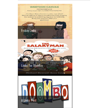
Friday Links
Links for Monday
A Links Post