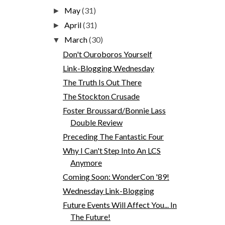
May
(31)
►
April
(31)
►
March
(30)
▼
Don't Ouroboros Yourself
Link-Blogging Wednesday
The Truth Is Out There
The Stockton Crusade
Foster Broussard/Bonnie Lass
Double Review
Preceding The Fantastic Four
Why I Can't Step Into An LCS
Anymore
Coming Soon: WonderCon '89!
Wednesday Link-Blogging
Future Events Will Affect You... In
The Future!