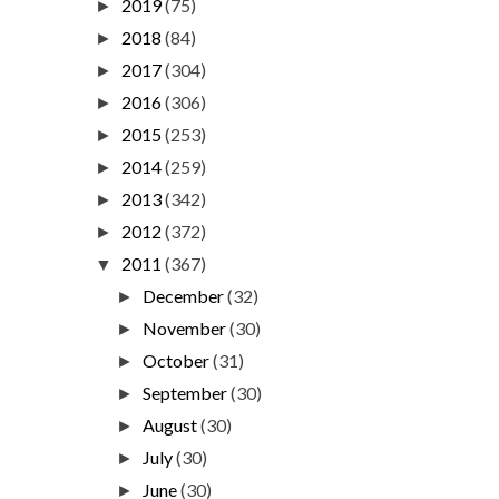
2019
(75)
►
2018
(84)
►
2017
(304)
►
2016
(306)
►
2015
(253)
►
2014
(259)
►
2013
(342)
►
2012
(372)
►
2011
(367)
▼
December
(32)
►
November
(30)
►
October
(31)
►
September
(30)
►
August
(30)
►
July
(30)
►
June
(30)
►