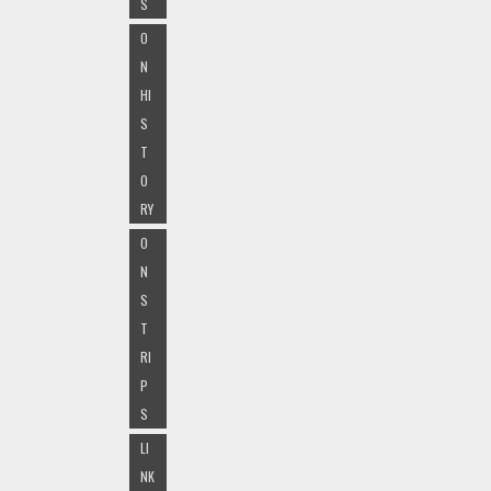
S
O
N
HI
S
T
O
RY
O
N
S
T
RI
P
S
LI
NK