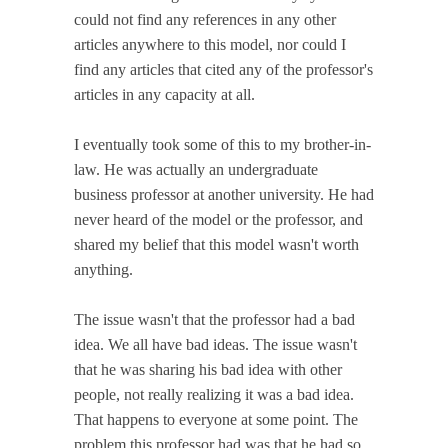
could not find any references in any other
articles anywhere to this model, nor could I
find any articles that cited any of the professor's
articles in any capacity at all.
I eventually took some of this to my brother-in-
law. He was actually an undergraduate
business professor at another university. He had
never heard of the model or the professor, and
shared my belief that this model wasn't worth
anything.
The issue wasn't that the professor had a bad
idea. We all have bad ideas. The issue wasn't
that he was sharing his bad idea with other
people, not really realizing it was a bad idea.
That happens to everyone at some point. The
problem this professor had was that he had so