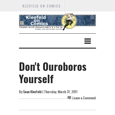
KLEEFELD ON COMICS
Don't Ouroboros
Yourself
By
Sean Kleefeld
| Thursday, March 31, 2011
Leave a Comment