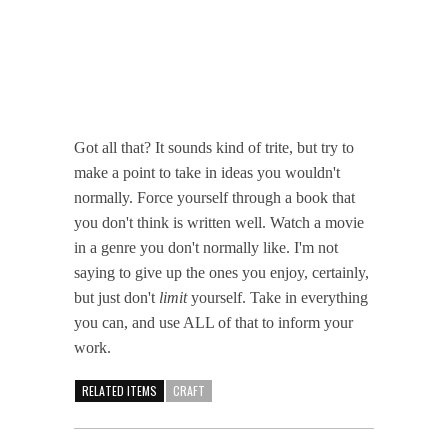
Got all that? It sounds kind of trite, but try to
make a point to take in ideas you wouldn't
normally. Force yourself through a book that
you don't think is written well. Watch a movie
in a genre you don't normally like. I'm not
saying to give up the ones you enjoy, certainly,
but just don't
limit
yourself. Take in everything
you can, and use ALL of that to inform your
work.
RELATED ITEMS
CRAFT