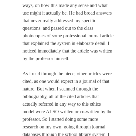
ways, on how this made any sense and what
use might it actually be. He had broad answers
that never really addressed my specific
questions, and passed out to the class
photocopies of some professional journal article
that explained the system in elaborate detail. I
noticed immediately that the article was written
by the professor himself.
As I read through the piece, other articles were
cited, as one would expect in a journal of that
nature. But when I scanned through the
bibliography, all of the cited articles that
actually referred in any way to this ethics
model were ALSO written or co-written by the
professor. So I started doing some more
research on my own, going through journal
databases through the school library system. I