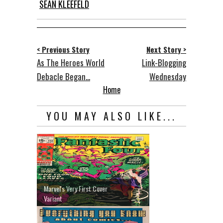
SEAN KLEEFELD
< Previous Story
Next Story >
As The Heroes World
Link-Blogging
Debacle Began...
Wednesday
Home
YOU MAY ALSO LIKE...
Marvel's Very First Cover
Variant