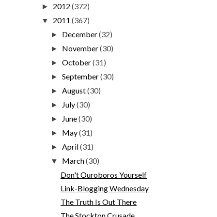
2012
(372)
►
2011
(367)
▼
December
(32)
►
November
(30)
►
October
(31)
►
September
(30)
►
August
(30)
►
July
(30)
►
June
(30)
►
May
(31)
►
April
(31)
►
March
(30)
▼
Don't Ouroboros Yourself
Link-Blogging Wednesday
The Truth Is Out There
The Stockton Crusade