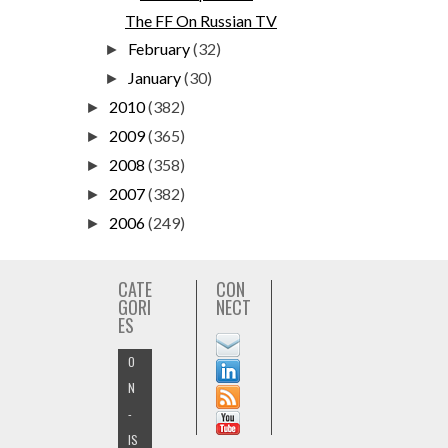
The FF On Russian TV
February
(32)
►
January
(30)
►
2010
(382)
►
2009
(365)
►
2008
(358)
►
2007
(382)
►
2006
(249)
►
CATE
CON
GORI
NECT
ES
O
N
-
IS