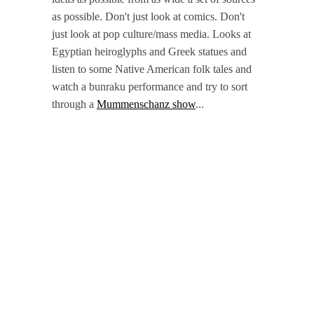
as possible. Don't just look at comics. Don't
just look at pop culture/mass media. Looks at
Egyptian heiroglyphs and Greek statues and
listen to some Native American folk tales and
watch a bunraku performance and try to sort
through a
Mummenschanz show
...