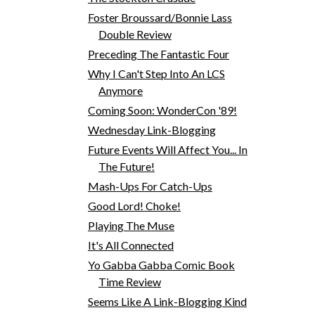
Foster Broussard/Bonnie Lass
Double Review
Preceding The Fantastic Four
Why I Can't Step Into An LCS
Anymore
Coming Soon: WonderCon '89!
Wednesday Link-Blogging
Future Events Will Affect You... In
The Future!
Mash-Ups For Catch-Ups
Good Lord! Choke!
Playing The Muse
It's All Connected
Yo Gabba Gabba Comic Book
Time Review
Seems Like A Link-Blogging Kind