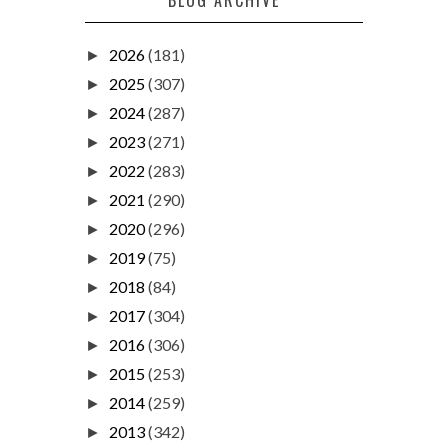
2026
(181)
►
2025
(307)
►
2024
(287)
►
2023
(271)
►
2022
(283)
►
2021
(290)
►
2020
(296)
►
2019
(75)
►
2018
(84)
►
2017
(304)
►
2016
(306)
►
2015
(253)
►
2014
(259)
►
2013
(342)
►