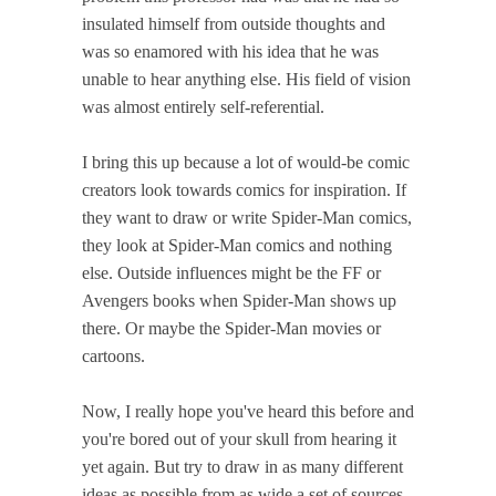
insulated himself from outside thoughts and
was so enamored with his idea that he was
unable to hear anything else. His field of vision
was almost entirely self-referential.
I bring this up because a lot of would-be comic
creators look towards comics for inspiration. If
they want to draw or write Spider-Man comics,
they look at Spider-Man comics and nothing
else. Outside influences might be the FF or
Avengers books when Spider-Man shows up
there. Or maybe the Spider-Man movies or
cartoons.
Now, I really hope you've heard this before and
you're bored out of your skull from hearing it
yet again. But try to draw in as many different
ideas as possible from as wide a set of sources