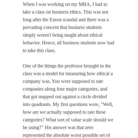
When I was working on my MBA, I had to
take a class on business ethics. This was not
long after the Enron scandal and there was a
pervading concern that business students
simply weren't being taught about ethical
behavior. Hence, all business students now had
to take this class.
One of the things the professor brought to the
class was a model for measuring how ethical a
company was. You were supposed to rate
companies along four major categories, and
that got mapped out against a circle divided
into quadrants. My first questions were, "Well,
how are we actually supposed to rate these
categories? What sort of value scale should we
be using?" His answer was that zero
represented the absolute worst possible set of