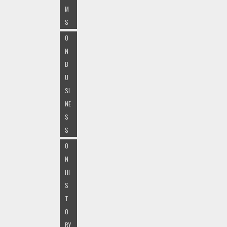
M
S
O
N
B
U
SI
NE
S
S
O
N
HI
S
T
O
RY