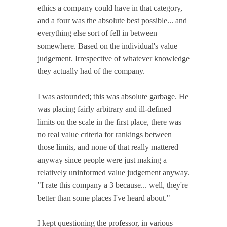
ethics a company could have in that category,
and a four was the absolute best possible... and
everything else sort of fell in between
somewhere. Based on the individual's value
judgement. Irrespective of whatever knowledge
they actually had of the company.
I was astounded; this was absolute garbage. He
was placing fairly arbitrary and ill-defined
limits on the scale in the first place, there was
no real value criteria for rankings between
those limits, and none of that really mattered
anyway since people were just making a
relatively uninformed value judgement anyway.
"I rate this company a 3 because... well, they're
better than some places I've heard about."
I kept questioning the professor, in various