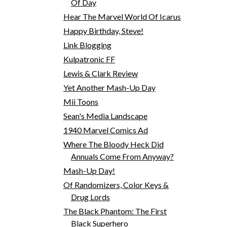
Of Day
Hear The Marvel World Of Icarus
Happy Birthday, Steve!
Link Blogging
Kulpatronic FF
Lewis & Clark Review
Yet Another Mash-Up Day
Mii Toons
Sean's Media Landscape
1940 Marvel Comics Ad
Where The Bloody Heck Did
Annuals Come From Anyway?
Mash-Up Day!
Of Randomizers, Color Keys &
Drug Lords
The Black Phantom: The First
Black Superhero