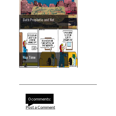
Both Prophetic and Not
Nap Time
0 comments:
Post a Comment