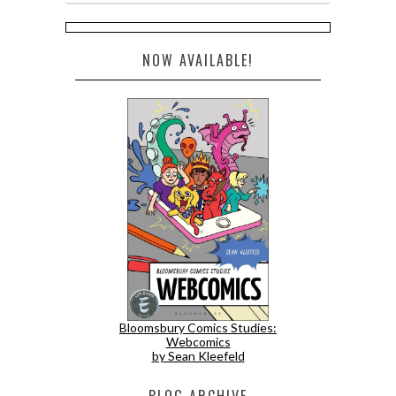
NOW AVAILABLE!
Bloomsbury Comics Studies:
Webcomics
by Sean Kleefeld
BLOG ARCHIVE