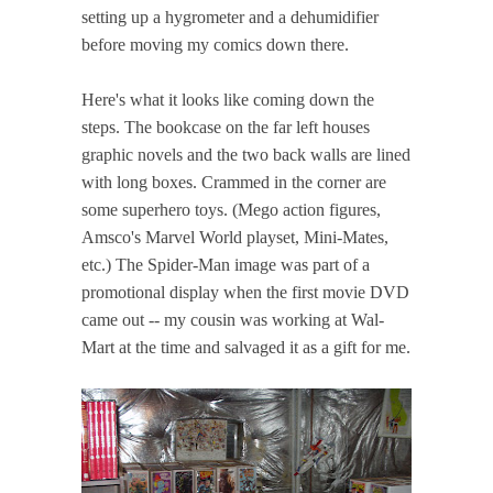
setting up a hygrometer and a dehumidifier
before moving my comics down there.
Here's what it looks like coming down the
steps. The bookcase on the far left houses
graphic novels and the two back walls are lined
with long boxes. Crammed in the corner are
some superhero toys. (Mego action figures,
Amsco's Marvel World playset, Mini-Mates,
etc.) The Spider-Man image was part of a
promotional display when the first movie DVD
came out -- my cousin was working at Wal-
Mart at the time and salvaged it as a gift for me.