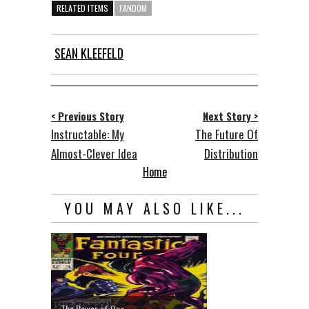
RELATED ITEMS
FANDOM
SEAN KLEEFELD
< Previous Story
Next Story >
Instructable: My
The Future Of
Almost-Clever Idea
Distribution
Home
YOU MAY ALSO LIKE...
The Power of One