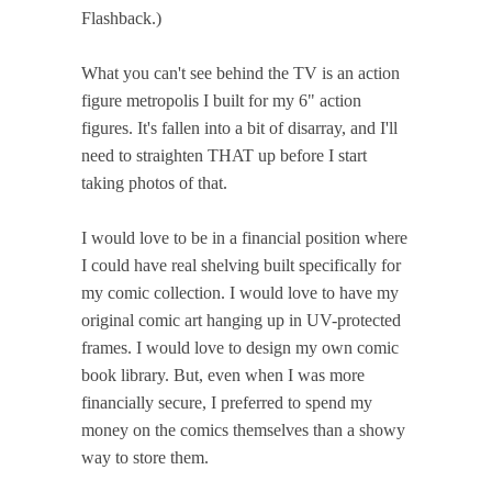
Flashback.)
What you can't see behind the TV is an action
figure metropolis I built for my 6" action
figures. It's fallen into a bit of disarray, and I'll
need to straighten THAT up before I start
taking photos of that.
I would love to be in a financial position where
I could have real shelving built specifically for
my comic collection. I would love to have my
original comic art hanging up in UV-protected
frames. I would love to design my own comic
book library. But, even when I was more
financially secure, I preferred to spend my
money on the comics themselves than a showy
way to store them.