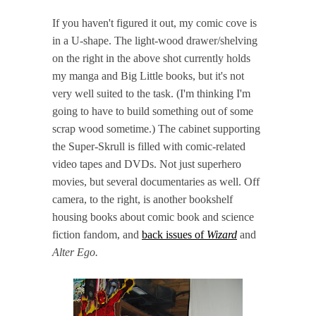
If you haven't figured it out, my comic cove is
in a U-shape. The light-wood drawer/shelving
on the right in the above shot currently holds
my manga and Big Little books, but it's not
very well suited to the task. (I'm thinking I'm
going to have to build something out of some
scrap wood sometime.) The cabinet supporting
the Super-Skrull is filled with comic-related
video tapes and DVDs. Not just superhero
movies, but several documentaries as well. Off
camera, to the right, is another bookshelf
housing books about comic book and science
fiction fandom, and
back issues of
Wizard
and
Alter Ego.