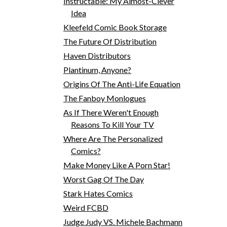
Instructable: My Almost-Clever
Idea
Kleefeld Comic Book Storage
The Future Of Distribution
Haven Distributors
Plantinum, Anyone?
Origins Of The Anti-Life Equation
The Fanboy Monlogues
As If There Weren't Enough
Reasons To Kill Your TV
Where Are The Personalized
Comics?
Make Money Like A Porn Star!
Worst Gag Of The Day
Stark Hates Comics
Weird FCBD
Judge Judy VS. Michele Bachmann