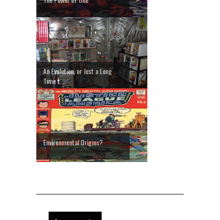
An Evolution, or Just a Long
Time t...
Environmental Origins?