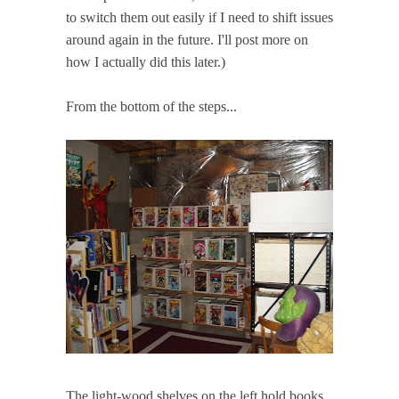
to switch them out easily if I need to shift issues
around again in the future. I'll post more on
how I actually did this later.)
From the bottom of the steps...
The light-wood shelves on the left hold books