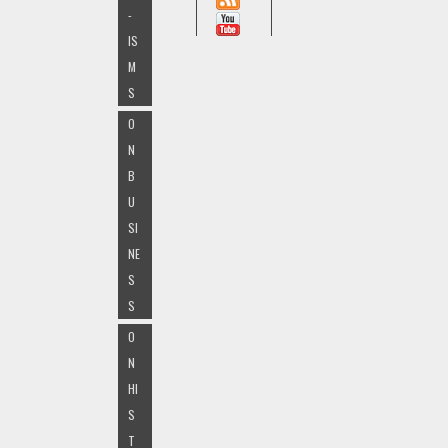
-
IS
M
S
O
N
B
U
SI
NE
S
S
O
N
HI
S
T