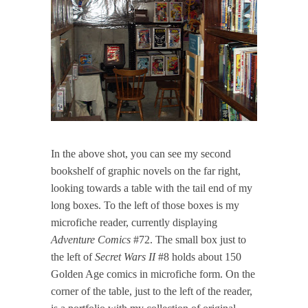
In the above shot, you can see my second
bookshelf of graphic novels on the far right,
looking towards a table with the tail end of my
long boxes. To the left of those boxes is my
microfiche reader, currently displaying
Adventure Comics
#72. The small box just to
the left of
Secret Wars II
#8 holds about 150
Golden Age comics in microfiche form. On the
corner of the table, just to the left of the reader,