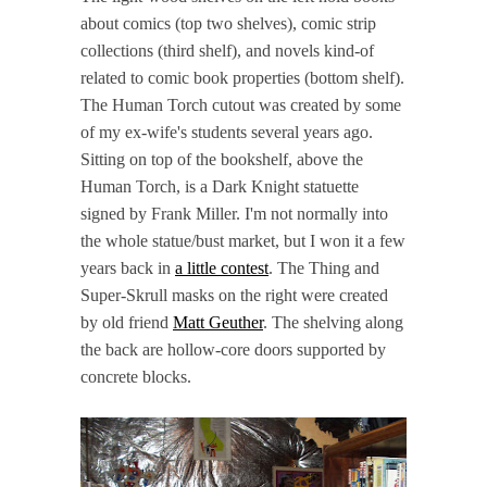
about comics (top two shelves), comic strip
collections (third shelf), and novels kind-of
related to comic book properties (bottom shelf).
The Human Torch cutout was created by some
of my ex-wife's students several years ago.
Sitting on top of the bookshelf, above the
Human Torch, is a Dark Knight statuette
signed by Frank Miller. I'm not normally into
the whole statue/bust market, but I won it a few
years back in
a little contest
. The Thing and
Super-Skrull masks on the right were created
by old friend
Matt Geuther
. The shelving along
the back are hollow-core doors supported by
concrete blocks.