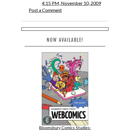
4:15 PM, November 10, 2009
Post a Comment
NOW AVAILABLE!
Bloomsbury Comics Studies: