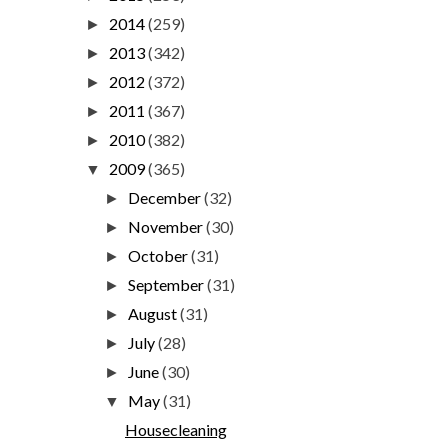
2014
(259)
►
2013
(342)
►
2012
(372)
►
2011
(367)
►
2010
(382)
►
2009
(365)
▼
December
(32)
►
November
(30)
►
October
(31)
►
September
(31)
►
August
(31)
►
July
(28)
►
June
(30)
►
May
(31)
▼
Housecleaning