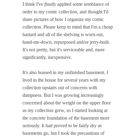
I think I've
finally
applied some semblance of
order to my comic collection, and thought I'd
share pictures of how I organize my comic
collection. Please keep in mind that I'm a cheap
bastard and all of the shelving is worn-out,
hand-me-down, repurposed and/or jerry-built.
It's not pretty, but it's serviceable and, more
significantly, inexpensive.
It's also housed in my unfinished basement. I
lived in the house for several years with my
collection upstairs out of concerns with
dampness. But I was growing increasingly
concerned about the weight on the upper floor
as my collection grew, so I started looking at
the concrete foundation of the basement more
seriously. It had proved to be fairly dry as
basements go, but I took the precautions of