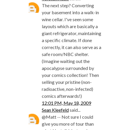
The next step? Converting
your basement into a walk-in
wine cellar. I've seen some
layouts which are basically a
giant refrigerator, maintaining
a specific climate. If done
correctly, it can also serve as a
safe room/NBC shelter.
(Imagine waiting out the
apocalypse surrounded by
your comics collection! Then
selling your pristine (non-
radioactive, non-infected)
comics afterwards!)
12:01 PM, May 18, 2009
Sean Kleefeld
said...
@Matt -- Not sure I could
give you more of tour than