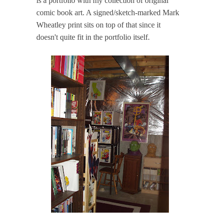
is a portfolio with my collection of original
comic book art. A signed/sketch-marked Mark
Wheatley print sits on top of that since it
doesn't quite fit in the portfolio itself.