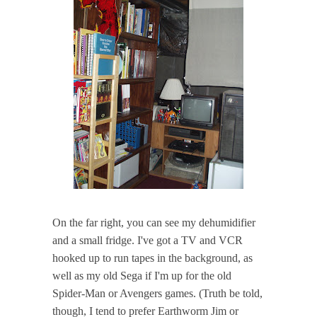
On the far right, you can see my dehumidifier
and a small fridge. I've got a TV and VCR
hooked up to run tapes in the background, as
well as my old Sega if I'm up for the old
Spider-Man or Avengers games. (Truth be told,
though, I tend to prefer Earthworm Jim or