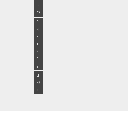
O
RY
O
N
S
T
RI
P
S
LI
NK
S