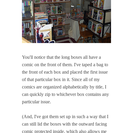
You'll notice that the long boxes all have a
comic on the front of them. I've taped a bag to
the front of each box and placed the first issue
of that particular box in it. Since all of my
comics are organized alphabetically by title, I
can quickly zip to whichever box contains any
particular issue.
(And, I've got them set up in such a way that I
can still lid the boxes with the outward facing
comic protected inside, which also allows me