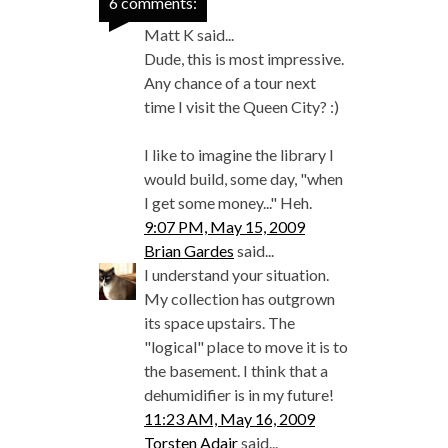
6 comments:
Matt K said...
Dude, this is most impressive.
Any chance of a tour next
time I visit the Queen City? :)
I like to imagine the library I
would build, some day, "when
I get some money..." Heh.
9:07 PM, May 15, 2009
Brian Gardes
said...
I understand your situation.
My collection has outgrown
its space upstairs. The
"logical" place to move it is to
the basement. I think that a
dehumidifier is in my future!
11:23 AM, May 16, 2009
Torsten Adair
said...