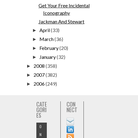
Get Your Free Incidental
Iconography
Jackman And Stewart
April
(33)
►
March
(36)
►
February
(20)
►
January
(32)
►
2008
(358)
►
2007
(382)
►
2006
(249)
►
CATE
CON
GORI
NECT
ES
O
N