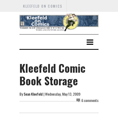
KLEEFELD ON COMICS
Kleefeld Comic
Book Storage
By
Sean Kleefeld
| Wednesday, May 13, 2009
6 comments