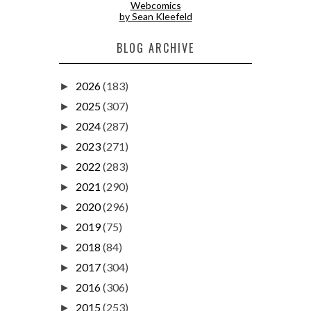
Webcomics
by Sean Kleefeld
BLOG ARCHIVE
2026
(183)
►
2025
(307)
►
2024
(287)
►
2023
(271)
►
2022
(283)
►
2021
(290)
►
2020
(296)
►
2019
(75)
►
2018
(84)
►
2017
(304)
►
2016
(306)
►
2015
(253)
►