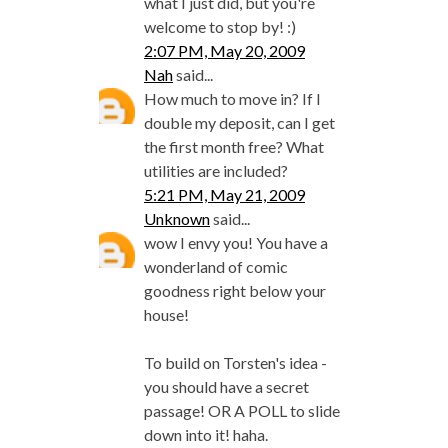
what I just did, but you're
welcome to stop by! :)
2:07 PM, May 20, 2009
Nah
said...
How much to move in? If I
double my deposit, can I get
the first month free? What
utilities are included?
5:21 PM, May 21, 2009
Unknown
said...
wow I envy you! You have a
wonderland of comic
goodness right below your
house!
To build on Torsten's idea -
you should have a secret
passage! OR A POLL to slide
down into it! haha.