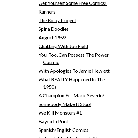
Get Yourself Some Free Comics!
Runners
The Kirby Project
Spina Doodles
August 1959
Chatting With Joe Field
You, Too, Can Possess The Power
Cosmic
With Apologies To Jamie Hewlett
What REALLY Happened In The
1950s
A Champion For Marie Severin?
Somebody Make It Stop!
We Kill Monsters #1
Bayou In Print
Spanish/English Comics