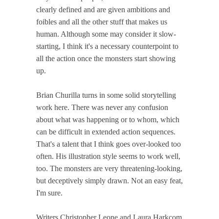
clearly defined and are given ambitions and
foibles and all the other stuff that makes us
human. Although some may consider it slow-
starting, I think it's a necessary counterpoint to
all the action once the monsters start showing
up.
Brian Churilla turns in some solid storytelling
work here. There was never any confusion
about what was happening or to whom, which
can be difficult in extended action sequences.
That's a talent that I think goes over-looked too
often. His illustration style seems to work well,
too. The monsters are very threatening-looking,
but deceptively simply drawn. Not an easy feat,
I'm sure.
Writers Christopher Leone and Laura Harkcom