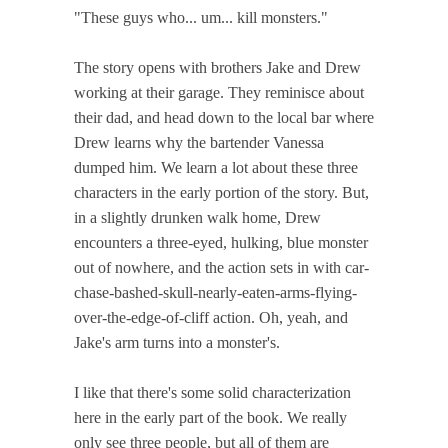
"These guys who... um... kill monsters."
The story opens with brothers Jake and Drew
working at their garage. They reminisce about
their dad, and head down to the local bar where
Drew learns why the bartender Vanessa
dumped him. We learn a lot about these three
characters in the early portion of the story. But,
in a slightly drunken walk home, Drew
encounters a three-eyed, hulking, blue monster
out of nowhere, and the action sets in with car-
chase-bashed-skull-nearly-eaten-arms-flying-
over-the-edge-of-cliff action. Oh, yeah, and
Jake's arm turns into a monster's.
I like that there's some solid characterization
here in the early part of the book. We really
only see three people, but all of them are