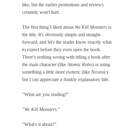
like, but the earlier promotions and reviews
certainly won't hurt.
The first thing I liked about
We Kill Monsters
is
the title. It's obviously simple and straight-
forward, and let's the reader know exactly what
to expect before they even open the book.
There's nothing wrong with titling a book after
the main character (like
Atomic Robo
) or using
something a little more esoteric (like
Neozoic
)
but I can appreciate a frankly explanatory title.
"What are you reading?"
"
We Kill Monsters.
"
"What's it about?"