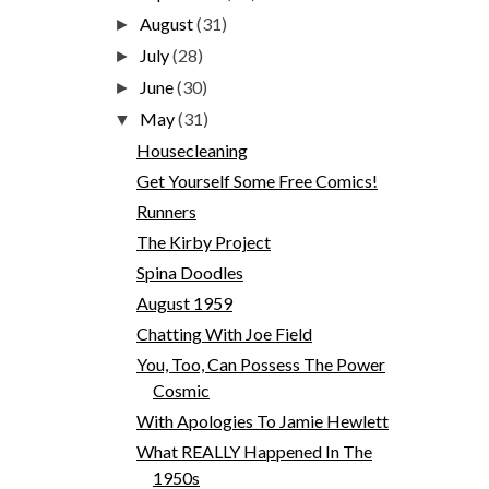
August
(31)
►
July
(28)
►
June
(30)
►
May
(31)
▼
Housecleaning
Get Yourself Some Free Comics!
Runners
The Kirby Project
Spina Doodles
August 1959
Chatting With Joe Field
You, Too, Can Possess The Power
Cosmic
With Apologies To Jamie Hewlett
What REALLY Happened In The
1950s