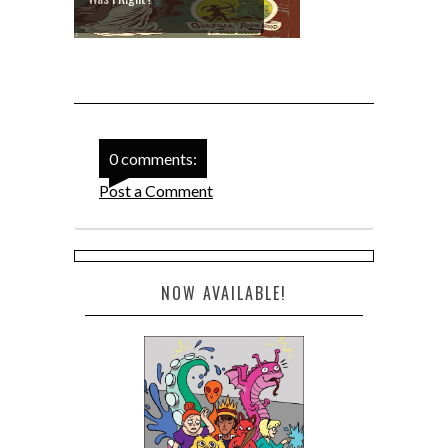
0 comments:
Post a Comment
NOW AVAILABLE!