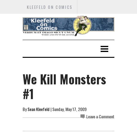
KLEEFELD ON COMICS
We Kill Monsters
#1
By
Sean Kleefeld
| Sunday, May 17, 2009
Leave a Comment