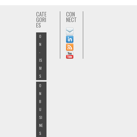
CATE
CON
GORI
NECT
ES
O
N
-
IS
M
S
O
N
B
U
SI
NE
S