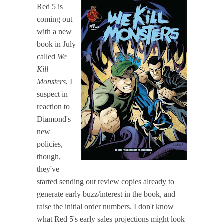
Red 5 is
coming out
with a new
book in July
called
We
Kill
Monsters.
I
suspect in
reaction to
Diamond's
new
policies,
though,
they've
started sending out review copies already to
generate early buzz/interest in the book, and
raise the initial order numbers. I don't know
what Red 5's early sales projections might look