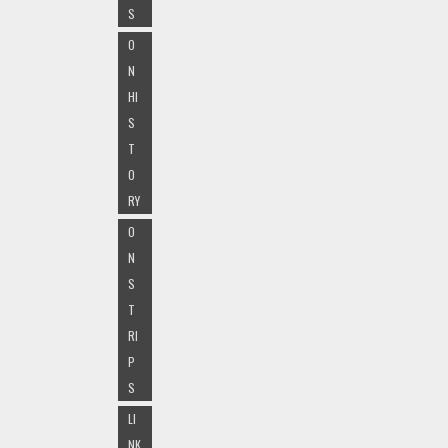
S
O
N
HI
S
T
O
RY
O
N
S
T
RI
P
S
LI
NK