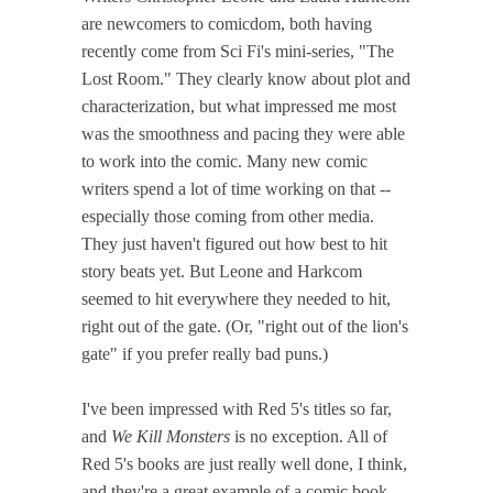
are newcomers to comicdom, both having
recently come from Sci Fi's mini-series, "The
Lost Room." They clearly know about plot and
characterization, but what impressed me most
was the smoothness and pacing they were able
to work into the comic. Many new comic
writers spend a lot of time working on that --
especially those coming from other media.
They just haven't figured out how best to hit
story beats yet. But Leone and Harkcom
seemed to hit everywhere they needed to hit,
right out of the gate. (Or, "right out of the lion's
gate" if you prefer really bad puns.)
I've been impressed with Red 5's titles so far,
and
We Kill Monsters
is no exception. All of
Red 5's books are just really well done, I think,
and they're a great example of a comic book