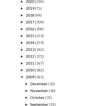
2020
(296)
►
2019
(75)
►
2018
(84)
►
2017
(304)
►
2016
(306)
►
2015
(253)
►
2014
(259)
►
2013
(342)
►
2012
(372)
►
2011
(367)
►
2010
(382)
►
2009
(365)
▼
December
(32)
►
November
(30)
►
October
(31)
►
September
(31)
►