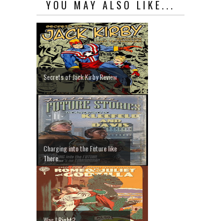
YOU MAY ALSO LIKE...
Secrets of Jack Kirby Review
Charging into the Future like
There...
Was I Right?