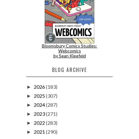
Bloomsbury Comics Studies:
Webcomics
by Sean Kleefeld
BLOG ARCHIVE
2026
(183)
►
2025
(307)
►
2024
(287)
►
2023
(271)
►
2022
(283)
►
2021
(290)
►