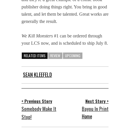
publisher doing things right. You bring in good
talent, and let them be talented. Great works are
generally the result.
We Kill Monsters
#1 can be ordered through
your LCS now, and is scheduled to ship July 8.
RELATED ITEMS
REVIEW
UPCOMING
SEAN KLEEFELD
< Previous Story
Next Story >
Somebody Make It
Bayou In Print
Home
Stop!