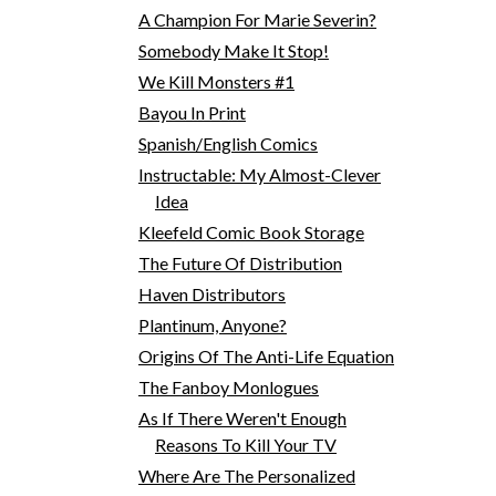
A Champion For Marie Severin?
Somebody Make It Stop!
We Kill Monsters #1
Bayou In Print
Spanish/English Comics
Instructable: My Almost-Clever
Idea
Kleefeld Comic Book Storage
The Future Of Distribution
Haven Distributors
Plantinum, Anyone?
Origins Of The Anti-Life Equation
The Fanboy Monlogues
As If There Weren't Enough
Reasons To Kill Your TV
Where Are The Personalized