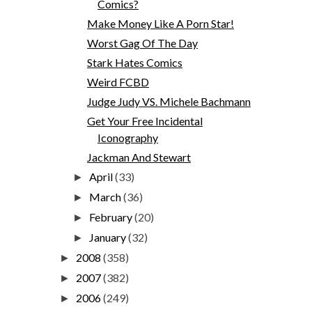
Comics?
Make Money Like A Porn Star!
Worst Gag Of The Day
Stark Hates Comics
Weird FCBD
Judge Judy VS. Michele Bachmann
Get Your Free Incidental
Iconography
Jackman And Stewart
April
(33)
►
March
(36)
►
February
(20)
►
January
(32)
►
2008
(358)
►
2007
(382)
►
2006
(249)
►