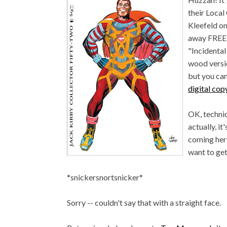
their Local
Kleefeld on 
away FREE 
"Incidenta
wood versio
but you can
digital cop
OK, techni
actually, it
coming here
want to get
*snickersnortsnicker*
Sorry -- couldn't say that with a straight face.