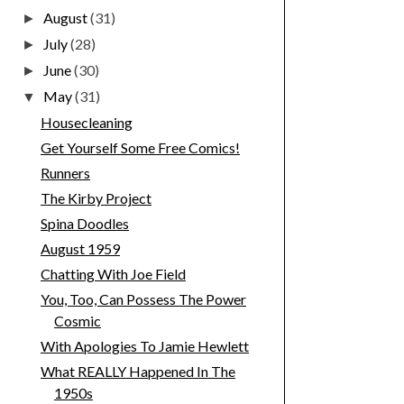
August
(31)
►
July
(28)
►
June
(30)
►
May
(31)
▼
Housecleaning
Get Yourself Some Free Comics!
Runners
The Kirby Project
Spina Doodles
August 1959
Chatting With Joe Field
You, Too, Can Possess The Power
Cosmic
With Apologies To Jamie Hewlett
What REALLY Happened In The
1950s