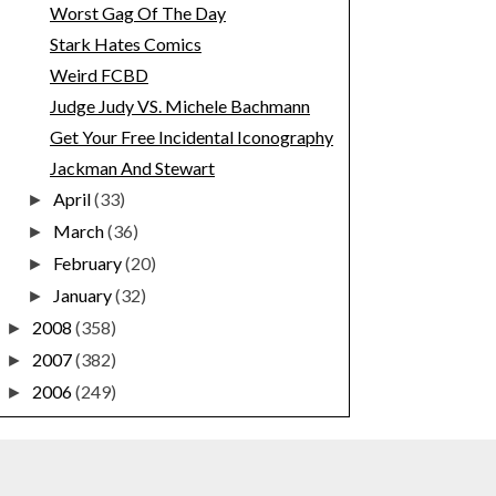
Worst Gag Of The Day
Stark Hates Comics
Weird FCBD
Judge Judy VS. Michele Bachmann
Get Your Free Incidental Iconography
Jackman And Stewart
April
(33)
►
March
(36)
►
February
(20)
►
January
(32)
►
2008
(358)
►
2007
(382)
►
2006
(249)
►