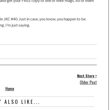
and get your FREE copy of one of their mags. All of them
in
JKC
#40. Just in case, you know, you happen to be
g. I'm just saying.
Next Story >
Older Post
Home
 ALSO LIKE...