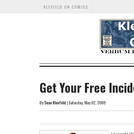
KLEEFELD ON COMICS
Get Your Free Inci
By
Sean Kleefeld
| Saturday, May 02, 2009
Huzzah! It