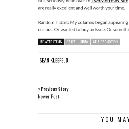
But, seriously, head over to
TwoMorrows' site
are really excellent and well worth your time.
Random Tidbit: My columns began appearing 
curious. Or wanted to buy an issue. Or somethin
RELATED ITEMS
CRAFT
KIRBY
SELF-PROMOTION
SEAN KLEEFELD
< Previous Story
Newer Post
YOU MAY