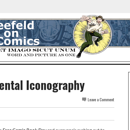
dental Iconography
Leave a Comment
's
Free Comic Book Day
and everyone's rushing out to