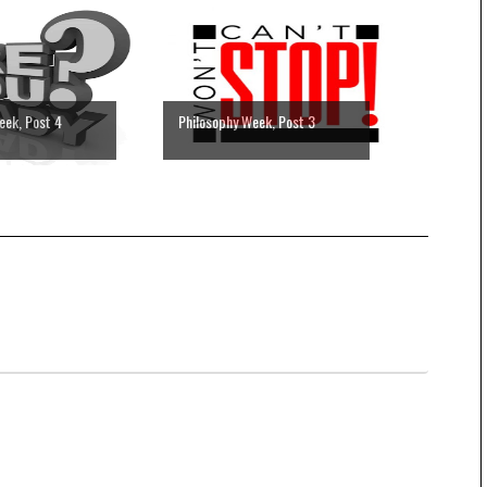
eek, Post 4
Philosophy Week, Post 3