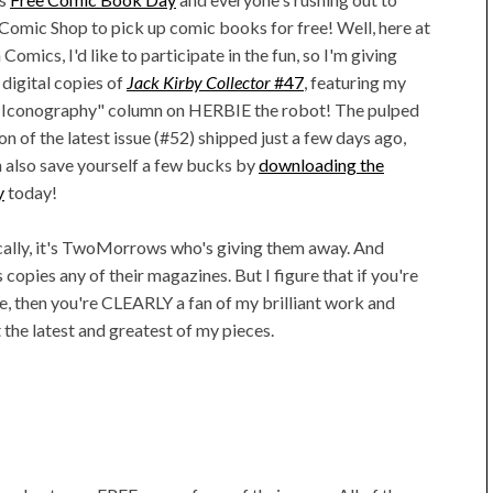
 Comic Shop to pick up comic books for free! Well, here at
Comics, I'd like to participate in the fun, so I'm giving
digital copies of
Jack Kirby Collector
#47
, featuring my
l Iconography" column on HERBIE the robot! The pulped
n of the latest issue (#52) shipped just a few days ago,
 also save yourself a few bucks by
downloading the
y
today!
cally, it's TwoMorrows who's giving them away. And
's copies any of their magazines. But I figure that if you're
, then you're CLEARLY a fan of my brilliant work and
 the latest and greatest of my pieces.