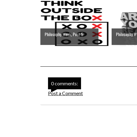
Philosophy Week, Post 5
Philosophy W
0 comments:
Post a Comment