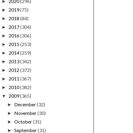
2020
(296)
►
2019
(75)
►
2018
(84)
►
2017
(304)
►
2016
(306)
►
2015
(253)
►
2014
(259)
►
2013
(342)
►
2012
(372)
►
2011
(367)
►
2010
(382)
►
2009
(365)
▼
December
(32)
►
November
(30)
►
October
(31)
►
September
(31)
►