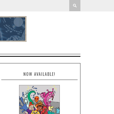
NOW AVAILABLE!