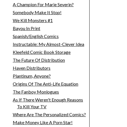
A Champion For Marie Severin?
Somebody Make It Stop!
We Kill Monsters #1
Bayou In Print
Spanish/English Comics
Instructable: My Almost-Clever Idea
Kleefeld Comic Book Storage
The Future Of Distribution
Haven Distributors
Plantinum, Anyone?
Origins Of The Anti-Life Equation
The Fanboy Monlogues
As If There Weren't Enough Reasons
To Kill Your TV
Where Are The Personalized Comics?
Make Money Like A Porn Star!