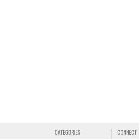
CATEGORIES
CONNECT