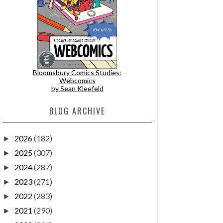
Bloomsbury Comics Studies:
Webcomics
by Sean Kleefeld
BLOG ARCHIVE
2026
(182)
►
2025
(307)
►
2024
(287)
►
2023
(271)
►
2022
(283)
►
2021
(290)
►