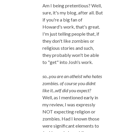
Am I being pretentious? Well,
sure, it's my blog, after all. But
if you're a big fan of
Howard's work, that's great.
I'm just telling people that, if
they don't like zombies or
religious stories and such,
they probably won't be able
to "get" into Josh's work.
so...you are an atheist who hates
zombies. of course you didnt
like it...wtf did you expect?
Well, as I mentioned early in
my review, I was expressly
NOT expecting religion or
zombies. Had I known those
were significant elements to