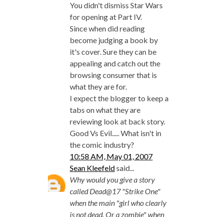
You didn't dismiss Star Wars
for opening at Part IV.
Since when did reading
become judging a book by
it's cover. Sure they can be
appealing and catch out the
browsing consumer that is
what they are for.
I expect the blogger to keep a
tabs on what they are
reviewing look at back story.
Good Vs Evil..... What isn't in
the comic industry?
10:58 AM, May 01, 2007
Sean Kleefeld
said...
Why would you give a story
called Dead@17 "Strike One"
when the main "girl who clearly
is not dead. Or a zombie" when