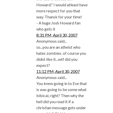
Howard." I would atleast have
more respect for you that
way. Thansk for your time!
- A huge Josh Howard fan
who gets it
8:31 PM, April 30, 2007
Anonymous said...
so...you are an atheist who
hates zombies. of course you
didnt like it...wtf did you
expect?
11:12 PM, April 30, 2007
Anonymous said...
You knew going in to Eve that
is was going to be some what
bibical, right? Then why the
hell did you read it if a
christian message gets under