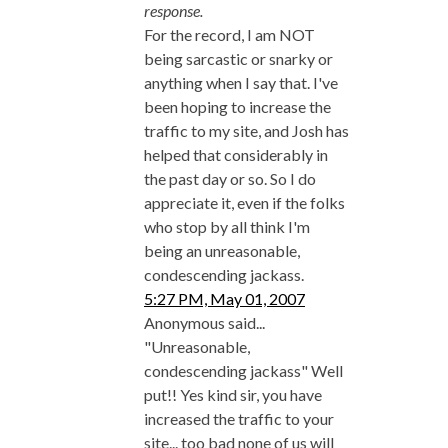
response.
For the record, I am NOT
being sarcastic or snarky or
anything when I say that. I've
been hoping to increase the
traffic to my site, and Josh has
helped that considerably in
the past day or so. So I do
appreciate it, even if the folks
who stop by all think I'm
being an unreasonable,
condescending jackass.
5:27 PM, May 01, 2007
Anonymous said...
"Unreasonable,
condescending jackass" Well
put!! Yes kind sir, you have
increased the traffic to your
site... too bad none of us will