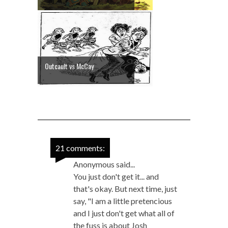
Outcault vs McCay
21 comments:
Anonymous said...
You just don't get it... and
that's okay. But next time, just
say, "I am a little pretencious
and I just don't get what all of
the fuss is about Josh