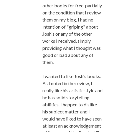
other books for free, partially
on the condition that I review
them on my blog. I had no
intention of "griping" about
Josh's or any of the other
works I received, simply
providing what I thought was
good or bad about any of
them.
I wanted to like Josh's books.
As I noted in the review, I
really like his artistic style and
he has solid storytelling
abilities. I happen to dislike
his subject matter, and I
would have liked to have seen
at least an acknowledgement