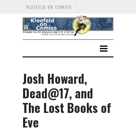
KLEEFELD ON COMICS
Josh Howard,
Dead@17, and
The Lost Books of
Eve