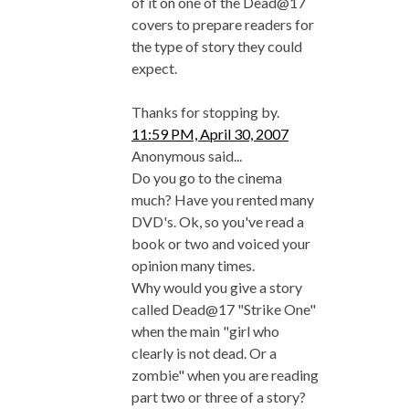
of it on one of the Dead@17
covers to prepare readers for
the type of story they could
expect.
Thanks for stopping by.
11:59 PM, April 30, 2007
Anonymous said...
Do you go to the cinema
much? Have you rented many
DVD's. Ok, so you've read a
book or two and voiced your
opinion many times.
Why would you give a story
called Dead@17 "Strike One"
when the main "girl who
clearly is not dead. Or a
zombie" when you are reading
part two or three of a story?