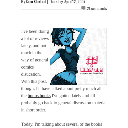
By
Sean Kleefeld
| Thursday, April 12, 2007
21 comments
I've been doing
a lot of reviews
lately, and not
much in the
way of general
comics
disucssion.
With this post,
though, I'll have talked about pretty much all
the
bonus books
I've gotten lately and I'll
probably go back to general discussion material
in short order.
Today, I'm talking about several of the books