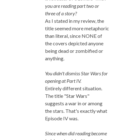
you are reading part two or
three of a story?
As I stated in my review, the
title seemed more metaphoric
than literal, since NONE of
the covers depicted anyone
being dead or zombified or
anything.
You didn't dismiss Star Wars for
opening at Part IV.
Entirely different situation.
The title "Star Wars"
suggests a war in or among
the stars. That's exactly what
Episode IV was.
Since when did reading become