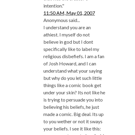
intention."
11:50 AM, May 01, 2007
Anonymous said...
I understand you are an
athiest. I myself do not
believe in god but I dont
specifically like to label my
religious disbefiefs. I am a fan
of Josh Howard, and I can
understand what your saying
but why do you let such little
things like a comic book get
under your skin? Its not like he
is trying to persuade you into
believing his beliefs, he just
made a comic. Big deal. Its up
to you wether or not it sways
your beliefs. I see it like this: