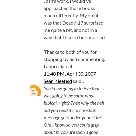
Josh's work, I would've
approached those books
much differently. My point
was that Dead@17 surprised
me quite a bit, and not in a
way that I like to be surprised.
Thanks to both of you for
stopping by and commenting.
I appreciate it.
11:48 PM, April 30, 2007
Sean Kleefeld
said...
You knew going in to Eve that is
was going to be some what
bibical, right? Then why the hell
did you read it if a christian
message gets under your skin?
Oh! I know so you could grip
about it, you are such a good