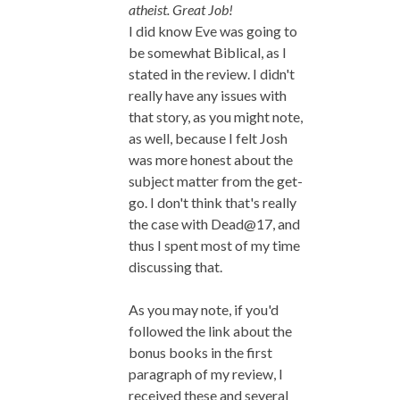
atheist. Great Job!
I did know Eve was going to
be somewhat Biblical, as I
stated in the review. I didn't
really have any issues with
that story, as you might note,
as well, because I felt Josh
was more honest about the
subject matter from the get-
go. I don't think that's really
the case with Dead@17, and
thus I spent most of my time
discussing that.
As you may note, if you'd
followed the link about the
bonus books in the first
paragraph of my review, I
received these and several