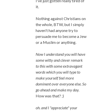
I've just gotten really tired of
it.
Nothing against Christians on
the whole, BTW, but I simply
haven't had anyone try to
persuade me to become a Jew
or a Muslim or anything.
Now I understand you will have
some witty and clever remark
to this with some extravagant
words which you will type to
make yourself feel more
dominent over everyone else. So
go ahead and make my day.
How was that? ;)
oh. and I "appreciate" your