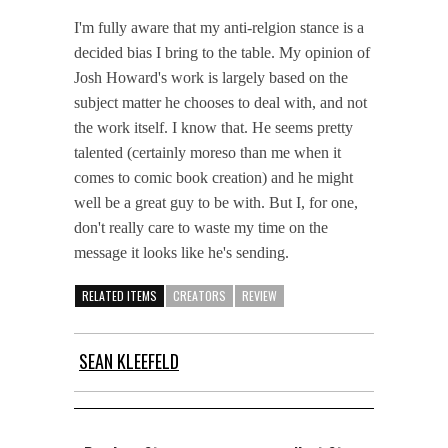
I'm fully aware that my anti-relgion stance is a
decided bias I bring to the table. My opinion of
Josh Howard's work is largely based on the
subject matter he chooses to deal with, and not
the work itself. I know that. He seems pretty
talented (certainly moreso than me when it
comes to comic book creation) and he might
well be a great guy to be with. But I, for one,
don't really care to waste my time on the
message it looks like he's sending.
RELATED ITEMS
CREATORS
REVIEW
SEAN KLEEFELD