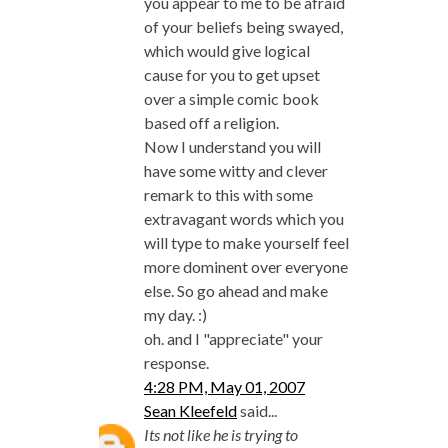
you appear to me to be afraid
of your beliefs being swayed,
which would give logical
cause for you to get upset
over a simple comic book
based off a religion.
Now I understand you will
have some witty and clever
remark to this with some
extravagant words which you
will type to make yourself feel
more dominent over everyone
else. So go ahead and make
my day. :)
oh. and I "appreciate" your
response.
4:28 PM, May 01, 2007
Sean Kleefeld
said...
Its not like he is trying to