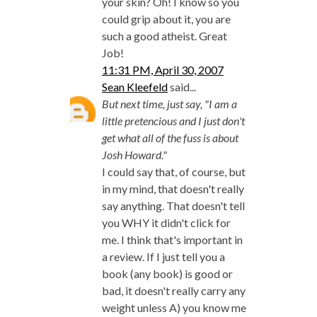
your skin? Oh! I know so you
could grip about it, you are
such a good atheist. Great
Job!
11:31 PM, April 30, 2007
Sean Kleefeld
said...
But next time, just say, "I am a
little pretencious and I just don't
get what all of the fuss is about
Josh Howard."
I could say that, of course, but
in my mind, that doesn't really
say anything. That doesn't tell
you WHY it didn't click for
me. I think that's important in
a review. If I just tell you a
book (any book) is good or
bad, it doesn't really carry any
weight unless A) you know me