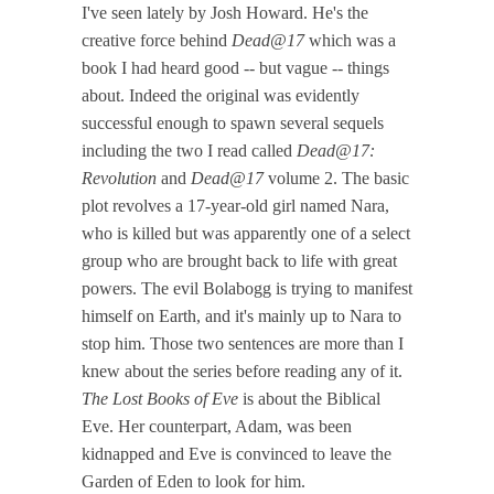
I've seen lately by Josh Howard. He's the
creative force behind
Dead@17
which was a
book I had heard good -- but vague -- things
about. Indeed the original was evidently
successful enough to spawn several sequels
including the two I read called
Dead@17:
Revolution
and
Dead@17
volume 2. The basic
plot revolves a 17-year-old girl named Nara,
who is killed but was apparently one of a select
group who are brought back to life with great
powers. The evil Bolabogg is trying to manifest
himself on Earth, and it's mainly up to Nara to
stop him. Those two sentences are more than I
knew about the series before reading any of it.
The Lost Books of Eve
is about the Biblical
Eve. Her counterpart, Adam, was been
kidnapped and Eve is convinced to leave the
Garden of Eden to look for him.