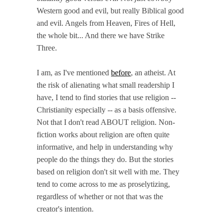
Western good and evil, but really Biblical good
and evil. Angels from Heaven, Fires of Hell,
the whole bit... And there we have Strike
Three.
I am, as I've mentioned
before
, an atheist. At
the risk of alienating what small readership I
have, I tend to find stories that use religion --
Christianity especially -- as a basis offensive.
Not that I don't read ABOUT religion. Non-
fiction works about religion are often quite
informative, and help in understanding why
people do the things they do. But the stories
based on religion don't sit well with me. They
tend to come across to me as proselytizing,
regardless of whether or not that was the
creator's intention.