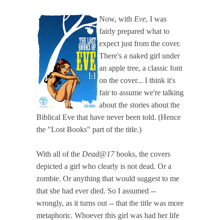
Now, with
Eve
, I was
fairly prepared what to
expect just from the cover.
There's a naked girl under
an apple tree, a classic font
on the cover... I think it's
fair to assume we're talking
about the stories about the
Biblical Eve that have never been told. (Hence
the "Lost Books" part of the title.)
With all of the
Dead@17
books, the covers
depicted a girl who clearly is not dead. Or a
zombie. Or anything that would suggest to me
that she had ever died. So I assumed --
wrongly, as it turns out -- that the title was more
metaphoric. Whoever this girl was had her life