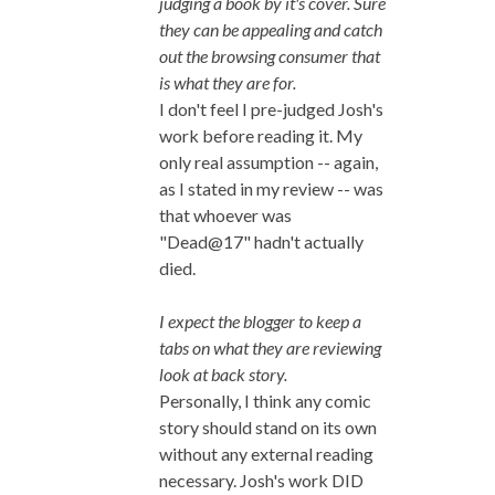
judging a book by it's cover. Sure
they can be appealing and catch
out the browsing consumer that
is what they are for.
I don't feel I pre-judged Josh's
work before reading it. My
only real assumption -- again,
as I stated in my review -- was
that whoever was
"Dead@17" hadn't actually
died.
I expect the blogger to keep a
tabs on what they are reviewing
look at back story.
Personally, I think any comic
story should stand on its own
without any external reading
necessary. Josh's work DID