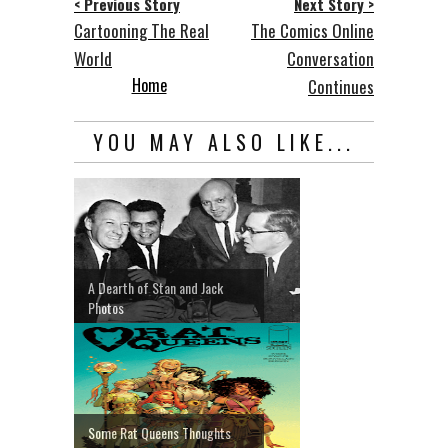
< Previous Story
Next Story >
Cartooning The Real
The Comics Online
World
Conversation
Home
Continues
YOU MAY ALSO LIKE...
A Dearth of Stan and Jack
Photos
Some Rat Queens Thoughts