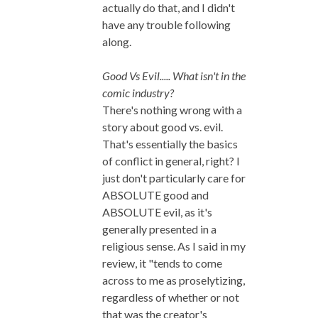
actually do that, and I didn't
have any trouble following
along.
Good Vs Evil..... What isn't in the
comic industry?
There's nothing wrong with a
story about good vs. evil.
That's essentially the basics
of conflict in general, right? I
just don't particularly care for
ABSOLUTE good and
ABSOLUTE evil, as it's
generally presented in a
religious sense. As I said in my
review, it "tends to come
across to me as proselytizing,
regardless of whether or not
that was the creator's