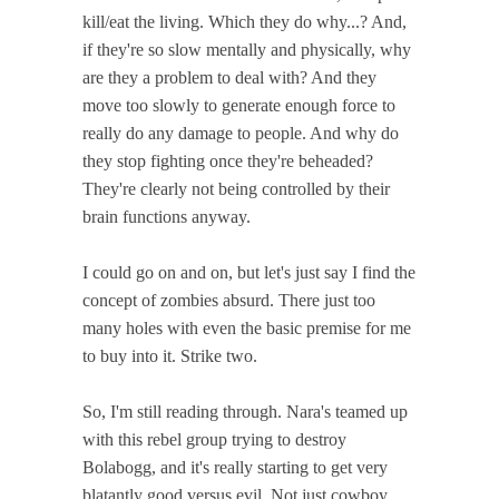
kill/eat the living. Which they do why...? And,
if they're so slow mentally and physically, why
are they a problem to deal with? And they
move too slowly to generate enough force to
really do any damage to people. And why do
they stop fighting once they're beheaded?
They're clearly not being controlled by their
brain functions anyway.
I could go on and on, but let's just say I find the
concept of zombies absurd. There just too
many holes with even the basic premise for me
to buy into it. Strike two.
So, I'm still reading through. Nara's teamed up
with this rebel group trying to destroy
Bolabogg, and it's really starting to get very
blatantly good versus evil. Not just cowboy