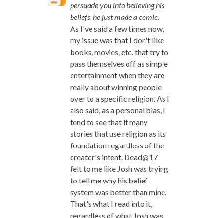
persuade you into believing his
beliefs, he just made a comic.
As I've said a few times now,
my issue was that I don't like
books, movies, etc. that try to
pass themselves off as simple
entertainment when they are
really about winning people
over to a specific religion. As I
also said, as a personal bias, I
tend to see that it many
stories that use religion as its
foundation regardless of the
creator's intent. Dead@17
felt to me like Josh was trying
to tell me why his belief
system was better than mine.
That's what I read into it,
regardless of what Josh was