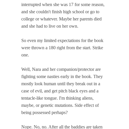
interrupted when she was 17 for some reason,
and she couldn't finish high school or go to
college or whatever. Maybe her parents died
and she had to live on her own.
So even my limited expectations for the book
were thrown a 180 right from the start. Strike
one.
Well, Nara and her companion/protector are
fighting some nasties early in the book. They
mostly look human until they break out in a
case of evil, and get pitch black eyes and a
tentacle-like tongue. I'm thinking aliens,
maybe, or genetic mutations. Side effect of
being possessed perhaps?
Nope. No, no. After all the baddies are taken