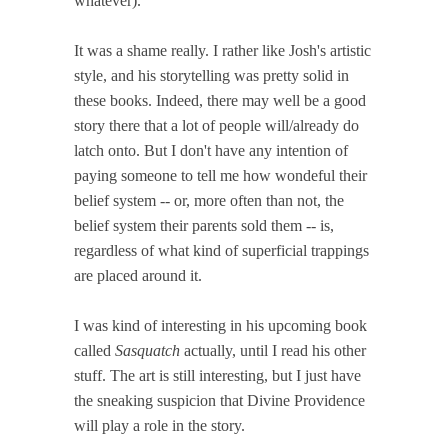
whatever).
It was a shame really. I rather like Josh's artistic
style, and his storytelling was pretty solid in
these books. Indeed, there may well be a good
story there that a lot of people will/already do
latch onto. But I don't have any intention of
paying someone to tell me how wondeful their
belief system -- or, more often than not, the
belief system their parents sold them -- is,
regardless of what kind of superficial trappings
are placed around it.
I was kind of interesting in his upcoming book
called
Sasquatch
actually, until I read his other
stuff. The art is still interesting, but I just have
the sneaking suspicion that Divine Providence
will play a role in the story.