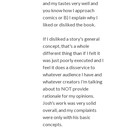
and my tastes very well and
you know how I approach
comics or B) I explain why I
liked or disliked the book.
If I disliked a story's general
concept, that's a whole
different thing than if I felt it
was just poorly executed and I
feel it does a disservice to
whatever audience I have and
whatever creators I'm talking
about to NOT provide
rationale for my opinions.
Josh's work was very solid
overall, and my complaints
were only with his basic
concepts.