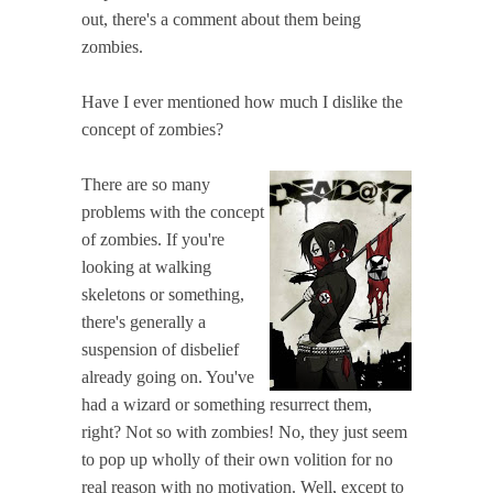
out, there's a comment about them being
zombies.
Have I ever mentioned how much I dislike the
concept of zombies?
There are so many
problems with the concept
of zombies. If you're
looking at walking
skeletons or something,
there's generally a
suspension of disbelief
already going on. You've
had a wizard or something resurrect them,
right? Not so with zombies! No, they just seem
to pop up wholly of their own volition for no
real reason with no motivation. Well, except to