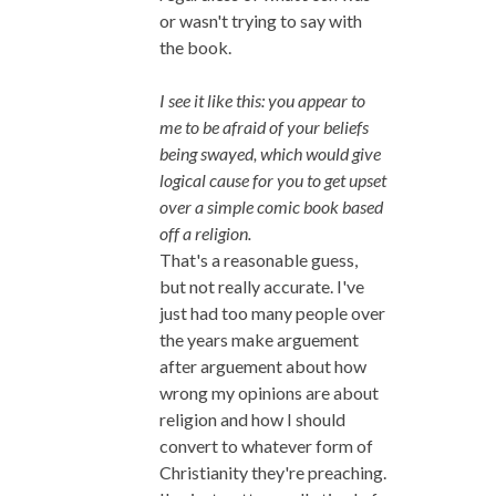
or wasn't trying to say with
the book.
I see it like this: you appear to
me to be afraid of your beliefs
being swayed, which would give
logical cause for you to get upset
over a simple comic book based
off a religion.
That's a reasonable guess,
but not really accurate. I've
just had too many people over
the years make arguement
after arguement about how
wrong my opinions are about
religion and how I should
convert to whatever form of
Christianity they're preaching.