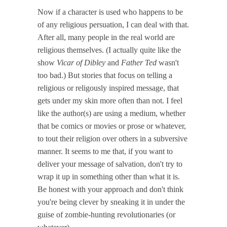
Now if a character is used who happens to be
of any religious persuation, I can deal with that.
After all, many people in the real world are
religious themselves. (I actually quite like the
show
Vicar of Dibley
and
Father Ted
wasn't
too bad.) But stories that focus on telling a
religious or religously inspired message, that
gets under my skin more often than not. I feel
like the author(s) are using a medium, whether
that be comics or movies or prose or whatever,
to tout their religion over others in a subversive
manner. It seems to me that, if you want to
deliver your message of salvation, don't try to
wrap it up in something other than what it is.
Be honest with your approach and don't think
you're being clever by sneaking it in under the
guise of zombie-hunting revolutionaries (or