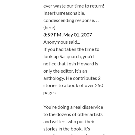
ever waste our time to return!
Insert unreasonable,
condescending response. . .
(here)
8:59 PM, May 01, 2007
Anonymous said...
If you had taken the time to
look up Sasquatch, you'd
notice that Josh Howard is
only the editor. It's an
anthology. He contributes 2
stories to a book of over 250
pages.
You're doing a real disservice
to the dozens of other artists
and writers who put their
stories in the book. It's