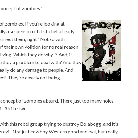
 concept of zombies?
f zombies. If you're looking at
ly a suspension of disbelief already
urrect them, right? Not so with
 their own volition for no real reason
living. Which they do why...? And, if
re they a problem to deal with? And they
eally do any damage to people. And
ed? They're clearly not being
 the concept of zombies absurd. There just too many holes
t. Strike two.
 with this rebel group trying to destroy Bolabogg, and it's
us evil. Not just cowboy Western good and evil, but really