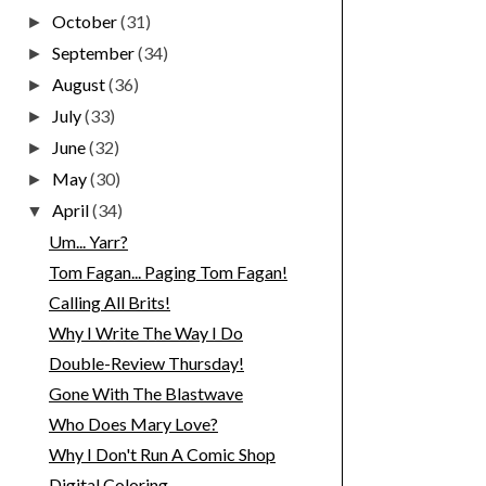
October
(31)
►
September
(34)
►
August
(36)
►
July
(33)
►
June
(32)
►
May
(30)
►
April
(34)
▼
Um... Yarr?
Tom Fagan... Paging Tom Fagan!
Calling All Brits!
Why I Write The Way I Do
Double-Review Thursday!
Gone With The Blastwave
Who Does Mary Love?
Why I Don't Run A Comic Shop
Digital Coloring