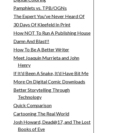
Pamphlets vs. TPB/OGNs
The Expert You've Never Heard Of
30 Days Of Kleefeld In Print
How NOT To Run A Publishing House
Damn And Blast!!
How To Be A Better Writer
Meet Joaquin Murrieta and John
Henry
If It'd Been A Snake, It'd Have Bit Me
More On Digital Comic Downloads
Better Storytelling Through
Technology
Quick Comparison
Cartooning The Real World
Josh Howard, Dead@17, and The Lost
Books of Eve