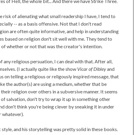
es of Hell, the whole bit... And there we have Strike Three.
the risk of alienating what small readership I have, I tend to
ecially -- as a basis offensive. Not that I don't read
ion are often quite informative, and help in understanding
es based on religion don't sit well with me. They tend to
of whether or not that was the creator's intention.
any religious persuation, I can deal with that. After all,
selves. (I actually quite like the show
Vicar of Dibley
and
s on telling a religious or religously inspired message, that
like the author(s) are using a medium, whether that be
their religion over others in a subversive manner. It seems
of salvation, don't try to wrap it up in something other
nd don't think you're being clever by sneaking it in under
r whatever).
ic style, and his storytelling was pretty solid in these books.