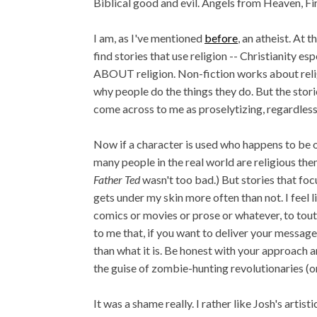
Biblical good and evil. Angels from Heaven, Fir
I am, as I've mentioned
before
, an atheist. At 
find stories that use religion -- Christianity esp
ABOUT religion. Non-fiction works about relig
why people do the things they do. But the stori
come across to me as proselytizing, regardless 
Now if a character is used who happens to be of 
many people in the real world are religious them
Father Ted
wasn't too bad.) But stories that focu
gets under my skin more often than not. I feel 
comics or movies or prose or whatever, to tout 
to me that, if you want to deliver your message 
than what it is. Be honest with your approach a
the guise of zombie-hunting revolutionaries (o
It was a shame really. I rather like Josh's artist