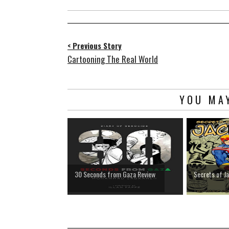
< Previous Story
Cartooning The Real World
YOU MAY
30 Seconds from Gaza Review
Secrets of J