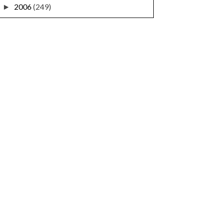
2006
(249)
►