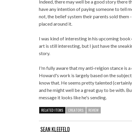
Indeed, there may well be a good story there tha
have any intention of paying someone to tell m
not, the belief system their parents sold them -
placed around it.
I was kind of interesting in his upcoming book
art is still interesting, but I just have the snea
story.
I'm fully aware that my anti-relgion stance is a
Howard's work is largely based on the subject m
know that. He seems pretty talented (certain
and he might well be a great guy to be with. But
message it looks like he's sending.
RELATED ITEMS
CREATORS
REVIEW
SEAN KLEEFELD