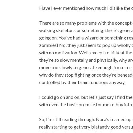
Have I ever mentioned how much I dislike the
There are so many problems with the concept o
walking skeletons or something, there's general
going on. You've had a wizard or something res
zombies! No, they just seem to pop up wholly of
with no motivation. Well, except to kill/eat the 
they're so slow mentally and physically, why a
move too slowly to generate enough force to r
why do they stop fighting once they're behead
controlled by their brain functions anyway.
I could go on and on, but let's just say I find
with even the basic premise for me to buy into i
So, I'm still reading through. Nara's teamed up
really starting to get very blatantly good vers