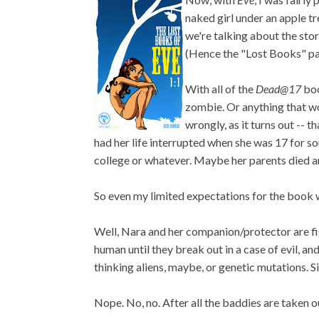
naked girl under an apple tree
we're talking about the stor
(Hence the "Lost Books" part
With all of the
Dead@17
boo
zombie. Or anything that wo
wrongly, as it turns out -- 
had her life interrupted when she was 17 for so
college or whatever. Maybe her parents died an
So even my limited expectations for the book w
Well, Nara and her companion/protector are fi
human until they break out in a case of evil, an
thinking aliens, maybe, or genetic mutations. 
Nope. No, no. After all the baddies are taken