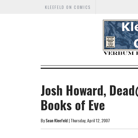
KLEEFELD ON COMICS
Josh Howard, Dead
Books of Eve
By
Sean Kleefeld
| Thursday, April 12, 2007