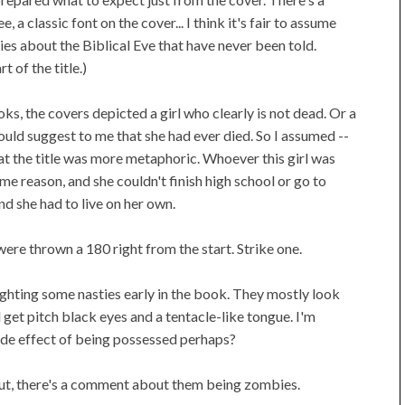
, a classic font on the cover... I think it's fair to assume
ies about the Biblical Eve that have never been told.
 of the title.)
ks, the covers depicted a girl who clearly is not dead. Or a
uld suggest to me that she had ever died. So I assumed --
that the title was more metaphoric. Whoever this girl was
me reason, and she couldn't finish high school or go to
d she had to live on her own.
ere thrown a 180 right from the start. Strike one.
ghting some nasties early in the book. They mostly look
d get pitch black eyes and a tentacle-like tongue. I'm
Side effect of being possessed perhaps?
 out, there's a comment about them being zombies.