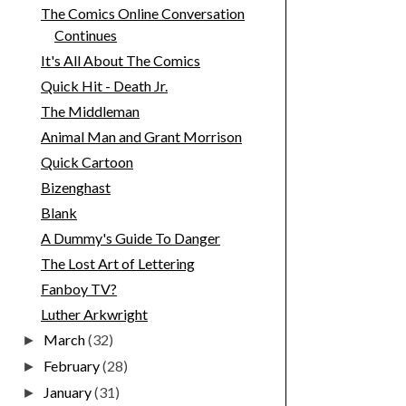
The Comics Online Conversation
Continues
It's All About The Comics
Quick Hit - Death Jr.
The Middleman
Animal Man and Grant Morrison
Quick Cartoon
Bizenghast
Blank
A Dummy's Guide To Danger
The Lost Art of Lettering
Fanboy TV?
Luther Arkwright
March
(32)
►
February
(28)
►
January
(31)
►