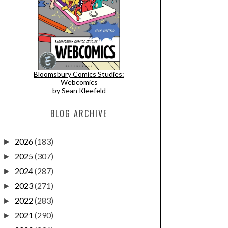
Bloomsbury Comics Studies:
Webcomics
by Sean Kleefeld
BLOG ARCHIVE
2026
(183)
►
2025
(307)
►
2024
(287)
►
2023
(271)
►
2022
(283)
►
2021
(290)
►