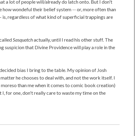
t a lot of people will/already do latch onto. But I don't
e how wondeful their belief system -- or, more often than
- is, regardless of what kind of superficial trappings are
 called
Sasquatch
actually, until I read his other stuff. The
king suspicion that Divine Providence will play a role in the
 decided bias I bring to the table. My opinion of Josh
atter he chooses to deal with, and not the work itself. I
ly moreso than me when it comes to comic book creation)
 I, for one, don't really care to waste my time on the