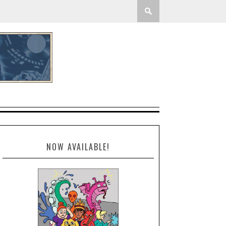
NOW AVAILABLE!