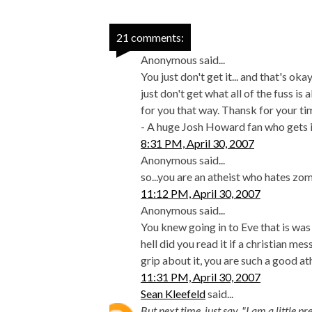
21 comments:
Anonymous said...
You just don't get it... and that's okay
just don't get what all of the fuss i
for you that way. Thansk for your ti
- A huge Josh Howard fan who gets i
8:31 PM, April 30, 2007
Anonymous said...
so...you are an atheist who hates zom
11:12 PM, April 30, 2007
Anonymous said...
You knew going in to Eve that is was
hell did you read it if a christian m
grip about it, you are such a good at
11:31 PM, April 30, 2007
Sean Kleefeld
said...
But next time, just say, "I am a little pr