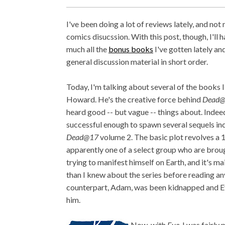
I've been doing a lot of reviews lately, and not
comics disucssion. With this post, though, I'll 
much all the
bonus books
I've gotten lately an
general discussion material in short order.
Today, I'm talking about several of the books I
Howard. He's the creative force behind
Dead
heard good -- but vague -- things about. Indeed
successful enough to spawn several sequels inc
Dead@17
volume 2. The basic plot revolves a 
apparently one of a select group who are broug
trying to manifest himself on Earth, and it's 
than I knew about the series before reading any
counterpart, Adam, was been kidnapped and Eve
him.
Now, with
Eve
, I was fairl