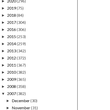
2020
(296)
►
2019
(75)
►
2018
(84)
►
2017
(304)
►
2016
(306)
►
2015
(253)
►
2014
(259)
►
2013
(342)
►
2012
(372)
►
2011
(367)
►
2010
(382)
►
2009
(365)
►
2008
(358)
►
2007
(382)
▼
December
(30)
►
November
(31)
►