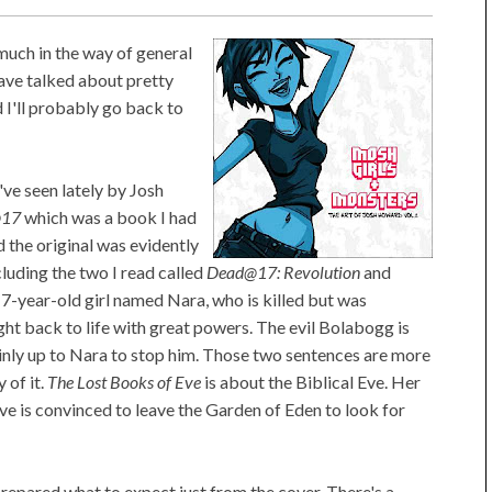
 much in the way of general
have talked about pretty
d I'll probably go back to
've seen lately by Josh
@17
which was a book I had
 the original was evidently
luding the two I read called
Dead@17: Revolution
and
17-year-old girl named Nara, who is killed but was
ht back to life with great powers. The evil Bolabogg is
mainly up to Nara to stop him. Those two sentences are more
 of it.
The Lost Books of Eve
is about the Biblical Eve. Her
 is convinced to leave the Garden of Eden to look for
y prepared what to expect just from the cover. There's a