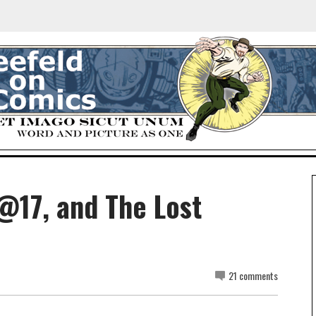
@17, and The Lost
21 comments