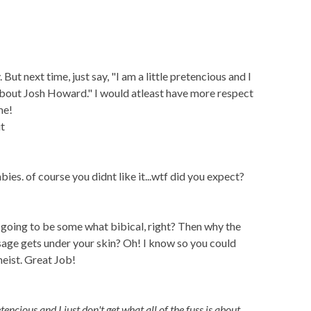
. But next time, just say, "I am a little pretencious and I
s about Josh Howard." I would atleast have more respect
me!
t
bies. of course you didnt like it...wtf did you expect?
 going to be some what bibical, right? Then why the
essage gets under your skin? Oh! I know so you could
heist. Great Job!
etencious and I just don't get what all of the fuss is about