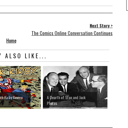
Next Story >
The Comics Online Conversation Continues
Home
 ALSO LIKE...
ack Kirby Review
A Dearth of Stan and Jack
Photos