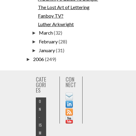
The Lost Art of Lettering
Fanboy TV?
Luther Arkwright
March
(32)
►
February
(28)
►
January
(31)
►
2006
(249)
►
CATE
CON
GORI
NECT
ES
O
N
-
IS
M