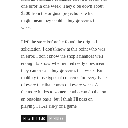
one error in one week. They'd be down about
$200 from the original projections, which
might mean they couldn't buy groceries that
week.
I left the store before he found the original
solicitation. I don't know at this point who was
in error. I don't know the shop's finances well
enough to know whether that really does mean
they can or can't buy groceries that week. But
multiply those types of concerns for every issue
of every title that comes out every week. All
the more kudos to someone who can do that on
an ongoing basis, but I think I'll pass on
playing THAT risky of a game.
RELATED ITEMS
BUSINESS