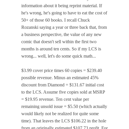
information about it being reprint material. If
he's wrong, he's going to have to eat the cost of
50+ of those 60 books. I recall Chuck
Rozanski saying a year or three back that, from
a business perspective, the value of any new
comic that doesn't sell within the first two
months is around ten cents. So if my LCS is
wrong... well, let's do some quick math...
$3.99 cover price times 60 copies = $239.40
possible revenue. Minus an estimated 45%
discount from Diamond = $131.67 initial cost
to the LCS. Assume five copies sold at MSRP
= $19.95 revenue. Ten cent value per
remaining unsold issue = $5.50 (which actually
would likely not be realized for quite some
time). That leaves the LCS $106.22 in the hole
from an originally estimated $107.73 profit. For