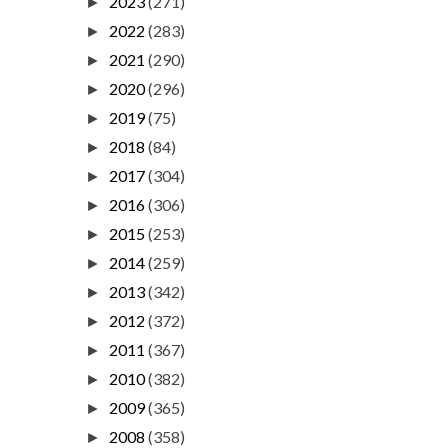
2023
(271)
►
2022
(283)
►
2021
(290)
►
2020
(296)
►
2019
(75)
►
2018
(84)
►
2017
(304)
►
2016
(306)
►
2015
(253)
►
2014
(259)
►
2013
(342)
►
2012
(372)
►
2011
(367)
►
2010
(382)
►
2009
(365)
►
2008
(358)
►