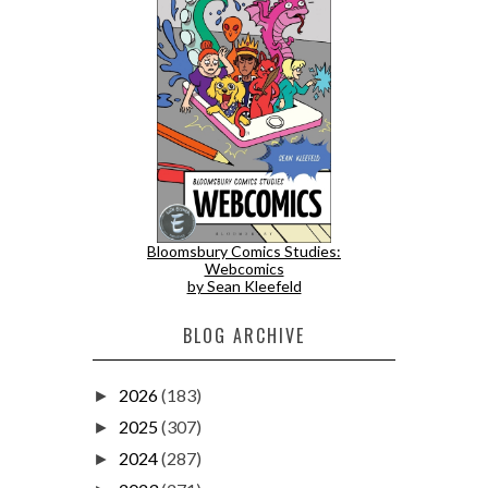
Bloomsbury Comics Studies:
Webcomics
by Sean Kleefeld
BLOG ARCHIVE
2026
(183)
►
2025
(307)
►
2024
(287)
►