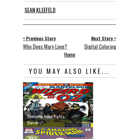
SEAN KLEEFELD
< Previous Story
Next Story >
Who Does Mary Love?
Digital Coloring
Home
YOU MAY ALSO LIKE...
Removing Some Rights
Barriers?