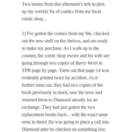
Two stories from this afternoon's trek to pick
up my weekly fix of comics from my local
comic shop...
1) I've gotten the comics from my file, checked
out the new stuff on the shelves, and am ready
to make my purchase. As I walk up to the
counter, the comic shop owner and his wife are
going through two copies of
Barry Ween
in
TPB page by page. Turns out that page 14 was
evidently printed twice by accident. As it
further turns out, they had two copies of the
book previously in stock, saw the error and
returned them to Diamond already for an
exchange. They had just gotten the two
replacement books back... with the exact same
error in them! He was going to place a call into
Diamond after he checked on something else.