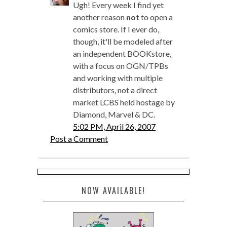
Ugh! Every week I find yet
another reason
not
to open a
comics store. If I ever do,
though, it'll be modeled after
an independent BOOKstore,
with a focus on OGN/TPBs
and working with multiple
distributors, not a direct
market LCBS held hostage by
Diamond, Marvel & DC.
5:02 PM, April 26, 2007
Post a Comment
NOW AVAILABLE!