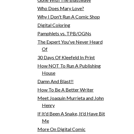
Who Does Mary Love?
Why I Don't Run A Comic Shop
Digital Coloring
Pamphlets vs. TPB/OGNs
The Expert You've Never Heard
Of
30 Days Of Kleefeld In Print
How NOT To Run A Publishing
House
Damn And Blast!!
How To Be A Better Writer
Meet Joaquin Murrieta and John
Henry
If It'd Been A Snake, It'd Have Bit
Me
More On Digital Comic