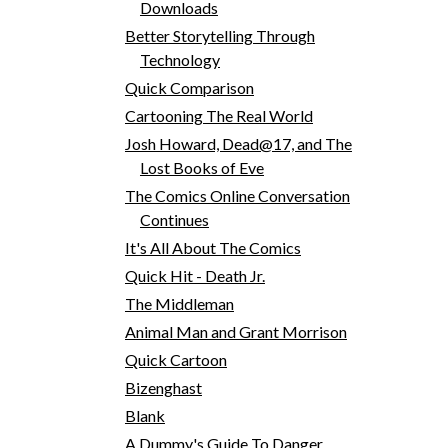
Downloads
Better Storytelling Through
Technology
Quick Comparison
Cartooning The Real World
Josh Howard, Dead@17, and The
Lost Books of Eve
The Comics Online Conversation
Continues
It's All About The Comics
Quick Hit - Death Jr.
The Middleman
Animal Man and Grant Morrison
Quick Cartoon
Bizenghast
Blank
A Dummy's Guide To Danger