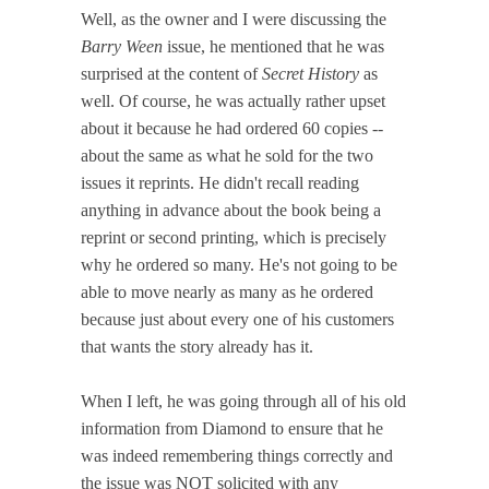
Well, as the owner and I were discussing the
Barry Ween
issue, he mentioned that he was
surprised at the content of
Secret History
as
well. Of course, he was actually rather upset
about it because he had ordered 60 copies --
about the same as what he sold for the two
issues it reprints. He didn't recall reading
anything in advance about the book being a
reprint or second printing, which is precisely
why he ordered so many. He's not going to be
able to move nearly as many as he ordered
because just about every one of his customers
that wants the story already has it.
When I left, he was going through all of his old
information from Diamond to ensure that he
was indeed remembering things correctly and
the issue was NOT solicited with any