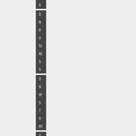
S
O
N
B
U
SI
NE
S
S
O
N
HI
S
T
O
RY
O