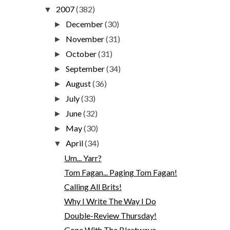
2007
(382)
▼
December
(30)
►
November
(31)
►
October
(31)
►
September
(34)
►
August
(36)
►
July
(33)
►
June
(32)
►
May
(30)
►
April
(34)
▼
Um... Yarr?
Tom Fagan... Paging Tom Fagan!
Calling All Brits!
Why I Write The Way I Do
Double-Review Thursday!
Gone With The Blastwave