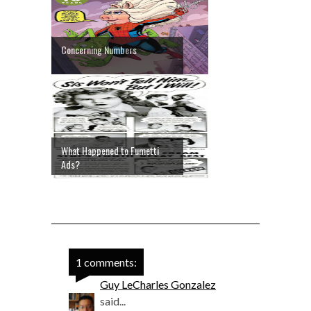
Concerning Numbers
What Happened to Fumetti
Ads?
1 comments:
Guy LeCharles Gonzalez
said...