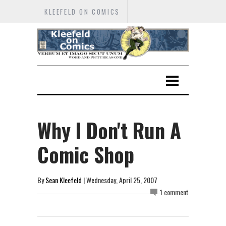
KLEEFELD ON COMICS
Why I Don't Run A
Comic Shop
By
Sean Kleefeld
| Wednesday, April 25, 2007
1 comment