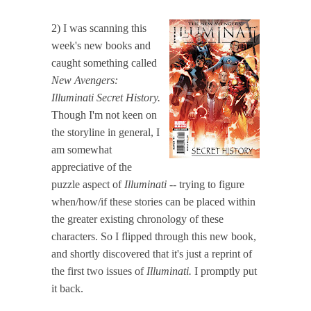
2) I was scanning this
week's new books and
caught something called
New Avengers:
Illuminati Secret History.
Though I'm not keen on
the storyline in general, I
am somewhat
appreciative of the
puzzle aspect of
Illuminati
-- trying to figure
when/how/if these stories can be placed within
the greater existing chronology of these
characters. So I flipped through this new book,
and shortly discovered that it's just a reprint of
the first two issues of
Illuminati.
I promptly put
it back.