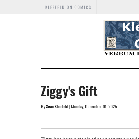
KLEEFELD ON COMICS
Ziggy's Gift
By
Sean Kleefeld
| Monday, December 01, 2025
Ziggy has been a staple of newspapers since 