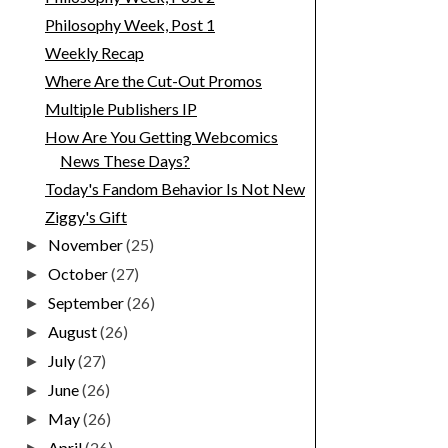
Philosophy Week, Post 1
Weekly Recap
Where Are the Cut-Out Promos
Multiple Publishers IP
How Are You Getting Webcomics
News These Days?
Today's Fandom Behavior Is Not New
Ziggy's Gift
November
(25)
►
October
(27)
►
September
(26)
►
August
(26)
►
July
(27)
►
June
(26)
►
May
(26)
►
April
(26)