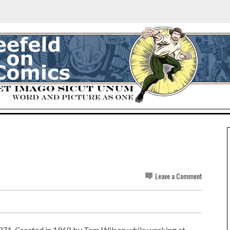
Leave a Comment
1971. Created in 1968 by Tom Wilson while working at