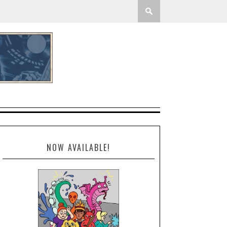
NOW AVAILABLE!