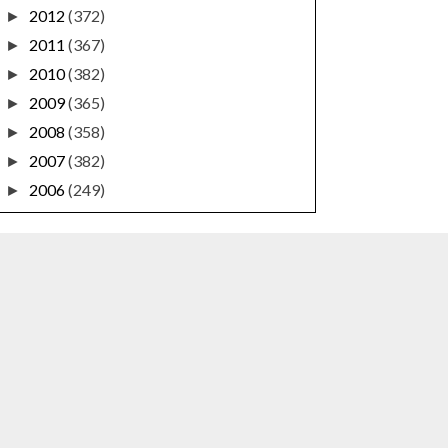
2012
(372)
►
2011
(367)
►
2010
(382)
►
2009
(365)
►
2008
(358)
►
2007
(382)
►
2006
(249)
►