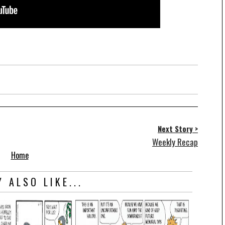
Next Story >
Weekly Recap
Home
 ALSO LIKE...