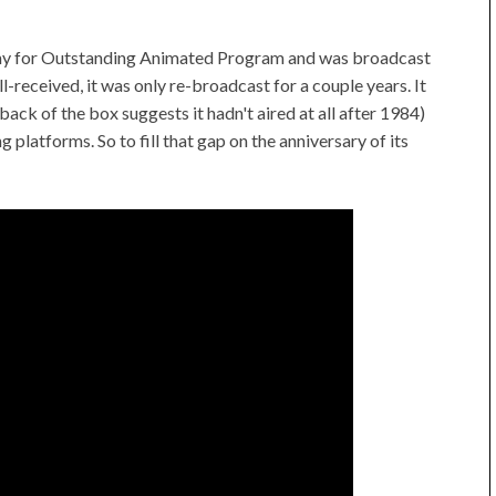
my for Outstanding Animated Program and was broadcast
-received, it was only re-broadcast for a couple years. It
ack of the box suggests it hadn't aired at all after 1984)
g platforms. So to fill that gap on the anniversary of its