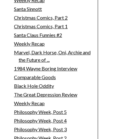
Weekly Recap
Santa Sinnott
Christmas Comics, Part 2
Christmas Comics, Part 1
Santa Claus Funnies #2
Weekly Recap
Marvel, Dark Horse, Oni, Archie and
the Future of ...
1984 Wayne Boring Interview
Comparable Goods
Black Hole Oddity
The Great Depression Review
Weekly Recap
Philosophy Week, Post 5
Philosophy Week, Post 4
Philosophy Week, Post 3
Philosophy Week, Post 2