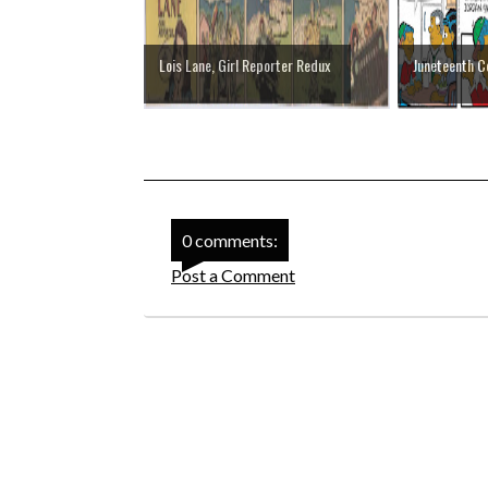
Lois Lane, Girl Reporter Redux
Juneteenth 
0 comments:
Post a Comment