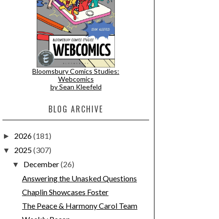
Bloomsbury Comics Studies:
Webcomics
by Sean Kleefeld
BLOG ARCHIVE
2026
(181)
►
2025
(307)
▼
December
(26)
▼
Answering the Unasked Questions
Chaplin Showcases Foster
The Peace & Harmony Carol Team