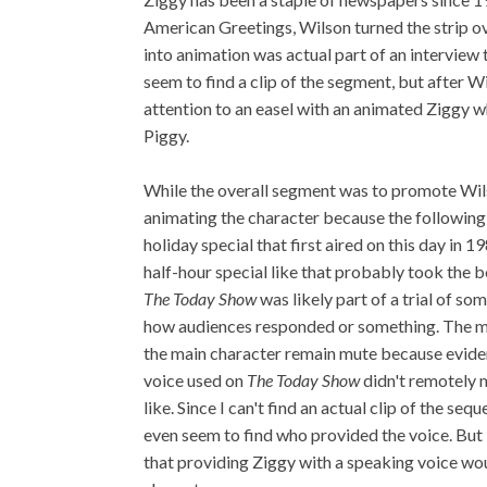
American Greetings, Wilson turned the strip ove
into animation was actual part of an interview 
seem to find a clip of the segment, but after Wi
attention to an easel with an animated Ziggy w
Piggy.
While the overall segment was to promote Wi
animating the character because the following
holiday special that first aired on this day in 1
half-hour special like that probably took the 
The Today Show
was likely part of a trial of s
how audiences responded or something. The mo
the main character remain mute because eviden
voice used on
The Today Show
didn't remotely 
like. Since I can't find an actual clip of the se
even seem to find who provided the voice. But 
that providing Ziggy with a speaking voice wou