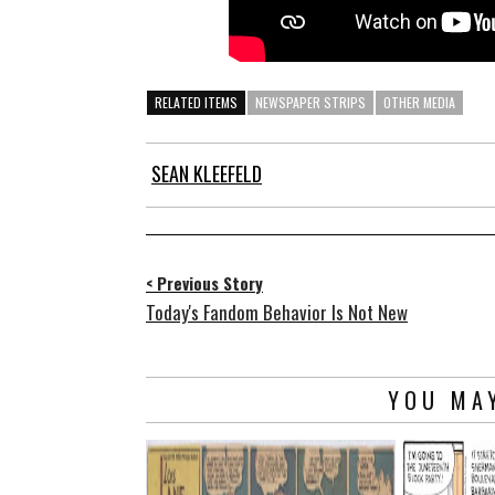
RELATED ITEMS
NEWSPAPER STRIPS
OTHER MEDIA
SEAN KLEEFELD
< Previous Story
Today's Fandom Behavior Is Not New
YOU MAY