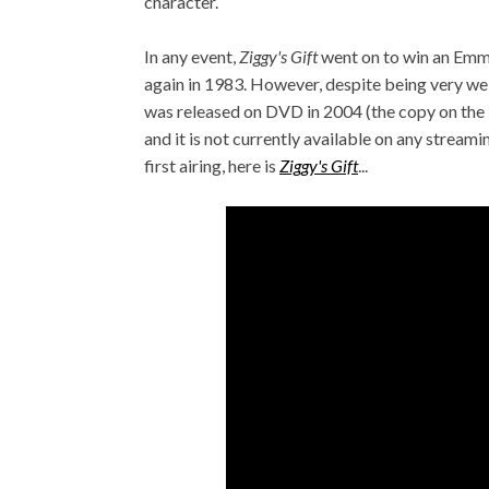
character.
In any event,
Ziggy's Gift
went on to win an Em
again in 1983. However, despite being very well
was released on DVD in 2004 (the copy on the b
and it is not currently available on any streamin
first airing, here is
Ziggy's Gift
...