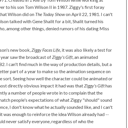
r to his son Tom Wilson II in 1987. Ziggy's first foray
that Wilson did on
The Today Show
on April 22, 1981. I can't
lson talked with Gene Shalit for a bit, Shalit turned his
ho, among other things, denied rumors of his dating Miss
lson's new book,
Ziggy Faces Life
, it was also likely a test for
 year saw the broadcast of
Ziggy's Gift
, an animated
982. I can't find much in the way of production details, but a
better part of a year to make so the animation sequence on
ome sort. Seeing how well the character could be animated or
st directly obvious impact it had was that
Ziggy's Gift
has
tly a number of people wrote in to complain that the
match people's expectations of what Ziggy "should" sound
quence, I don't know what he actually sounded like, and I can't
it was enough to reinforce the idea Wilson already had --
ld never satisfy everyone, regardless of who the