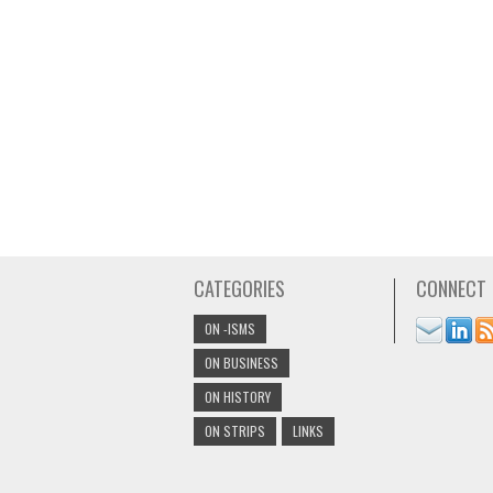
CATEGORIES
CONNECT
ON -ISMS
ON BUSINESS
ON HISTORY
ON STRIPS
LINKS