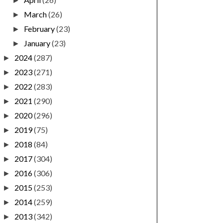
►
March
(26)
►
February
(23)
►
January
(23)
►
2024
(287)
►
2023
(271)
►
2022
(283)
►
2021
(290)
►
2020
(296)
►
2019
(75)
►
2018
(84)
►
2017
(304)
►
2016
(306)
►
2015
(253)
►
2014
(259)
►
2013
(342)
►