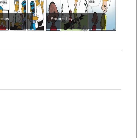
Comics
Memorial Day