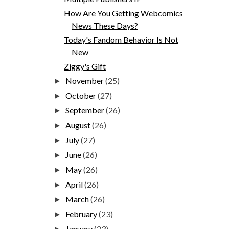
How Are You Getting Webcomics
News These Days?
Today's Fandom Behavior Is Not
New
Ziggy's Gift
November
(25)
►
October
(27)
►
September
(26)
►
August
(26)
►
July
(27)
►
June
(26)
►
May
(26)
►
April
(26)
►
March
(26)
►
February
(23)
►
January
(23)