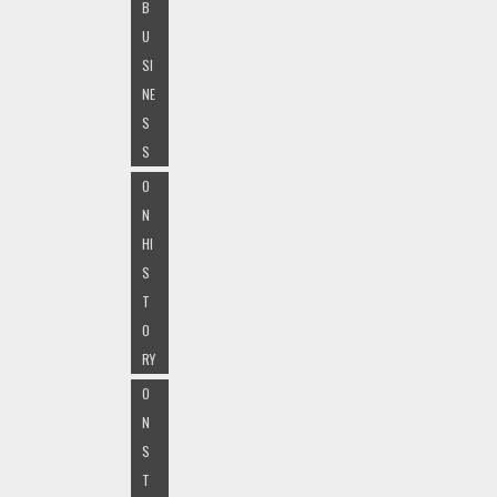
B
U
SI
NE
S
S
O
N
HI
S
T
O
RY
O
N
S
T