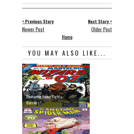
< Previous Story
Next Story >
Newer Post
Older Post
Home
YOU MAY ALSO LIKE...
Removing Some Rights
Barriers?