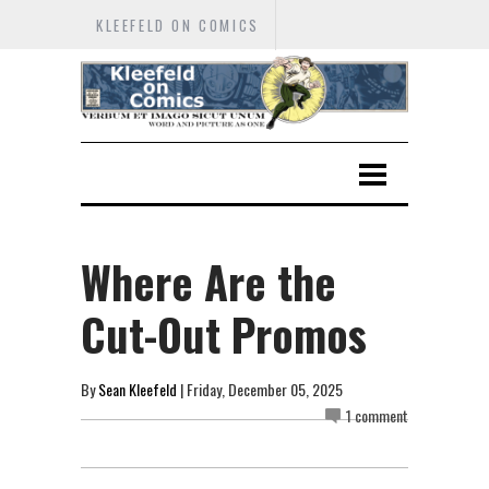
KLEEFELD ON COMICS
Where Are the
Cut-Out Promos
By
Sean Kleefeld
| Friday, December 05, 2025
1 comment