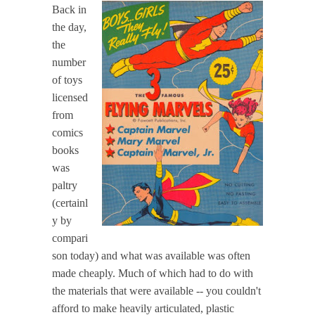
Back in
the day,
the
number
of toys
licensed
from
comics
books
was
paltry
(certainl
y by
compari
son today) and what was available was often
made cheaply. Much of which had to do with
the materials that were available -- you couldn't
afford to make heavily articulated, plastic