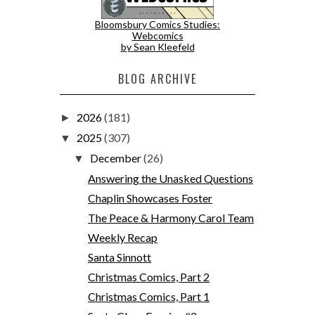
Bloomsbury Comics Studies:
Webcomics
by Sean Kleefeld
BLOG ARCHIVE
2026
(181)
►
2025
(307)
▼
December
(26)
▼
Answering the Unasked Questions
Chaplin Showcases Foster
The Peace & Harmony Carol Team
Weekly Recap
Santa Sinnott
Christmas Comics, Part 2
Christmas Comics, Part 1