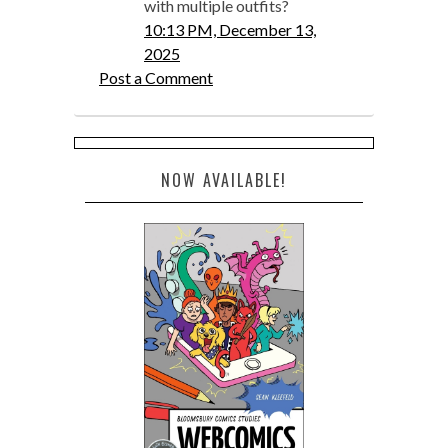
with multiple outfits?
10:13 PM, December 13,
2025
Post a Comment
NOW AVAILABLE!