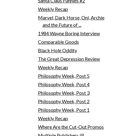
Santa Claus Funnies #2
Weekly Recap
Marvel, Dark Horse, Oni, Archie
and the Future of ...
1984 Wayne Boring Interview
Comparable Goods
Black Hole Oddity
The Great Depression Review
Weekly Recap
Philosophy Week, Post 5
Philosophy Week, Post 4
Philosophy Week, Post 3
Philosophy Week, Post 2
Philosophy Week, Post 1
Weekly Recap
Where Are the Cut-Out Promos
Multiple Publishers IP