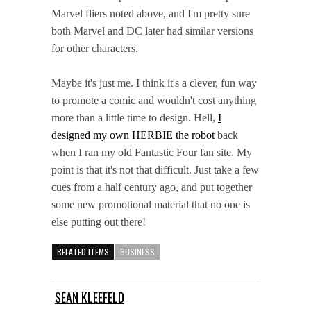
Marvel fliers noted above, and I'm pretty sure
both Marvel and DC later had similar versions
for other characters.
Maybe it's just me. I think it's a clever, fun way
to promote a comic and wouldn't cost anything
more than a little time to design. Hell,
I
designed my own HERBIE the robot
back
when I ran my old Fantastic Four fan site. My
point is that it's not that difficult. Just take a few
cues from a half century ago, and put together
some new promotional material that no one is
else putting out there!
RELATED ITEMS
BUSINESS
SEAN KLEEFELD