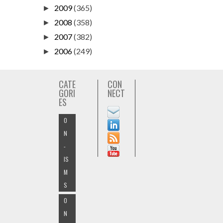
2009
(365)
►
2008
(358)
►
2007
(382)
►
2006
(249)
►
CATE
CON
GORI
NECT
ES
O
N
-
IS
M
S
O
N