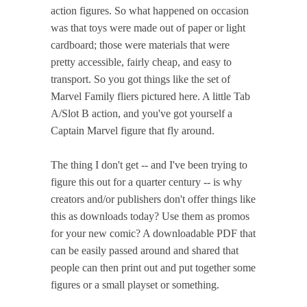
action figures. So what happened on occasion
was that toys were made out of paper or light
cardboard; those were materials that were
pretty accessible, fairly cheap, and easy to
transport. So you got things like the set of
Marvel Family fliers pictured here. A little Tab
A/Slot B action, and you've got yourself a
Captain Marvel figure that fly around.
The thing I don't get -- and I've been trying to
figure this out for a quarter century -- is why
creators and/or publishers don't offer things like
this as downloads today? Use them as promos
for your new comic? A downloadable PDF that
can be easily passed around and shared that
people can then print out and put together some
figures or a small playset or something.