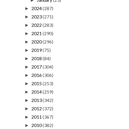
►
2024
(287)
►
2023
(271)
►
2022
(283)
►
2021
(290)
►
2020
(296)
►
2019
(75)
►
2018
(84)
►
2017
(304)
►
2016
(306)
►
2015
(253)
►
2014
(259)
►
2013
(342)
►
2012
(372)
►
2011
(367)
►
2010
(382)
►