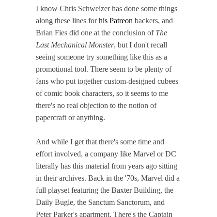
I know Chris Schweizer has done some things
along these lines for
his Patreon
backers, and
Brian Fies did one at the conclusion of
The
Last Mechanical Monster
, but I don't recall
seeing someone try something like this as a
promotional tool. There seem to be plenty of
fans who put together custom-designed cubees
of comic book characters, so it seems to me
there's no real objection to the notion of
papercraft or anything.
And while I get that there's some time and
effort involved, a company like Marvel or DC
literally has this material from years ago sitting
in their archives. Back in the '70s, Marvel did a
full playset featuring the Baxter Building, the
Daily Bugle, the Sanctum Sanctorum, and
Peter Parker's apartment. There's the Captain