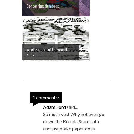
Concerning Numbers
What Happened to Fumetti
Ads?
1 comments:
Adam Ford
said...
So much yes! Why not even go
down the Brenda Starr path
and just make paper dolls