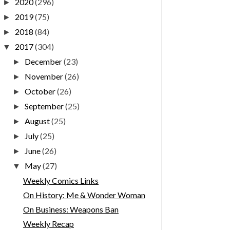
2020
(296)
►
2019
(75)
►
2018
(84)
►
2017
(304)
▼
December
(23)
►
November
(26)
►
October
(26)
►
September
(25)
►
August
(25)
►
July
(25)
►
June
(26)
►
May
(27)
▼
Weekly Comics Links
On History: Me & Wonder Woman
On Business: Weapons Ban
Weekly Recap