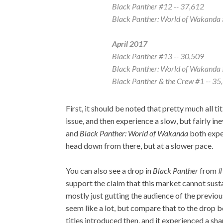
Black Panther
#12 -- 37,612
Black Panther: World of Wakanda
April 2017
Black Panther
#13 -- 30,509
Black Panther: World of Wakanda
Black Panther & the Crew
#1 -- 35
First, it should be noted that pretty much all ti
issue, and then experience a slow, but fairly in
and
Black Panther: World of Wakanda
both exper
head down from there, but at a slower pace.
You can also see a drop in
Black Panther
from #
support the claim that this market cannot sustai
mostly just gutting the audience of the previo
seem like a lot, but compare that to the drop
titles introduced then, and it experienced a sh