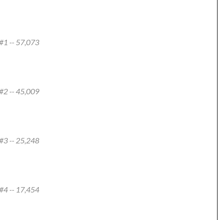
#1 -- 57,073
#2 -- 45,009
#3 -- 25,248
#4 -- 17,454