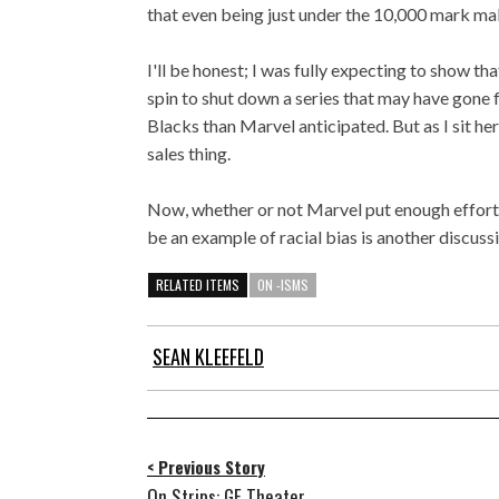
that even being just under the 10,000 mark mak
I'll be honest; I was fully expecting to show th
spin to shut down a series that may have gone 
Blacks than Marvel anticipated. But as I sit he
sales thing.
Now, whether or not Marvel put enough effort 
be an example of racial bias is another discuss
RELATED ITEMS
ON -ISMS
SEAN KLEEFELD
< Previous Story
On Strips: GE Theater