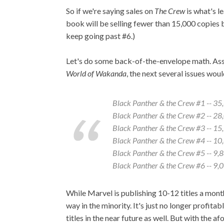
So if we're saying sales on
The Crew
is what's l
book will be selling fewer than 15,000 copies b
keep going past #6.)
Let's do some back-of-the-envelope math. A
World of Wakanda
, the next several issues would
Black Panther & the Crew
#1 -- 35
Black Panther & the Crew
#2 -- 28
Black Panther & the Crew
#3 -- 15
Black Panther & the Crew
#4 -- 10
Black Panther & the Crew
#5 -- 9,
Black Panther & the Crew
#6 -- 9,
While Marvel is publishing 10-12 titles a month 
way in the minority. It's just no longer profitab
titles in the near future as well. But with the 