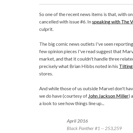
So one of the recent news items is that, with on
cancelled with issue #6. In
speaking with The 
culprit.
The big comic news outlets I've seen reportin
few opinion pieces I've read suggest that Marv
market, and that it couldn't handle three relat
precisely what Brian Hibbs noted in his
Tiltin
stores.
And while those of us outside Marvel don't hav
we do have (courtesy of
John Jackson Miller
) 
a look to see how things line up...
April 2016
Black Panther
#1 -- 253,259