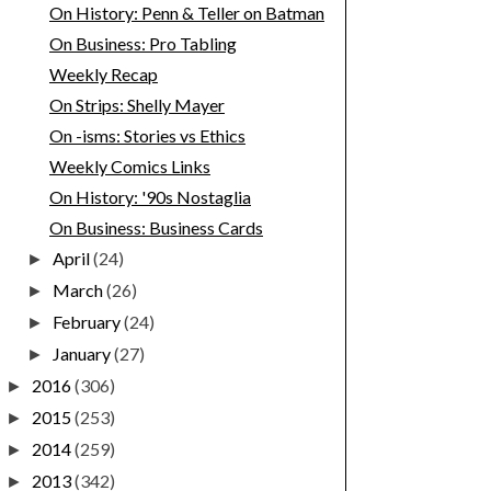
On History: Penn & Teller on Batman
On Business: Pro Tabling
Weekly Recap
On Strips: Shelly Mayer
On -isms: Stories vs Ethics
Weekly Comics Links
On History: '90s Nostaglia
On Business: Business Cards
April
(24)
►
March
(26)
►
February
(24)
►
January
(27)
►
2016
(306)
►
2015
(253)
►
2014
(259)
►
2013
(342)
►