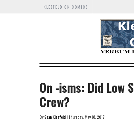
KLEEFELD ON COMICS
On -isms: Did Low S
Crew?
By
Sean Kleefeld
| Thursday, May 18, 2017