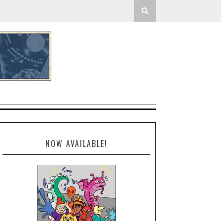
NOW AVAILABLE!