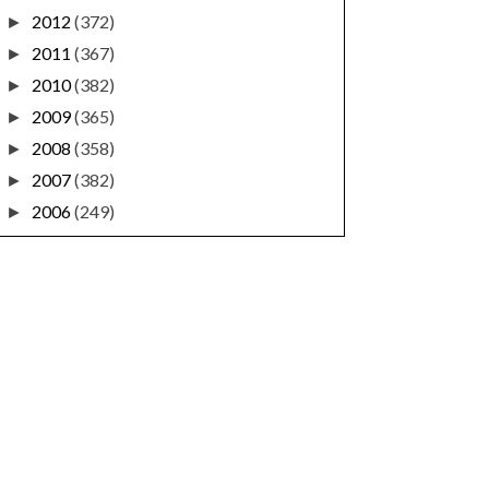
2012
(372)
►
2011
(367)
►
2010
(382)
►
2009
(365)
►
2008
(358)
►
2007
(382)
►
2006
(249)
►