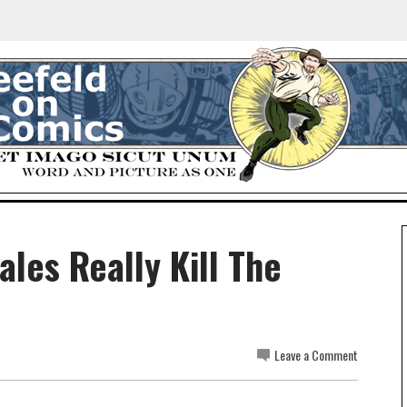
ales Really Kill The
Leave a Comment