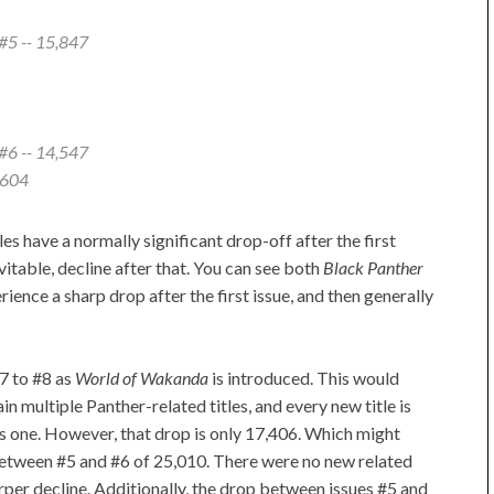
#5 -- 15,847
#6 -- 14,547
,604
tles have a normally significant drop-off after the first
evitable, decline after that. You can see both
Black Panther
ience a sharp drop after the first issue, and then generally
7 to #8 as
World of Wakanda
is introduced. This would
n multiple Panther-related titles, and every new title is
us one. However, that drop is only 17,406. Which might
 between #5 and #6 of 25,010. There were no new related
arper decline. Additionally, the drop between issues #5 and