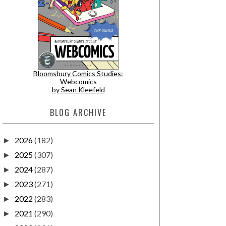
Bloomsbury Comics Studies:
Webcomics
by Sean Kleefeld
BLOG ARCHIVE
2026
(182)
►
2025
(307)
►
2024
(287)
►
2023
(271)
►
2022
(283)
►
2021
(290)
►