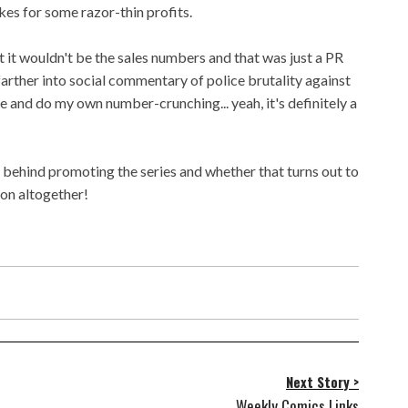
es for some razor-thin profits.
at it wouldn't be the sales numbers and that was just a PR
farther into social commentary of police brutality against
re and do my own number-crunching... yeah, it's definitely a
behind promoting the series and whether that turns out to
ion altogether!
Next Story >
Weekly Comics Links