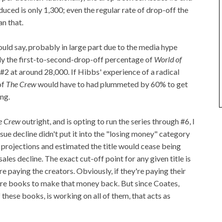
duced is only 1,300; even the regular rate of drop-off the
n that.
ould say, probably in large part due to the media hype
ly the first-to-second-drop-off percentage of
World of
#2 at around 28,000. If Hibbs' experience of a radical
of
The Crew
would have to had plummeted by 60% to get
ng.
e Crew
outright, and is opting to run the series through #6, I
issue decline didn't put it into the "losing money" category
e projections and estimated the title would cease being
les decline. The exact cut-off point for any given title is
e paying the creators. Obviously, if they're paying their
more books to make that money back. But since Coates,
these books, is working on all of them, that acts as