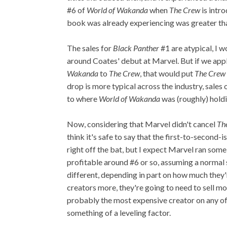
#6 of
World of Wakanda
when
The Crew
is intro
book was already experiencing was greater tha
The sales for
Black Panther
#1 are atypical, I w
around Coates' debut at Marvel. But if we app
Wakanda
to
The Crew
, that would put
The Crew
drop is more typical across the industry, sales 
to where
World of Wakanda
was (roughly) holdi
Now, considering that Marvel didn't cancel
Th
think it's safe to say that the first-to-second-
right off the bat, but I expect Marvel ran som
profitable around #6 or so, assuming a normal sa
different, depending in part on how much they'r
creators more, they're going to need to sell 
probably the most expensive creator on any of 
something of a leveling factor.