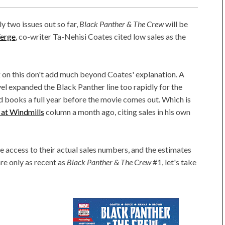
ly two issues out so far,
Black Panther & The Crew
will be
Verge
, co-writer Ta-Nehisi Coates cited low sales as the
g on this don't add much beyond Coates' explanation. A
el expanded the Black Panther line too rapidly for the
ed books a full year before the movie comes out. Which is
g at Windmills
column a month ago, citing sales in his own
e access to their actual sales numbers, and the estimates
are only as recent as
Black Panther & The Crew
#1, let's take