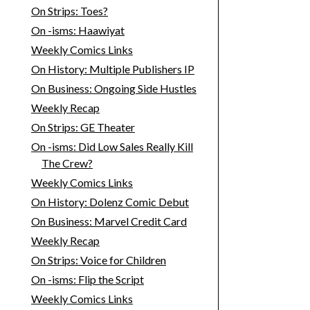
On Strips: Toes?
On -isms: Haawiyat
Weekly Comics Links
On History: Multiple Publishers IP
On Business: Ongoing Side Hustles
Weekly Recap
On Strips: GE Theater
On -isms: Did Low Sales Really Kill
The Crew?
Weekly Comics Links
On History: Dolenz Comic Debut
On Business: Marvel Credit Card
Weekly Recap
On Strips: Voice for Children
On -isms: Flip the Script
Weekly Comics Links