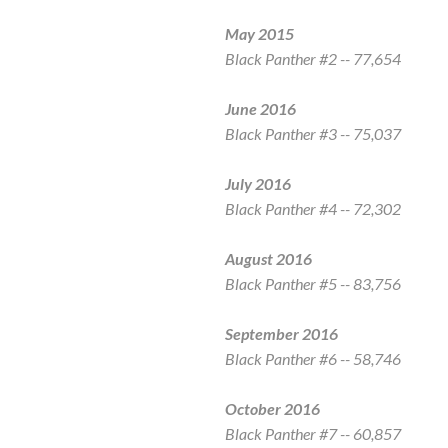
May 2015
Black Panther
#2 -- 77,654
June 2016
Black Panther
#3 -- 75,037
July 2016
Black Panther
#4 -- 72,302
August 2016
Black Panther
#5 -- 83,756
September 2016
Black Panther
#6 -- 58,746
October 2016
Black Panther
#7 -- 60,857