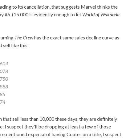
eading to its cancellation, that suggests Marvel thinks the
y #6. (15,000 is evidently enough to let
World of Wakanda
ssuming
The Crew
has the exact same sales decline curve as
 sell like this:
,604
,078
,750
,888
885
074
that sell less than 10,000 these days, they are definitely
le; I suspect they'll be dropping at least a few of those
aforementioned expense of having Coates on a title, I suspect