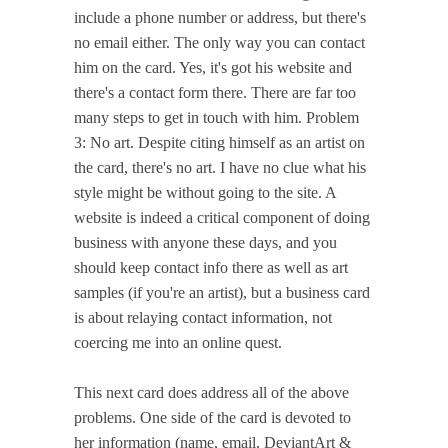
include a phone number or address, but there's
no email either. The only way you can contact
him on the card. Yes, it's got his website and
there's a contact form there. There are far too
many steps to get in touch with him. Problem
3: No art. Despite citing himself as an artist on
the card, there's no art. I have no clue what his
style might be without going to the site. A
website is indeed a critical component of doing
business with anyone these days, and you
should keep contact info there as well as art
samples (if you're an artist), but a business card
is about relaying contact information, not
coercing me into an online quest.
This next card does address all of the above
problems. One side of the card is devoted to
her information (name, email, DeviantArt &