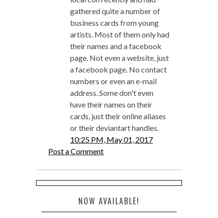
gathered quite a number of
business cards from young
artists. Most of them only had
their names and a facebook
page. Not even a website, just
a facebook page. No contact
numbers or even an e-mail
address. Some don't even
have their names on their
cards, just their online aliases
or their deviantart handles.
10:25 PM, May 01, 2017
Post a Comment
NOW AVAILABLE!