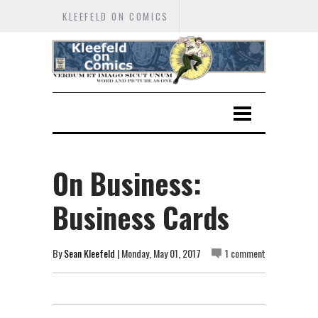
KLEEFELD ON COMICS
On Business:
Business Cards
By
Sean Kleefeld
| Monday, May 01, 2017
1 comment