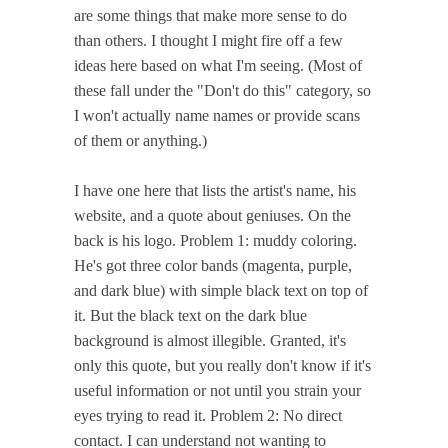
are some things that make more sense to do
than others. I thought I might fire off a few
ideas here based on what I'm seeing. (Most of
these fall under the "Don't do this" category, so
I won't actually name names or provide scans
of them or anything.)
I have one here that lists the artist's name, his
website, and a quote about geniuses. On the
back is his logo. Problem 1: muddy coloring.
He's got three color bands (magenta, purple,
and dark blue) with simple black text on top of
it. But the black text on the dark blue
background is almost illegible. Granted, it's
only this quote, but you really don't know if it's
useful information or not until you strain your
eyes trying to read it. Problem 2: No direct
contact. I can understand not wanting to