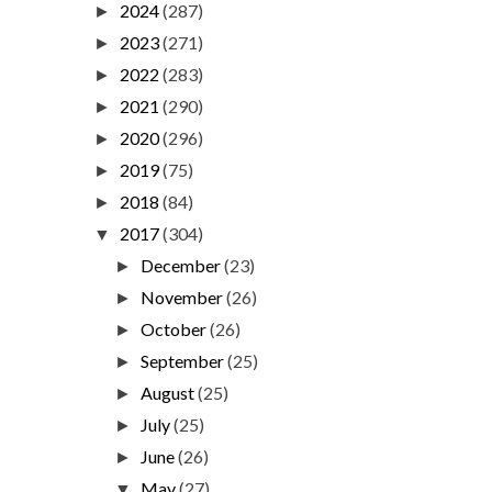
2024
(287)
►
2023
(271)
►
2022
(283)
►
2021
(290)
►
2020
(296)
►
2019
(75)
►
2018
(84)
►
2017
(304)
▼
December
(23)
►
November
(26)
►
October
(26)
►
September
(25)
►
August
(25)
►
July
(25)
►
June
(26)
►
May
(27)
▼