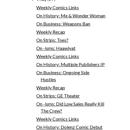
Weekly Comics Links
On History: Me & Wonder Woman
On Business: Weapons Ban
Weekly Recap
On Strips: Toes?
On -isms: Haawiyat
Weekly Comics Links
On History: Multiple Publishers IP
On Business: Ongoing Side
Hustles
Weekly Recap
On Strips: GE Theater
On -isms: Did Low Sales Really Kill
The Crew?
Weekly Comics Links
On History: Dolenz Comic Debut