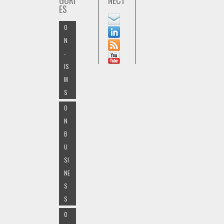
GORI
NECT
ES
O
N
-
IS
M
S
O
N
B
U
SI
NE
S
S
O