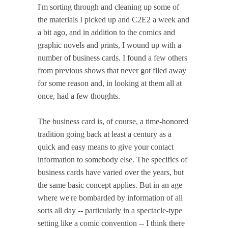
I'm sorting through and cleaning up some of
the materials I picked up and C2E2 a week and
a bit ago, and in addition to the comics and
graphic novels and prints, I wound up with a
number of business cards. I found a few others
from previous shows that never got filed away
for some reason and, in looking at them all at
once, had a few thoughts.
The business card is, of course, a time-honored
tradition going back at least a century as a
quick and easy means to give your contact
information to somebody else. The specifics of
business cards have varied over the years, but
the same basic concept applies. But in an age
where we're bombarded by information of all
sorts all day -- particularly in a spectacle-type
setting like a comic convention -- I think there