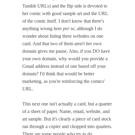
Tumblr URLs) and the flip side is devoted to
her comic with good sample art and the URL
of the comic itself. I don't know that there's
anything wrong here
per se
, although I do
wonder about listing three websites on one
card. And that two of them aren't her own
domain gives me pause. Also, if you DO have
your own domain, why would you provide a
Gmail address instead of one based off your
domain? I'd think that would be better
marketing, as you're reinforcing the comics'
URL.
This next one isn't actually a card, but a quarter
of a sheet of paper. Name, email, website, and
art sample. But it's clearly a piece of card stock
ran through a copier and chopped into quarters.
There are some people who try to do