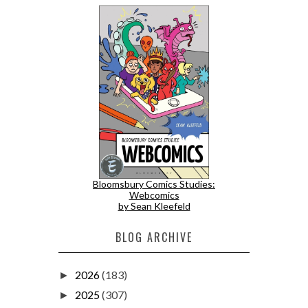
Bloomsbury Comics Studies:
Webcomics
by Sean Kleefeld
BLOG ARCHIVE
2026
(183)
►
2025
(307)
►