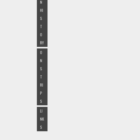
N
HI
S
T
O
RY
O
N
S
T
RI
P
S
LI
NK
S