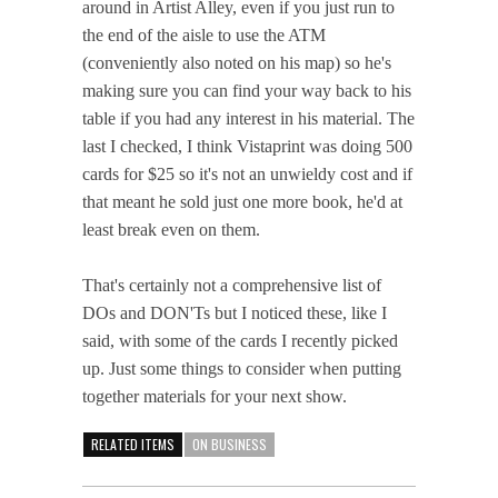
around in Artist Alley, even if you just run to
the end of the aisle to use the ATM
(conveniently also noted on his map) so he's
making sure you can find your way back to his
table if you had any interest in his material. The
last I checked, I think Vistaprint was doing 500
cards for $25 so it's not an unwieldy cost and if
that meant he sold just one more book, he'd at
least break even on them.
That's certainly not a comprehensive list of
DOs and DON'Ts but I noticed these, like I
said, with some of the cards I recently picked
up. Just some things to consider when putting
together materials for your next show.
RELATED ITEMS
ON BUSINESS