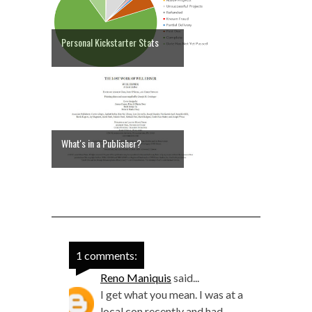
Personal Kickstarter Stats
What's in a Publisher?
1 comments:
Reno Maniquis
said...
I get what you mean. I was at a
local con recently and had