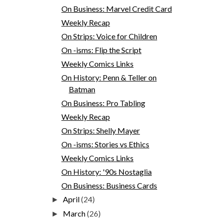
On Business: Marvel Credit Card
Weekly Recap
On Strips: Voice for Children
On -isms: Flip the Script
Weekly Comics Links
On History: Penn & Teller on
Batman
On Business: Pro Tabling
Weekly Recap
On Strips: Shelly Mayer
On -isms: Stories vs Ethics
Weekly Comics Links
On History: '90s Nostaglia
On Business: Business Cards
April
(24)
►
March
(26)
►