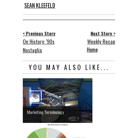
SEAN KLEEFELD
< Previous Story
Next Story >
On History: '90s
Weekly Recap
Home
Nostaglia
YOU MAY ALSO LIKE...
Marketing Terminology