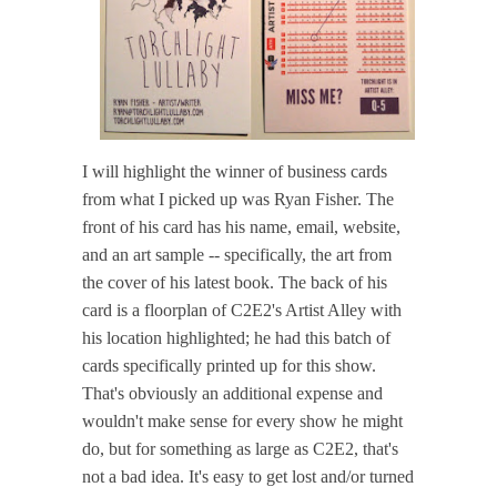
I will highlight the winner of business cards
from what I picked up was Ryan Fisher. The
front of his card has his name, email, website,
and an art sample -- specifically, the art from
the cover of his latest book. The back of his
card is a floorplan of C2E2's Artist Alley with
his location highlighted; he had this batch of
cards specifically printed up for this show.
That's obviously an additional expense and
wouldn't make sense for every show he might
do, but for something as large as C2E2, that's
not a bad idea. It's easy to get lost and/or turned