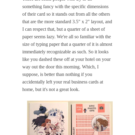
something fancy with the specific dimensions
of their card so it stands out from all the others
that are the more standard 3.5" x 2" layout, and
I can respect that, but a quarter of a sheet of
paper seems lazy. We're all so familiar with the
size of typing paper that a quarter of it is almost
immediately recognizable as such. So it looks
like you dashed these off at your hotel on your
way out the door this morning. Which, I
suppose, is better than nothing if you
accidentally left your real business cards at
home, but it's not a great look.