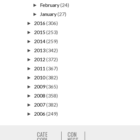
February
(24)
►
January
(27)
►
2016
(306)
►
2015
(253)
►
2014
(259)
►
2013
(342)
►
2012
(372)
►
2011
(367)
►
2010
(382)
►
2009
(365)
►
2008
(358)
►
2007
(382)
►
2006
(249)
►
CATE
CON