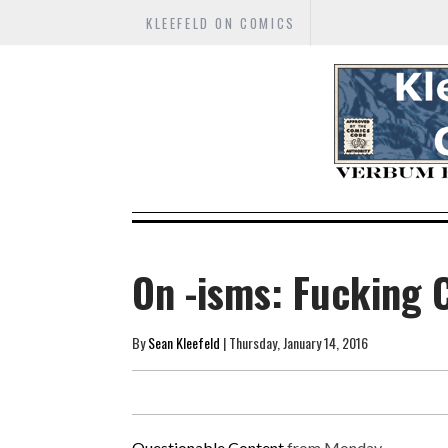
KLEEFELD ON COMICS
On -isms: Fucking 
By
Sean Kleefeld
| Thursday, January 14, 2016
Questionable Content
from Monday...