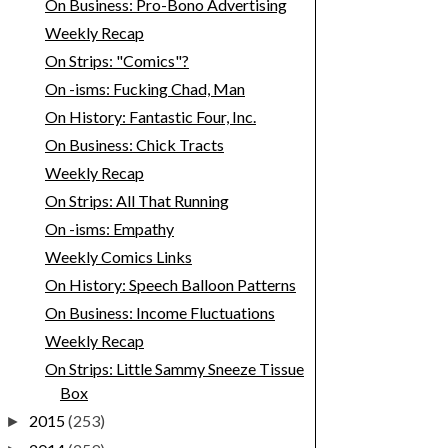
On Business: Pro-Bono Advertising
Weekly Recap
On Strips: "Comics"?
On -isms: Fucking Chad, Man
On History: Fantastic Four, Inc.
On Business: Chick Tracts
Weekly Recap
On Strips: All That Running
On -isms: Empathy
Weekly Comics Links
On History: Speech Balloon Patterns
On Business: Income Fluctuations
Weekly Recap
On Strips: Little Sammy Sneeze Tissue
Box
2015
(253)
►