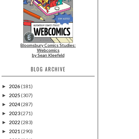
Bloomsbury Comics Studies:
Webcomics
by Sean Kleefeld
BLOG ARCHIVE
2026
(181)
►
2025
(307)
►
2024
(287)
►
2023
(271)
►
2022
(283)
►
2021
(290)
►