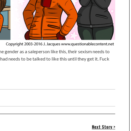
 gender as a saleperson like this, their sexism needs to
Chad needs to be talked to like this until they get it. Fuck
Next Story >