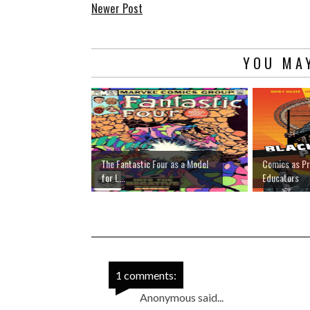
Newer Post
YOU MAY
The Fantastic Four as a Model
Comics as Pr
for L...
Educators
1 comments:
Anonymous said...