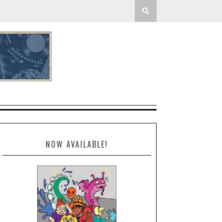
NOW AVAILABLE!