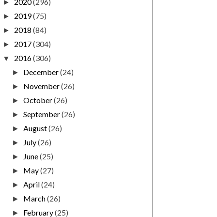
2020
(296)
►
2019
(75)
►
2018
(84)
►
2017
(304)
►
2016
(306)
▼
December
(24)
►
November
(26)
►
October
(26)
►
September
(26)
►
August
(26)
►
July
(26)
►
June
(25)
►
May
(27)
►
April
(24)
►
March
(26)
►
February
(25)
►