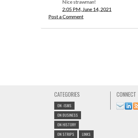
Nice strawman!
2:05 PM, June 14, 2021
Post a Comment
CATEGORIES
CONNECT
ON -ISMS
ON BUSINESS
ON HISTORY
ON STRIPS
LINKS