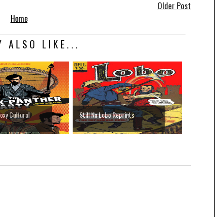
Older Post
Home
 ALSO LIKE...
oxy Cultural
Still No Lobo Reprints