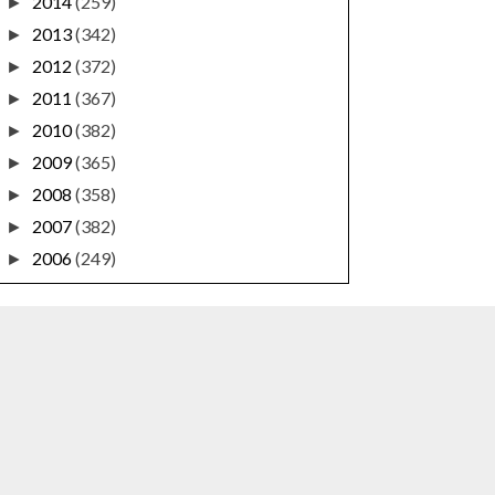
2014
(259)
►
2013
(342)
►
2012
(372)
►
2011
(367)
►
2010
(382)
►
2009
(365)
►
2008
(358)
►
2007
(382)
►
2006
(249)
►