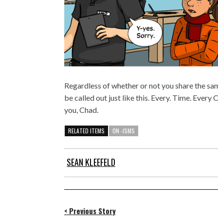
Regardless of whether or not you share the same
be called out just like this. Every. Time. Every 
you, Chad.
RELATED ITEMS
ON -ISMS
SEAN KLEEFELD
< Previous Story