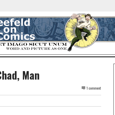
Chad, Man
1 comment