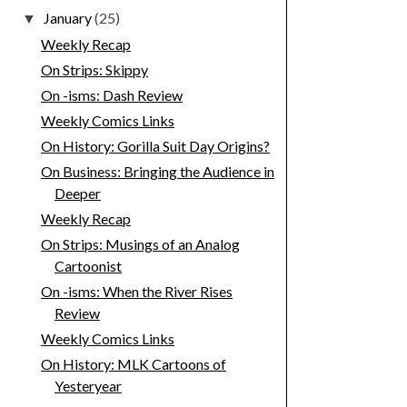
January
(25)
▼
Weekly Recap
On Strips: Skippy
On -isms: Dash Review
Weekly Comics Links
On History: Gorilla Suit Day Origins?
On Business: Bringing the Audience in
Deeper
Weekly Recap
On Strips: Musings of an Analog
Cartoonist
On -isms: When the River Rises
Review
Weekly Comics Links
On History: MLK Cartoons of
Yesteryear