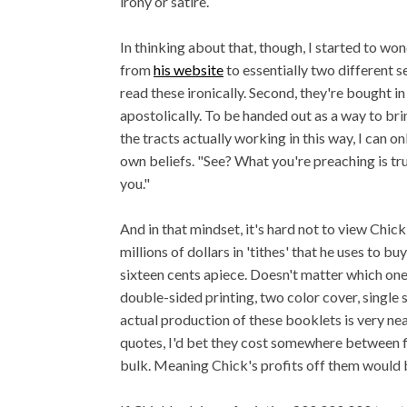
irony or satire.
In thinking about that, though, I started to wo
from
his website
to essentially two different s
read these ironically. Second, they're bought i
apostolically. To be handed out as a way to brin
the tracts actually working in this way, I can on
own beliefs. "See? What you're preaching is tr
you."
And in that mindset, it's hard not to view Chick
millions of dollars in 'tithes' that he uses to b
sixteen cents apiece. Doesn't matter which one, i
double-sided printing, two color cover, single st
actual production of these booklets is very nea
quotes, I'd bet they cost somewhere between f
bulk. Meaning Chick's profits off them would b