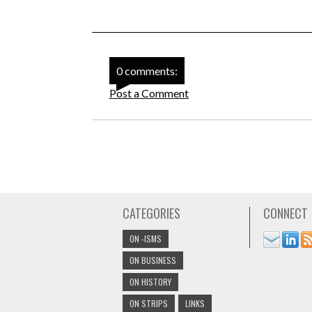
0 comments:
Post a Comment
CATEGORIES
CONNECT
ON -ISMS
ON BUSINESS
ON HISTORY
ON STRIPS
LINKS