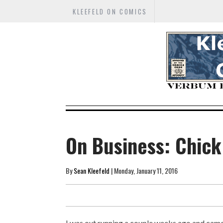
KLEEFELD ON COMICS
On Business: Chick
By
Sean Kleefeld
| Monday, January 11, 2016
I was out running a couple weeks ago and cam