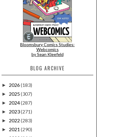
Bloomsbury Comics Studies:
Webcomics
by Sean Kleefeld
BLOG ARCHIVE
2026
(183)
►
2025
(307)
►
2024
(287)
►
2023
(271)
►
2022
(283)
►
2021
(290)
►