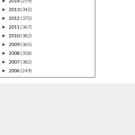
2014
(259)
►
2013
(342)
►
2012
(372)
►
2011
(367)
►
2010
(382)
►
2009
(365)
►
2008
(358)
►
2007
(382)
►
2006
(249)
►