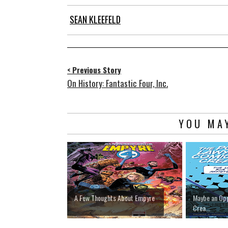
SEAN KLEEFELD
< Previous Story
On History: Fantastic Four, Inc.
YOU MAY
A Few Thoughts About Empyre
Maybe an Opp
Crea...