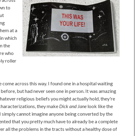
own to
ut
ing
them at a
 in which
n the
ere who
ly roller
e come across this way. I found one in a hospital waiting
 before, but had never seen one in person. It was amazing
hatever religious beliefs you might actually hold, they're
t characterizations, they make
Dick and Jane
look like the
I simply cannot imagine anyone being converted by the
sented that you pretty much have to already be a complete
ver all the problems in the tracts without a healthy dose of