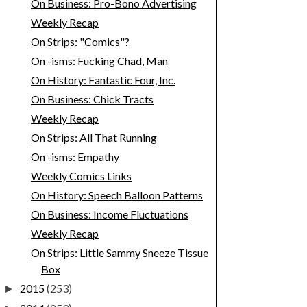
On Business: Pro-Bono Advertising
Weekly Recap
On Strips: "Comics"?
On -isms: Fucking Chad, Man
On History: Fantastic Four, Inc.
On Business: Chick Tracts
Weekly Recap
On Strips: All That Running
On -isms: Empathy
Weekly Comics Links
On History: Speech Balloon Patterns
On Business: Income Fluctuations
Weekly Recap
On Strips: Little Sammy Sneeze Tissue
Box
2015
(253)
►