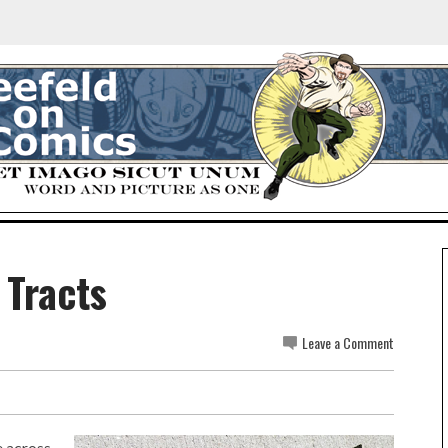
 Tracts
Leave a Comment
e across