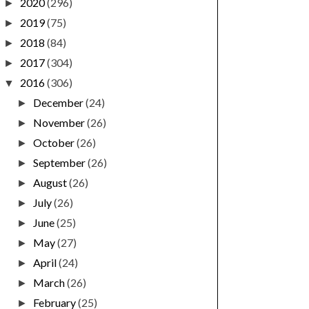
2020
(296)
►
2019
(75)
►
2018
(84)
►
2017
(304)
►
2016
(306)
▼
December
(24)
►
November
(26)
►
October
(26)
►
September
(26)
►
August
(26)
►
July
(26)
►
June
(25)
►
May
(27)
►
April
(24)
►
March
(26)
►
February
(25)
►