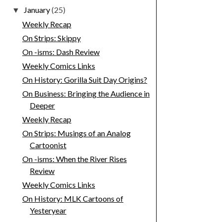
January
(25)
▼
Weekly Recap
On Strips: Skippy
On -isms: Dash Review
Weekly Comics Links
On History: Gorilla Suit Day Origins?
On Business: Bringing the Audience in
Deeper
Weekly Recap
On Strips: Musings of an Analog
Cartoonist
On -isms: When the River Rises
Review
Weekly Comics Links
On History: MLK Cartoons of
Yesteryear