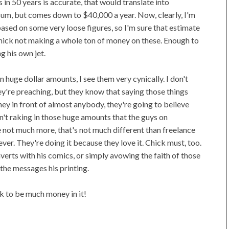
 in 50 years is accurate, that would translate into
sum, but comes down to $40,000 a year. Now, clearly, I'm
ed on some very loose figures, so I'm sure that estimate
f Chick not making a whole ton of money on these. Enough to
ng his own jet.
n huge dollar amounts, I see them very cynically. I don't
hey're preaching, but they know that saying those things
y in front of almost anybody, they're going to believe
n't raking in those huge amounts that the guys on
be not much more, that's not much different than freelance
ver. They're doing it because they love it. Chick must, too.
verts with his comics, or simply avowing the faith of those
 the messages his printing.
ok to be much money in it!