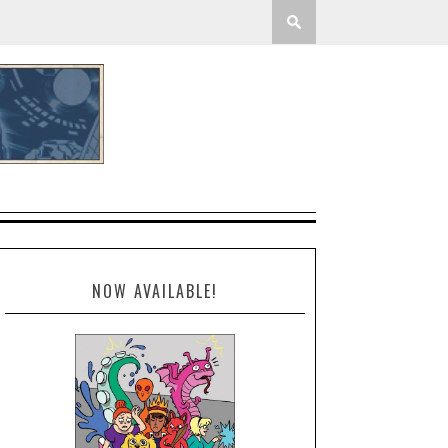
NOW AVAILABLE!