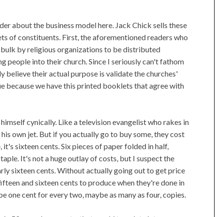
nder about the business model here. Jack Chick sells these
ets of constituents. First, the aforementioned readers who
n bulk by religious organizations to be distributed
g people into their church. Since I seriously can't fathom
ly believe their actual purpose is validate the churches'
ue because we have this printed booklets that agree with
 himself cynically. Like a television evangelist who rakes in
uy his own jet. But if you actually go to buy some, they cost
t's sixteen cents. Six pieces of paper folded in half,
aple. It's not a huge outlay of costs, but I suspect the
rly sixteen cents. Without actually going out to get price
ifteen and sixteen cents to produce when they're done in
e one cent for every two, maybe as many as four, copies.