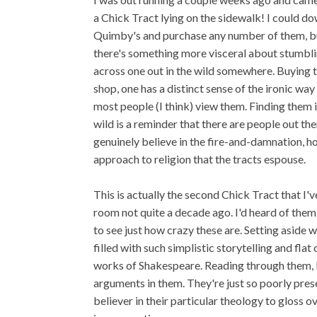
a Chick Tract lying on the sidewalk! I could d
Quimby's and purchase any number of them, b
there's something more visceral about stumbl
across one out in the wild somewhere. Buying 
shop, one has a distinct sense of the ironic way
most people (I think) view them. Finding them i
wild is a reminder that there are people out th
genuinely believe in the fire-and-damnation, ho
approach to religion that the tracts espouse.
This is actually the second Chick Tract that I'v
room not quite a decade ago. I'd heard of them
to see just how crazy these are. Setting aside w
filled with such simplistic storytelling and fla
works of Shakespeare. Reading through them, 
arguments in them. They're just so poorly pre
believer in their particular theology to gloss o