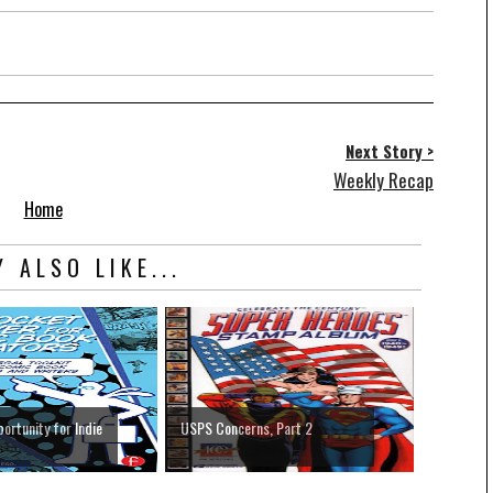
Next Story >
Weekly Recap
Home
 ALSO LIKE...
ortunity for Indie
USPS Concerns, Part 2