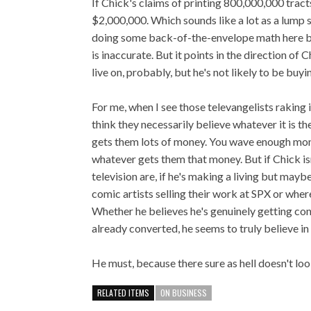
If Chick's claims of printing 800,000,000 tracts
$2,000,000. Which sounds like a lot as a lump 
doing some back-of-the-envelope math here bas
is inaccurate. But it points in the direction o
live on, probably, but he's not likely to be buyi
For me, when I see those televangelists raking i
think they necessarily believe whatever it is t
gets them lots of money. You wave enough mone
whatever gets them that money. But if Chick is
television are, if he's making a living but may
comic artists selling their work at SPX or where
Whether he believes he's genuinely getting con
already converted, he seems to truly believe in
He must, because there sure as hell doesn't lo
RELATED ITEMS
ON BUSINESS