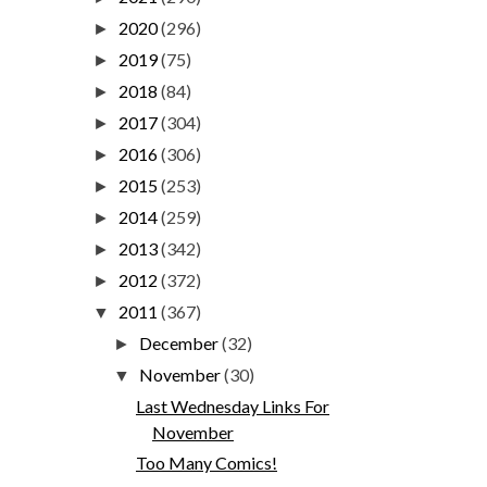
2020
(296)
►
2019
(75)
►
2018
(84)
►
2017
(304)
►
2016
(306)
►
2015
(253)
►
2014
(259)
►
2013
(342)
►
2012
(372)
►
2011
(367)
▼
December
(32)
►
November
(30)
▼
Last Wednesday Links For
November
Too Many Comics!