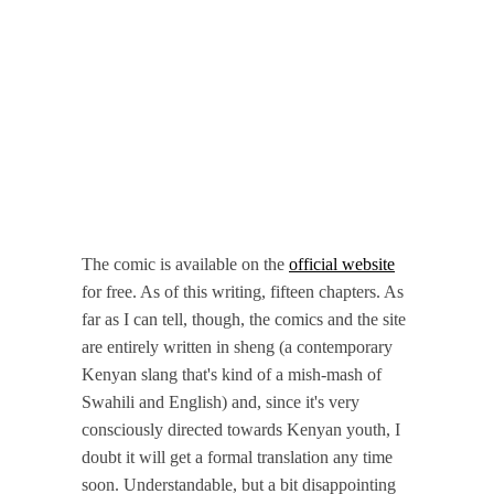
The comic is available on the
official website
for free. As of this writing, fifteen chapters. As
far as I can tell, though, the comics and the site
are entirely written in sheng (a contemporary
Kenyan slang that's kind of a mish-mash of
Swahili and English) and, since it's very
consciously directed towards Kenyan youth, I
doubt it will get a formal translation any time
soon. Understandable, but a bit disappointing