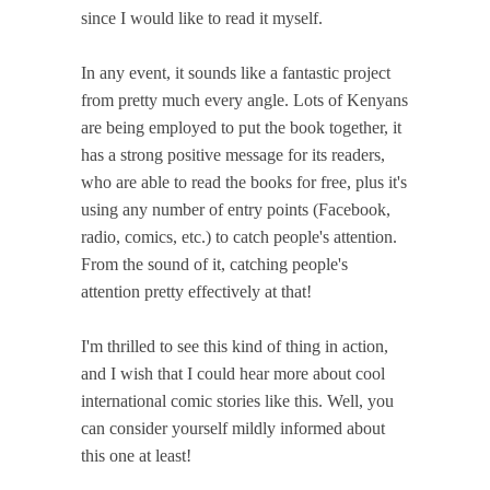
since I would like to read it myself.
In any event, it sounds like a fantastic project
from pretty much every angle. Lots of Kenyans
are being employed to put the book together, it
has a strong positive message for its readers,
who are able to read the books for free, plus it's
using any number of entry points (Facebook,
radio, comics, etc.) to catch people's attention.
From the sound of it, catching people's
attention pretty effectively at that!
I'm thrilled to see this kind of thing in action,
and I wish that I could hear more about cool
international comic stories like this. Well, you
can consider yourself mildly informed about
this one at least!