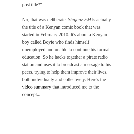
post title?"
No, that was deliberate.
Shujaaz.FM
is actually
the title of a Kenyan comic book that was
started in February 2010. It's about a Kenyan
boy called Boyie who finds himself
unemployed and unable to continue his formal
education. So he hacks together a pirate radio
station and uses it to broadcast a message to his
peers, trying to help them improve their lives,
both individually and collectively. Here's the
video summary
that introduced me to the
concept...