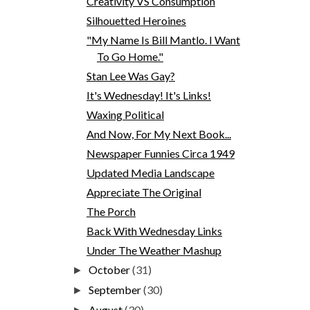
Creativity VS Consumption
Silhouetted Heroines
"My Name Is Bill Mantlo. I Want
To Go Home."
Stan Lee Was Gay?
It's Wednesday! It's Links!
Waxing Political
And Now, For My Next Book...
Newspaper Funnies Circa 1949
Updated Media Landscape
Appreciate The Original
The Porch
Back With Wednesday Links
Under The Weather Mashup
October
(31)
►
September
(30)
►
August
(30)