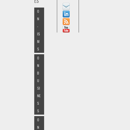
ES
O
N
-
IS
M
S
O
N
B
U
SI
NE
S
S
O
N