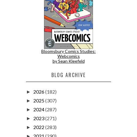
Bloomsbury Comics Studies:
Webcomics
by Sean Kleefeld
BLOG ARCHIVE
2026
(182)
►
2025
(307)
►
2024
(287)
►
2023
(271)
►
2022
(283)
►
2021
(290)
►