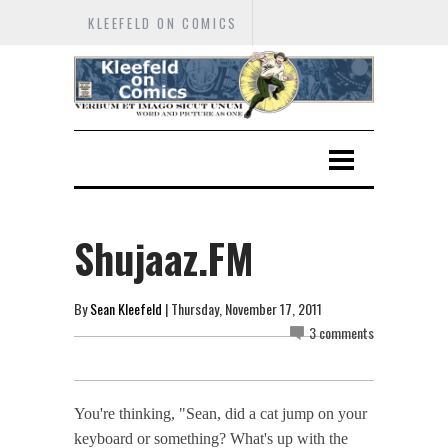
KLEEFELD ON COMICS
Shujaaz.FM
By
Sean Kleefeld
| Thursday, November 17, 2011
3 comments
You're thinking, "Sean, did a cat jump on your
keyboard or something? What's up with the