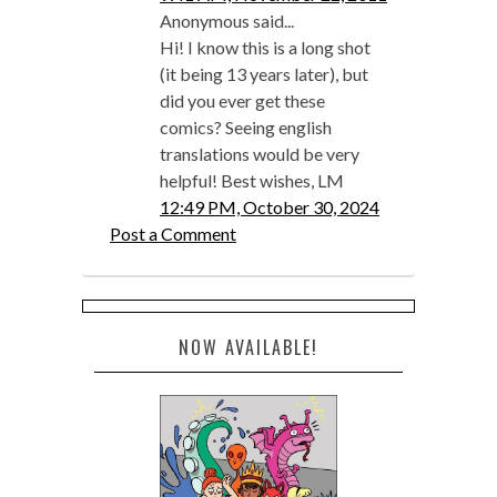
Anonymous said...
Hi! I know this is a long shot
(it being 13 years later), but
did you ever get these
comics? Seeing english
translations would be very
helpful! Best wishes, LM
12:49 PM, October 30, 2024
Post a Comment
NOW AVAILABLE!