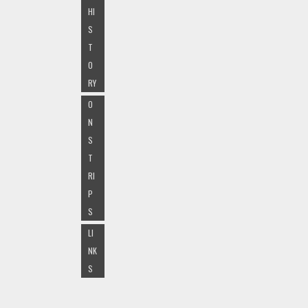
HI
S
T
O
RY
O
N
S
T
RI
P
S
LI
NK
S