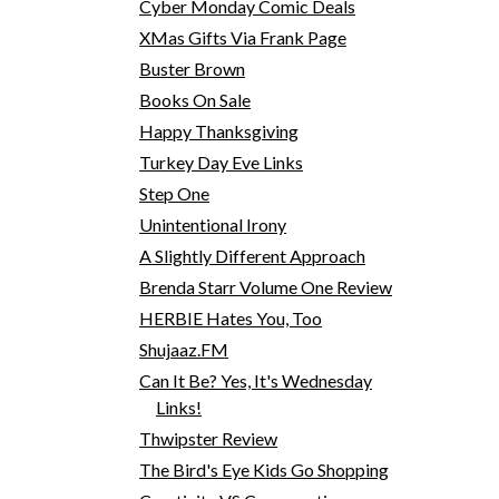
Cyber Monday Comic Deals
XMas Gifts Via Frank Page
Buster Brown
Books On Sale
Happy Thanksgiving
Turkey Day Eve Links
Step One
Unintentional Irony
A Slightly Different Approach
Brenda Starr Volume One Review
HERBIE Hates You, Too
Shujaaz.FM
Can It Be? Yes, It's Wednesday
Links!
Thwipster Review
The Bird's Eye Kids Go Shopping