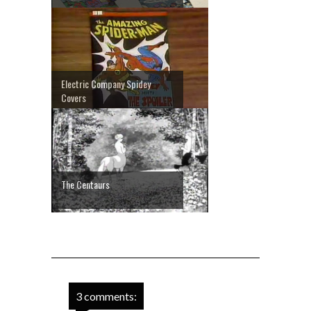
Electric Company Spidey
Covers
The Centaurs
3 comments: