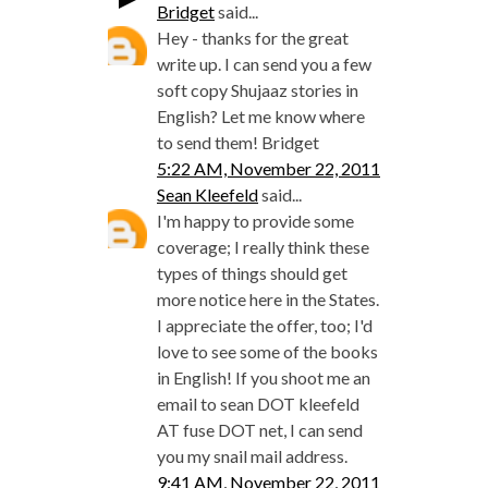
Bridget
said...
Hey - thanks for the great
write up. I can send you a few
soft copy Shujaaz stories in
English? Let me know where
to send them! Bridget
5:22 AM, November 22, 2011
Sean Kleefeld
said...
I'm happy to provide some
coverage; I really think these
types of things should get
more notice here in the States.
I appreciate the offer, too; I'd
love to see some of the books
in English! If you shoot me an
email to sean DOT kleefeld
AT fuse DOT net, I can send
you my snail mail address.
9:41 AM, November 22, 2011