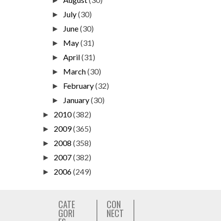
►
July
(30)
►
June
(30)
►
May
(31)
►
April
(31)
►
March
(30)
►
February
(32)
►
January
(30)
►
2010
(382)
►
2009
(365)
►
2008
(358)
►
2007
(382)
►
2006
(249)
►
CATE
CON
GORI
NECT