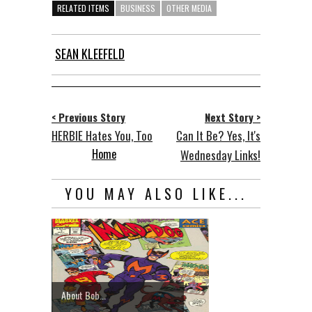
RELATED ITEMS
BUSINESS
OTHER MEDIA
SEAN KLEEFELD
< Previous Story
Next Story >
HERBIE Hates You, Too
Can It Be? Yes, It's
Home
Wednesday Links!
YOU MAY ALSO LIKE...
About Bob...