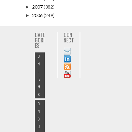
2007
(382)
►
2006
(249)
►
CATE
CON
GORI
NECT
ES
O
N
-
IS
M
S
O
N
B
U