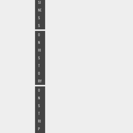
SI
NE
S
S
O
N
HI
S
T
O
RY
O
N
S
T
RI
P