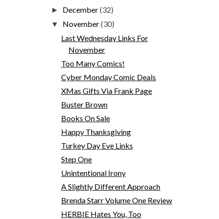
December
(32)
►
November
(30)
▼
Last Wednesday Links For
November
Too Many Comics!
Cyber Monday Comic Deals
XMas Gifts Via Frank Page
Buster Brown
Books On Sale
Happy Thanksgiving
Turkey Day Eve Links
Step One
Unintentional Irony
A Slightly Different Approach
Brenda Starr Volume One Review
HERBIE Hates You, Too