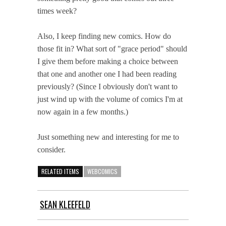
times week?
Also, I keep finding new comics. How do
those fit in? What sort of "grace period" should
I give them before making a choice between
that one and another one I had been reading
previously? (Since I obviously don't want to
just wind up with the volume of comics I'm at
now again in a few months.)
Just something new and interesting for me to
consider.
RELATED ITEMS
WEBCOMICS
SEAN KLEEFELD