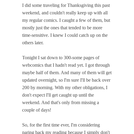
I did some traveling for Thanksgiving this past
weekend, and couldn't really keep up with all
my regular comics. I caught a few of them, but
mostly just the ones that tended to be more
time-sensitive. I knew I could catch up on the
others later.
Tonight I sat down to 300-some pages of
webcomics that I hadn't read yet. I got through
maybe half of them. And many of them will get
updated overnight, so I'm sure I'll be back over
200 by morning. With my other obligations, I
don't expect I'll get caught up until the
weekend. And that's only from missing a
couple of days!
So, for the first time ever, I'm considering
paring back my reading because I simply don't