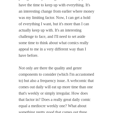
have the time to keep up with everything. It's
an interesting change from earlier where money
was my limiting factor. Now, I can get a hold
of everything I want, but it's more than I can
actually keep up with. It's an interesting
challenge to face, and I'll need to set aside
some time to think about what comics really
appeal to me in a very different way than I
have before.
Not only are there the quality and genre
components to consider (which I'm accustomed
to) but also a frequency issue. A webcomic that
comes out daily will eat up more time than one
that's weekly or simply irregular. How does
that factor in? Does a really great daily comic
equal a mediocre weekly one? What about
something pretty good that comes out three