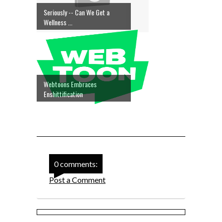
Seriously -- Can We Get a
Wellness ...
Webtoons Embraces
Enshittification
0 comments:
Post a Comment