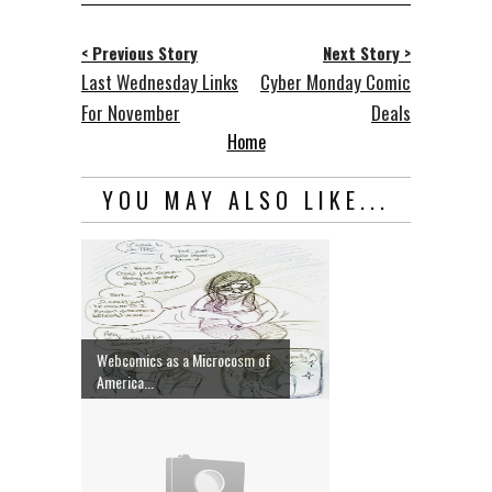
< Previous Story
Next Story >
Last Wednesday Links
Cyber Monday Comic
For November
Deals
Home
YOU MAY ALSO LIKE...
Webcomics as a Microcosm of
America...