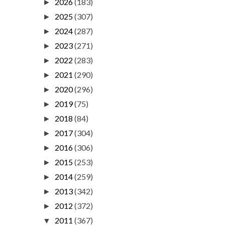
2026
(183)
►
2025
(307)
►
2024
(287)
►
2023
(271)
►
2022
(283)
►
2021
(290)
►
2020
(296)
►
2019
(75)
►
2018
(84)
►
2017
(304)
►
2016
(306)
►
2015
(253)
►
2014
(259)
►
2013
(342)
►
2012
(372)
►
2011
(367)
▼