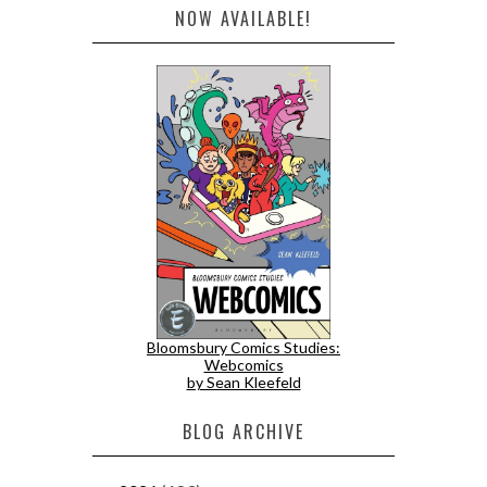
NOW AVAILABLE!
Bloomsbury Comics Studies:
Webcomics
by Sean Kleefeld
BLOG ARCHIVE