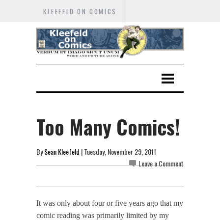
KLEEFELD ON COMICS
Too Many Comics!
By
Sean Kleefeld
| Tuesday, November 29, 2011
Leave a Comment
It was only about four or five years ago that my
comic reading was primarily limited by my