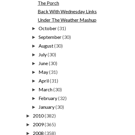
The Porch
Back With Wednesday Links
Under The Weather Mashup
October
(31)
►
September
(30)
►
August
(30)
►
July
(30)
►
June
(30)
►
May
(31)
►
April
(31)
►
March
(30)
►
February
(32)
►
January
(30)
►
2010
(382)
►
2009
(365)
►
2008
(358)
►