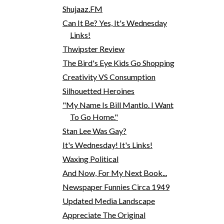
Shujaaz.FM
Can It Be? Yes, It's Wednesday
Links!
Thwipster Review
The Bird's Eye Kids Go Shopping
Creativity VS Consumption
Silhouetted Heroines
"My Name Is Bill Mantlo. I Want
To Go Home."
Stan Lee Was Gay?
It's Wednesday! It's Links!
Waxing Political
And Now, For My Next Book...
Newspaper Funnies Circa 1949
Updated Media Landscape
Appreciate The Original