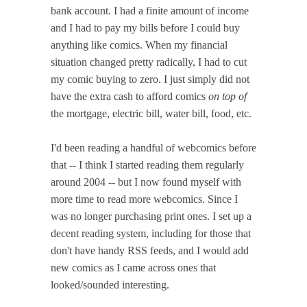
bank account. I had a finite amount of income
and I had to pay my bills before I could buy
anything like comics. When my financial
situation changed pretty radically, I had to cut
my comic buying to zero. I just simply did not
have the extra cash to afford comics
on top of
the mortgage, electric bill, water bill, food, etc.
I'd been reading a handful of webcomics before
that -- I think I started reading them regularly
around 2004 -- but I now found myself with
more time to read more webcomics. Since I
was no longer purchasing print ones. I set up a
decent reading system, including for those that
don't have handy RSS feeds, and I would add
new comics as I came across ones that
looked/sounded interesting.