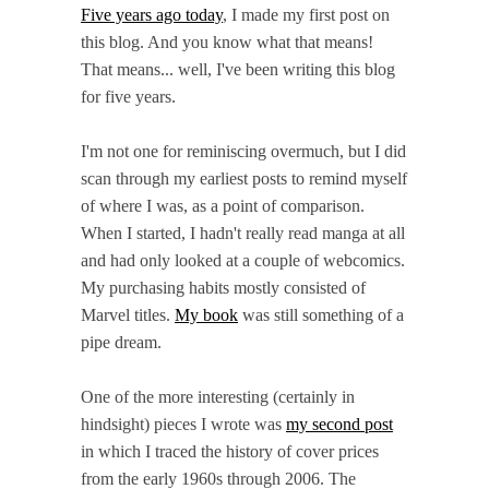
Five years ago today
, I made my first post on
this blog. And you know what that means!
That means... well, I've been writing this blog
for five years.
I'm not one for reminiscing overmuch, but I did
scan through my earliest posts to remind myself
of where I was, as a point of comparison.
When I started, I hadn't really read manga at all
and had only looked at a couple of webcomics.
My purchasing habits mostly consisted of
Marvel titles.
My book
was still something of a
pipe dream.
One of the more interesting (certainly in
hindsight) pieces I wrote was
my second post
in which I traced the history of cover prices
from the early 1960s through 2006. The