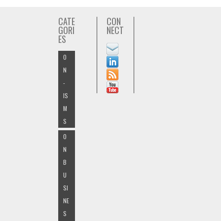
CATE
CON
GORI
NECT
ES
O
N
-
IS
M
S
O
N
B
U
SI
NE
S