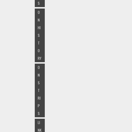
S
O
N
HI
S
T
O
RY
O
N
S
T
RI
P
S
LI
NK