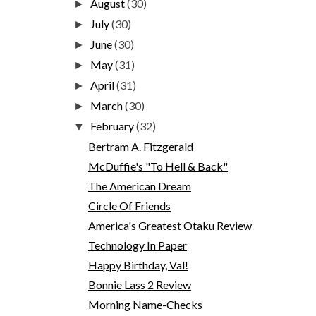
August
(30)
►
July
(30)
►
June
(30)
►
May
(31)
►
April
(31)
►
March
(30)
►
February
(32)
▼
Bertram A. Fitzgerald
McDuffie's "To Hell & Back"
The American Dream
Circle Of Friends
America's Greatest Otaku Review
Technology In Paper
Happy Birthday, Val!
Bonnie Lass 2 Review
Morning Name-Checks