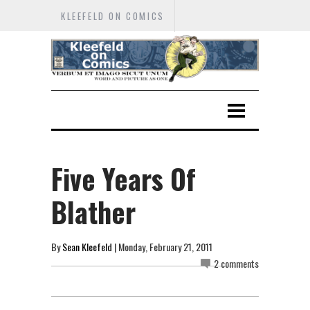
KLEEFELD ON COMICS
Five Years Of
Blather
By
Sean Kleefeld
| Monday, February 21, 2011
2 comments