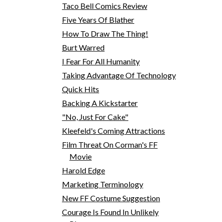
Taco Bell Comics Review
Five Years Of Blather
How To Draw The Thing!
Burt Warred
I Fear For All Humanity
Taking Advantage Of Technology
Quick Hits
Backing A Kickstarter
"No, Just For Cake"
Kleefeld's Coming Attractions
Film Threat On Corman's FF
Movie
Harold Edge
Marketing Terminology
New FF Costume Suggestion
Courage Is Found In Unlikely