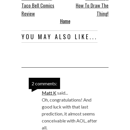
Taco Bell Comics
How To Draw The
Review
Thing!
Home
YOU MAY ALSO LIKE...
2 comments:
Matt K
said...
Oh, congratulations! And
good luck with that last
prediction, it almost seems
conceivable with AOL, after
all.