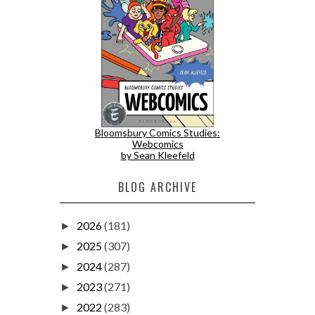
Bloomsbury Comics Studies:
Webcomics
by Sean Kleefeld
BLOG ARCHIVE
2026
(181)
►
2025
(307)
►
2024
(287)
►
2023
(271)
►
2022
(283)
►