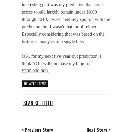
interesting part was my prediction that cover
prices would largely remain under $3.00
through 2010. I wasn't entirely spot-on with the
prediction, but I wasn't that far off either.
Especially considering that was based on the
historical analysis of a single title.
OK, for my next five-year-out prediction, I
think AOL will purchase my blog for
$300,000,000.
RELATED ITEMS
SEAN KLEEFELD
< Previous Story
Next Story >