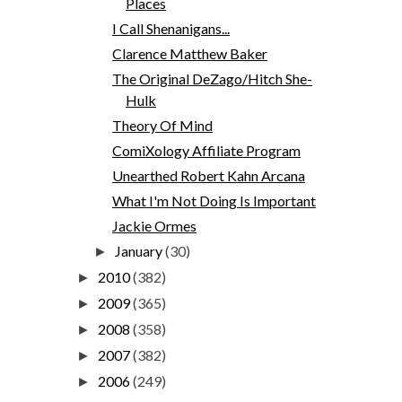
Places
I Call Shenanigans...
Clarence Matthew Baker
The Original DeZago/Hitch She-
Hulk
Theory Of Mind
ComiXology Affiliate Program
Unearthed Robert Kahn Arcana
What I'm Not Doing Is Important
Jackie Ormes
January
(30)
►
2010
(382)
►
2009
(365)
►
2008
(358)
►
2007
(382)
►
2006
(249)
►