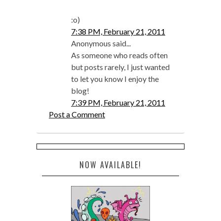
:o)
7:38 PM, February 21, 2011
Anonymous said...
As someone who reads often
but posts rarely, I just wanted
to let you know I enjoy the
blog!
7:39 PM, February 21, 2011
Post a Comment
NOW AVAILABLE!