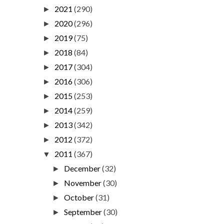
2021
(290)
►
2020
(296)
►
2019
(75)
►
2018
(84)
►
2017
(304)
►
2016
(306)
►
2015
(253)
►
2014
(259)
►
2013
(342)
►
2012
(372)
►
2011
(367)
▼
December
(32)
►
November
(30)
►
October
(31)
►
September
(30)
►