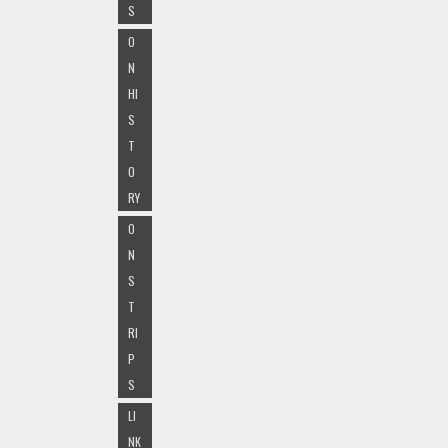
S
O
N
HI
S
T
O
RY
O
N
S
T
RI
P
S
LI
NK