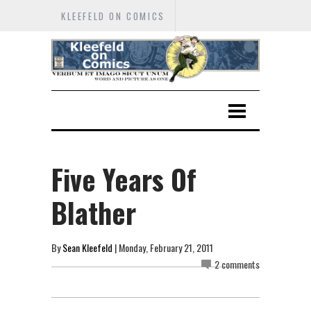
KLEEFELD ON COMICS
Five Years Of
Blather
By
Sean Kleefeld
| Monday, February 21, 2011
2 comments