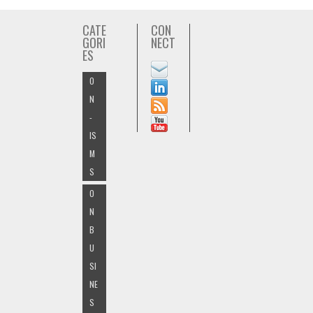
CATE
CON
GORI
NECT
ES
O
N
-
IS
M
S
O
N
B
U
SI
NE
S