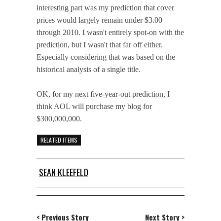
interesting part was my prediction that cover
prices would largely remain under $3.00
through 2010. I wasn't entirely spot-on with the
prediction, but I wasn't that far off either.
Especially considering that was based on the
historical analysis of a single title.
OK, for my next five-year-out prediction, I
think AOL will purchase my blog for
$300,000,000.
RELATED ITEMS
SEAN KLEEFELD
< Previous Story
Next Story >