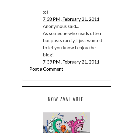
:o)
7:38 PM, February 21, 2011
Anonymous said...
As someone who reads often
but posts rarely, I just wanted
to let you know I enjoy the
blog!
7:39 PM, February 21, 2011
Post a Comment
NOW AVAILABLE!