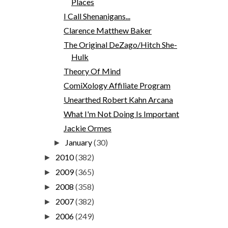
Places
I Call Shenanigans...
Clarence Matthew Baker
The Original DeZago/Hitch She-
Hulk
Theory Of Mind
ComiXology Affiliate Program
Unearthed Robert Kahn Arcana
What I'm Not Doing Is Important
Jackie Ormes
January
(30)
►
2010
(382)
►
2009
(365)
►
2008
(358)
►
2007
(382)
►
2006
(249)
►