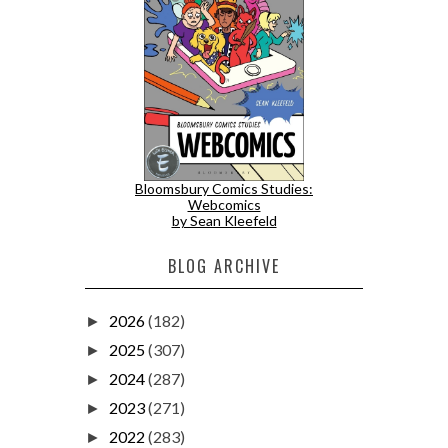
Bloomsbury Comics Studies:
Webcomics
by Sean Kleefeld
BLOG ARCHIVE
2026
(182)
►
2025
(307)
►
2024
(287)
►
2023
(271)
►
2022
(283)
►