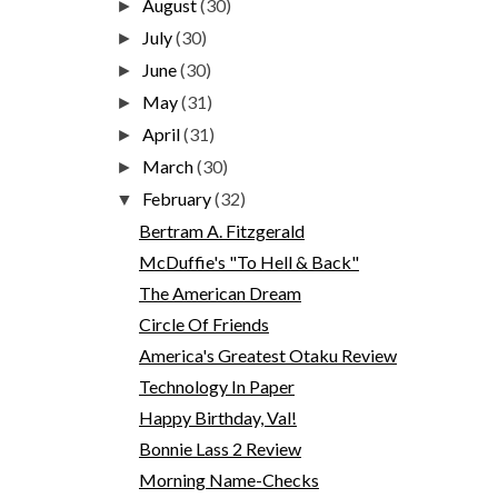
August
(30)
►
July
(30)
►
June
(30)
►
May
(31)
►
April
(31)
►
March
(30)
►
February
(32)
▼
Bertram A. Fitzgerald
McDuffie's "To Hell & Back"
The American Dream
Circle Of Friends
America's Greatest Otaku Review
Technology In Paper
Happy Birthday, Val!
Bonnie Lass 2 Review
Morning Name-Checks