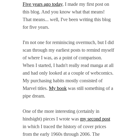
Five years ago today
, I made my first post on
this blog. And you know what that means!
That means... well, I've been writing this blog
for five years.
I'm not one for reminiscing overmuch, but I did
scan through my earliest posts to remind myself
of where I was, as a point of comparison.
When I started, I hadn't really read manga at all
and had only looked at a couple of webcomics.
My purchasing habits mostly consisted of
Marvel titles.
My book
was still something of a
pipe dream.
One of the more interesting (certainly in
hindsight) pieces I wrote was
my second post
in which I traced the history of cover prices
from the early 1960s through 2006. The