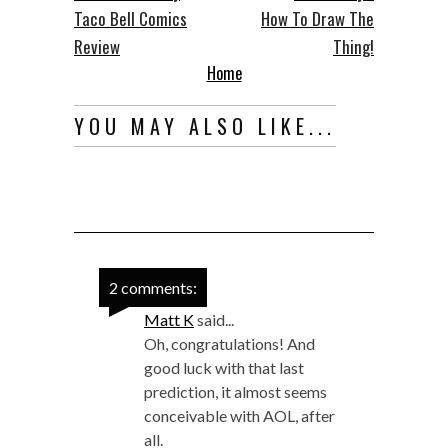
Taco Bell Comics
How To Draw The
Review
Thing!
Home
YOU MAY ALSO LIKE...
2 comments:
Matt K
said...
Oh, congratulations! And
good luck with that last
prediction, it almost seems
conceivable with AOL, after
all.