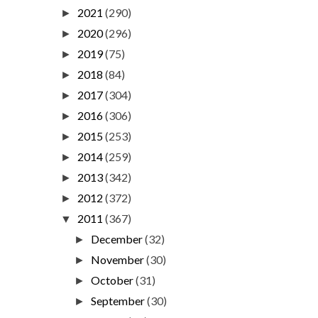
2021
(290)
►
2020
(296)
►
2019
(75)
►
2018
(84)
►
2017
(304)
►
2016
(306)
►
2015
(253)
►
2014
(259)
►
2013
(342)
►
2012
(372)
►
2011
(367)
▼
December
(32)
►
November
(30)
►
October
(31)
►
September
(30)
►