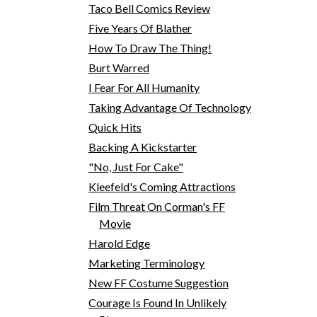
Taco Bell Comics Review
Five Years Of Blather
How To Draw The Thing!
Burt Warred
I Fear For All Humanity
Taking Advantage Of Technology
Quick Hits
Backing A Kickstarter
"No, Just For Cake"
Kleefeld's Coming Attractions
Film Threat On Corman's FF
Movie
Harold Edge
Marketing Terminology
New FF Costume Suggestion
Courage Is Found In Unlikely