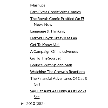
Mashups
Earn Extra Credit With Comics
The Royals Comic Profiled On E!
News Now
Language & Thinking
Harold Lloyd: Krazy Kat Fan
Get To Know Me!
A Campaign Of Inclusiveness
Go To The Source!
Bounce With Spider-Man
Watching The Crowd's Reactions
The Financial Adventures Of Cat &
Girl
Say Dat Ain't As Funny As It Looks
See
2010
(382)
►