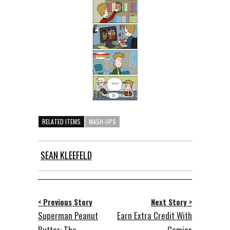
RELATED ITEMS
MASH-UPS
SEAN KLEEFELD
< Previous Story
Next Story >
Superman Peanut
Earn Extra Credit With
Butter: The
Comics