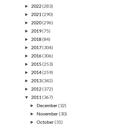
2022
(283)
►
2021
(290)
►
2020
(296)
►
2019
(75)
►
2018
(84)
►
2017
(304)
►
2016
(306)
►
2015
(253)
►
2014
(259)
►
2013
(342)
►
2012
(372)
►
2011
(367)
▼
December
(32)
►
November
(30)
►
October
(31)
►