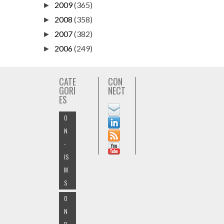
2009
(365)
►
2008
(358)
►
2007
(382)
►
2006
(249)
►
CATE
CON
GORI
NECT
ES
O
N
-
IS
M
S
O
N