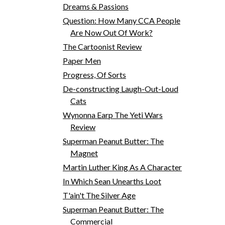
Dreams & Passions
Question: How Many CCA People
Are Now Out Of Work?
The Cartoonist Review
Paper Men
Progress, Of Sorts
De-constructing Laugh-Out-Loud
Cats
Wynonna Earp The Yeti Wars
Review
Superman Peanut Butter: The
Magnet
Martin Luther King As A Character
In Which Sean Unearths Loot
T'ain't The Silver Age
Superman Peanut Butter: The
Commercial