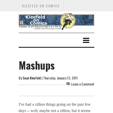
KLEEFELD ON COMICS
Mashups
By
Sean Kleefeld
| Thursday, January 13, 2011
Leave a Comment
I've had a zillion things going on the past few
days -- well, maybe not a zillion, but it seems