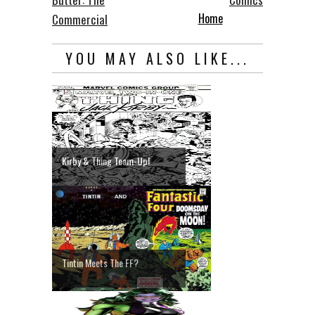
Home
Commercial
YOU MAY ALSO LIKE...
Kirby & Thing Team-Up!
Tintin Meets The FF?