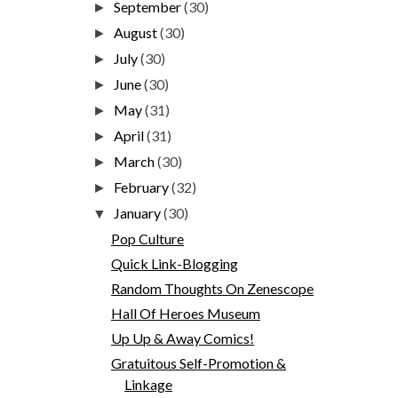
September
(30)
►
August
(30)
►
July
(30)
►
June
(30)
►
May
(31)
►
April
(31)
►
March
(30)
►
February
(32)
►
January
(30)
▼
Pop Culture
Quick Link-Blogging
Random Thoughts On Zenescope
Hall Of Heroes Museum
Up Up & Away Comics!
Gratuitous Self-Promotion &
Linkage