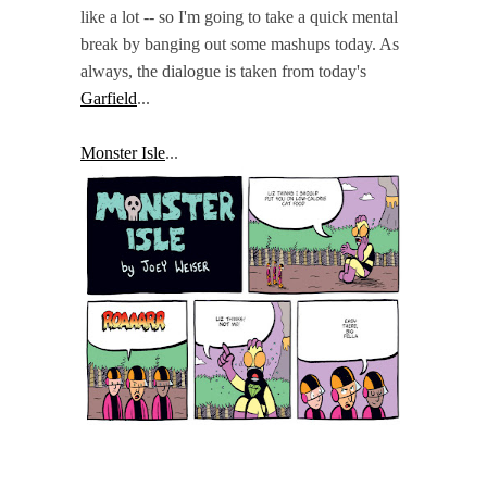
like a lot -- so I'm going to take a quick mental
break by banging out some mashups today. As
always, the dialogue is taken from today's
Garfield
...
Monster Isle
...