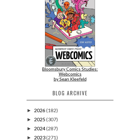
Bloomsbury Comics Studies:
Webcomics
by Sean Kleefeld
BLOG ARCHIVE
2026
(182)
►
2025
(307)
►
2024
(287)
►
2023
(271)
►