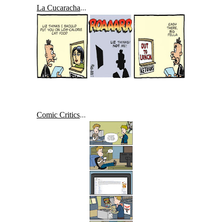
La Cucaracha
...
Comic Critics
...