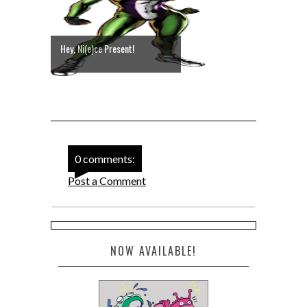
Hey, Ni(e)ce Present!
0 comments:
Post a Comment
NOW AVAILABLE!