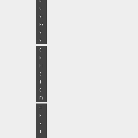
B
U
SI
NE
S
S
O
N
HI
S
T
O
RY
O
N
S
T