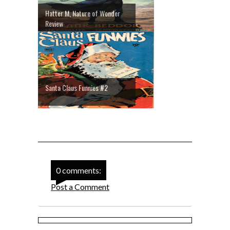
Hatter M, Nature of Wonder
Review
Santa Claus Funnies #2
0 comments:
Post a Comment