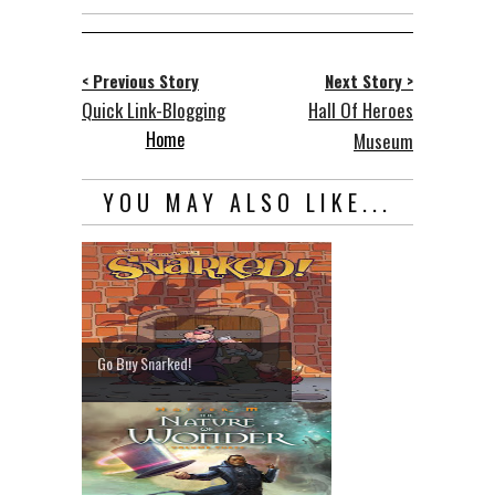
< Previous Story
Next Story >
Quick Link-Blogging
Hall Of Heroes
Home
Museum
YOU MAY ALSO LIKE...
Go Buy Snarked!