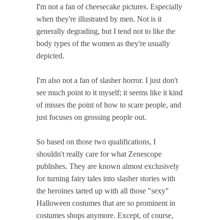
I'm not a fan of cheesecake pictures. Especially
when they're illustrated by men. Not is it
generally degrading, but I tend not to like the
body types of the women as they're usually
depicted.
I'm also not a fan of slasher horror. I just don't
see much point to it myself; it seems like it kind
of misses the point of how to scare people, and
just focuses on grossing people out.
So based on those two qualifications, I
shouldn't really care for what Zenescope
publishes. They are known almost exclusively
for turning fairy tales into slasher stories with
the heroines tarted up with all those "sexy"
Halloween costumes that are so prominent in
costumes shops anymore. Except, of course,