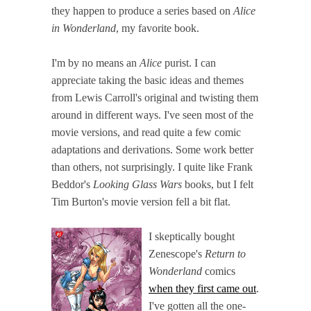
they happen to produce a series based on
Alice
in Wonderland
, my favorite book.
I'm by no means an
Alice
purist. I can
appreciate taking the basic ideas and themes
from Lewis Carroll's original and twisting them
around in different ways. I've seen most of the
movie versions, and read quite a few comic
adaptations and derivations. Some work better
than others, not surprisingly. I quite like Frank
Beddor's
Looking Glass Wars
books, but I felt
Tim Burton's movie version fell a bit flat.
I skeptically bought
Zenescope's
Return to
Wonderland
comics
when they first came out
.
I've gotten all the one-