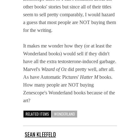
other books' stories but since all of their titles
seem to sell pretty comparably, I would hazard
a guess that most people are NOT buying them
for the writing.
It makes me wonder how they (or at least the
Wonderland books) would sell if they didn't
have all the extra testosterone-induced garbage.
Marvel's
Wizard of Oz
did pretty well, after all.
As have Automatic Pictures'
Hatter M
books.
How many people are NOT buying
Zenescope's Wonderland books because of the
art?
RELATED ITEMS
WONDERLAND
SEAN KLEEFELD