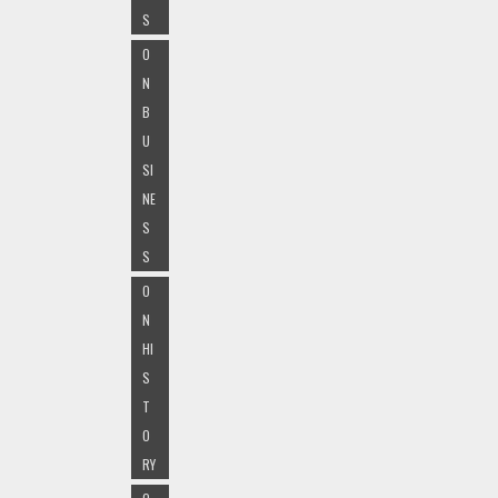
S
O
N
B
U
SI
NE
S
S
O
N
HI
S
T
O
RY