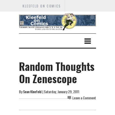
KLEEFELD ON COMICS
Random Thoughts
On Zenescope
By
Sean Kleefeld
| Saturday, January 29, 2011
Leave a Comment