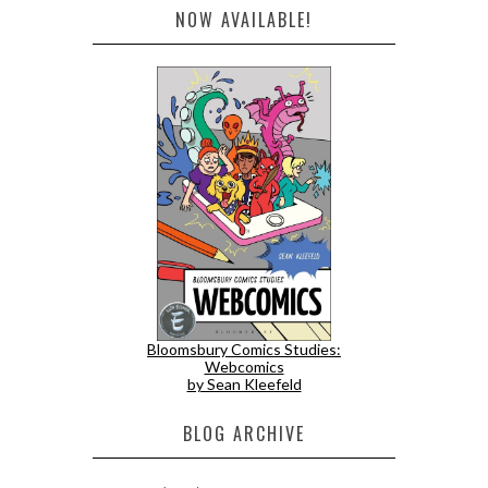
NOW AVAILABLE!
Bloomsbury Comics Studies:
Webcomics
by Sean Kleefeld
BLOG ARCHIVE