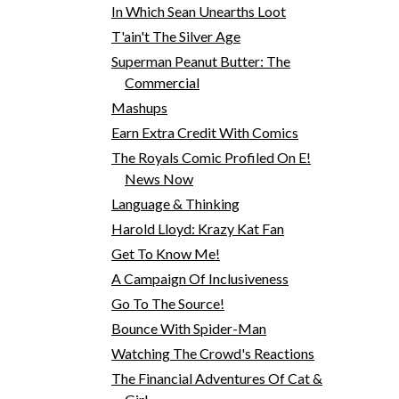
In Which Sean Unearths Loot
T'ain't The Silver Age
Superman Peanut Butter: The
Commercial
Mashups
Earn Extra Credit With Comics
The Royals Comic Profiled On E!
News Now
Language & Thinking
Harold Lloyd: Krazy Kat Fan
Get To Know Me!
A Campaign Of Inclusiveness
Go To The Source!
Bounce With Spider-Man
Watching The Crowd's Reactions
The Financial Adventures Of Cat &