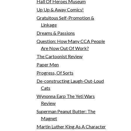
Hall Of Heroes Museum
Up Up & Away Comics!
Gratuitous Self-Promotion &
Linkage
Dreams & Passions
Question: How Many CCA People
Are Now Out Of Work?
The Cartoonist Review
Paper Men
Progress, Of Sorts
De-constructing Laugh-Out-Loud
Cats
Wynonna Earp The Yeti Wars
Review
Superman Peanut Butter: The
Magnet
Martin Luther King As A Character