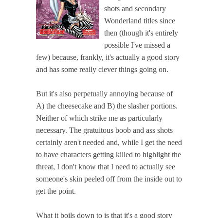
shots and secondary
Wonderland titles since
then (though it's entirely
possible I've missed a
few) because, frankly, it's actually a good story
and has some really clever things going on.
But it's also perpetually annoying because of
A) the cheesecake and B) the slasher portions.
Neither of which strike me as particularly
necessary. The gratuitous boob and ass shots
certainly aren't needed and, while I get the need
to have characters getting killed to highlight the
threat, I don't know that I need to actually see
someone's skin peeled off from the inside out to
get the point.
What it boils down to is that it's a good story