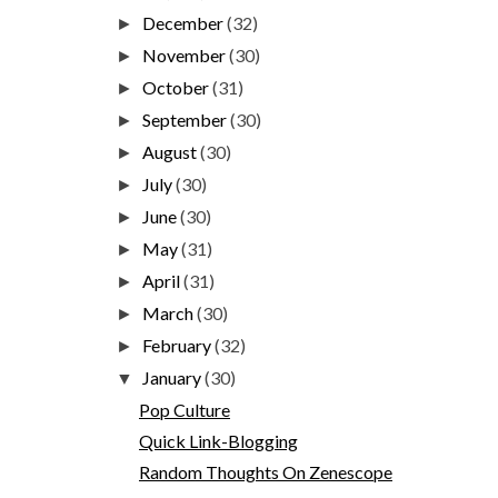
December
(32)
►
November
(30)
►
October
(31)
►
September
(30)
►
August
(30)
►
July
(30)
►
June
(30)
►
May
(31)
►
April
(31)
►
March
(30)
►
February
(32)
►
January
(30)
▼
Pop Culture
Quick Link-Blogging
Random Thoughts On Zenescope