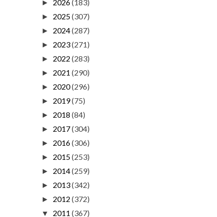
2026
(183)
►
2025
(307)
►
2024
(287)
►
2023
(271)
►
2022
(283)
►
2021
(290)
►
2020
(296)
►
2019
(75)
►
2018
(84)
►
2017
(304)
►
2016
(306)
►
2015
(253)
►
2014
(259)
►
2013
(342)
►
2012
(372)
►
2011
(367)
▼