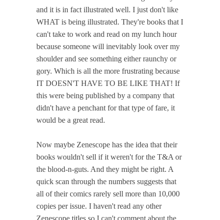
and it is in fact illustrated well. I just don't like
WHAT is being illustrated. They're books that I
can't take to work and read on my lunch hour
because someone will inevitably look over my
shoulder and see something either raunchy or
gory. Which is all the more frustrating because
IT DOESN'T HAVE TO BE LIKE THAT! If
this were being published by a company that
didn't have a penchant for that type of fare, it
would be a great read.
Now maybe Zenescope has the idea that their
books wouldn't sell if it weren't for the T&A or
the blood-n-guts. And they might be right. A
quick scan through the numbers suggests that
all of their comics rarely sell more than 10,000
copies per issue. I haven't read any other
Zenescope titles so I can't comment about the