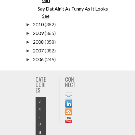
Girl
Say Dat Ain't As Funny As It Looks
See
2010
(382)
►
2009
(365)
►
2008
(358)
►
2007
(382)
►
2006
(249)
►
CATE
CON
GORI
NECT
ES
O
N
-
IS
M