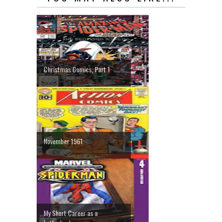
Christmas Comics, Part 1
November 1961
My Short Career as a