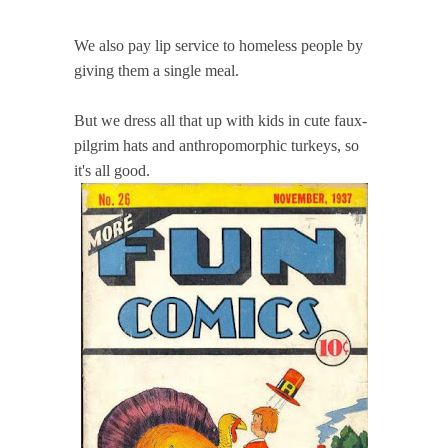
We also pay lip service to homeless people by
giving them a single meal.
But we dress all that up with kids in cute faux-
pilgrim hats and anthropomorphic turkeys, so
it's all good.