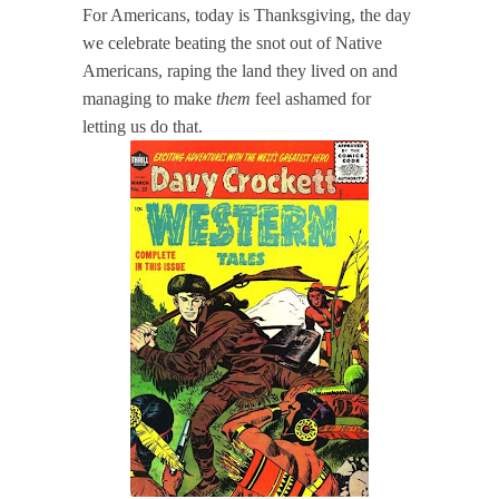
For Americans, today is Thanksgiving, the day
we celebrate beating the snot out of Native
Americans, raping the land they lived on and
managing to make
them
feel ashamed for
letting us do that.