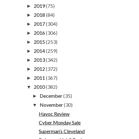
2019
(75)
►
2018
(84)
►
2017
(304)
►
2016
(306)
►
2015
(253)
►
2014
(259)
►
2013
(342)
►
2012
(372)
►
2011
(367)
►
2010
(382)
▼
December
(35)
►
November
(30)
▼
Havoc Review
Cyber Monday Sale
Superman’s Cleveland