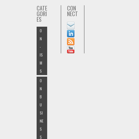
CATE
CON
GORI
NECT
ES
O
N
-
IS
M
S
O
N
B
U
SI
NE
S
S