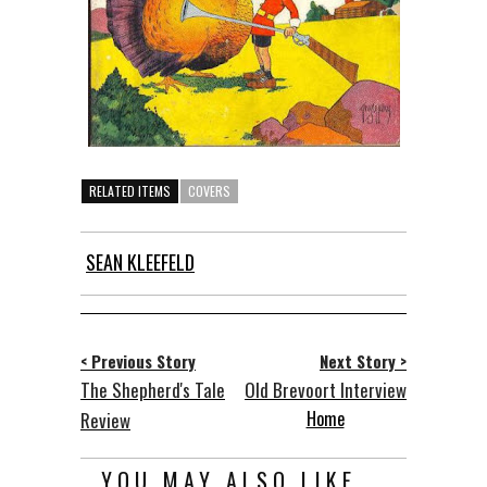
RELATED ITEMS
COVERS
SEAN KLEEFELD
< Previous Story
Next Story >
The Shepherd's Tale
Old Brevoort Interview
Home
Review
YOU MAY ALSO LIKE...