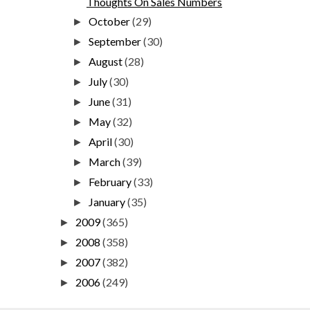
Thoughts On Sales Numbers
October
(29)
►
September
(30)
►
August
(28)
►
July
(30)
►
June
(31)
►
May
(32)
►
April
(30)
►
March
(39)
►
February
(33)
►
January
(35)
►
2009
(365)
►
2008
(358)
►
2007
(382)
►
2006
(249)
►