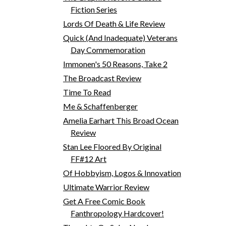
Fiction Series
Lords Of Death & Life Review
Quick (And Inadequate) Veterans
Day Commemoration
Immonen's 50 Reasons, Take 2
The Broadcast Review
Time To Read
Me & Schaffenberger
Amelia Earhart This Broad Ocean
Review
Stan Lee Floored By Original
FF#12 Art
Of Hobbyism, Logos & Innovation
Ultimate Warrior Review
Get A Free Comic Book
Fanthropology Hardcover!