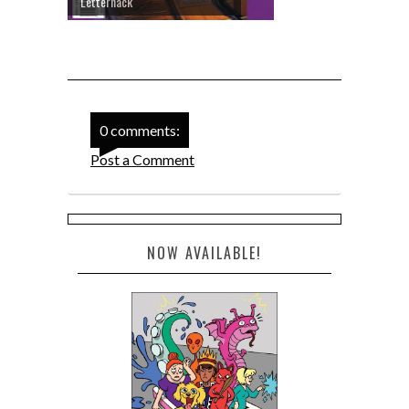
Letterhack
0 comments:
Post a Comment
NOW AVAILABLE!