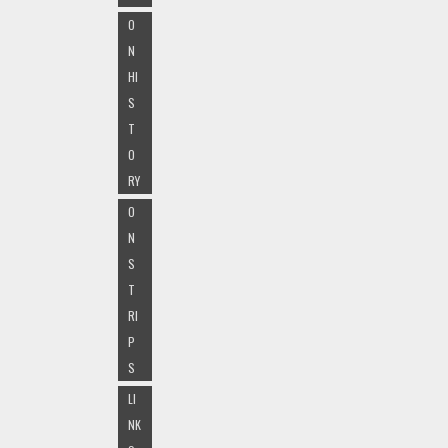
O
N
HI
S
T
O
RY
O
N
S
T
RI
P
S
LI
NK