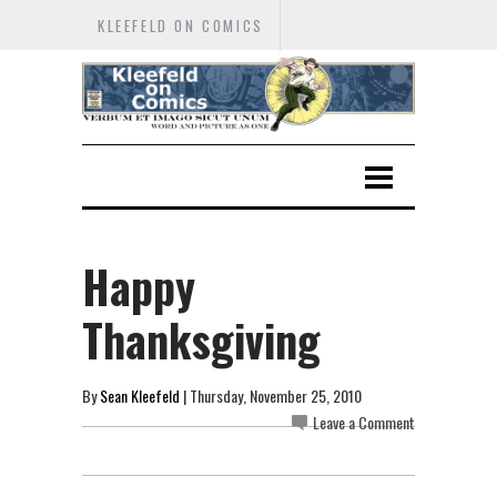
KLEEFELD ON COMICS
Happy
Thanksgiving
By
Sean Kleefeld
| Thursday, November 25, 2010
Leave a Comment