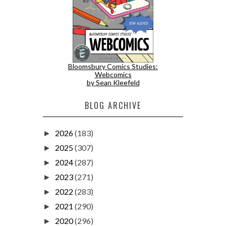
Bloomsbury Comics Studies:
Webcomics
by Sean Kleefeld
BLOG ARCHIVE
2026
(183)
►
2025
(307)
►
2024
(287)
►
2023
(271)
►
2022
(283)
►
2021
(290)
►
2020
(296)
►