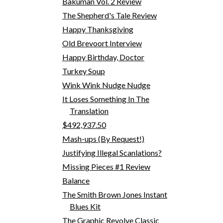
Bakuman Vol. 2 Review
The Shepherd's Tale Review
Happy Thanksgiving
Old Brevoort Interview
Happy Birthday, Doctor
Turkey Soup
Wink Wink Nudge Nudge
It Loses Something In The
Translation
$492,937.50
Mash-ups (By Request!)
Justifying Illegal Scanlations?
Missing Pieces #1 Review
Balance
The Smith Brown Jones Instant
Blues Kit
The Graphic Revolve Classic