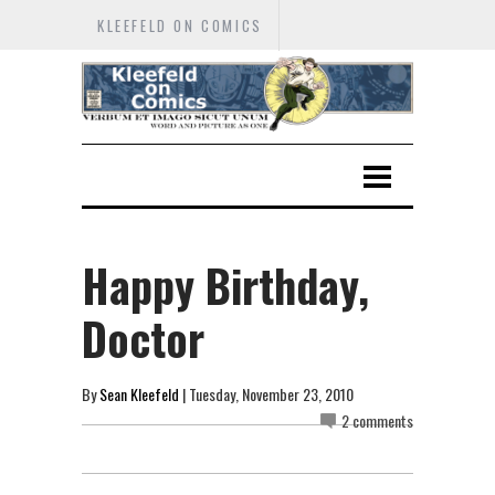
KLEEFELD ON COMICS
Happy Birthday,
Doctor
By
Sean Kleefeld
| Tuesday, November 23, 2010
2 comments