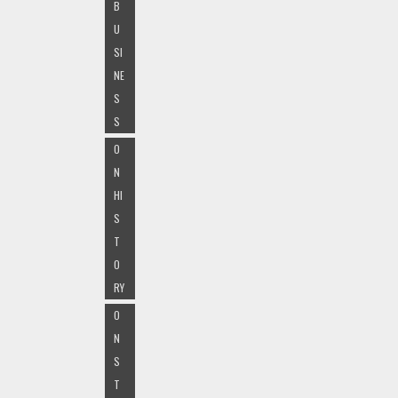
B
U
SI
NE
S
S
O
N
HI
S
T
O
RY
O
N
S
T