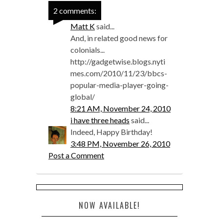
2 comments:
Matt K
said...
And, in related good news for
colonials...
http://gadgetwise.blogs.nyti
mes.com/2010/11/23/bbcs-
popular-media-player-going-
global/
8:21 AM, November 24, 2010
i have three heads
said...
Indeed, Happy Birthday!
3:48 PM, November 26, 2010
Post a Comment
NOW AVAILABLE!