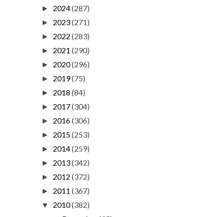
2024
(287)
►
2023
(271)
►
2022
(283)
►
2021
(290)
►
2020
(296)
►
2019
(75)
►
2018
(84)
►
2017
(304)
►
2016
(306)
►
2015
(253)
►
2014
(259)
►
2013
(342)
►
2012
(372)
►
2011
(367)
►
2010
(382)
▼