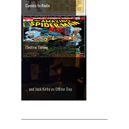
Comics to Radio
Electric Timing
... and Jack Kirby as Officer Day