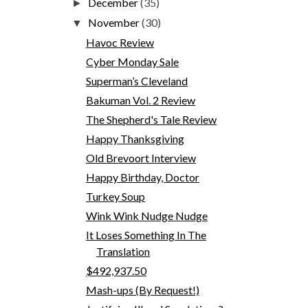
December
(35)
►
November
(30)
▼
Havoc Review
Cyber Monday Sale
Superman’s Cleveland
Bakuman Vol. 2 Review
The Shepherd's Tale Review
Happy Thanksgiving
Old Brevoort Interview
Happy Birthday, Doctor
Turkey Soup
Wink Wink Nudge Nudge
It Loses Something In The
Translation
$492,937.50
Mash-ups (By Request!)