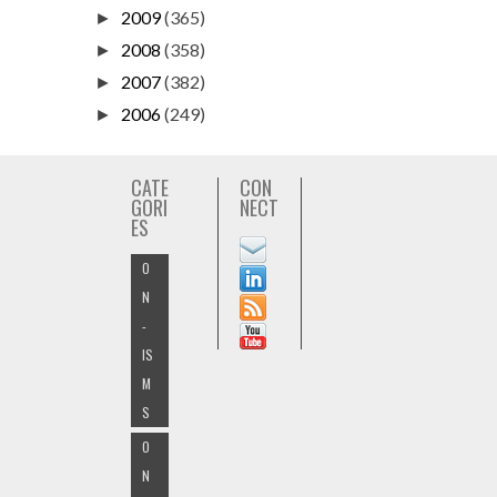
2009
(365)
►
2008
(358)
►
2007
(382)
►
2006
(249)
►
CATE
CON
GORI
NECT
ES
O
N
-
IS
M
S
O
N