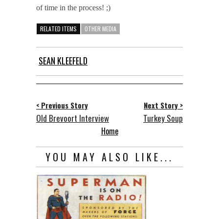
of time in the process! ;)
RELATED ITEMS
OTHER MEDIA
SEAN KLEEFELD
< Previous Story
Next Story >
Old Brevoort Interview
Turkey Soup
Home
YOU MAY ALSO LIKE...