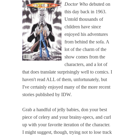
Doctor Who
debuted on
this day back in 1963.
Untold thousands of
children have since
enjoyed his adventures
from behind the sofa. A
lot of the charm of the
show comes from the
characters, and a lot of
that does translate surprisingly well to comics. I
haven't read ALL of them, unfortunately, but
I've certainly enjoyed many of the more recent
stories published by IDW.
Grab a handful of jelly babies, don your best
piece of celery and your brainy-specs, and curl
up with your favorite iteration of the character.
I might suggest, though, trying not to lose track