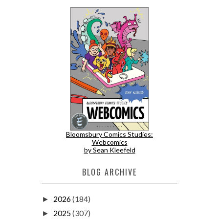
Bloomsbury Comics Studies:
Webcomics
by Sean Kleefeld
BLOG ARCHIVE
2026
(184)
►
2025
(307)
►