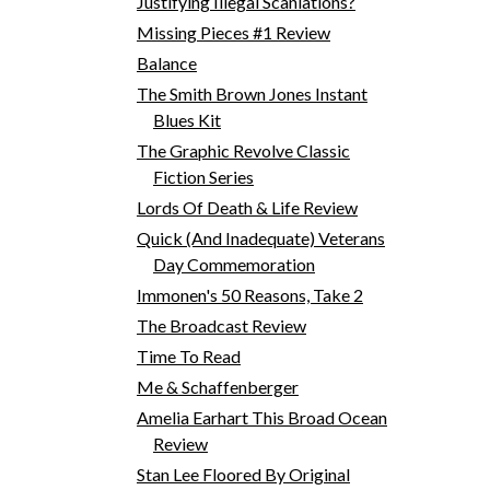
Justifying Illegal Scanlations?
Missing Pieces #1 Review
Balance
The Smith Brown Jones Instant
Blues Kit
The Graphic Revolve Classic
Fiction Series
Lords Of Death & Life Review
Quick (And Inadequate) Veterans
Day Commemoration
Immonen's 50 Reasons, Take 2
The Broadcast Review
Time To Read
Me & Schaffenberger
Amelia Earhart This Broad Ocean
Review
Stan Lee Floored By Original