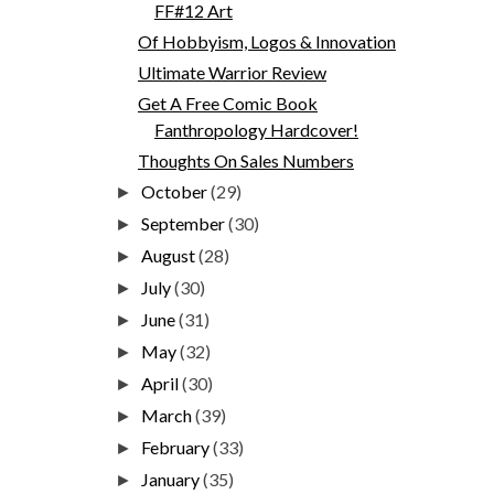
FF#12 Art
Of Hobbyism, Logos & Innovation
Ultimate Warrior Review
Get A Free Comic Book
Fanthropology Hardcover!
Thoughts On Sales Numbers
October
(29)
►
September
(30)
►
August
(28)
►
July
(30)
►
June
(31)
►
May
(32)
►
April
(30)
►
March
(39)
►
February
(33)
►
January
(35)
►