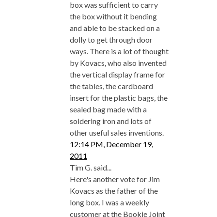
box was sufficient to carry
the box without it bending
and able to be stacked on a
dolly to get through door
ways. There is a lot of thought
by Kovacs, who also invented
the vertical display frame for
the tables, the cardboard
insert for the plastic bags, the
sealed bag made with a
soldering iron and lots of
other useful sales inventions.
12:14 PM, December 19,
2011
Tim G. said...
Here's another vote for Jim
Kovacs as the father of the
long box. I was a weekly
customer at the Bookie Joint