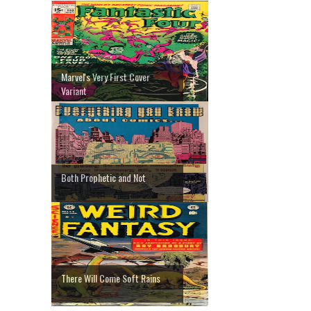
Marvel's Very First Cover
Variant
Both Prophetic and Not
There Will Come Soft Rains