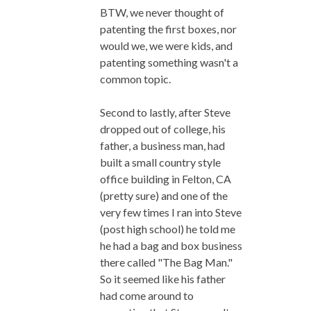
BTW, we never thought of
patenting the first boxes, nor
would we, we were kids, and
patenting something wasn't a
common topic.
Second to lastly, after Steve
dropped out of college, his
father, a business man, had
built a small country style
office building in Felton, CA
(pretty sure) and one of the
very few times I ran into Steve
(post high school) he told me
he had a bag and box business
there called "The Bag Man."
So it seemed like his father
had come around to