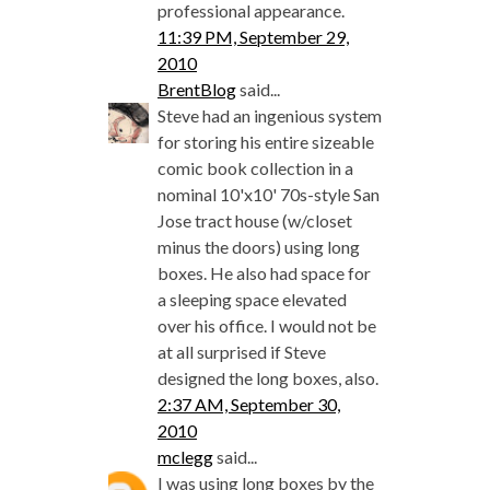
professional appearance.
11:39 PM, September 29,
2010
BrentBlog
said...
Steve had an ingenious system
for storing his entire sizeable
comic book collection in a
nominal 10'x10' 70s-style San
Jose tract house (w/closet
minus the doors) using long
boxes. He also had space for
a sleeping space elevated
over his office. I would not be
at all surprised if Steve
designed the long boxes, also.
2:37 AM, September 30,
2010
mclegg
said...
I was using long boxes by the