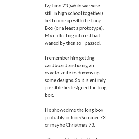
By June 73 (while we were
still in high school together)
he'd come up with the Long
Box (or a least a prototype).
My collecting interest had
waned by then so I passed.
I remember him getting
cardboard and using an
exacto knife to dummy up
some designs. So it is entirely
possible he designed the long
box.
He showed me the long box
probably in June/Summer 73,
or maybe Christmas 73.