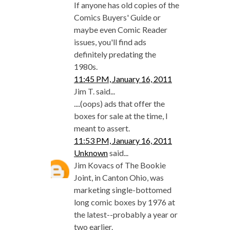
If anyone has old copies of the
Comics Buyers' Guide or
maybe even Comic Reader
issues, you'll find ads
definitely predating the
1980s.
11:45 PM, January 16, 2011
Jim T. said...
....(oops) ads that offer the
boxes for sale at the time, I
meant to assert.
11:53 PM, January 16, 2011
Unknown
said...
Jim Kovacs of The Bookie
Joint, in Canton Ohio, was
marketing single-bottomed
long comic boxes by 1976 at
the latest--probably a year or
two earlier.