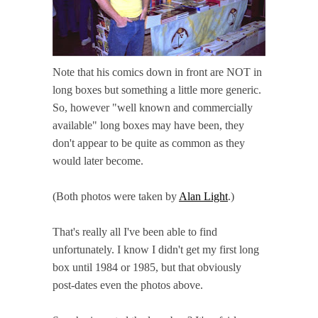
Note that his comics down in front are NOT in
long boxes but something a little more generic.
So, however "well known and commercially
available" long boxes may have been, they
don't appear to be quite as common as they
would later become.
(Both photos were taken by
Alan Light
.)
That's really all I've been able to find
unfortunately. I know I didn't get my first long
box until 1984 or 1985, but that obviously
post-dates even the photos above.