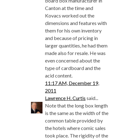
board box manufacturer in
Canton at the time and
Kovacs worked out the
dimensions and features with
them for his own inventory
and because of pricing in
larger quantities, he had them
made also for resale. He was
even concerned about the
type of cardboard and the
acid content.
11:17 AM, December 19,
2011
Lawrence H. Curtis
said...
Note that the long box length
is the same as the width of the
common table provided by
the hotels where comic sales
took place. The rigidity of the