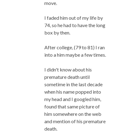
move.
I faded him out of my life by
74, so he had to have the long
box by then.
After college, (79 to 81) I ran
into a him maybe a few times.
I didn't know about his
premature death until
sometime in the last decade
when his name popped into
my head and I googled him,
found that same picture of
him somewhere on the web
and mention of his premature
death.