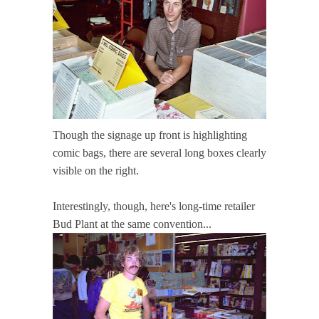
Though the signage up front is highlighting
comic bags, there are several long boxes clearly
visible on the right.
Interestingly, though, here's long-time retailer
Bud Plant at the same convention...