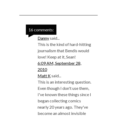
16 comments:
Danny
said...
This is the kind of hard-hitting
journalism that Bendis would
love! Keep at it, Sean!
6:09 AM, September 28,
2010
Matt K
said...
This is an interesting question.
Even though I don't use them,
I've known these things since I
began collecting comics
nearly 20 years ago. They've
become an almost invisible