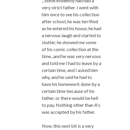
...Steve evidently had had a
very strict father. I went with
him once to see his collection
after school, he was terrified
as he entered his house, he had
a nervous laugh and started to
stutter, he showed me some
of his comic collection at the
time...and he was very nervous
and told me I had to leave by a
certain time, and I asked him
why, and he said he had to
have his homework done by a
certain time because of his
father, or there would be hell
to pay. Nothing other than A's
was accepted by his father.
Now, this next bit is a very