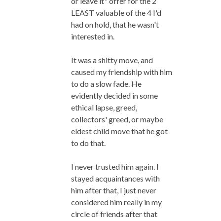
or leave it" offer for the 2
LEAST valuable of the 4 I'd
had on hold, that he wasn't
interested in.
It was a shitty move, and
caused my friendship with him
to do a slow fade. He
evidently decided in some
ethical lapse, greed,
collectors' greed, or maybe
eldest child move that he got
to do that.
I never trusted him again. I
stayed acquaintances with
him after that, I just never
considered him really in my
circle of friends after that