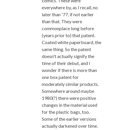
comics. These were
everywhere by, as I recall, no
later than '77, if not earlier
than that. They were
commonplace long before
(years prior to) that patent.
Coated white paperboard, the
same thing. So the patent
doesn't actually signify the
time of their debut, and I
wonder if there is more than
one box patent for
moderately similar products.
Somewhere around maybe
1980(?) there were positive
changes in the material used
for the plastic bags, too.
Some of the earlier versions
actually darkened over time.