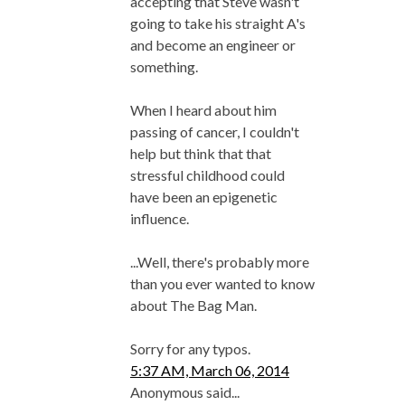
accepting that Steve wasn't
going to take his straight A's
and become an engineer or
something.
When I heard about him
passing of cancer, I couldn't
help but think that that
stressful childhood could
have been an epigenetic
influence.
...Well, there's probably more
than you ever wanted to know
about The Bag Man.
Sorry for any typos.
5:37 AM, March 06, 2014
Anonymous said...