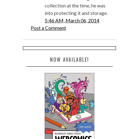
collection at the time, he was
into protecting it and storage.
5:46 AM, March 06, 2014
Post a Comment
NOW AVAILABLE!