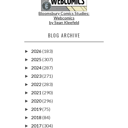
Bloomsbury Comics Studies:
Webcomics
by Sean Kleefeld
BLOG ARCHIVE
2026
(183)
►
2025
(307)
►
2024
(287)
►
2023
(271)
►
2022
(283)
►
2021
(290)
►
2020
(296)
►
2019
(75)
►
2018
(84)
►
2017
(304)
►