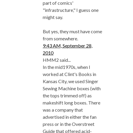
part of comics'
"infrastructure," I guess one
might say.
But yes, they must have come
from somewhere.
9:43 AM, September 28,
2010
HMM2 said...
In the mid1970s, when I
worked at Clint's Books in
Kansas City, we used Singer
Sewing Machine boxes (with
the tops trimmed off) as
makeshift long boxes. There
was a company that
advertised in either the fan
press or in the Overstreet
Guide that offered acid-