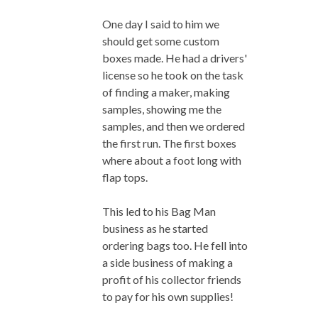
One day I said to him we
should get some custom
boxes made. He had a drivers'
license so he took on the task
of finding a maker, making
samples, showing me the
samples, and then we ordered
the first run. The first boxes
where about a foot long with
flap tops.
This led to his Bag Man
business as he started
ordering bags too. He fell into
a side business of making a
profit of his collector friends
to pay for his own supplies!