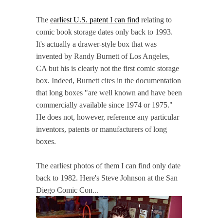
The
earliest U.S. patent I can find
relating to
comic book storage dates only back to 1993.
It's actually a drawer-style box that was
invented by Randy Burnett of Los Angeles,
CA but his is clearly not the first comic storage
box. Indeed, Burnett cites in the documentation
that long boxes "are well known and have been
commercially available since 1974 or 1975."
He does not, however, reference any particular
inventors, patents or manufacturers of long
boxes.
The earliest photos of them I can find only date
back to 1982. Here's Steve Johnson at the San
Diego Comic Con...