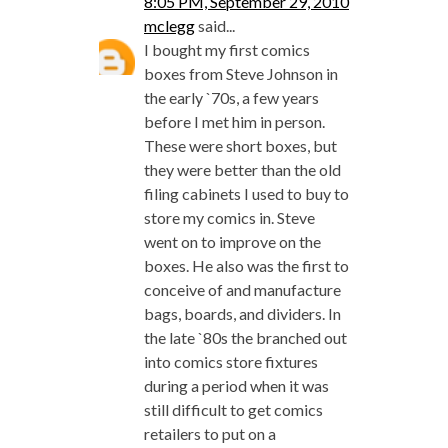
8:05 PM, September 29, 2010
mclegg
said...
I bought my first comics
boxes from Steve Johnson in
the early `70s, a few years
before I met him in person.
These were short boxes, but
they were better than the old
filing cabinets I used to buy to
store my comics in. Steve
went on to improve on the
boxes. He also was the first to
conceive of and manufacture
bags, boards, and dividers. In
the late `80s the branched out
into comics store fixtures
during a period when it was
still difficult to get comics
retailers to put on a