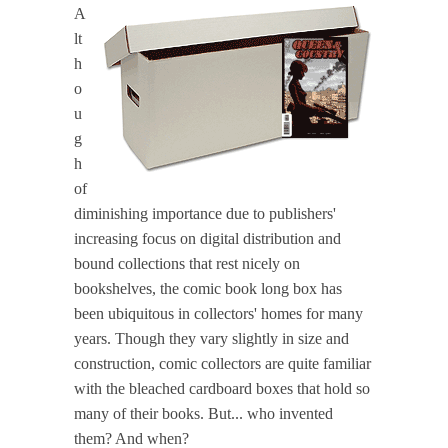
A
lt
h
o
u
g
h
of
diminishing importance due to publishers'
increasing focus on digital distribution and
bound collections that rest nicely on
bookshelves, the comic book long box has
been ubiquitous in collectors' homes for many
years. Though they vary slightly in size and
construction, comic collectors are quite familiar
with the bleached cardboard boxes that hold so
many of their books. But... who invented
them? And when?