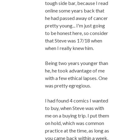
tough side bar, because I read
online some years back that
he had passed away of cancer
pretty young... I'm just going
to be honest here, so consider
that Steve was 17/18 when
when I really knew him.
Being two years younger than
he, he took advantage of me
with a few ethical lapses. One
was pretty egregious.
I had found 4 comics I wanted
to buy, when Steve was with
me on a buying trip. I put them
on hold, which was common
practice at the time, as long as
you came back within a week,