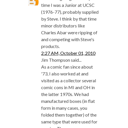
time I was a Junior at UCSC
(1976-77), probably supplied
by Steve. I think by that time
minor distributors like
Charles Abar were ripping of
and competing with Steve's
products.
2:27 AM, October 01, 2010
Jim Thompson said...
As a comic fan since about
'73, I also worked at and
visited as a collector several
comic cons in MI and OH in
the latter 1970s. We had
manufactured boxes (in flat
form in many cases, you
folded them together) of the
same type that were used for