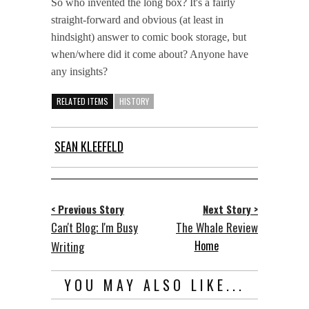
So who invented the long box? It's a fairly
straight-forward and obvious (at least in
hindsight) answer to comic book storage, but
when/where did it come about? Anyone have
any insights?
RELATED ITEMS
HISTORY
SEAN KLEEFELD
< Previous Story
Next Story >
Can't Blog; I'm Busy
The Whale Review
Home
Writing
YOU MAY ALSO LIKE...