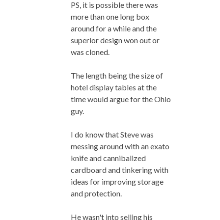
PS, it is possible there was
more than one long box
around for a while and the
superior design won out or
was cloned.
The length being the size of
hotel display tables at the
time would argue for the Ohio
guy.
I do know that Steve was
messing around with an exato
knife and cannibalized
cardboard and tinkering with
ideas for improving storage
and protection.
He wasn't into selling his