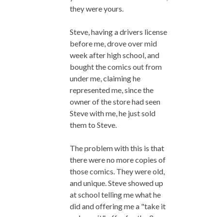
they were yours.
Steve, having a drivers license
before me, drove over mid
week after high school, and
bought the comics out from
under me, claiming he
represented me, since the
owner of the store had seen
Steve with me, he just sold
them to Steve.
The problem with this is that
there were no more copies of
those comics. They were old,
and unique. Steve showed up
at school telling me what he
did and offering me a "take it