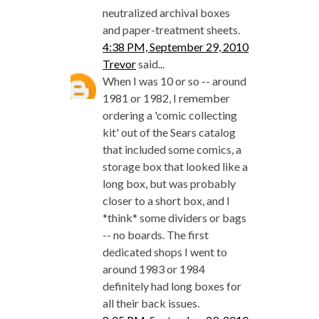
neutralized archival boxes
and paper-treatment sheets.
4:38 PM, September 29, 2010
Trevor
said...
When I was 10 or so -- around
1981 or 1982, I remember
ordering a 'comic collecting
kit' out of the Sears catalog
that included some comics, a
storage box that looked like a
long box, but was probably
closer to a short box, and I
*think* some dividers or bags
-- no boards. The first
dedicated shops I went to
around 1983 or 1984
definitely had long boxes for
all their back issues.