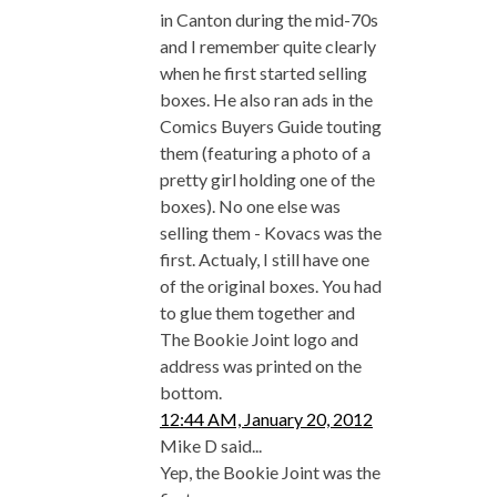
in Canton during the mid-70s
and I remember quite clearly
when he first started selling
boxes. He also ran ads in the
Comics Buyers Guide touting
them (featuring a photo of a
pretty girl holding one of the
boxes). No one else was
selling them - Kovacs was the
first. Actualy, I still have one
of the original boxes. You had
to glue them together and
The Bookie Joint logo and
address was printed on the
bottom.
12:44 AM, January 20, 2012
Mike D said...
Yep, the Bookie Joint was the