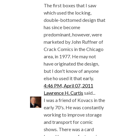
The first boxes that I saw
which used the locking,
double-bottomed design that
has since become
predominant, however, were
marketed by John Ruffner of
Crack Comics in the Chicago
area, in 1977. He may not
have originated the design,
but I don't know of anyone
else ho used it that early.
4:46 PM, April 07, 2011
Lawrence H. Curtis
said...
I was a friend of Kovacs in the
early 70's. He was constantly
working to improve storage
and transport for comic
shows. There was a card