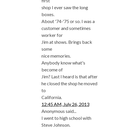
first
shop I ever saw the long
boxes.
About '74-'75 or so. I was a
customer and sometimes
worker for
Jim at shows. Brings back
some
nice memories.
Anybody know what's
become of
Jim? Last I heard is that after
he closed the shop he moved
to
California.
12:45 AM, July 26, 2013
Anonymous said...
I went to high school with
Steve Johnson.