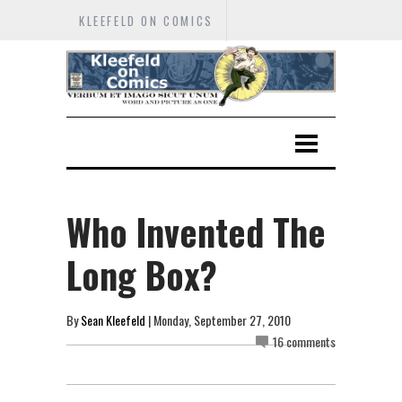
KLEEFELD ON COMICS
Who Invented The
Long Box?
By
Sean Kleefeld
| Monday, September 27, 2010
16 comments